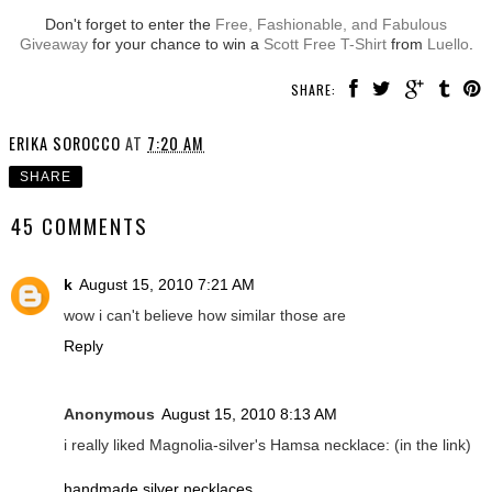
Don't forget to enter the
Free, Fashionable, and Fabulous
Giveaway
for your chance to win a
Scott Free T-Shirt
from
Luello
.
SHARE:
ERIKA SOROCCO
AT
7:20 AM
SHARE
45 COMMENTS
k
August 15, 2010 7:21 AM
wow i can't believe how similar those are
Reply
Anonymous
August 15, 2010 8:13 AM
i really liked Magnolia-silver's Hamsa necklace: (in the link)
handmade silver necklaces