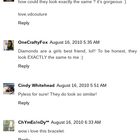
how could they look exactly the same ? it's gorgeous :)
love,vdcouture
Reply
OneCraftyFox
August 16, 2010 5:35 AM
Diamonds are a girls best friend, lol!! To be honest, they
look EXACTLY the same to me :)
Reply
Cindy Whitehead
August 16, 2010 5:51 AM
Pyless for sure! They do look so similar!
Reply
ChYmEc!nDy**
August 16, 2010 6:33 AM
wow i love this bracelet.
Reply