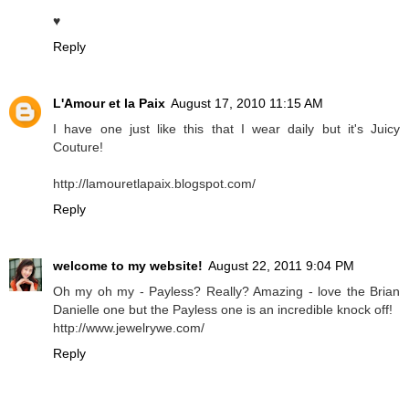
♥
Reply
L'Amour et la Paix
August 17, 2010 11:15 AM
I have one just like this that I wear daily but it's Juicy
Couture!
http://lamouretlapaix.blogspot.com/
Reply
welcome to my website!
August 22, 2011 9:04 PM
Oh my oh my - Payless? Really? Amazing - love the Brian
Danielle one but the Payless one is an incredible knock off!
http://www.jewelrywe.com/
Reply