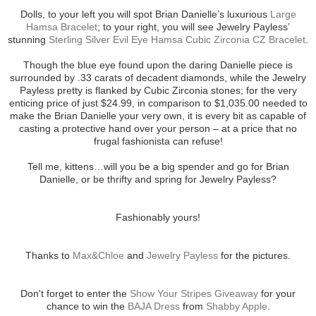
Dolls, to your left you will spot Brian Danielle’s luxurious
Large
Hamsa Bracelet
; to your right, you will see Jewelry Payless’
stunning
Sterling Silver Evil Eye Hamsa Cubic Zirconia CZ Bracelet
.
Though the blue eye found upon the daring Danielle piece is
surrounded by .33 carats of decadent diamonds, while the Jewelry
Payless pretty is flanked by Cubic Zirconia stones; for the very
enticing price of just $24.99, in comparison to $1,035.00 needed to
make the Brian Danielle your very own, it is every bit as capable of
casting a protective hand over your person – at a price that no
frugal fashionista can refuse!
Tell me, kittens…will you be a big spender and go for Brian
Danielle, or be thrifty and spring for Jewelry Payless?
Fashionably yours!
Thanks to
Max&Chloe
and
Jewelry Payless
for the pictures.
Don't forget to enter the
Show Your Stripes Giveaway
for your
chance to win the
BAJA Dress
from
Shabby Apple
.