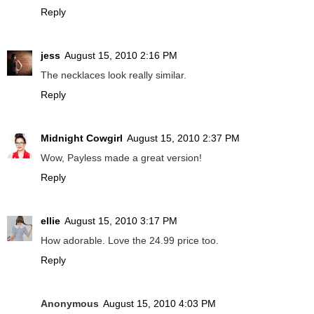
Reply
jess
August 15, 2010 2:16 PM
The necklaces look really similar.
Reply
Midnight Cowgirl
August 15, 2010 2:37 PM
Wow, Payless made a great version!
Reply
ellie
August 15, 2010 3:17 PM
How adorable. Love the 24.99 price too.
Reply
Anonymous
August 15, 2010 4:03 PM