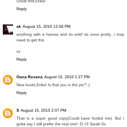
Great find,Erika!
Reply
ak
August 15, 2010 12:56 PM
anything with a hamsa and im sold! its sooo pretty...i may
need to get this
xx
Reply
Oana Roxana
August 15, 2010 1:27 PM
Nice boots,Erika! Is that you in the pic? :)
Reply
S
August 15, 2010 2:07 PM
That is a super good copy(Could have fooled me). But I
gotta say I still prefer the real one! :D <3 Sarah 0x