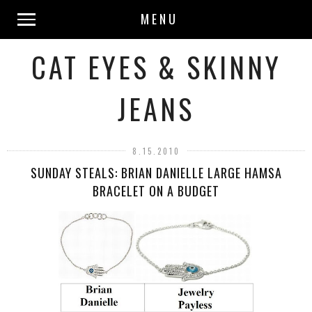
MENU
CAT EYES & SKINNY
JEANS
8.15.2010
SUNDAY STEALS: BRIAN DANIELLE LARGE HAMSA
BRACELET ON A BUDGET