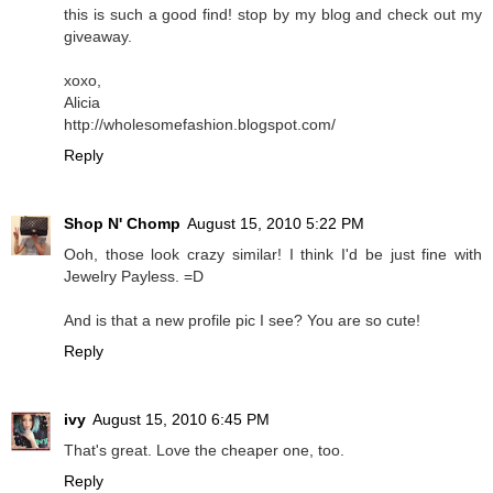
this is such a good find! stop by my blog and check out my
giveaway.
xoxo,
Alicia
http://wholesomefashion.blogspot.com/
Reply
Shop N' Chomp
August 15, 2010 5:22 PM
Ooh, those look crazy similar! I think I'd be just fine with
Jewelry Payless. =D
And is that a new profile pic I see? You are so cute!
Reply
ivy
August 15, 2010 6:45 PM
That's great. Love the cheaper one, too.
Reply