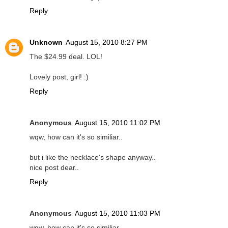
Reply
Unknown
August 15, 2010 8:27 PM
The $24.99 deal. LOL!
Lovely post, girl! :)
Reply
Anonymous
August 15, 2010 11:02 PM
wqw, how can it's so similiar..
but i like the necklace's shape anyway..
nice post dear..
Reply
Anonymous
August 15, 2010 11:03 PM
wqw, how can it's so similiar..