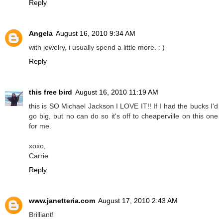
Reply
Angela
August 16, 2010 9:34 AM
with jewelry, i usually spend a little more. : )
Reply
this free bird
August 16, 2010 11:19 AM
this is SO Michael Jackson I LOVE IT!! If I had the bucks I'd
go big, but no can do so it's off to cheaperville on this one
for me.
xoxo,
Carrie
Reply
www.janetteria.com
August 17, 2010 2:43 AM
Brilliant!