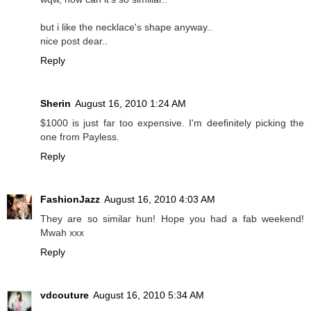
but i like the necklace's shape anyway..
nice post dear..
Reply
Sherin
August 16, 2010 1:24 AM
$1000 is just far too expensive. I'm deefinitely picking the
one from Payless.
Reply
FashionJazz
August 16, 2010 4:03 AM
They are so similar hun! Hope you had a fab weekend!
Mwah xxx
Reply
vdcouture
August 16, 2010 5:34 AM