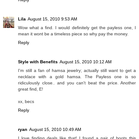
Lila
August 15, 2010 9:53 AM
Wow what a find. I would definitely get the payless one, I
mean it wont be a timeless piece so why pay the money.
Reply
Style with Benefits
August 15, 2010 10:12 AM
I'm still a fan of hamsa jewelry; actually still want to get a
necklace with a gold hamsa. The Payless one is so
ridiculously close.. and you can't beat the price. Another
great find, E!
xx, becs
Reply
ryan
August 15, 2010 10:49 AM
I love finding deals like that! I found a pair of boots this