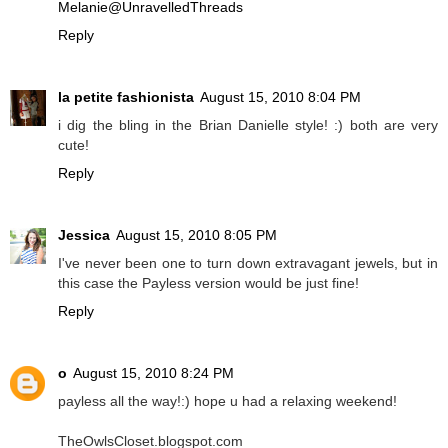
Melanie@UnravelledThreads
Reply
la petite fashionista
August 15, 2010 8:04 PM
i dig the bling in the Brian Danielle style! :) both are very
cute!
Reply
Jessica
August 15, 2010 8:05 PM
I've never been one to turn down extravagant jewels, but in
this case the Payless version would be just fine!
Reply
o
August 15, 2010 8:24 PM
payless all the way!:) hope u had a relaxing weekend!
TheOwlsCloset.blogspot.com