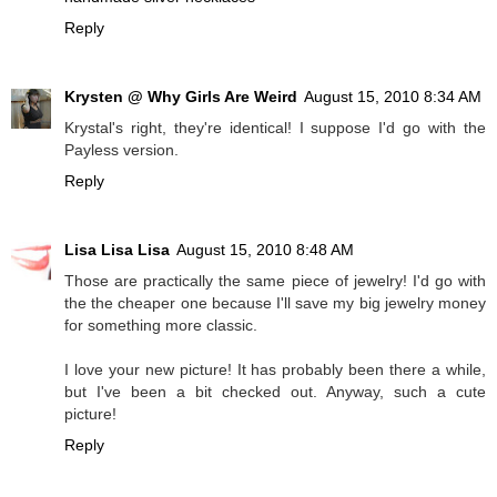
Reply
Krysten @ Why Girls Are Weird
August 15, 2010 8:34 AM
Krystal's right, they're identical! I suppose I'd go with the
Payless version.
Reply
Lisa Lisa Lisa
August 15, 2010 8:48 AM
Those are practically the same piece of jewelry! I'd go with
the the cheaper one because I'll save my big jewelry money
for something more classic.
I love your new picture! It has probably been there a while,
but I've been a bit checked out. Anyway, such a cute
picture!
Reply