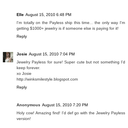
Elle
August 15, 2010 6:48 PM
I'm totally on the Payless ship this time... the only way I'm
getting $1000+ jewelry is if someone else is paying for it!
Reply
Josie
August 15, 2010 7:04 PM
Jewelry Payless for sure! Super cute but not something I'd
keep forever.
xo Josie
http://winksmilestyle.blogspot.com
Reply
Anonymous
August 15, 2010 7:20 PM
Holy cow! Amazing find! I'd def go with the Jewelry Payless
version!