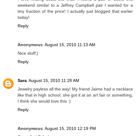
weekend similar to a Jeffrey Campbell pair I wanted for a
tiny fraction of the price! I actually just blogged that earlier
today!
Reply
Anonymous
August 15, 2010 11:13 AM
Nice stuff;)
Reply
Sara
August 15, 2010 11:28 AM
Jewelry payless all the way! My friend Jaime had a necklace
like that in high school, she got it at an art fair or something,
I think she would love this :)
Reply
Anonymous
August 15, 2010 12:19 PM