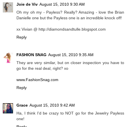
Joie de Viv
August 15, 2010 9:30 AM
Oh my oh my - Payless? Really? Amazing - love the Brian
Danielle one but the Payless one is an incredible knock off!
xx Vivian @ http://diamondsandtulle.blogspot.com
Reply
FASHION SNAG
August 15, 2010 9:35 AM
They are very similar, but on closer inspection you have to
go for the real deal, right? xo
www.FashionSnag.com
Reply
Grace
August 15, 2010 9:42 AM
Ha, I think I'd be crazy to NOT go for the Jewelry Payless
one!
Reply