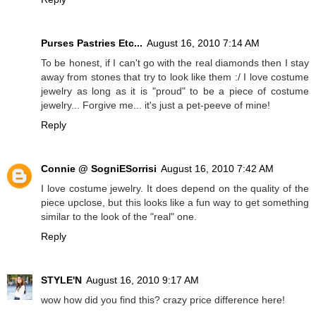
Purses Pastries Etc...
August 16, 2010 7:14 AM
To be honest, if I can't go with the real diamonds then I stay
away from stones that try to look like them :/ I love costume
jewelry as long as it is "proud" to be a piece of costume
jewelry... Forgive me... it's just a pet-peeve of mine!
Reply
Connie @ SogniESorrisi
August 16, 2010 7:42 AM
I love costume jewelry. It does depend on the quality of the
piece upclose, but this looks like a fun way to get something
similar to the look of the "real" one.
Reply
STYLE'N
August 16, 2010 9:17 AM
wow how did you find this? crazy price difference here!