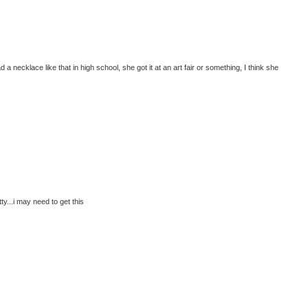
a necklace like that in high school, she got it at an art fair or something, I think she
y...i may need to get this