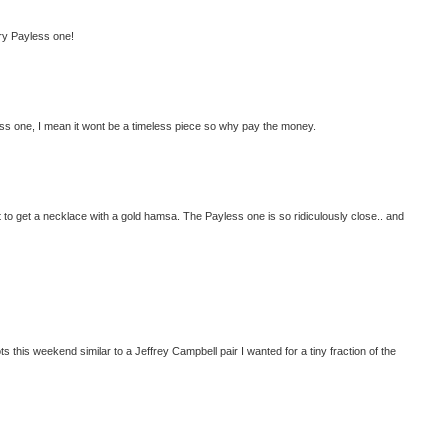
lry Payless one!
less one, I mean it wont be a timeless piece so why pay the money.
want to get a necklace with a gold hamsa. The Payless one is so ridiculously close.. and
oots this weekend similar to a Jeffrey Campbell pair I wanted for a tiny fraction of the