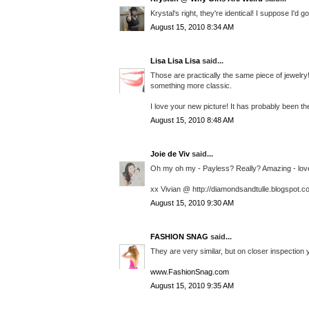
Krystal's right, they're identical! I suppose I'd 
August 15, 2010 8:34 AM
Lisa Lisa Lisa
said...
Those are practically the same piece of jewelry
something more classic.
I love your new picture! It has probably been th
August 15, 2010 8:48 AM
Joie de Viv
said...
Oh my oh my - Payless? Really? Amazing - love t
xx Vivian @ http://diamondsandtulle.blogspot.c
August 15, 2010 9:30 AM
FASHION SNAG
said...
They are very similar, but on closer inspection y
www.FashionSnag.com
August 15, 2010 9:35 AM