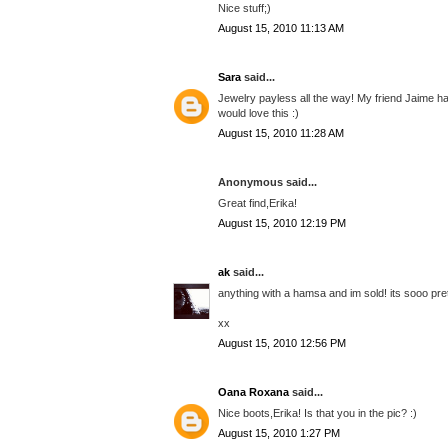
Nice stuff;)
August 15, 2010 11:13 AM
Sara
said...
Jewelry payless all the way! My friend Jaime had 
would love this :)
August 15, 2010 11:28 AM
Anonymous said...
Great find,Erika!
August 15, 2010 12:19 PM
ak
said...
anything with a hamsa and im sold! its sooo prett
xx
August 15, 2010 12:56 PM
Oana Roxana
said...
Nice boots,Erika! Is that you in the pic? :)
August 15, 2010 1:27 PM