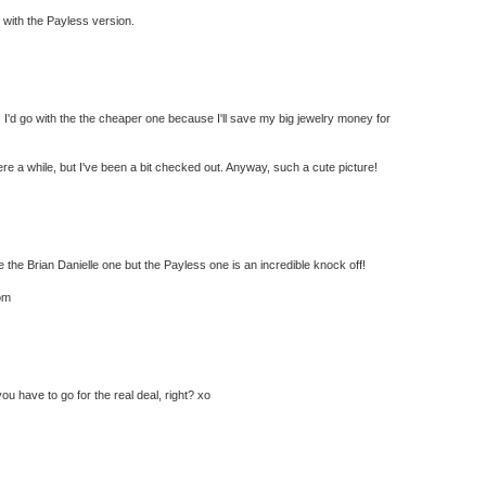
go with the Payless version.
! I'd go with the the cheaper one because I'll save my big jewelry money for
ere a while, but I've been a bit checked out. Anyway, such a cute picture!
he Brian Danielle one but the Payless one is an incredible knock off!
om
ou have to go for the real deal, right? xo