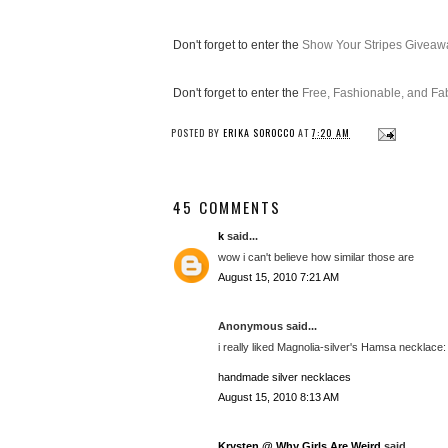
Don't forget to enter the
Show Your Stripes Giveaw
Don't forget to enter the
Free, Fashionable, and F
POSTED BY
ERIKA SOROCCO
AT
7:20 AM
45 COMMENTS
k
said...
wow i can't believe how similar those are
August 15, 2010 7:21 AM
Anonymous said...
i really liked Magnolia-silver's Hamsa necklace: (
handmade silver necklaces
August 15, 2010 8:13 AM
Krysten @ Why Girls Are Weird
said...