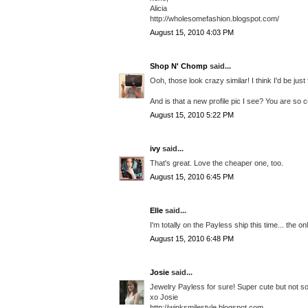
Alicia
http://wholesomefashion.blogspot.com/
August 15, 2010 4:03 PM
Shop N' Chomp
said...
Ooh, those look crazy similar! I think I'd be jus
And is that a new profile pic I see? You are so c
August 15, 2010 5:22 PM
ivy
said...
That's great. Love the cheaper one, too.
August 15, 2010 6:45 PM
Elle
said...
I'm totally on the Payless ship this time... the o
August 15, 2010 6:48 PM
Josie
said...
Jewelry Payless for sure! Super cute but not so
xo Josie
http://winksmilestyle.blogspot.com