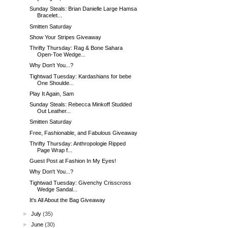
Sunday Steals: Brian Danielle Large Hamsa
Bracelet...
Smitten Saturday
Show Your Stripes Giveaway
Thrifty Thursday: Rag & Bone Sahara
Open-Toe Wedge...
Why Don't You...?
Tightwad Tuesday: Kardashians for bebe
One Shoulde...
Play It Again, Sam
Sunday Steals: Rebecca Minkoff Studded
Out Leather...
Smitten Saturday
Free, Fashionable, and Fabulous Giveaway
Thrifty Thursday: Anthropologie Ripped
Page Wrap f...
Guest Post at Fashion In My Eyes!
Why Don't You...?
Tightwad Tuesday: Givenchy Crisscross
Wedge Sandal...
It's All About the Bag Giveaway
►
July
(35)
►
June
(30)