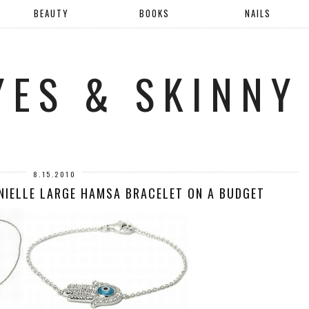
BEAUTY
BOOKS
NAILS
YES & SKINNY
8.15.2010
ANIELLE LARGE HAMSA BRACELET ON A BUDGET