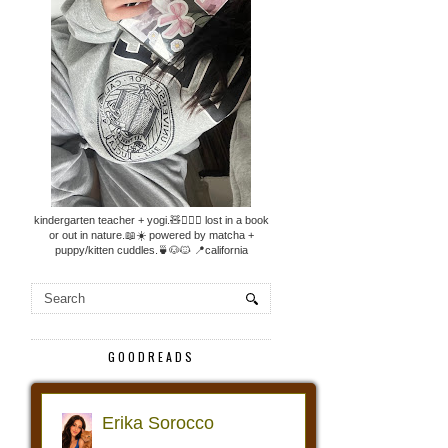
kindergarten teacher + yogi.🧸🧘🏼‍♀️ lost in a book
or out in nature.📖☀️ powered by matcha +
puppy/kitten cuddles.🍵🐶🐱 📍california
GOODREADS