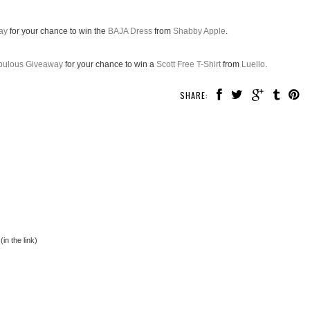
ay
for your chance to win the
BAJA Dress
from
Shabby Apple
.
abulous Giveaway
for your chance to win a
Scott Free T-Shirt
from
Luello
.
SHARE:
in the link)