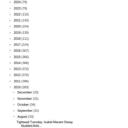
►
2024
(79)
►
2023
(79)
►
2022
(110)
►
2021
(143)
►
2020
(154)
►
2019
(135)
►
2018
(111)
►
2017
(224)
►
2016
(367)
►
2015
(366)
►
2014
(368)
►
2013
(372)
►
2012
(370)
►
2011
(386)
▼
2010
(393)
►
December
(33)
►
November
(31)
►
October
(34)
►
September
(31)
▼
August
(33)
Tightwad Tuesday: Isabel Marant Otway
Studded Ankl...