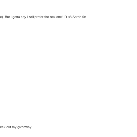
 But I gotta say I still prefer the real one! :D <3 Sarah 0x
check out my giveaway.