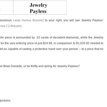
 luxurious
Large Hamsa Bracelet
; to your right, you will see Jewelry Payless’
conia CZ Bracelet
.
le piece is surrounded by .33 carats of decadent diamonds, while the Jewelry
 for the very enticing price of just $24.99, in comparison to $1,035.00 needed to
bit as capable of casting a protective hand over your person – at a price that no
or Brian Danielle, or be thrifty and spring for Jewelry Payless?
 pictures.