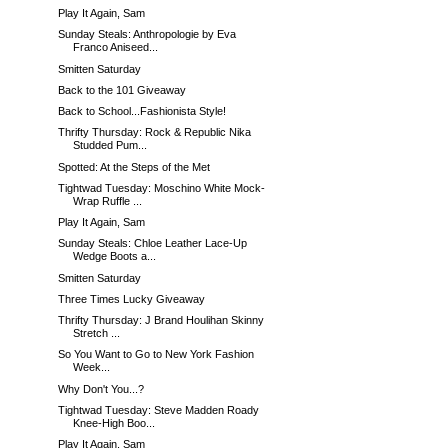
Play It Again, Sam
Sunday Steals: Anthropologie by Eva
Franco Aniseed...
Smitten Saturday
Back to the 101 Giveaway
Back to School...Fashionista Style!
Thrifty Thursday: Rock & Republic Nika
Studded Pum...
Spotted: At the Steps of the Met
Tightwad Tuesday: Moschino White Mock-
Wrap Ruffle ...
Play It Again, Sam
Sunday Steals: Chloe Leather Lace-Up
Wedge Boots a...
Smitten Saturday
Three Times Lucky Giveaway
Thrifty Thursday: J Brand Houlihan Skinny
Stretch ...
So You Want to Go to New York Fashion
Week...
Why Don't You...?
Tightwad Tuesday: Steve Madden Roady
Knee-High Boo...
Play It Again, Sam