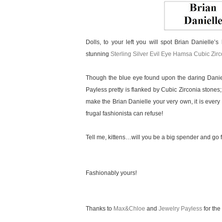
Dolls, to your left you will spot Brian Danielle’s
stunning
Sterling Silver Evil Eye Hamsa Cubic Zir
Though the blue eye found upon the daring Daniel
Payless pretty is flanked by Cubic Zirconia stones;
make the Brian Danielle your very own, it is every 
frugal fashionista can refuse!
Tell me, kittens…will you be a big spender and go f
Fashionably yours!
Thanks to
Max&Chloe
and
Jewelry Payless
for the