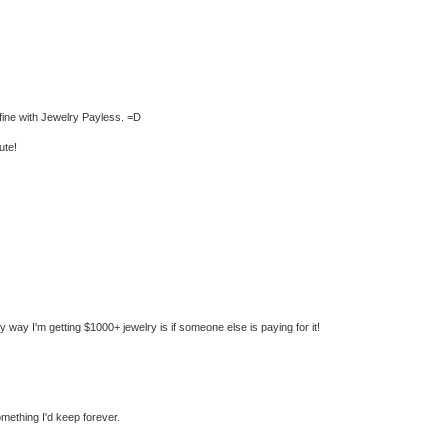
t fine with Jewelry Payless. =D
ute!
nly way I'm getting $1000+ jewelry is if someone else is paying for it!
mething I'd keep forever.