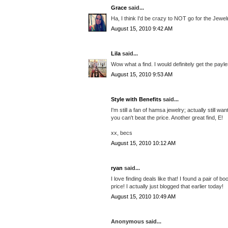
Grace
said...
Ha, I think I'd be crazy to NOT go for the Jewe
August 15, 2010 9:42 AM
Lila
said...
Wow what a find. I would definitely get the pay
August 15, 2010 9:53 AM
Style with Benefits
said...
I'm still a fan of hamsa jewelry; actually still 
you can't beat the price. Another great find, E!
xx, becs
August 15, 2010 10:12 AM
ryan
said...
I love finding deals like that! I found a pair of b
price! I actually just blogged that earlier today!
August 15, 2010 10:49 AM
Anonymous said...