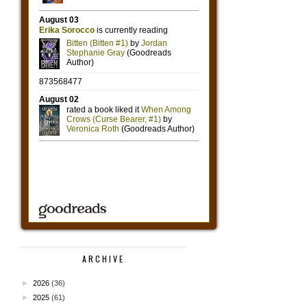
ARCHIVE
►
2026
(36)
►
2025
(61)