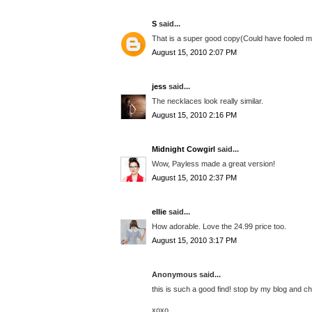
S
said...
That is a super good copy(Could have fooled me).
August 15, 2010 2:07 PM
jess
said...
The necklaces look really similar.
August 15, 2010 2:16 PM
Midnight Cowgirl
said...
Wow, Payless made a great version!
August 15, 2010 2:37 PM
ellie
said...
How adorable. Love the 24.99 price too.
August 15, 2010 3:17 PM
Anonymous said...
this is such a good find! stop by my blog and 
xoxo,