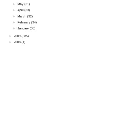
►
May
(31)
►
April
(33)
►
March
(32)
►
February
(34)
►
January
(36)
►
2009
(385)
►
2008
(1)