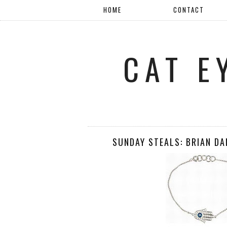
HOME
CONTACT
CAT E
SUNDAY STEALS: BRIAN D