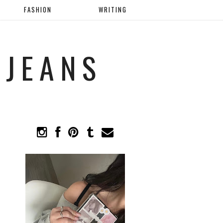
FASHION
WRITING
 JEANS