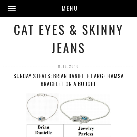
MENU
CAT EYES & SKINNY
JEANS
8.15.2010
SUNDAY STEALS: BRIAN DANIELLE LARGE HAMSA
BRACELET ON A BUDGET