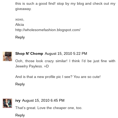
this is such a good find! stop by my blog and check out my
giveaway.
xoxo,
Alicia
http://wholesomefashion.blogspot.com/
Reply
Shop N' Chomp
August 15, 2010 5:22 PM
Ooh, those look crazy similar! I think I'd be just fine with
Jewelry Payless. =D
And is that a new profile pic I see? You are so cute!
Reply
ivy
August 15, 2010 6:45 PM
That's great. Love the cheaper one, too.
Reply