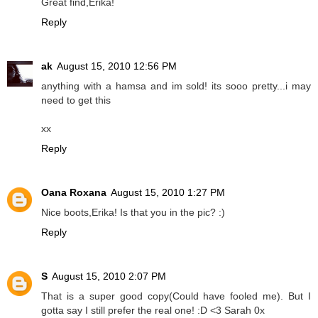
Great find,Erika!
Reply
ak
August 15, 2010 12:56 PM
anything with a hamsa and im sold! its sooo pretty...i may
need to get this
xx
Reply
Oana Roxana
August 15, 2010 1:27 PM
Nice boots,Erika! Is that you in the pic? :)
Reply
S
August 15, 2010 2:07 PM
That is a super good copy(Could have fooled me). But I
gotta say I still prefer the real one! :D <3 Sarah 0x