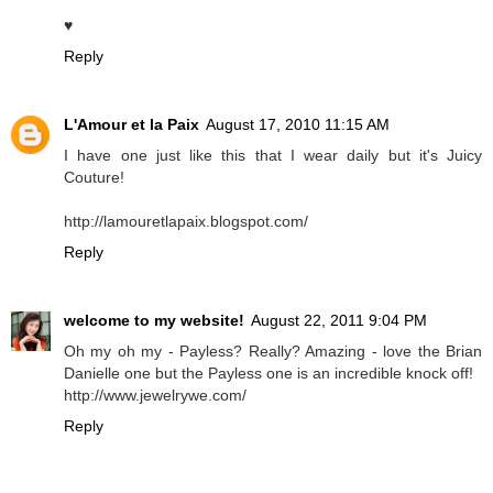
♥
Reply
L'Amour et la Paix
August 17, 2010 11:15 AM
I have one just like this that I wear daily but it's Juicy
Couture!
http://lamouretlapaix.blogspot.com/
Reply
welcome to my website!
August 22, 2011 9:04 PM
Oh my oh my - Payless? Really? Amazing - love the Brian
Danielle one but the Payless one is an incredible knock off!
http://www.jewelrywe.com/
Reply