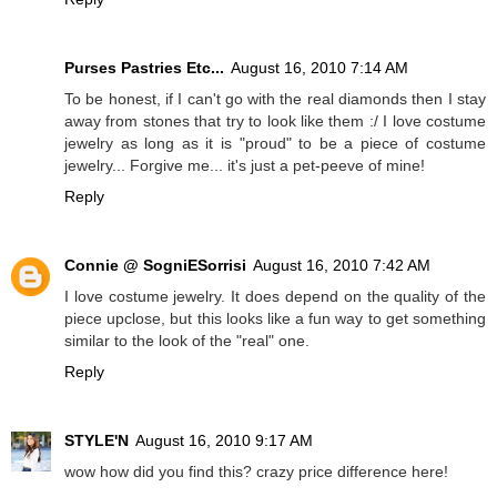
Purses Pastries Etc...
August 16, 2010 7:14 AM
To be honest, if I can't go with the real diamonds then I stay
away from stones that try to look like them :/ I love costume
jewelry as long as it is "proud" to be a piece of costume
jewelry... Forgive me... it's just a pet-peeve of mine!
Reply
Connie @ SogniESorrisi
August 16, 2010 7:42 AM
I love costume jewelry. It does depend on the quality of the
piece upclose, but this looks like a fun way to get something
similar to the look of the "real" one.
Reply
STYLE'N
August 16, 2010 9:17 AM
wow how did you find this? crazy price difference here!