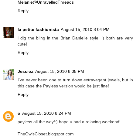
Melanie@UnravelledThreads
Reply
la petite fashionista
August 15, 2010 8:04 PM
i dig the bling in the Brian Danielle style! :) both are very
cute!
Reply
Jessica
August 15, 2010 8:05 PM
I've never been one to turn down extravagant jewels, but in
this case the Payless version would be just fine!
Reply
o
August 15, 2010 8:24 PM
payless all the way!:) hope u had a relaxing weekend!
TheOwlsCloset.blogspot.com