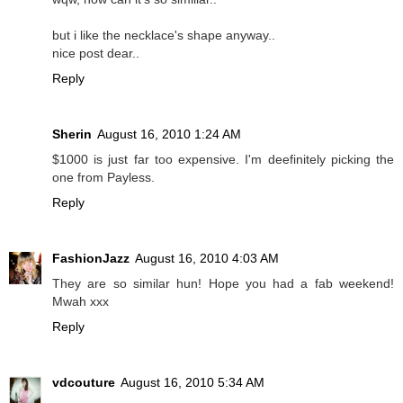
but i like the necklace's shape anyway..
nice post dear..
Reply
Sherin
August 16, 2010 1:24 AM
$1000 is just far too expensive. I'm deefinitely picking the
one from Payless.
Reply
FashionJazz
August 16, 2010 4:03 AM
They are so similar hun! Hope you had a fab weekend!
Mwah xxx
Reply
vdcouture
August 16, 2010 5:34 AM