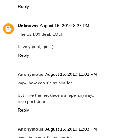
Reply
Unknown
August 15, 2010 8:27 PM
The $24.99 deal. LOL!
Lovely post, girl! :)
Reply
Anonymous
August 15, 2010 11:02 PM
wqw, how can it's so similiar..
but i like the necklace's shape anyway..
nice post dear..
Reply
Anonymous
August 15, 2010 11:03 PM
wqw, how can it's so similiar..