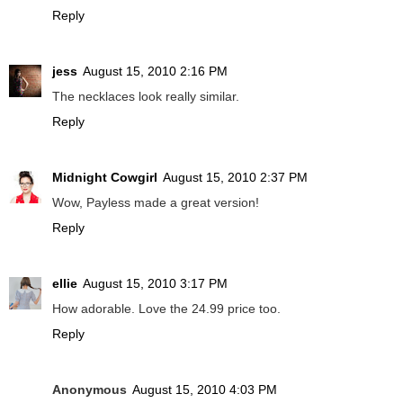
Reply
jess
August 15, 2010 2:16 PM
The necklaces look really similar.
Reply
Midnight Cowgirl
August 15, 2010 2:37 PM
Wow, Payless made a great version!
Reply
ellie
August 15, 2010 3:17 PM
How adorable. Love the 24.99 price too.
Reply
Anonymous
August 15, 2010 4:03 PM