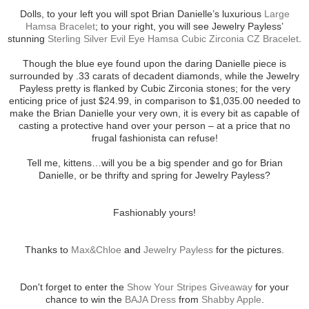
Dolls, to your left you will spot Brian Danielle’s luxurious
Large
Hamsa Bracelet
; to your right, you will see Jewelry Payless’
stunning
Sterling Silver Evil Eye Hamsa Cubic Zirconia CZ Bracelet
.
Though the blue eye found upon the daring Danielle piece is
surrounded by .33 carats of decadent diamonds, while the Jewelry
Payless pretty is flanked by Cubic Zirconia stones; for the very
enticing price of just $24.99, in comparison to $1,035.00 needed to
make the Brian Danielle your very own, it is every bit as capable of
casting a protective hand over your person – at a price that no
frugal fashionista can refuse!
Tell me, kittens…will you be a big spender and go for Brian
Danielle, or be thrifty and spring for Jewelry Payless?
Fashionably yours!
Thanks to
Max&Chloe
and
Jewelry Payless
for the pictures.
Don't forget to enter the
Show Your Stripes Giveaway
for your
chance to win the
BAJA Dress
from
Shabby Apple
.