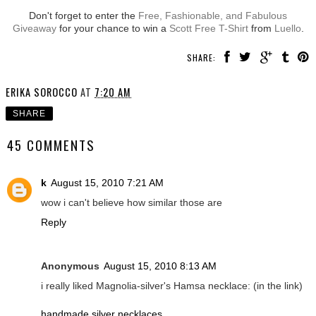
Don't forget to enter the
Free, Fashionable, and Fabulous
Giveaway
for your chance to win a
Scott Free T-Shirt
from
Luello
.
SHARE:
ERIKA SOROCCO
AT
7:20 AM
SHARE
45 COMMENTS
k
August 15, 2010 7:21 AM
wow i can't believe how similar those are
Reply
Anonymous
August 15, 2010 8:13 AM
i really liked Magnolia-silver's Hamsa necklace: (in the link)
handmade silver necklaces