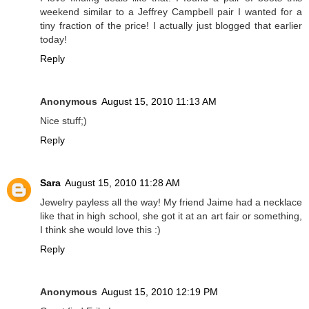
weekend similar to a Jeffrey Campbell pair I wanted for a
tiny fraction of the price! I actually just blogged that earlier
today!
Reply
Anonymous
August 15, 2010 11:13 AM
Nice stuff;)
Reply
Sara
August 15, 2010 11:28 AM
Jewelry payless all the way! My friend Jaime had a necklace
like that in high school, she got it at an art fair or something,
I think she would love this :)
Reply
Anonymous
August 15, 2010 12:19 PM