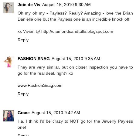
Joie de Viv
August 15, 2010 9:30 AM
Oh my oh my - Payless? Really? Amazing - love the Brian
Danielle one but the Payless one is an incredible knock off!
xx Vivian @ http://diamondsandtulle.blogspot.com
Reply
FASHION SNAG
August 15, 2010 9:35 AM
They are very similar, but on closer inspection you have to
go for the real deal, right? xo
www.FashionSnag.com
Reply
Grace
August 15, 2010 9:42 AM
Ha, I think I'd be crazy to NOT go for the Jewelry Payless
one!
Reply