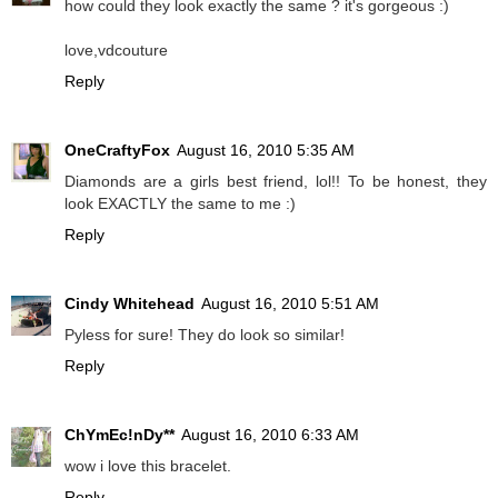
how could they look exactly the same ? it's gorgeous :)
love,vdcouture
Reply
OneCraftyFox
August 16, 2010 5:35 AM
Diamonds are a girls best friend, lol!! To be honest, they
look EXACTLY the same to me :)
Reply
Cindy Whitehead
August 16, 2010 5:51 AM
Pyless for sure! They do look so similar!
Reply
ChYmEc!nDy**
August 16, 2010 6:33 AM
wow i love this bracelet.
Reply