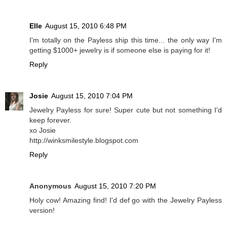
Elle
August 15, 2010 6:48 PM
I'm totally on the Payless ship this time... the only way I'm
getting $1000+ jewelry is if someone else is paying for it!
Reply
Josie
August 15, 2010 7:04 PM
Jewelry Payless for sure! Super cute but not something I'd
keep forever.
xo Josie
http://winksmilestyle.blogspot.com
Reply
Anonymous
August 15, 2010 7:20 PM
Holy cow! Amazing find! I'd def go with the Jewelry Payless
version!