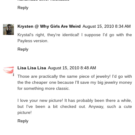
Reply
Krysten @ Why Girls Are Weird
August 15, 2010 8:34 AM
Krystal's right, they're identical! I suppose I'd go with the
Payless version.
Reply
Lisa Lisa Lisa
August 15, 2010 8:48 AM
Those are practically the same piece of jewelry! I'd go with
the the cheaper one because I'll save my big jewelry money
for something more classic.
I love your new picture! It has probably been there a while,
but I've been a bit checked out. Anyway, such a cute
picture!
Reply