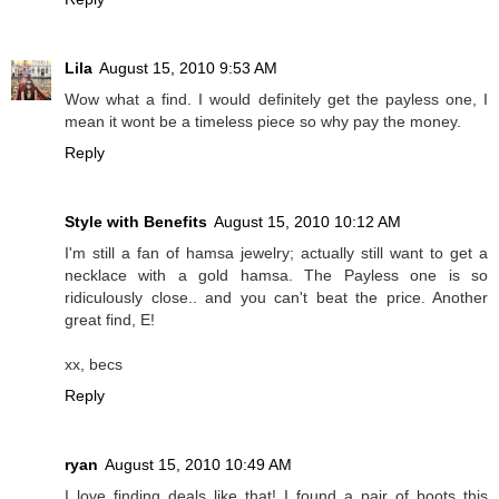
Lila
August 15, 2010 9:53 AM
Wow what a find. I would definitely get the payless one, I
mean it wont be a timeless piece so why pay the money.
Reply
Style with Benefits
August 15, 2010 10:12 AM
I'm still a fan of hamsa jewelry; actually still want to get a
necklace with a gold hamsa. The Payless one is so
ridiculously close.. and you can't beat the price. Another
great find, E!
xx, becs
Reply
ryan
August 15, 2010 10:49 AM
I love finding deals like that! I found a pair of boots this