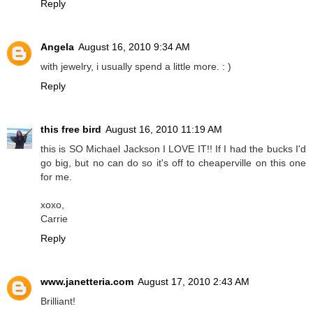
Reply
Angela
August 16, 2010 9:34 AM
with jewelry, i usually spend a little more. : )
Reply
this free bird
August 16, 2010 11:19 AM
this is SO Michael Jackson I LOVE IT!! If I had the bucks I'd
go big, but no can do so it's off to cheaperville on this one
for me.
xoxo,
Carrie
Reply
www.janetteria.com
August 17, 2010 2:43 AM
Brilliant!