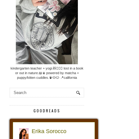
kindergarten teacher + yogi.🧸🧘🏼‍♀️ lost in a book
or out in nature.📖☀️ powered by matcha +
puppy/kitten cuddles.🍵🐶🐱 📍california
GOODREADS