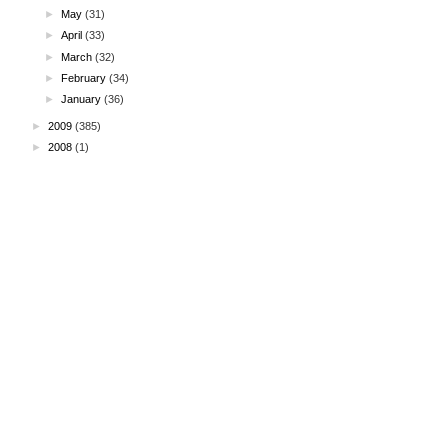
►
May
(31)
►
April
(33)
►
March
(32)
►
February
(34)
►
January
(36)
►
2009
(385)
►
2008
(1)