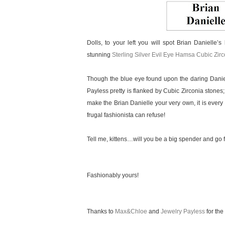
Dolls, to your left you will spot Brian Danielle’s
stunning
Sterling Silver Evil Eye Hamsa Cubic Zir
Though the blue eye found upon the daring Daniel
Payless pretty is flanked by Cubic Zirconia stones;
make the Brian Danielle your very own, it is every 
frugal fashionista can refuse!
Tell me, kittens…will you be a big spender and go f
Fashionably yours!
Thanks to
Max&Chloe
and
Jewelry Payless
for the