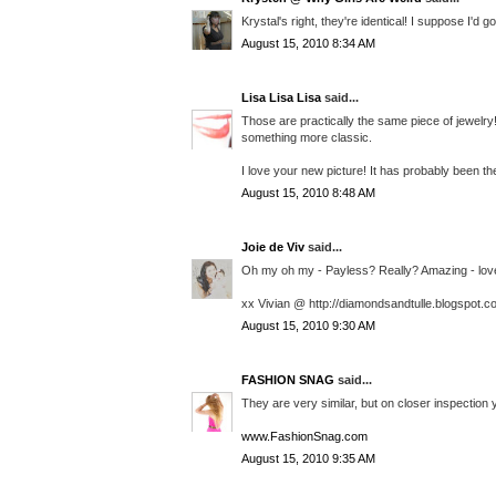
Krystal's right, they're identical! I suppose I'd 
August 15, 2010 8:34 AM
Lisa Lisa Lisa
said...
Those are practically the same piece of jewelry
something more classic.
I love your new picture! It has probably been th
August 15, 2010 8:48 AM
Joie de Viv
said...
Oh my oh my - Payless? Really? Amazing - love t
xx Vivian @ http://diamondsandtulle.blogspot.c
August 15, 2010 9:30 AM
FASHION SNAG
said...
They are very similar, but on closer inspection y
www.FashionSnag.com
August 15, 2010 9:35 AM