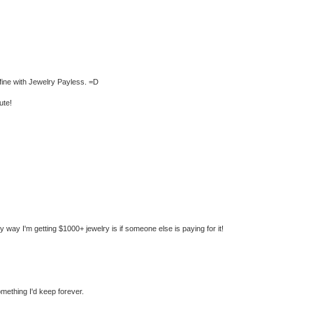
t fine with Jewelry Payless. =D
ute!
nly way I'm getting $1000+ jewelry is if someone else is paying for it!
mething I'd keep forever.