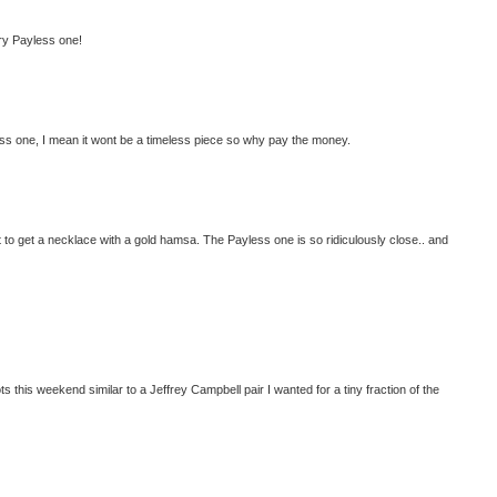
lry Payless one!
less one, I mean it wont be a timeless piece so why pay the money.
want to get a necklace with a gold hamsa. The Payless one is so ridiculously close.. and
oots this weekend similar to a Jeffrey Campbell pair I wanted for a tiny fraction of the