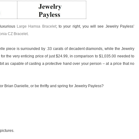
 luxurious
Large Hamsa Bracelet
; to your right, you will see Jewelry Payless’
conia CZ Bracelet
.
le piece is surrounded by .33 carats of decadent diamonds, while the Jewelry
 for the very enticing price of just $24.99, in comparison to $1,035.00 needed to
bit as capable of casting a protective hand over your person – at a price that no
or Brian Danielle, or be thrifty and spring for Jewelry Payless?
 pictures.