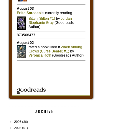
ARCHIVE
►
2026
(36)
►
2025
(61)