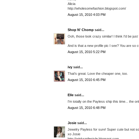
Alicia
http://wholesomefashion.blogspot.com/
August 15, 2010 4:03 PM
Shop N' Chomp
said...
Ooh, those look crazy similar! I think I'd be jus
And is that a new profile pic I see? You are so c
August 15, 2010 5:22 PM
ivy
said...
That's great. Love the cheaper one, too.
August 15, 2010 6:45 PM
Elle
said...
I'm totally on the Payless ship this time... the o
August 15, 2010 6:48 PM
Josie
said...
Jewelry Payless for sure! Super cute but not so
xo Josie
http://winksmilestyle.blogspot.com