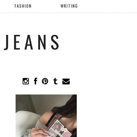
FASHION
WRITING
 JEANS