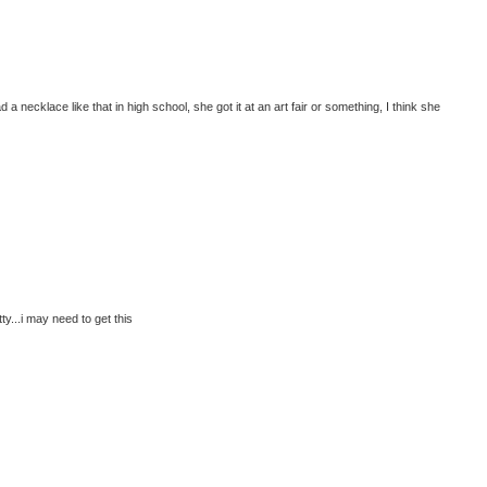
a necklace like that in high school, she got it at an art fair or something, I think she
y...i may need to get this