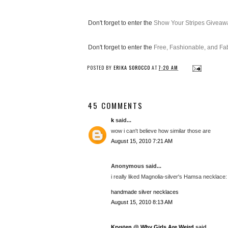
Don't forget to enter the
Show Your Stripes Giveaw
Don't forget to enter the
Free, Fashionable, and F
POSTED BY
ERIKA SOROCCO
AT
7:20 AM
45 COMMENTS
k
said...
wow i can't believe how similar those are
August 15, 2010 7:21 AM
Anonymous said...
i really liked Magnolia-silver's Hamsa necklace: (
handmade silver necklaces
August 15, 2010 8:13 AM
Krysten @ Why Girls Are Weird
said...