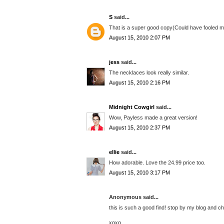
S
said...
That is a super good copy(Could have fooled me).
August 15, 2010 2:07 PM
jess
said...
The necklaces look really similar.
August 15, 2010 2:16 PM
Midnight Cowgirl
said...
Wow, Payless made a great version!
August 15, 2010 2:37 PM
ellie
said...
How adorable. Love the 24.99 price too.
August 15, 2010 3:17 PM
Anonymous said...
this is such a good find! stop by my blog and 
xoxo,