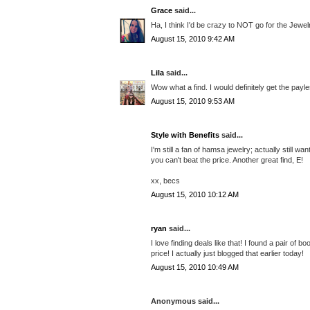
Grace
said...
Ha, I think I'd be crazy to NOT go for the Jewe
August 15, 2010 9:42 AM
Lila
said...
Wow what a find. I would definitely get the pay
August 15, 2010 9:53 AM
Style with Benefits
said...
I'm still a fan of hamsa jewelry; actually still 
you can't beat the price. Another great find, E!
xx, becs
August 15, 2010 10:12 AM
ryan
said...
I love finding deals like that! I found a pair of b
price! I actually just blogged that earlier today!
August 15, 2010 10:49 AM
Anonymous said...