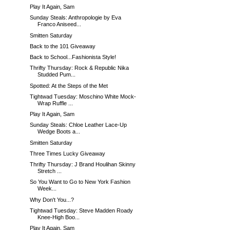
Play It Again, Sam
Sunday Steals: Anthropologie by Eva
Franco Aniseed...
Smitten Saturday
Back to the 101 Giveaway
Back to School...Fashionista Style!
Thrifty Thursday: Rock & Republic Nika
Studded Pum...
Spotted: At the Steps of the Met
Tightwad Tuesday: Moschino White Mock-
Wrap Ruffle ...
Play It Again, Sam
Sunday Steals: Chloe Leather Lace-Up
Wedge Boots a...
Smitten Saturday
Three Times Lucky Giveaway
Thrifty Thursday: J Brand Houlihan Skinny
Stretch ...
So You Want to Go to New York Fashion
Week...
Why Don't You...?
Tightwad Tuesday: Steve Madden Roady
Knee-High Boo...
Play It Again, Sam