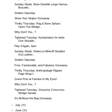
Sunday Steals: Brian Danielle Large Hamsa
Bracelet...
Smitten Saturday
Show Your Stripes Giveaway
Thrifty Thursday: Rag & Bone Sahara
Open-Toe Wedge...
Why Don't You...?
Tightwad Tuesday: Kardashians for bebe
One Shoulde...
Play It Again, Sam
Sunday Steals: Rebecca Minkoff Studded
Out Leather...
Smitten Saturday
Free, Fashionable, and Fabulous Giveaway
Thrifty Thursday: Anthropologie Ripped
Page Wrap f...
Guest Post at Fashion In My Eyes!
Why Don't You...?
Tightwad Tuesday: Givenchy Crisscross
Wedge Sandal...
It's All About the Bag Giveaway
►
July
(35)
►
June
(30)