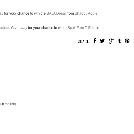
ay
for your chance to win the
BAJA Dress
from
Shabby Apple
.
abulous Giveaway
for your chance to win a
Scott Free T-Shirt
from
Luello
.
SHARE:
in the link)