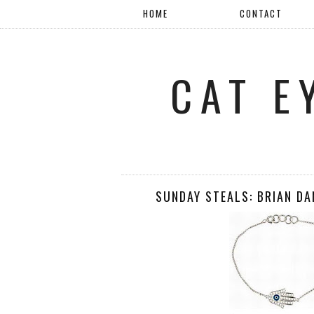
HOME
CONTACT
CAT E
SUNDAY STEALS: BRIAN D