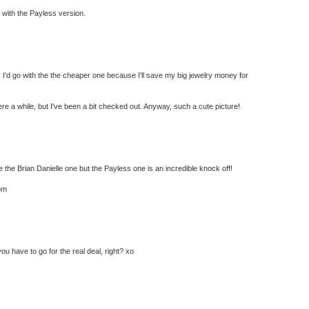
go with the Payless version.
! I'd go with the the cheaper one because I'll save my big jewelry money for
ere a while, but I've been a bit checked out. Anyway, such a cute picture!
he Brian Danielle one but the Payless one is an incredible knock off!
om
ou have to go for the real deal, right? xo