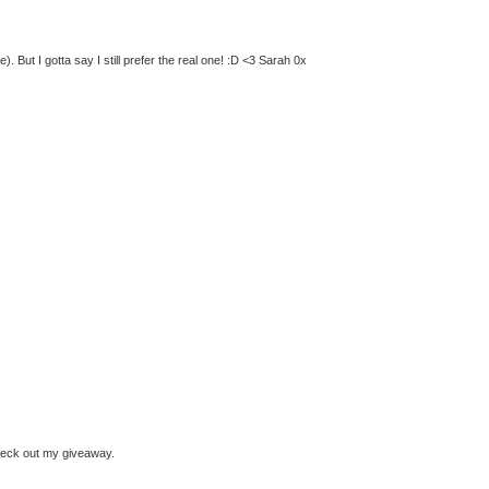
 But I gotta say I still prefer the real one! :D <3 Sarah 0x
check out my giveaway.