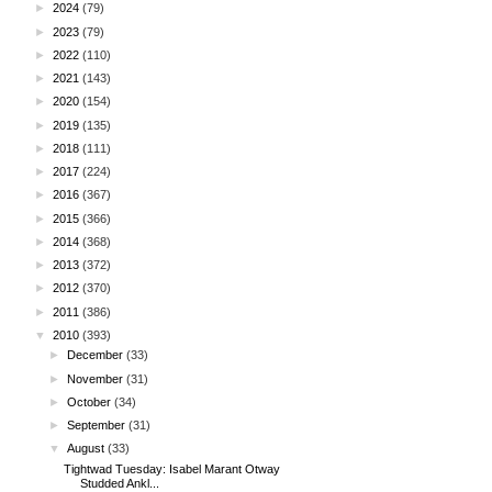
►
2024
(79)
►
2023
(79)
►
2022
(110)
►
2021
(143)
►
2020
(154)
►
2019
(135)
►
2018
(111)
►
2017
(224)
►
2016
(367)
►
2015
(366)
►
2014
(368)
►
2013
(372)
►
2012
(370)
►
2011
(386)
▼
2010
(393)
►
December
(33)
►
November
(31)
►
October
(34)
►
September
(31)
▼
August
(33)
Tightwad Tuesday: Isabel Marant Otway
Studded Ankl...