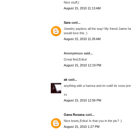
Nice stuff;)
August 15, 2010 11:13 AM
Sara
said...
Jewelry payless all the way! My friend Jaime had 
would love this :)
August 15, 2010 11:28 AM
Anonymous said...
Great find,Erika!
August 15, 2010 12:19 PM
ak
said...
anything with a hamsa and im sold! its sooo prett
xx
August 15, 2010 12:56 PM
Oana Roxana
said...
Nice boots,Erika! Is that you in the pic? :)
August 15, 2010 1:27 PM