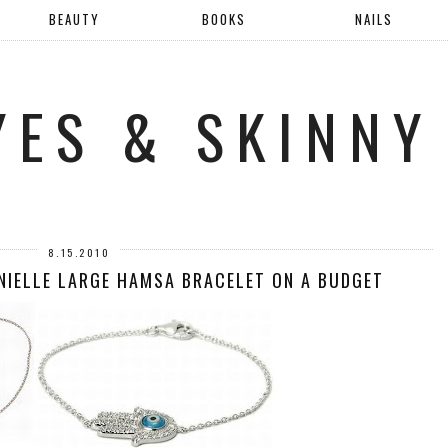
BEAUTY
BOOKS
NAILS
YES & SKINNY
8.15.2010
ANIELLE LARGE HAMSA BRACELET ON A BUDGET