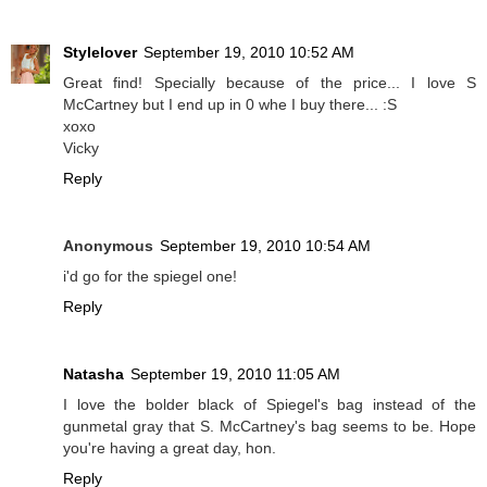
Stylelover
September 19, 2010 10:52 AM
Great find! Specially because of the price... I love S
McCartney but I end up in 0 whe I buy there... :S
xoxo
Vicky
Reply
Anonymous
September 19, 2010 10:54 AM
i'd go for the spiegel one!
Reply
Natasha
September 19, 2010 11:05 AM
I love the bolder black of Spiegel's bag instead of the
gunmetal gray that S. McCartney's bag seems to be. Hope
you're having a great day, hon.
Reply