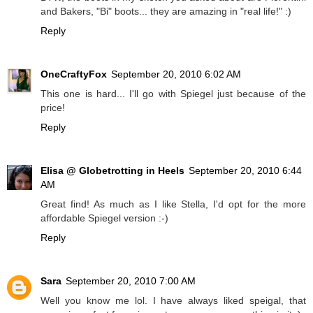
and Bakers, "Bi" boots... they are amazing in "real life!" :)
Reply
OneCraftyFox
September 20, 2010 6:02 AM
This one is hard... I'll go with Spiegel just because of the
price!
Reply
Elisa @ Globetrotting in Heels
September 20, 2010 6:44
AM
Great find! As much as I like Stella, I'd opt for the more
affordable Spiegel version :-)
Reply
Sara
September 20, 2010 7:00 AM
Well you know me lol. I have always liked speigal, that