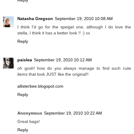
Reply
Natasha Gregson
September 19, 2010 10:08 AM
I think I'd go for the speigel one, although I do love the
stella, I think it has a better look !! :) xx
Reply
paislea
September 19, 2010 10:12 AM
oh gosh! how do you always manage to find such cute
items that look JUST like the original!!
allisterbee.blogspot.com
Reply
Anonymous
September 19, 2010 10:22 AM
Great bags!
Reply