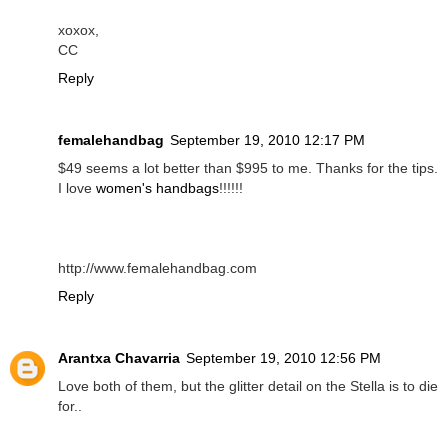
xoxox,
CC
Reply
femalehandbag
September 19, 2010 12:17 PM
$49 seems a lot better than $995 to me. Thanks for the tips.
I love
women's handbags
!!!!!!
http://www.femalehandbag.com
Reply
Arantxa Chavarria
September 19, 2010 12:56 PM
Love both of them, but the glitter detail on the Stella is to die
for..