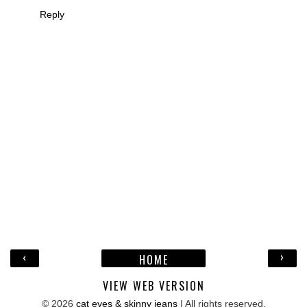
Reply
‹
›
HOME
VIEW WEB VERSION
©
2026
cat eyes & skinny jeans
| All rights reserved.