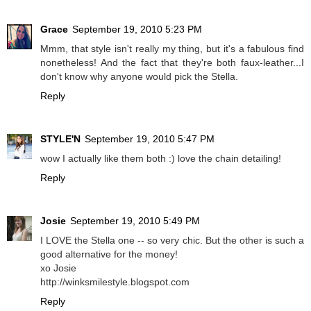
Grace
September 19, 2010 5:23 PM
Mmm, that style isn't really my thing, but it's a fabulous find
nonetheless! And the fact that they're both faux-leather...I
don't know why anyone would pick the Stella.
Reply
STYLE'N
September 19, 2010 5:47 PM
wow I actually like them both :) love the chain detailing!
Reply
Josie
September 19, 2010 5:49 PM
I LOVE the Stella one -- so very chic. But the other is such a
good alternative for the money!
xo Josie
http://winksmilestyle.blogspot.com
Reply