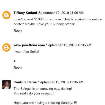
Tiffany Kadani
September 19, 2010 11:06 AM
I can't spend $1000 on a purse. That is against my nature.
A tote? Maybe. Love your Sunday Steals!
Reply
www.janetteria.com
September 19, 2010 11:35 AM
I want that Stella!
♥
Reply
Couture Carrie
September 19, 2010 11:36 AM
The Spiegel is an amazing buy, darling!
You really do your research!
Hope you are having a relaxing Sunday, E!