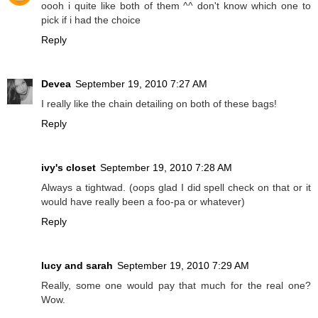
oooh i quite like both of them ^^ don't know which one to
pick if i had the choice
Reply
Devea
September 19, 2010 7:27 AM
I really like the chain detailing on both of these bags!
Reply
ivy's closet
September 19, 2010 7:28 AM
Always a tightwad. (oops glad I did spell check on that or it
would have really been a foo-pa or whatever)
Reply
lucy and sarah
September 19, 2010 7:29 AM
Really, some one would pay that much for the real one?
Wow.