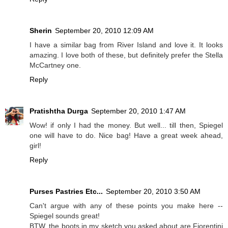
Sherin
September 20, 2010 12:09 AM
I have a similar bag from River Island and love it. It looks
amazing. I love both of these, but definitely prefer the Stella
McCartney one.
Reply
Pratishtha Durga
September 20, 2010 1:47 AM
Wow! if only I had the money. But well... till then, Spiegel
one will have to do. Nice bag! Have a great week ahead,
girl!
Reply
Purses Pastries Etc...
September 20, 2010 3:50 AM
Can't argue with any of these points you make here --
Spiegel sounds great!
BTW, the boots in my sketch you asked about are Fiorentini