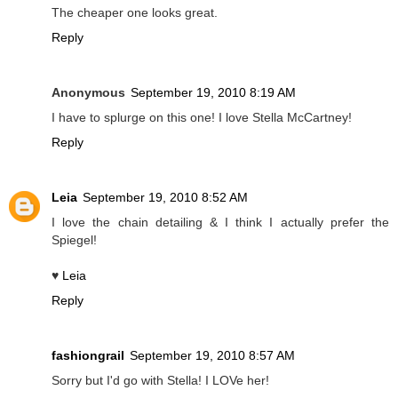
The cheaper one looks great.
Reply
Anonymous
September 19, 2010 8:19 AM
I have to splurge on this one! I love Stella McCartney!
Reply
Leia
September 19, 2010 8:52 AM
I love the chain detailing & I think I actually prefer the
Spiegel!
♥
Leia
Reply
fashiongrail
September 19, 2010 8:57 AM
Sorry but I'd go with Stella! I LOVe her!