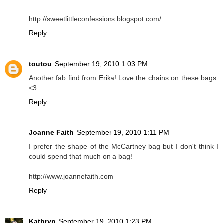
http://sweetlittleconfessions.blogspot.com/
Reply
toutou
September 19, 2010 1:03 PM
Another fab find from Erika! Love the chains on these bags.
<3
Reply
Joanne Faith
September 19, 2010 1:11 PM
I prefer the shape of the McCartney bag but I don't think I
could spend that much on a bag!
http://www.joannefaith.com
Reply
Kathryn
September 19, 2010 1:23 PM