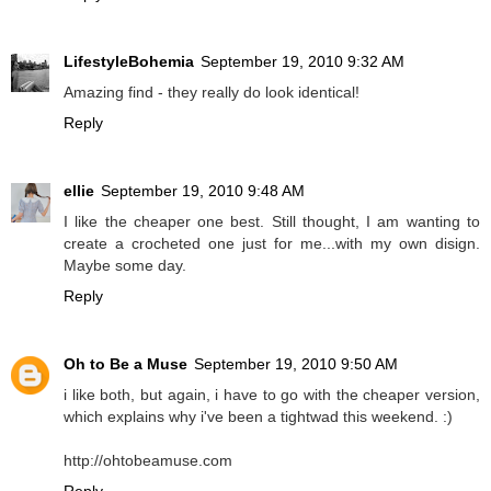
LifestyleBohemia
September 19, 2010 9:32 AM
Amazing find - they really do look identical!
Reply
ellie
September 19, 2010 9:48 AM
I like the cheaper one best. Still thought, I am wanting to
create a crocheted one just for me...with my own disign.
Maybe some day.
Reply
Oh to Be a Muse
September 19, 2010 9:50 AM
i like both, but again, i have to go with the cheaper version,
which explains why i've been a tightwad this weekend. :)
http://ohtobeamuse.com