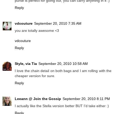
purse is perfect for going out, you can carry anything in it :)
Reply
vdcouture
September 20, 2010 7:35 AM
you are totally awesome <3
vdcouture
Reply
Style, via Tia
September 20, 2010 10:58 AM
I love the chain detail on both bags and I am rolling with the
cheaper version for sure.
Reply
Leeann @ Join the Gossip
September 20, 2010 8:11 PM
I actually like the Stella version better BUT I'd take either :)
Reply