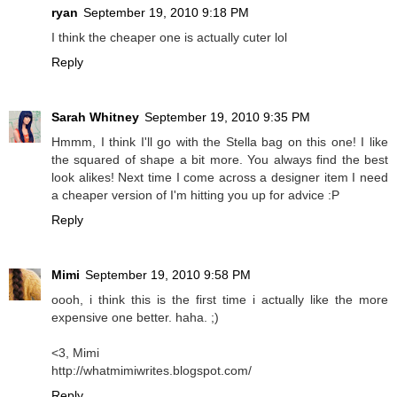
ryan
September 19, 2010 9:18 PM
I think the cheaper one is actually cuter lol
Reply
Sarah Whitney
September 19, 2010 9:35 PM
Hmmm, I think I'll go with the Stella bag on this one! I like
the squared of shape a bit more. You always find the best
look alikes! Next time I come across a designer item I need
a cheaper version of I'm hitting you up for advice :P
Reply
Mimi
September 19, 2010 9:58 PM
oooh, i think this is the first time i actually like the more
expensive one better. haha. ;)
<3, Mimi
http://whatmimiwrites.blogspot.com/
Reply