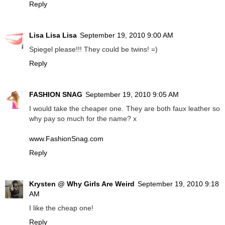
Reply
Lisa Lisa Lisa
September 19, 2010 9:00 AM
Spiegel please!!! They could be twins! =)
Reply
FASHION SNAG
September 19, 2010 9:05 AM
I would take the cheaper one. They are both faux leather so
why pay so much for the name? x
www.FashionSnag.com
Reply
Krysten @ Why Girls Are Weird
September 19, 2010 9:18
AM
I like the cheap one!
Reply