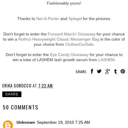
Fashionably yours!
Thanks to
Net-A-Porter
and
Spiegel
for the pictures.
Don't forget to enter the
Forward March! Giveaway
for your chance
to win a
Rothco Heavyweight Classic Messenger Bag
in the color of
your choice from
ClothesOutSale
.
Don't forget to enter the
Eye Candy Giveaway
for your chance to
win a tube of LASHEM lash growth serum from
LASHEM
.
SHARE:
ERIKA SOROCCO
AT
7:22 AM
SHARE
50 COMMENTS
Unknown
September 19, 2010 7:25 AM