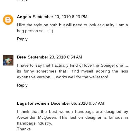
Angela
September 20, 2010 8:23 PM
i like the style on both but will need to look at quality. i am a
bag person so.... : )
Reply
Bree
September 23, 2010 6:54 AM
I have to say that I actually kind of love the Speigel one ...
its funny sometimes that I find myself adoring the less
expensive version ... works well for the wallet too!
Reply
bags for women
December 06, 2010 9:57 AM
I think that the best women handbags are designed by
Alexander McQueen. This fashion designer is famous in
handbags industry.
Thanks