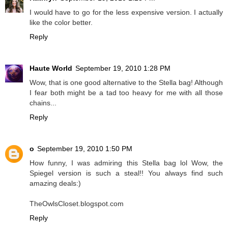
I would have to go for the less expensive version. I actually
like the color better.
Reply
Haute World
September 19, 2010 1:28 PM
Wow, that is one good alternative to the Stella bag! Although
I fear both might be a tad too heavy for me with all those
chains...
Reply
o
September 19, 2010 1:50 PM
How funny, I was admiring this Stella bag lol Wow, the
Spiegel version is such a steal!! You always find such
amazing deals:)
TheOwlsCloset.blogspot.com
Reply