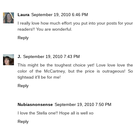
Laura
September 19, 2010 6:46 PM
I really love how much effort you put into your posts for your
readers!! You are wonderful.
Reply
J.
September 19, 2010 7:43 PM
This might be the toughest choice yet! Love love love the
color of the McCartney, but the price is outrageous! So
tightwad it'll be for me!
Reply
Nubiasnonsense
September 19, 2010 7:50 PM
I love the Stella one!! Hope all is well xo
Reply