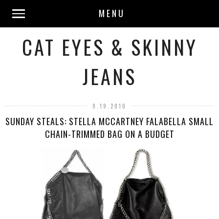
MENU
CAT EYES & SKINNY
JEANS
9.19.2010
SUNDAY STEALS: STELLA MCCARTNEY FALABELLA SMALL
CHAIN-TRIMMED BAG ON A BUDGET