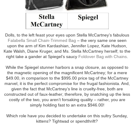
Dolls, to the left feast your eyes upon Stella McCartney’s fabulous
Falabella Small Chain-Trimmed Bag
– the very same one seen
upon the arm of Kim Kardashian, Jennifer Lopez, Kate Hudson,
Kate Walsh, Diane Kruger, and Ms. Stella McCartney herself; to the
right take a gander at Spiegel’s saucy
Foldover Bag with Chains
.
While the Spiegel stunner harbors a snap closure, as opposed to
the magnetic opening of the magnificent McCartney; for a mere
$49.00, in comparison to the $995.00 price tag of the McCartney
marvel, it is the perfect compromise for the frugal fashionista. And,
given the fact that McCartney’s line is cruelty-free, both are
constructed out of faux-leather; therefore, by snatching up the less
costly of the two, you aren’t forsaking quality – rather, you are
simply holding fast to an extra $946.00!
Which role have you decided to undertake on this sultry Sunday,
kittens? Tightwad or spendthrift?