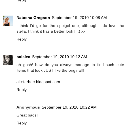
Reply
Natasha Gregson
September 19, 2010 10:08 AM
I think I'd go for the speigel one, although I do love the
stella, I think it has a better look !! :) xx
Reply
paislea
September 19, 2010 10:12 AM
oh gosh! how do you always manage to find such cute
items that look JUST like the original!!
allisterbee.blogspot.com
Reply
Anonymous
September 19, 2010 10:22 AM
Great bags!
Reply