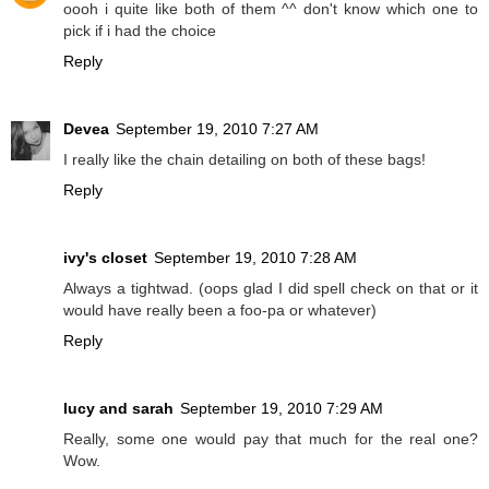
oooh i quite like both of them ^^ don't know which one to
pick if i had the choice
Reply
Devea
September 19, 2010 7:27 AM
I really like the chain detailing on both of these bags!
Reply
ivy's closet
September 19, 2010 7:28 AM
Always a tightwad. (oops glad I did spell check on that or it
would have really been a foo-pa or whatever)
Reply
lucy and sarah
September 19, 2010 7:29 AM
Really, some one would pay that much for the real one?
Wow.