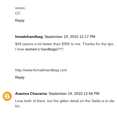
xoxox,
CC
Reply
femalehandbag
September 19, 2010 12:17 PM
$49 seems a lot better than $995 to me. Thanks for the tips.
I love
women's handbags
!!!!!!
http://www.femalehandbag.com
Reply
Arantxa Chavarria
September 19, 2010 12:56 PM
Love both of them, but the glitter detail on the Stella is to die
for..