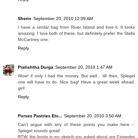
Sherin
September 20, 2010 12:09 AM
I have a similar bag from River Island and love it. It looks
amazing. I love both of these, but definitely prefer the Stella
McCartney one.
Reply
Pratishtha Durga
September 20, 2010 1:47 AM
Wow! if only I had the money. But well... till then, Spiegel
one will have to do. Nice bag! Have a great week ahead,
girl!
Reply
Purses Pastries Etc...
September 20, 2010 3:50 AM
Can't argue with any of these points you make here --
Spiegel sounds great!
BTW, the boots in my sketch you asked about are Fiorentini