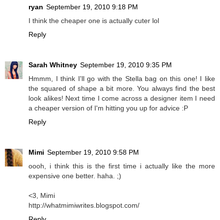
ryan
September 19, 2010 9:18 PM
I think the cheaper one is actually cuter lol
Reply
Sarah Whitney
September 19, 2010 9:35 PM
Hmmm, I think I'll go with the Stella bag on this one! I like
the squared of shape a bit more. You always find the best
look alikes! Next time I come across a designer item I need
a cheaper version of I'm hitting you up for advice :P
Reply
Mimi
September 19, 2010 9:58 PM
oooh, i think this is the first time i actually like the more
expensive one better. haha. ;)
<3, Mimi
http://whatmimiwrites.blogspot.com/
Reply