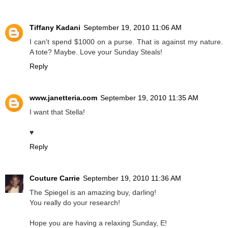
Tiffany Kadani
September 19, 2010 11:06 AM
I can't spend $1000 on a purse. That is against my nature.
A tote? Maybe. Love your Sunday Steals!
Reply
www.janetteria.com
September 19, 2010 11:35 AM
I want that Stella!
♥
Reply
Couture Carrie
September 19, 2010 11:36 AM
The Spiegel is an amazing buy, darling!
You really do your research!
Hope you are having a relaxing Sunday, E!