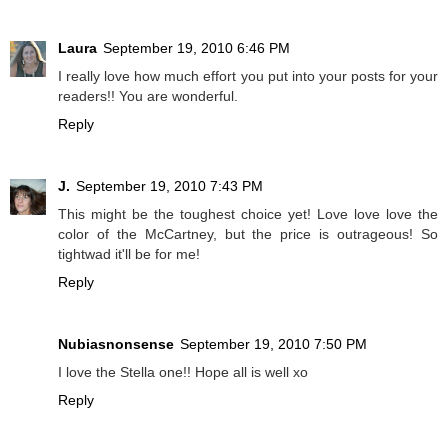
Laura
September 19, 2010 6:46 PM
I really love how much effort you put into your posts for your
readers!! You are wonderful.
Reply
J.
September 19, 2010 7:43 PM
This might be the toughest choice yet! Love love love the
color of the McCartney, but the price is outrageous! So
tightwad it'll be for me!
Reply
Nubiasnonsense
September 19, 2010 7:50 PM
I love the Stella one!! Hope all is well xo
Reply