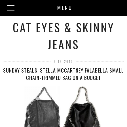
MENU
CAT EYES & SKINNY
JEANS
9.19.2010
SUNDAY STEALS: STELLA MCCARTNEY FALABELLA SMALL
CHAIN-TRIMMED BAG ON A BUDGET