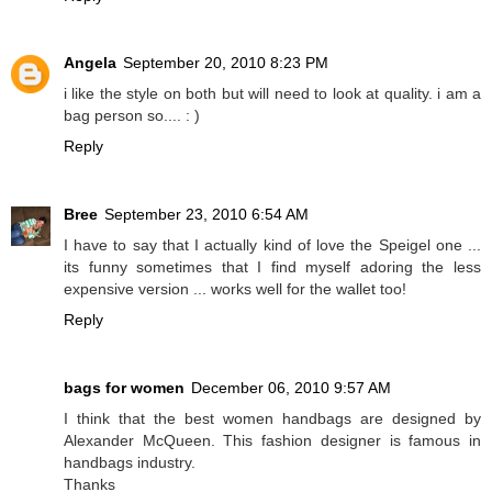
Angela
September 20, 2010 8:23 PM
i like the style on both but will need to look at quality. i am a
bag person so.... : )
Reply
Bree
September 23, 2010 6:54 AM
I have to say that I actually kind of love the Speigel one ...
its funny sometimes that I find myself adoring the less
expensive version ... works well for the wallet too!
Reply
bags for women
December 06, 2010 9:57 AM
I think that the best women handbags are designed by
Alexander McQueen. This fashion designer is famous in
handbags industry.
Thanks