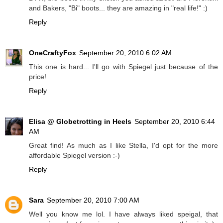
and Bakers, "Bi" boots... they are amazing in "real life!" :)
Reply
OneCraftyFox
September 20, 2010 6:02 AM
This one is hard... I'll go with Spiegel just because of the
price!
Reply
Elisa @ Globetrotting in Heels
September 20, 2010 6:44
AM
Great find! As much as I like Stella, I'd opt for the more
affordable Spiegel version :-)
Reply
Sara
September 20, 2010 7:00 AM
Well you know me lol. I have always liked speigal, that