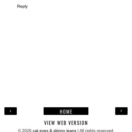
Reply
‹
›
HOME
VIEW WEB VERSION
©
2026
cat eyes & skinny jeans
| All rights reserved.