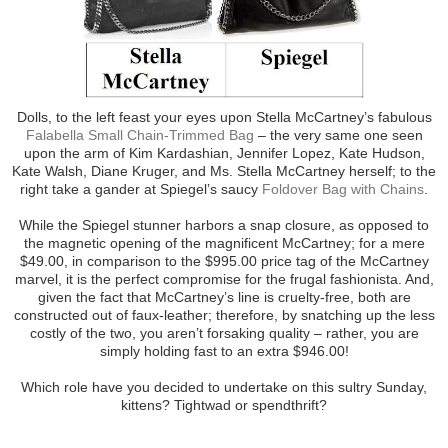
Dolls, to the left feast your eyes upon Stella McCartney’s fabulous
Falabella Small Chain-Trimmed Bag
– the very same one seen
upon the arm of Kim Kardashian, Jennifer Lopez, Kate Hudson,
Kate Walsh, Diane Kruger, and Ms. Stella McCartney herself; to the
right take a gander at Spiegel’s saucy
Foldover Bag with Chains
.
While the Spiegel stunner harbors a snap closure, as opposed to
the magnetic opening of the magnificent McCartney; for a mere
$49.00, in comparison to the $995.00 price tag of the McCartney
marvel, it is the perfect compromise for the frugal fashionista. And,
given the fact that McCartney’s line is cruelty-free, both are
constructed out of faux-leather; therefore, by snatching up the less
costly of the two, you aren’t forsaking quality – rather, you are
simply holding fast to an extra $946.00!
Which role have you decided to undertake on this sultry Sunday,
kittens? Tightwad or spendthrift?