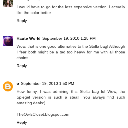
I would have to go for the less expensive version. I actually
like the color better.
Reply
Haute World
September 19, 2010 1:28 PM
Wow, that is one good alternative to the Stella bag! Although
I fear both might be a tad too heavy for me with all those
chains...
Reply
o
September 19, 2010 1:50 PM
How funny, I was admiring this Stella bag lol Wow, the
Spiegel version is such a steal!! You always find such
amazing deals:)
TheOwlsCloset.blogspot.com
Reply