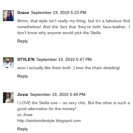
Grace
September 19, 2010 5:23 PM
Mmm, that style isn't really my thing, but it's a fabulous find
nonetheless! And the fact that they're both faux-leather...I
don't know why anyone would pick the Stella.
Reply
STYLE'N
September 19, 2010 5:47 PM
wow I actually like them both :) love the chain detailing!
Reply
Josie
September 19, 2010 5:49 PM
I LOVE the Stella one -- so very chic. But the other is such a
good alternative for the money!
xo Josie
http://winksmilestyle.blogspot.com
Reply