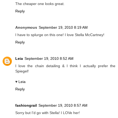
The cheaper one looks great.
Reply
Anonymous
September 19, 2010 8:19 AM
I have to splurge on this one! I love Stella McCartney!
Reply
Leia
September 19, 2010 8:52 AM
I love the chain detailing & I think I actually prefer the
Spiegel!
♥
Leia
Reply
fashiongrail
September 19, 2010 8:57 AM
Sorry but I'd go with Stella! I LOVe her!