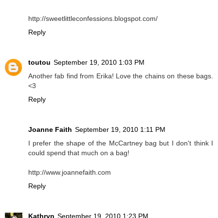
http://sweetlittleconfessions.blogspot.com/
Reply
toutou
September 19, 2010 1:03 PM
Another fab find from Erika! Love the chains on these bags.
<3
Reply
Joanne Faith
September 19, 2010 1:11 PM
I prefer the shape of the McCartney bag but I don't think I
could spend that much on a bag!
http://www.joannefaith.com
Reply
Kathryn
September 19, 2010 1:23 PM