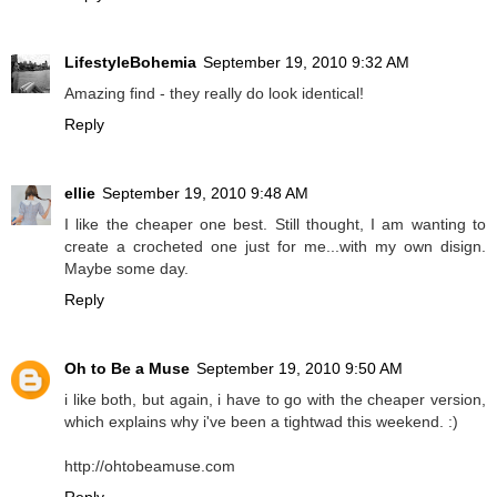
LifestyleBohemia
September 19, 2010 9:32 AM
Amazing find - they really do look identical!
Reply
ellie
September 19, 2010 9:48 AM
I like the cheaper one best. Still thought, I am wanting to
create a crocheted one just for me...with my own disign.
Maybe some day.
Reply
Oh to Be a Muse
September 19, 2010 9:50 AM
i like both, but again, i have to go with the cheaper version,
which explains why i've been a tightwad this weekend. :)
http://ohtobeamuse.com