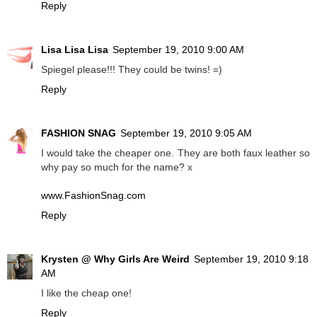
Reply
Lisa Lisa Lisa
September 19, 2010 9:00 AM
Spiegel please!!! They could be twins! =)
Reply
FASHION SNAG
September 19, 2010 9:05 AM
I would take the cheaper one. They are both faux leather so
why pay so much for the name? x
www.FashionSnag.com
Reply
Krysten @ Why Girls Are Weird
September 19, 2010 9:18
AM
I like the cheap one!
Reply