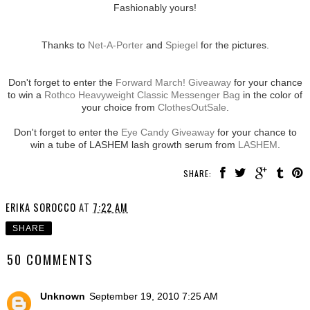
Fashionably yours!
Thanks to
Net-A-Porter
and
Spiegel
for the pictures.
Don't forget to enter the
Forward March! Giveaway
for your chance
to win a
Rothco Heavyweight Classic Messenger Bag
in the color of
your choice from
ClothesOutSale
.
Don't forget to enter the
Eye Candy Giveaway
for your chance to
win a tube of LASHEM lash growth serum from
LASHEM
.
SHARE:
ERIKA SOROCCO
AT
7:22 AM
SHARE
50 COMMENTS
Unknown
September 19, 2010 7:25 AM