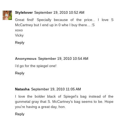
Stylelover
September 19, 2010 10:52 AM
Great find! Specially because of the price... I love S
McCartney but I end up in 0 whe I buy there... :S
xoxo
Vicky
Reply
Anonymous
September 19, 2010 10:54 AM
i'd go for the spiegel one!
Reply
Natasha
September 19, 2010 11:05 AM
I love the bolder black of Spiegel's bag instead of the
gunmetal gray that S. McCartney's bag seems to be. Hope
you're having a great day, hon.
Reply