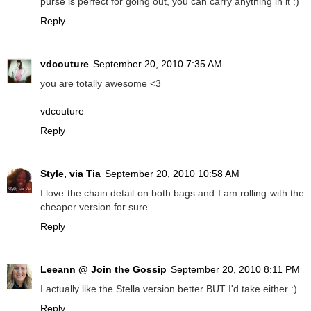
purse is perfect for going out, you can carry anything in it :)
Reply
vdcouture
September 20, 2010 7:35 AM
you are totally awesome <3
vdcouture
Reply
Style, via Tia
September 20, 2010 10:58 AM
I love the chain detail on both bags and I am rolling with the
cheaper version for sure.
Reply
Leeann @ Join the Gossip
September 20, 2010 8:11 PM
I actually like the Stella version better BUT I'd take either :)
Reply