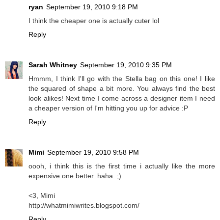
ryan
September 19, 2010 9:18 PM
I think the cheaper one is actually cuter lol
Reply
Sarah Whitney
September 19, 2010 9:35 PM
Hmmm, I think I'll go with the Stella bag on this one! I like
the squared of shape a bit more. You always find the best
look alikes! Next time I come across a designer item I need
a cheaper version of I'm hitting you up for advice :P
Reply
Mimi
September 19, 2010 9:58 PM
oooh, i think this is the first time i actually like the more
expensive one better. haha. ;)
<3, Mimi
http://whatmimiwrites.blogspot.com/
Reply