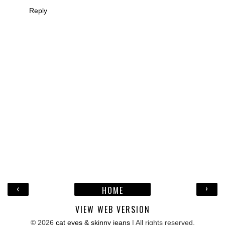
Reply
‹
›
HOME
VIEW WEB VERSION
©
2026
cat eyes & skinny jeans
| All rights reserved.