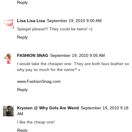
Reply
Lisa Lisa Lisa
September 19, 2010 9:00 AM
Spiegel please!!! They could be twins! =)
Reply
FASHION SNAG
September 19, 2010 9:05 AM
I would take the cheaper one. They are both faux leather so
why pay so much for the name? x
www.FashionSnag.com
Reply
Krysten @ Why Girls Are Weird
September 19, 2010 9:18
AM
I like the cheap one!
Reply