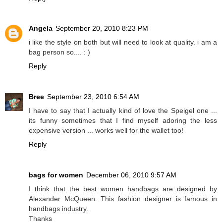
Angela
September 20, 2010 8:23 PM
i like the style on both but will need to look at quality. i am a
bag person so.... : )
Reply
Bree
September 23, 2010 6:54 AM
I have to say that I actually kind of love the Speigel one ...
its funny sometimes that I find myself adoring the less
expensive version ... works well for the wallet too!
Reply
bags for women
December 06, 2010 9:57 AM
I think that the best women handbags are designed by
Alexander McQueen. This fashion designer is famous in
handbags industry.
Thanks