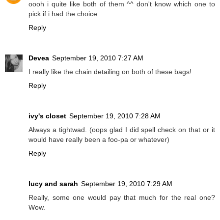
oooh i quite like both of them ^^ don't know which one to
pick if i had the choice
Reply
Devea
September 19, 2010 7:27 AM
I really like the chain detailing on both of these bags!
Reply
ivy's closet
September 19, 2010 7:28 AM
Always a tightwad. (oops glad I did spell check on that or it
would have really been a foo-pa or whatever)
Reply
lucy and sarah
September 19, 2010 7:29 AM
Really, some one would pay that much for the real one?
Wow.