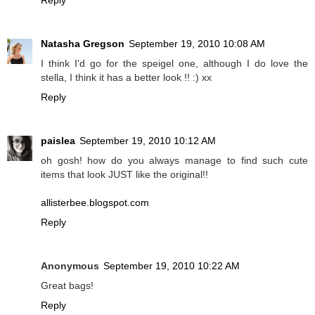
Reply
Natasha Gregson
September 19, 2010 10:08 AM
I think I'd go for the speigel one, although I do love the
stella, I think it has a better look !! :) xx
Reply
paislea
September 19, 2010 10:12 AM
oh gosh! how do you always manage to find such cute
items that look JUST like the original!!
allisterbee.blogspot.com
Reply
Anonymous
September 19, 2010 10:22 AM
Great bags!
Reply