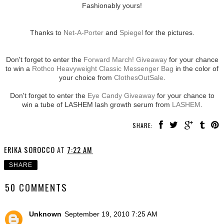
Fashionably yours!
Thanks to
Net-A-Porter
and
Spiegel
for the pictures.
Don't forget to enter the
Forward March! Giveaway
for your chance
to win a
Rothco Heavyweight Classic Messenger Bag
in the color of
your choice from
ClothesOutSale
.
Don't forget to enter the
Eye Candy Giveaway
for your chance to
win a tube of LASHEM lash growth serum from
LASHEM
.
SHARE:
ERIKA SOROCCO
AT
7:22 AM
SHARE
50 COMMENTS
Unknown
September 19, 2010 7:25 AM