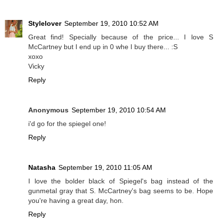
Stylelover
September 19, 2010 10:52 AM
Great find! Specially because of the price... I love S
McCartney but I end up in 0 whe I buy there... :S
xoxo
Vicky
Reply
Anonymous
September 19, 2010 10:54 AM
i'd go for the spiegel one!
Reply
Natasha
September 19, 2010 11:05 AM
I love the bolder black of Spiegel's bag instead of the
gunmetal gray that S. McCartney's bag seems to be. Hope
you're having a great day, hon.
Reply