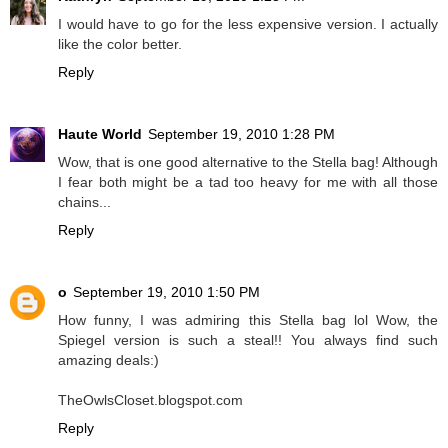
I would have to go for the less expensive version. I actually
like the color better.
Reply
Haute World
September 19, 2010 1:28 PM
Wow, that is one good alternative to the Stella bag! Although
I fear both might be a tad too heavy for me with all those
chains...
Reply
o
September 19, 2010 1:50 PM
How funny, I was admiring this Stella bag lol Wow, the
Spiegel version is such a steal!! You always find such
amazing deals:)
TheOwlsCloset.blogspot.com
Reply