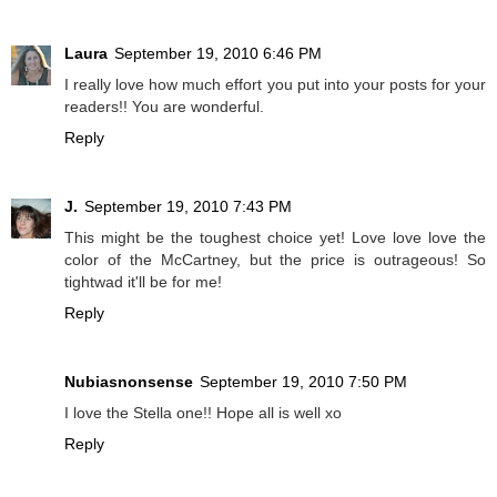
Laura
September 19, 2010 6:46 PM
I really love how much effort you put into your posts for your
readers!! You are wonderful.
Reply
J.
September 19, 2010 7:43 PM
This might be the toughest choice yet! Love love love the
color of the McCartney, but the price is outrageous! So
tightwad it'll be for me!
Reply
Nubiasnonsense
September 19, 2010 7:50 PM
I love the Stella one!! Hope all is well xo
Reply