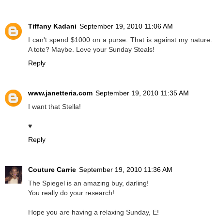
Tiffany Kadani
September 19, 2010 11:06 AM
I can't spend $1000 on a purse. That is against my nature.
A tote? Maybe. Love your Sunday Steals!
Reply
www.janetteria.com
September 19, 2010 11:35 AM
I want that Stella!
♥
Reply
Couture Carrie
September 19, 2010 11:36 AM
The Spiegel is an amazing buy, darling!
You really do your research!
Hope you are having a relaxing Sunday, E!