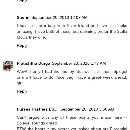
Sherin
September 20, 2010 12:09 AM
I have a similar bag from River Island and love it. It looks
amazing. I love both of these, but definitely prefer the Stella
McCartney one.
Reply
Pratishtha Durga
September 20, 2010 1:47 AM
Wow! if only I had the money. But well... till then, Spiegel
one will have to do. Nice bag! Have a great week ahead,
girl!
Reply
Purses Pastries Etc...
September 20, 2010 3:50 AM
Can't argue with any of these points you make here --
Spiegel sounds great!
BTW, the boots in my sketch you asked about are Fiorentini