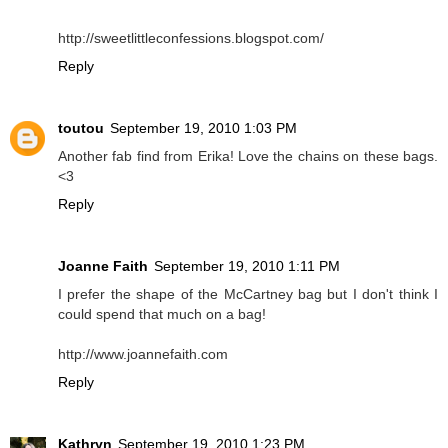
http://sweetlittleconfessions.blogspot.com/
Reply
toutou
September 19, 2010 1:03 PM
Another fab find from Erika! Love the chains on these bags.
<3
Reply
Joanne Faith
September 19, 2010 1:11 PM
I prefer the shape of the McCartney bag but I don't think I
could spend that much on a bag!
http://www.joannefaith.com
Reply
Kathryn
September 19, 2010 1:23 PM