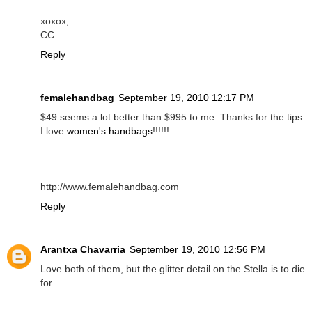
xoxox,
CC
Reply
femalehandbag
September 19, 2010 12:17 PM
$49 seems a lot better than $995 to me. Thanks for the tips.
I love
women's handbags
!!!!!!
http://www.femalehandbag.com
Reply
Arantxa Chavarria
September 19, 2010 12:56 PM
Love both of them, but the glitter detail on the Stella is to die
for..