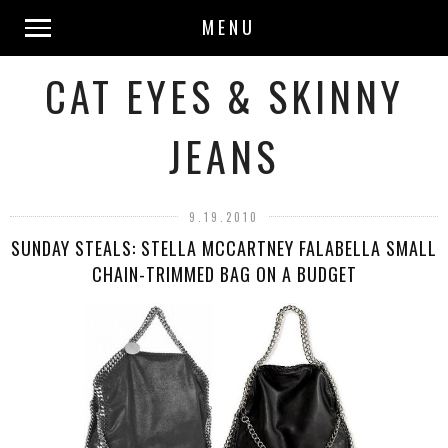
MENU
CAT EYES & SKINNY
JEANS
9.19.2010
SUNDAY STEALS: STELLA MCCARTNEY FALABELLA SMALL
CHAIN-TRIMMED BAG ON A BUDGET