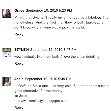
Grace
September 19, 2010 5:23 PM
Mmm, that style isn't really my thing, but it's a fabulous find
nonetheless! And the fact that they're both faux-leather...I
don't know why anyone would pick the Stella.
Reply
STYLE'N
September 19, 2010 5:47 PM
wow I actually like them both :) love the chain detailing!
Reply
Josie
September 19, 2010 5:49 PM
I LOVE the Stella one -- so very chic. But the other is such a
good alternative for the money!
xo Josie
http://winksmilestyle.blogspot.com
Reply