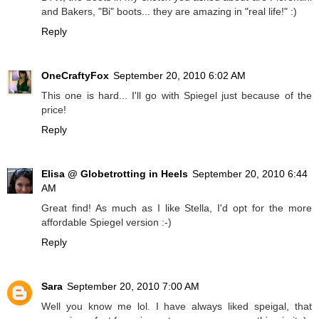
and Bakers, "Bi" boots... they are amazing in "real life!" :)
Reply
OneCraftyFox
September 20, 2010 6:02 AM
This one is hard... I'll go with Spiegel just because of the
price!
Reply
Elisa @ Globetrotting in Heels
September 20, 2010 6:44
AM
Great find! As much as I like Stella, I'd opt for the more
affordable Spiegel version :-)
Reply
Sara
September 20, 2010 7:00 AM
Well you know me lol. I have always liked speigal, that