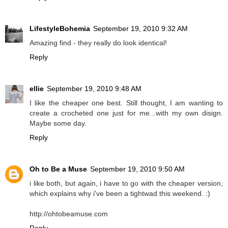
LifestyleBohemia
September 19, 2010 9:32 AM
Amazing find - they really do look identical!
Reply
ellie
September 19, 2010 9:48 AM
I like the cheaper one best. Still thought, I am wanting to
create a crocheted one just for me...with my own disign.
Maybe some day.
Reply
Oh to Be a Muse
September 19, 2010 9:50 AM
i like both, but again, i have to go with the cheaper version,
which explains why i've been a tightwad this weekend. :)
http://ohtobeamuse.com