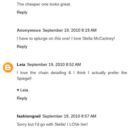
The cheaper one looks great.
Reply
Anonymous
September 19, 2010 8:19 AM
I have to splurge on this one! I love Stella McCartney!
Reply
Leia
September 19, 2010 8:52 AM
I love the chain detailing & I think I actually prefer the
Spiegel!
♥
Leia
Reply
fashiongrail
September 19, 2010 8:57 AM
Sorry but I'd go with Stella! I LOVe her!