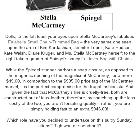
Dolls, to the left feast your eyes upon Stella McCartney’s fabulous
Falabella Small Chain-Trimmed Bag
– the very same one seen
upon the arm of Kim Kardashian, Jennifer Lopez, Kate Hudson,
Kate Walsh, Diane Kruger, and Ms. Stella McCartney herself; to the
right take a gander at Spiegel’s saucy
Foldover Bag with Chains
.
While the Spiegel stunner harbors a snap closure, as opposed to
the magnetic opening of the magnificent McCartney; for a mere
$49.00, in comparison to the $995.00 price tag of the McCartney
marvel, it is the perfect compromise for the frugal fashionista. And,
given the fact that McCartney’s line is cruelty-free, both are
constructed out of faux-leather; therefore, by snatching up the less
costly of the two, you aren’t forsaking quality – rather, you are
simply holding fast to an extra $946.00!
Which role have you decided to undertake on this sultry Sunday,
kittens? Tightwad or spendthrift?