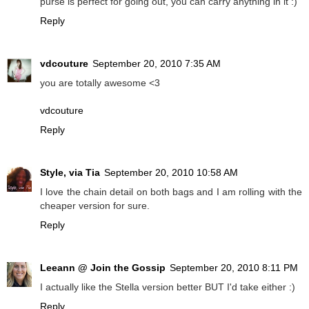
purse is perfect for going out, you can carry anything in it :)
Reply
vdcouture
September 20, 2010 7:35 AM
you are totally awesome <3
vdcouture
Reply
Style, via Tia
September 20, 2010 10:58 AM
I love the chain detail on both bags and I am rolling with the
cheaper version for sure.
Reply
Leeann @ Join the Gossip
September 20, 2010 8:11 PM
I actually like the Stella version better BUT I'd take either :)
Reply