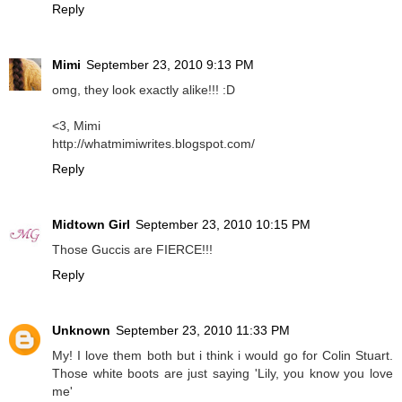
Reply
Mimi
September 23, 2010 9:13 PM
omg, they look exactly alike!!! :D
<3, Mimi
http://whatmimiwrites.blogspot.com/
Reply
Midtown Girl
September 23, 2010 10:15 PM
Those Guccis are FIERCE!!!
Reply
Unknown
September 23, 2010 11:33 PM
My! I love them both but i think i would go for Colin Stuart.
Those white boots are just saying 'Lily, you know you love
me'