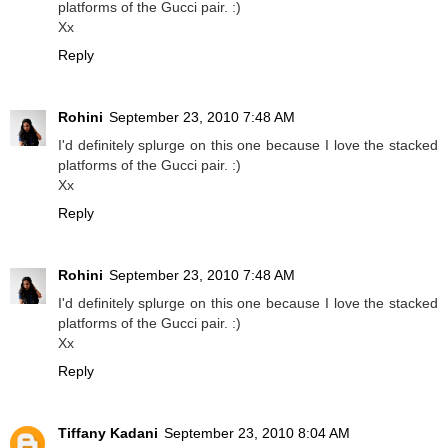
platforms of the Gucci pair. :)
Xx
Reply
Rohini
September 23, 2010 7:48 AM
I'd definitely splurge on this one because I love the stacked
platforms of the Gucci pair. :)
Xx
Reply
Rohini
September 23, 2010 7:48 AM
I'd definitely splurge on this one because I love the stacked
platforms of the Gucci pair. :)
Xx
Reply
Tiffany Kadani
September 23, 2010 8:04 AM