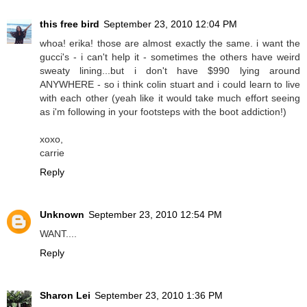
this free bird
September 23, 2010 12:04 PM
whoa! erika! those are almost exactly the same. i want the
gucci's - i can't help it - sometimes the others have weird
sweaty lining...but i don't have $990 lying around
ANYWHERE - so i think colin stuart and i could learn to live
with each other (yeah like it would take much effort seeing
as i'm following in your footsteps with the boot addiction!)
xoxo,
carrie
Reply
Unknown
September 23, 2010 12:54 PM
WANT....
Reply
Sharon Lei
September 23, 2010 1:36 PM