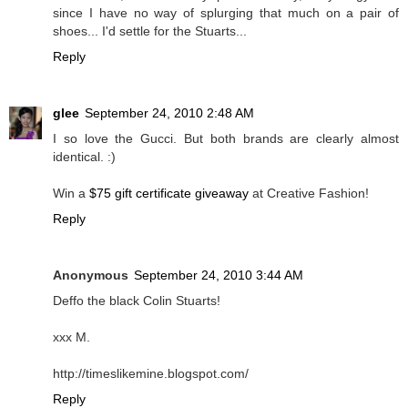
since I have no way of splurging that much on a pair of
shoes... I'd settle for the Stuarts...
Reply
glee
September 24, 2010 2:48 AM
I so love the Gucci. But both brands are clearly almost
identical. :)
Win a
$75 gift certificate giveaway
at Creative Fashion!
Reply
Anonymous
September 24, 2010 3:44 AM
Deffo the black Colin Stuarts!
xxx M.
http://timeslikemine.blogspot.com/
Reply