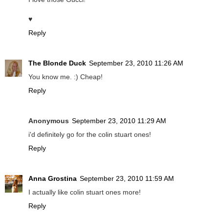
♥
Reply
The Blonde Duck
September 23, 2010 11:26 AM
You know me. :) Cheap!
Reply
Anonymous
September 23, 2010 11:29 AM
i'd definitely go for the colin stuart ones!
Reply
Anna Grostina
September 23, 2010 11:59 AM
I actually like colin stuart ones more!
Reply