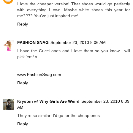
I love the cheaper version! That shoes would go perfectly
with everything I own. Maybe white shoes this year for
me???? You've just inspired me!
Reply
FASHION SNAG
September 23, 2010 8:06 AM
I have the Gucci ones and I love them so you know I will
pick 'em! x
www.FashionSnag.com
Reply
Krysten @ Why Girls Are Weird
September 23, 2010 8:09
AM
They're so similar! I'd go for the cheap ones.
Reply