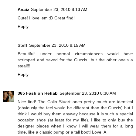
Anaiz
September 23, 2010 8:13 AM
Cute! I love 'em :D Great find!
Reply
Steff
September 23, 2010 8:15 AM
Beautiful! under normal circumstances would have
scrimped and saved for the Guccis...but the other one's a
steal!!!
Reply
365 Fashion Rehab
September 23, 2010 8:30 AM
Nice find! The Colin Stuart ones pretty much are identical
(obviously the feel would be different than the Guccis) but I
think I would buy them anyway because it is such a special
occasion shoe (at least for my life). I like to only buy the
designer pieces when I know I will wear them for a long
time, like a classic pump or a tall boot! Love, A