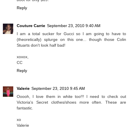
Reply
Couture Carrie
September 23, 2010 9:40 AM
I am a total sucker for Gucci so I am going to have to
(theoretically) splurge on this one... though those Colin
Stuarts don't look half bad!
xoxox,
CC
Reply
Valerie
September 23, 2010 9:45 AM
Ooooh, I love them in white too!!! I need to check out
Victoria's Secret clothes/shoes more often. These are
fantastic.
xo
Valerie