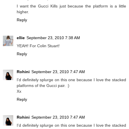
I want the Gucci Kills just because the platform is a little
higher.
Reply
ellie
September 23, 2010 7:38 AM
YEAH! For Colin Stuart!
Reply
Rohini
September 23, 2010 7:47 AM
I'd definitely splurge on this one because I love the stacked
platforms of the Gucci pair. :)
Xx
Reply
Rohini
September 23, 2010 7:47 AM
I'd definitely splurge on this one because I love the stacked