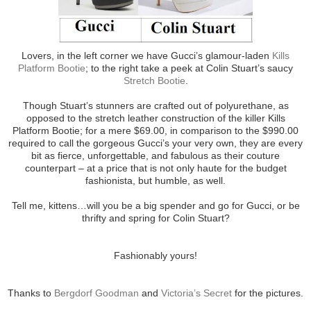
Lovers, in the left corner we have Gucci’s glamour-laden
Kills
Platform Bootie
; to the right take a peek at Colin Stuart’s saucy
Stretch Bootie
.
Though Stuart’s stunners are crafted out of polyurethane, as
opposed to the stretch leather construction of the killer Kills
Platform Bootie; for a mere $69.00, in comparison to the $990.00
required to call the gorgeous Gucci’s your very own, they are every
bit as fierce, unforgettable, and fabulous as their couture
counterpart – at a price that is not only haute for the budget
fashionista, but humble, as well.
Tell me, kittens…will you be a big spender and go for Gucci, or be
thrifty and spring for Colin Stuart?
Fashionably yours!
Thanks to
Bergdorf Goodman
and
Victoria’s Secret
for the pictures.