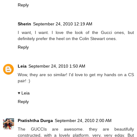
Reply
Sherin
September 24, 2010 12:19 AM
I want, I want. I love the look of the Gucci ones, but
definitely prefer the heel on the Colin Stewart ones.
Reply
Leia
September 24, 2010 1:50 AM
Wow, they are so similar! I'd love to get my hands on a CS
pair! :)
♥
Leia
Reply
Pratishtha Durga
September 24, 2010 2:00 AM
The GUCCIs are awesome. they are beautifully
constructed, with a lovely platform. very, very edgy. But