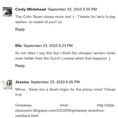
Cindy Whitehead
September 23, 2010 5:55 PM
The Colin Stuart shoes more toe! (-: Thanks for Ian's b-day
wishes. so sweet of you!! xo
Reply
Elle
September 23, 2010 6:23 PM
Its not often I say this but I think the cheaper version looks
even better than the Gucci! Loveee when that happens :)
Reply
Jessica
September 23, 2010 6:45 PM
Whoa - these are a dead ringer for the pricey ones! Cheap
it is!
Giveaway time! http://style-
obsession.blogspot.com/2010/09/giveaway-acanthus-
necklace.html