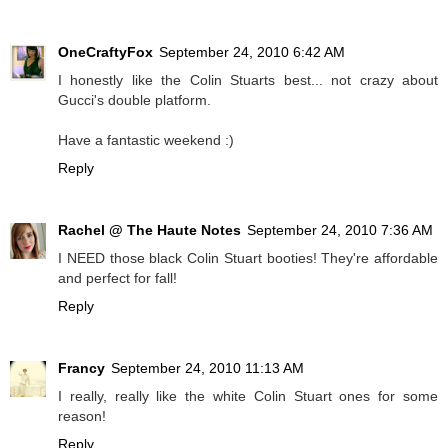
OneCraftyFox
September 24, 2010 6:42 AM
I honestly like the Colin Stuarts best... not crazy about
Gucci's double platform.
Have a fantastic weekend :)
Reply
Rachel @ The Haute Notes
September 24, 2010 7:36 AM
I NEED those black Colin Stuart booties! They're affordable
and perfect for fall!
Reply
Francy
September 24, 2010 11:13 AM
I really, really like the white Colin Stuart ones for some
reason!
Reply