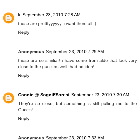
k
September 23, 2010 7:28 AM
these are pretttyyyyyy. i want them all :)
Reply
Anonymous
September 23, 2010 7:29 AM
these are so similiar! i have some from aldo that look very
close to the gucci as well. had no idea!
Reply
Connie @ SogniESorrisi
September 23, 2010 7:30 AM
They're so close, but something is still pulling me to the
Guccis!
Reply
Anonymous
September 23, 2010 7:33 AM