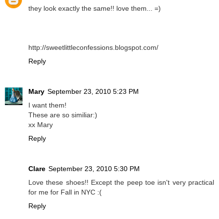
they look exactly the same!! love them... =)
http://sweetlittleconfessions.blogspot.com/
Reply
Mary
September 23, 2010 5:23 PM
I want them!
These are so similiar:)
xx Mary
Reply
Clare
September 23, 2010 5:30 PM
Love these shoes!! Except the peep toe isn't very practical
for me for Fall in NYC :(
Reply