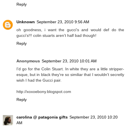
Reply
Unknown
September 23, 2010 9:56 AM
oh goodness, i want the gucci's and would def do the
gucci's!!! colin stuarts aren't half bad though!
Reply
Anonymous
September 23, 2010 10:01 AM
I'd go for the Colin Stuart. In white they are a little stripper-
esque, but in black they're so similiar that I wouldn't secretly
wish I had the Gucci pair.
http://xoxoebony.blogspot.com
Reply
carolina @ patagonia gifts
September 23, 2010 10:20
AM