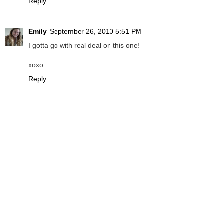
Reply
Emily
September 26, 2010 5:51 PM
I gotta go with real deal on this one!
xoxo
Reply