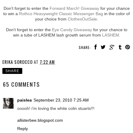
Don't forget to enter the
Forward March! Giveaway
for your chance
to win a
Rothco Heavyweight Classic Messenger Bag
in the color of
your choice from
ClothesOutSale
.
Don't forget to enter the
Eye Candy Giveaway
for your chance to
win a tube of LASHEM lash growth serum from
LASHEM
.
SHARE:
ERIKA SOROCCO
AT
7:22 AM
SHARE
65 COMMENTS
paislea
September 23, 2010 7:25 AM
ooooh! i'm loving the white colin stuarts!!!
allisterbee.blogspot.com
Reply