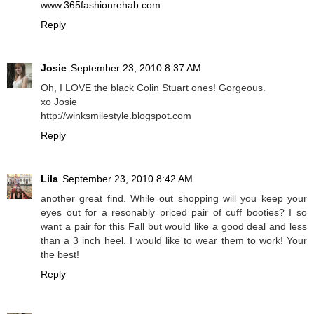
www.365fashionrehab.com
Reply
Josie
September 23, 2010 8:37 AM
Oh, I LOVE the black Colin Stuart ones! Gorgeous.
xo Josie
http://winksmilestyle.blogspot.com
Reply
Lila
September 23, 2010 8:42 AM
another great find. While out shopping will you keep your
eyes out for a resonably priced pair of cuff booties? I so
want a pair for this Fall but would like a good deal and less
than a 3 inch heel. I would like to wear them to work! Your
the best!
Reply