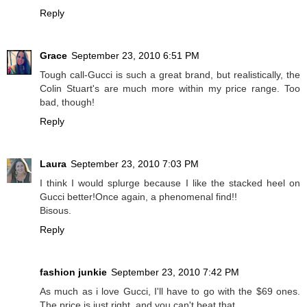
Reply
Grace
September 23, 2010 6:51 PM
Tough call-Gucci is such a great brand, but realistically, the
Colin Stuart's are much more within my price range. Too
bad, though!
Reply
Laura
September 23, 2010 7:03 PM
I think I would splurge because I like the stacked heel on
Gucci better!Once again, a phenomenal find!!
Bisous.
Reply
fashion junkie
September 23, 2010 7:42 PM
As much as i love Gucci, I'll have to go with the $69 ones.
The price is just right, and you can't beat that.