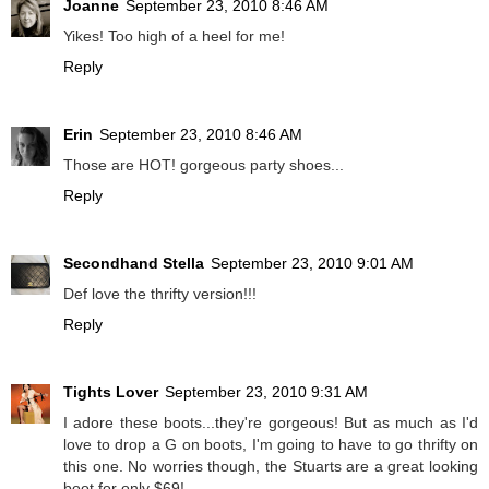
Joanne
September 23, 2010 8:46 AM
Yikes! Too high of a heel for me!
Reply
Erin
September 23, 2010 8:46 AM
Those are HOT! gorgeous party shoes...
Reply
Secondhand Stella
September 23, 2010 9:01 AM
Def love the thrifty version!!!
Reply
Tights Lover
September 23, 2010 9:31 AM
I adore these boots...they're gorgeous! But as much as I'd
love to drop a G on boots, I'm going to have to go thrifty on
this one. No worries though, the Stuarts are a great looking
boot for only $69!