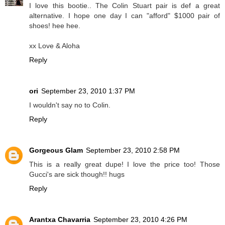
I love this bootie.. The Colin Stuart pair is def a great
alternative. I hope one day I can "afford" $1000 pair of
shoes! hee hee.
xx Love & Aloha
Reply
ori
September 23, 2010 1:37 PM
I wouldn't say no to Colin.
Reply
Gorgeous Glam
September 23, 2010 2:58 PM
This is a really great dupe! I love the price too! Those
Gucci's are sick though!! hugs
Reply
Arantxa Chavarria
September 23, 2010 4:26 PM