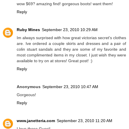
wow $69? amazing find! gorgeous boots! want them!
Reply
Ruby Mines
September 23, 2010 10:29 AM
Im always surprised with how great victorias secret's clothes
are. Ive ordered a couple skirts and dresses and a pair of
colin stuart sandals and they are some of my favorite and
most complimented items in my closet. I just wish they were
available to try on at stores! Great post! :)
Reply
Anonymous
September 23, 2010 10:47 AM
Gorgeous!
Reply
www.janetteria.com
September 23, 2010 11:20 AM
I love those Gucci!