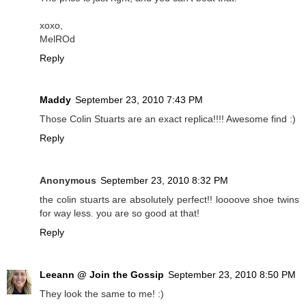
xoxo,
MelROd
Reply
Maddy
September 23, 2010 7:43 PM
Those Colin Stuarts are an exact replica!!!! Awesome find :)
Reply
Anonymous
September 23, 2010 8:32 PM
the colin stuarts are absolutely perfect!! loooove shoe twins
for way less. you are so good at that!
Reply
Leeann @ Join the Gossip
September 23, 2010 8:50 PM
They look the same to me! :)