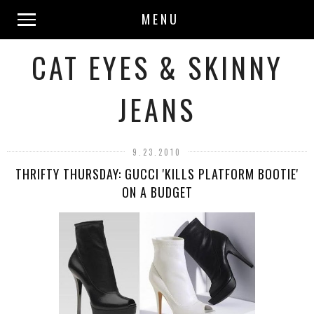
MENU
CAT EYES & SKINNY
JEANS
9.23.2010
THRIFTY THURSDAY: GUCCI 'KILLS PLATFORM BOOTIE'
ON A BUDGET