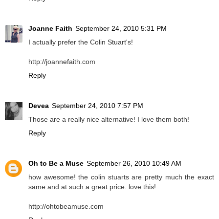
Joanne Faith
September 24, 2010 5:31 PM
I actually prefer the Colin Stuart's!
http://joannefaith.com
Reply
Devea
September 24, 2010 7:57 PM
Those are a really nice alternative! I love them both!
Reply
Oh to Be a Muse
September 26, 2010 10:49 AM
how awesome! the colin stuarts are pretty much the exact
same and at such a great price. love this!
http://ohtobeamuse.com