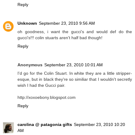
Reply
Unknown
September 23, 2010 9:56 AM
oh goodness, i want the gucci's and would def do the
gucci's!!! colin stuarts aren't half bad though!
Reply
Anonymous
September 23, 2010 10:01 AM
I'd go for the Colin Stuart. In white they are a little stripper-
esque, but in black they're so similiar that I wouldn't secretly
wish I had the Gucci pair.
http://xoxoebony.blogspot.com
Reply
carolina @ patagonia gifts
September 23, 2010 10:20
AM