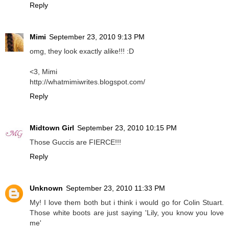
Reply
Mimi
September 23, 2010 9:13 PM
omg, they look exactly alike!!! :D
<3, Mimi
http://whatmimiwrites.blogspot.com/
Reply
Midtown Girl
September 23, 2010 10:15 PM
Those Guccis are FIERCE!!!
Reply
Unknown
September 23, 2010 11:33 PM
My! I love them both but i think i would go for Colin Stuart.
Those white boots are just saying 'Lily, you know you love
me'