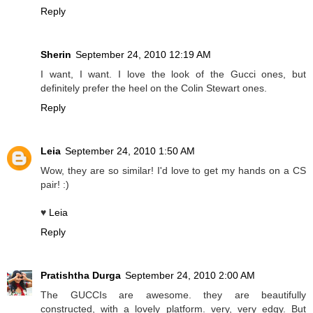
Reply
Sherin
September 24, 2010 12:19 AM
I want, I want. I love the look of the Gucci ones, but
definitely prefer the heel on the Colin Stewart ones.
Reply
Leia
September 24, 2010 1:50 AM
Wow, they are so similar! I'd love to get my hands on a CS
pair! :)
♥
Leia
Reply
Pratishtha Durga
September 24, 2010 2:00 AM
The GUCCIs are awesome. they are beautifully
constructed, with a lovely platform. very, very edgy. But