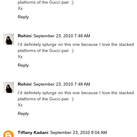
platforms of the Gucci pair. :)
Xx
Reply
Rohini
September 23, 2010 7:48 AM
I'd definitely splurge on this one because I love the stacked
platforms of the Gucci pair. :)
Xx
Reply
Rohini
September 23, 2010 7:48 AM
I'd definitely splurge on this one because I love the stacked
platforms of the Gucci pair. :)
Xx
Reply
Tiffany Kadani
September 23, 2010 8:04 AM