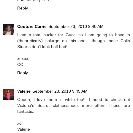
Reply
Couture Carrie
September 23, 2010 9:40 AM
I am a total sucker for Gucci so I am going to have to
(theoretically) splurge on this one... though those Colin
Stuarts don't look half bad!
xoxox,
CC
Reply
Valerie
September 23, 2010 9:45 AM
Ooooh, I love them in white too!!! I need to check out
Victoria's Secret clothes/shoes more often. These are
fantastic.
xo
Valerie