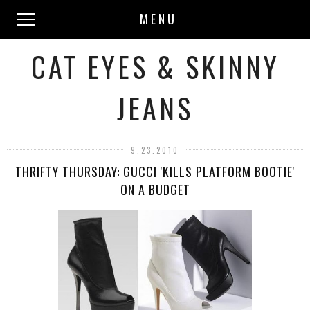
MENU
CAT EYES & SKINNY
JEANS
9.23.2010
THRIFTY THURSDAY: GUCCI 'KILLS PLATFORM BOOTIE'
ON A BUDGET