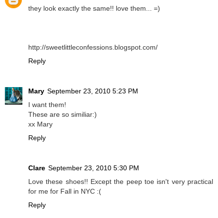
they look exactly the same!! love them... =)
http://sweetlittleconfessions.blogspot.com/
Reply
Mary
September 23, 2010 5:23 PM
I want them!
These are so similiar:)
xx Mary
Reply
Clare
September 23, 2010 5:30 PM
Love these shoes!! Except the peep toe isn't very practical
for me for Fall in NYC :(
Reply