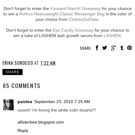
Don't forget to enter the
Forward March! Giveaway
for your chance
to win a
Rothco Heavyweight Classic Messenger Bag
in the color of
your choice from
ClothesOutSale
.
Don't forget to enter the
Eye Candy Giveaway
for your chance to
win a tube of LASHEM lash growth serum from
LASHEM
.
SHARE:
ERIKA SOROCCO
AT
7:22 AM
SHARE
65 COMMENTS
paislea
September 23, 2010 7:25 AM
ooooh! i'm loving the white colin stuarts!!!
allisterbee.blogspot.com
Reply