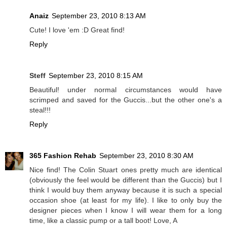
Anaiz
September 23, 2010 8:13 AM
Cute! I love 'em :D Great find!
Reply
Steff
September 23, 2010 8:15 AM
Beautiful! under normal circumstances would have
scrimped and saved for the Guccis...but the other one's a
steal!!!
Reply
365 Fashion Rehab
September 23, 2010 8:30 AM
Nice find! The Colin Stuart ones pretty much are identical
(obviously the feel would be different than the Guccis) but I
think I would buy them anyway because it is such a special
occasion shoe (at least for my life). I like to only buy the
designer pieces when I know I will wear them for a long
time, like a classic pump or a tall boot! Love, A