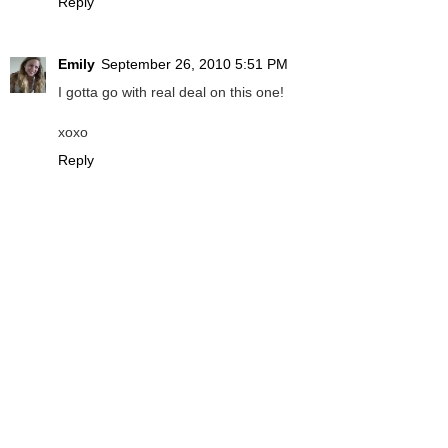
Reply
Emily
September 26, 2010 5:51 PM
I gotta go with real deal on this one!
xoxo
Reply