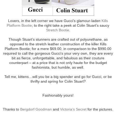
Lovers, in the left corner we have Gucci’s glamour-laden
Kills
Platform Bootie
; to the right take a peek at Colin Stuart’s saucy
Stretch Bootie
.
Though Stuart’s stunners are crafted out of polyurethane, as
opposed to the stretch leather construction of the killer Kills
Platform Bootie; for a mere $69.00, in comparison to the $990.00
required to call the gorgeous Gucci’s your very own, they are every
bit as fierce, unforgettable, and fabulous as their couture
counterpart – at a price that is not only haute for the budget
fashionista, but humble, as well.
Tell me, kittens…will you be a big spender and go for Gucci, or be
thrifty and spring for Colin Stuart?
Fashionably yours!
Thanks to
Bergdorf Goodman
and
Victoria’s Secret
for the pictures.