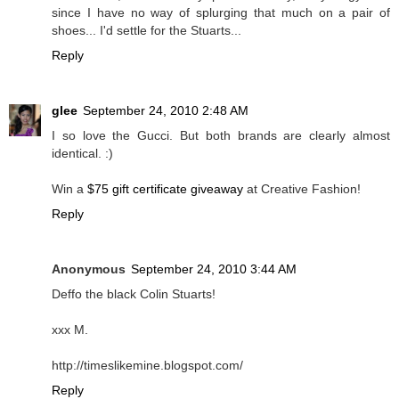
since I have no way of splurging that much on a pair of
shoes... I'd settle for the Stuarts...
Reply
glee
September 24, 2010 2:48 AM
I so love the Gucci. But both brands are clearly almost
identical. :)
Win a
$75 gift certificate giveaway
at Creative Fashion!
Reply
Anonymous
September 24, 2010 3:44 AM
Deffo the black Colin Stuarts!
xxx M.
http://timeslikemine.blogspot.com/
Reply