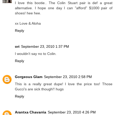
I love this bootie.. The Colin Stuart pair is def a great
alternative. I hope one day I can "afford" $1000 pair of
shoes! hee hee.
xx Love & Aloha
Reply
ori
September 23, 2010 1:37 PM
I wouldn't say no to Colin.
Reply
Gorgeous Glam
September 23, 2010 2:58 PM
This is a really great dupe! I love the price too! Those
Gucci's are sick though!! hugs
Reply
Arantxa Chavarria
September 23, 2010 4:26 PM