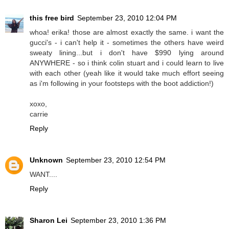
this free bird
September 23, 2010 12:04 PM
whoa! erika! those are almost exactly the same. i want the
gucci's - i can't help it - sometimes the others have weird
sweaty lining...but i don't have $990 lying around
ANYWHERE - so i think colin stuart and i could learn to live
with each other (yeah like it would take much effort seeing
as i'm following in your footsteps with the boot addiction!)
xoxo,
carrie
Reply
Unknown
September 23, 2010 12:54 PM
WANT....
Reply
Sharon Lei
September 23, 2010 1:36 PM