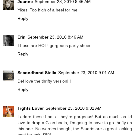
Joanne
September 23, 2010 8:46 AM
Yikes! Too high of a heel for me!
Reply
Erin
September 23, 2010 8:46 AM
Those are HOT! gorgeous party shoes...
Reply
Secondhand Stella
September 23, 2010 9:01 AM
Def love the thrifty version!!!
Reply
Tights Lover
September 23, 2010 9:31 AM
I adore these boots...they're gorgeous! But as much as I'd
love to drop a G on boots, I'm going to have to go thrifty on
this one. No worries though, the Stuarts are a great looking
boot for only $69!