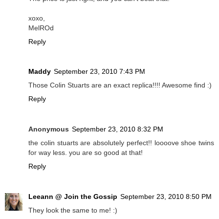
xoxo,
MelROd
Reply
Maddy
September 23, 2010 7:43 PM
Those Colin Stuarts are an exact replica!!!! Awesome find :)
Reply
Anonymous
September 23, 2010 8:32 PM
the colin stuarts are absolutely perfect!! loooove shoe twins
for way less. you are so good at that!
Reply
Leeann @ Join the Gossip
September 23, 2010 8:50 PM
They look the same to me! :)