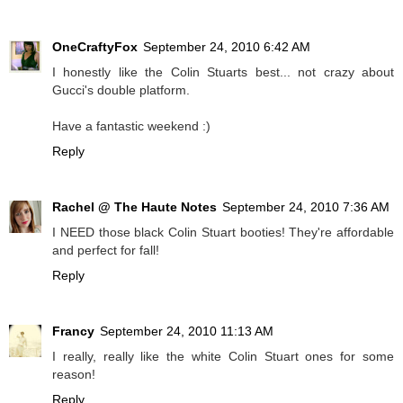
OneCraftyFox
September 24, 2010 6:42 AM
I honestly like the Colin Stuarts best... not crazy about
Gucci's double platform.
Have a fantastic weekend :)
Reply
Rachel @ The Haute Notes
September 24, 2010 7:36 AM
I NEED those black Colin Stuart booties! They're affordable
and perfect for fall!
Reply
Francy
September 24, 2010 11:13 AM
I really, really like the white Colin Stuart ones for some
reason!
Reply