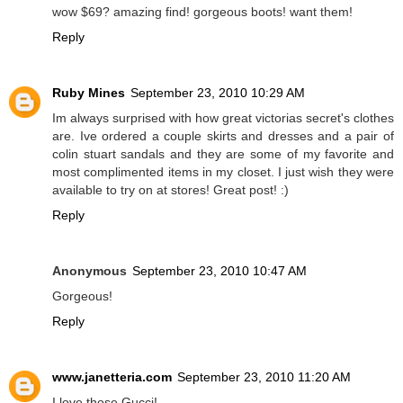
wow $69? amazing find! gorgeous boots! want them!
Reply
Ruby Mines
September 23, 2010 10:29 AM
Im always surprised with how great victorias secret's clothes
are. Ive ordered a couple skirts and dresses and a pair of
colin stuart sandals and they are some of my favorite and
most complimented items in my closet. I just wish they were
available to try on at stores! Great post! :)
Reply
Anonymous
September 23, 2010 10:47 AM
Gorgeous!
Reply
www.janetteria.com
September 23, 2010 11:20 AM
I love those Gucci!