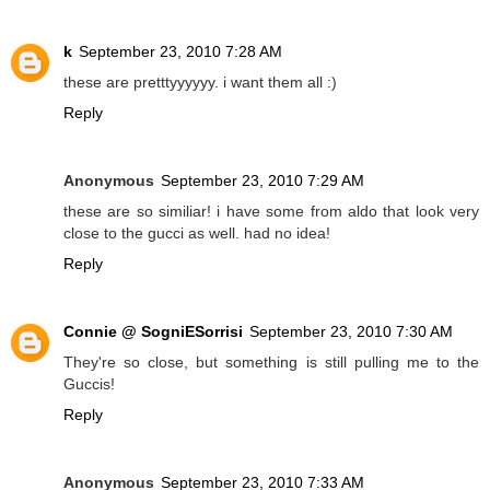
k
September 23, 2010 7:28 AM
these are pretttyyyyyy. i want them all :)
Reply
Anonymous
September 23, 2010 7:29 AM
these are so similiar! i have some from aldo that look very
close to the gucci as well. had no idea!
Reply
Connie @ SogniESorrisi
September 23, 2010 7:30 AM
They're so close, but something is still pulling me to the
Guccis!
Reply
Anonymous
September 23, 2010 7:33 AM