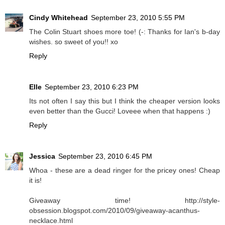
Cindy Whitehead
September 23, 2010 5:55 PM
The Colin Stuart shoes more toe! (-: Thanks for Ian's b-day
wishes. so sweet of you!! xo
Reply
Elle
September 23, 2010 6:23 PM
Its not often I say this but I think the cheaper version looks
even better than the Gucci! Loveee when that happens :)
Reply
Jessica
September 23, 2010 6:45 PM
Whoa - these are a dead ringer for the pricey ones! Cheap
it is!
Giveaway time! http://style-
obsession.blogspot.com/2010/09/giveaway-acanthus-
necklace.html