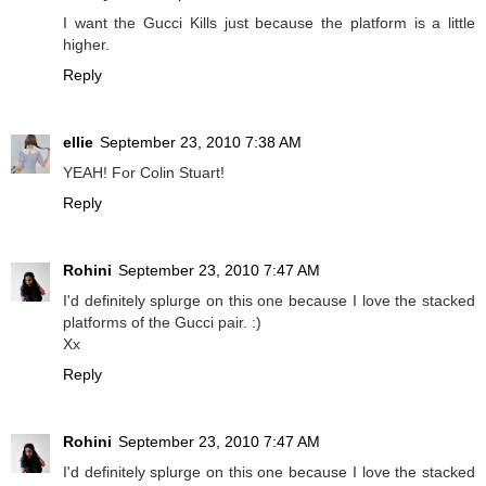
I want the Gucci Kills just because the platform is a little
higher.
Reply
ellie
September 23, 2010 7:38 AM
YEAH! For Colin Stuart!
Reply
Rohini
September 23, 2010 7:47 AM
I'd definitely splurge on this one because I love the stacked
platforms of the Gucci pair. :)
Xx
Reply
Rohini
September 23, 2010 7:47 AM
I'd definitely splurge on this one because I love the stacked