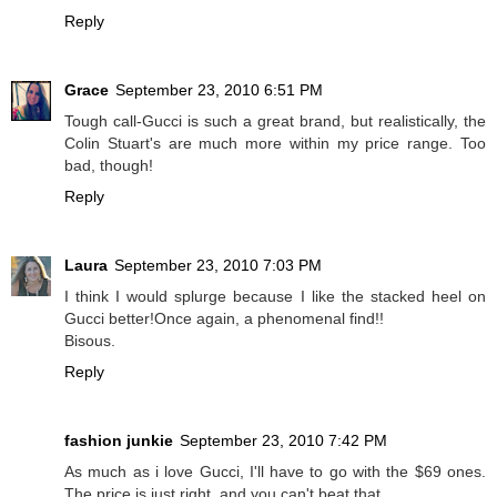
Reply
Grace
September 23, 2010 6:51 PM
Tough call-Gucci is such a great brand, but realistically, the
Colin Stuart's are much more within my price range. Too
bad, though!
Reply
Laura
September 23, 2010 7:03 PM
I think I would splurge because I like the stacked heel on
Gucci better!Once again, a phenomenal find!!
Bisous.
Reply
fashion junkie
September 23, 2010 7:42 PM
As much as i love Gucci, I'll have to go with the $69 ones.
The price is just right, and you can't beat that.