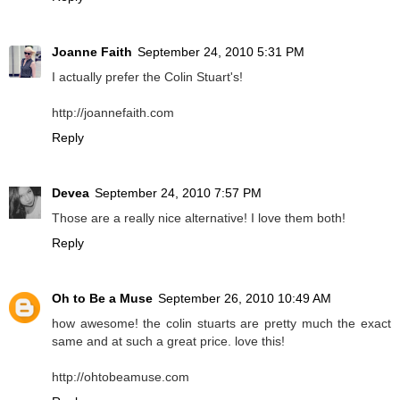
Joanne Faith
September 24, 2010 5:31 PM
I actually prefer the Colin Stuart's!
http://joannefaith.com
Reply
Devea
September 24, 2010 7:57 PM
Those are a really nice alternative! I love them both!
Reply
Oh to Be a Muse
September 26, 2010 10:49 AM
how awesome! the colin stuarts are pretty much the exact
same and at such a great price. love this!
http://ohtobeamuse.com