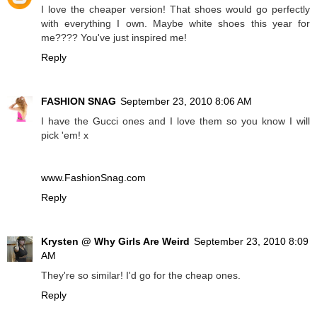
I love the cheaper version! That shoes would go perfectly
with everything I own. Maybe white shoes this year for
me???? You've just inspired me!
Reply
FASHION SNAG
September 23, 2010 8:06 AM
I have the Gucci ones and I love them so you know I will
pick 'em! x
www.FashionSnag.com
Reply
Krysten @ Why Girls Are Weird
September 23, 2010 8:09
AM
They're so similar! I'd go for the cheap ones.
Reply