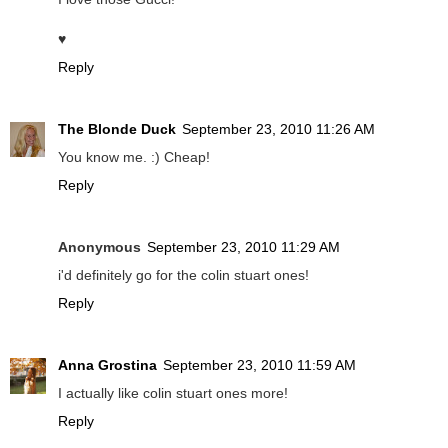
♥
Reply
The Blonde Duck
September 23, 2010 11:26 AM
You know me. :) Cheap!
Reply
Anonymous
September 23, 2010 11:29 AM
i'd definitely go for the colin stuart ones!
Reply
Anna Grostina
September 23, 2010 11:59 AM
I actually like colin stuart ones more!
Reply