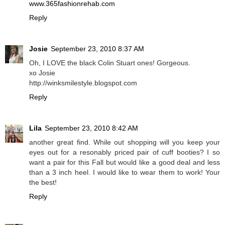
www.365fashionrehab.com
Reply
Josie
September 23, 2010 8:37 AM
Oh, I LOVE the black Colin Stuart ones! Gorgeous.
xo Josie
http://winksmilestyle.blogspot.com
Reply
Lila
September 23, 2010 8:42 AM
another great find. While out shopping will you keep your
eyes out for a resonably priced pair of cuff booties? I so
want a pair for this Fall but would like a good deal and less
than a 3 inch heel. I would like to wear them to work! Your
the best!
Reply