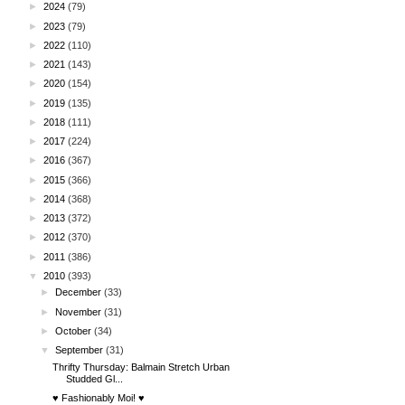
►
2024
(79)
►
2023
(79)
►
2022
(110)
►
2021
(143)
►
2020
(154)
►
2019
(135)
►
2018
(111)
►
2017
(224)
►
2016
(367)
►
2015
(366)
►
2014
(368)
►
2013
(372)
►
2012
(370)
►
2011
(386)
▼
2010
(393)
►
December
(33)
►
November
(31)
►
October
(34)
▼
September
(31)
Thrifty Thursday: Balmain Stretch Urban
Studded Gl...
♥ Fashionably Moi! ♥