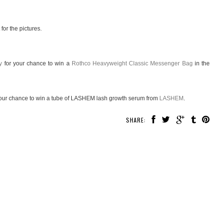
for the pictures.
y
for your chance to win a
Rothco Heavyweight Classic Messenger Bag
in the
our chance to win a tube of LASHEM lash growth serum from
LASHEM
.
SHARE: