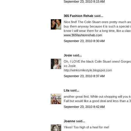
September 23, 2010 8:15 AM
365 Fashion Rehab
said...
Nice find! The Colin Stuart ones pretty much are 
buy them anyway because it is such a special occ
know I will wear them for a long time, like a clas
www.365fashionrehab.com
September 23, 2010 8:30 AM
Josie
said...
Oh, I LOVE the black Colin Stuart ones! Gorge
xo Josie
http://winksmilestyle.blogspot.com
September 23, 2010 8:37 AM
Lila
said...
another great find. While out shopping will you k
Fall but would like a good deal and less than a 3
September 23, 2010 8:42 AM
Joanne
said...
Yikes! Too high of a heel for me!