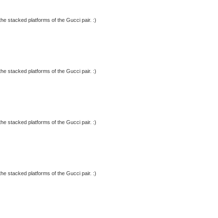
 the stacked platforms of the Gucci pair. :)
 the stacked platforms of the Gucci pair. :)
 the stacked platforms of the Gucci pair. :)
 the stacked platforms of the Gucci pair. :)