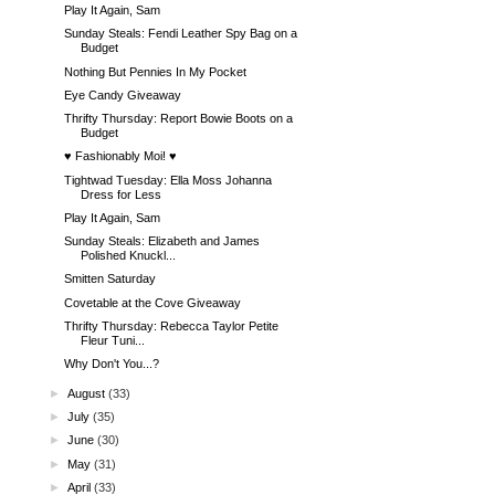
Play It Again, Sam
Sunday Steals: Fendi Leather Spy Bag on a
Budget
Nothing But Pennies In My Pocket
Eye Candy Giveaway
Thrifty Thursday: Report Bowie Boots on a
Budget
♥ Fashionably Moi! ♥
Tightwad Tuesday: Ella Moss Johanna
Dress for Less
Play It Again, Sam
Sunday Steals: Elizabeth and James
Polished Knuckl...
Smitten Saturday
Covetable at the Cove Giveaway
Thrifty Thursday: Rebecca Taylor Petite
Fleur Tuni...
Why Don't You...?
►
August
(33)
►
July
(35)
►
June
(30)
►
May
(31)
►
April
(33)