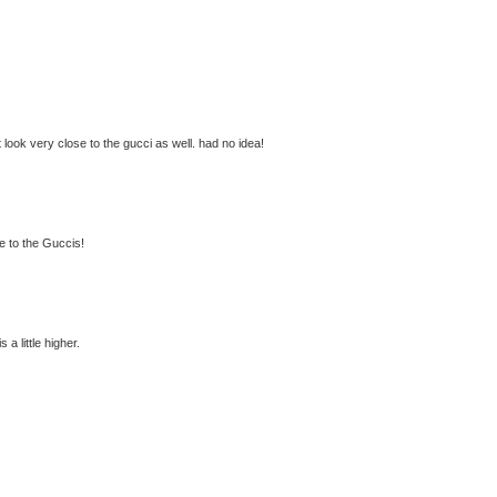
 look very close to the gucci as well. had no idea!
me to the Guccis!
 a little higher.