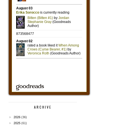
ARCHIVE
►
2026
(36)
►
2025
(61)