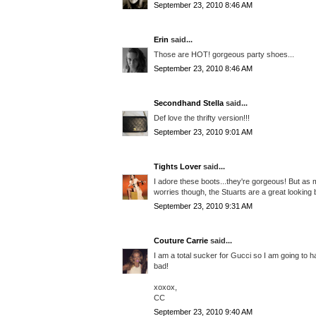
September 23, 2010 8:46 AM
Erin
said...
Those are HOT! gorgeous party shoes...
September 23, 2010 8:46 AM
Secondhand Stella
said...
Def love the thrifty version!!!
September 23, 2010 9:01 AM
Tights Lover
said...
I adore these boots...they're gorgeous! But as m
worries though, the Stuarts are a great looking 
September 23, 2010 9:31 AM
Couture Carrie
said...
I am a total sucker for Gucci so I am going to ha
bad!
xoxox,
CC
September 23, 2010 9:40 AM