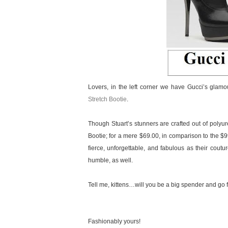
Lovers, in the left corner we have Gucci’s glam
Stretch Bootie
.
Though Stuart’s stunners are crafted out of polyure
Bootie; for a mere $69.00, in comparison to the $9
fierce, unforgettable, and fabulous as their coutur
humble, as well.
Tell me, kittens…will you be a big spender and go fo
Fashionably yours!