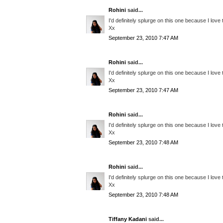
Rohini
said...
I'd definitely splurge on this one because I love
Xx
September 23, 2010 7:47 AM
Rohini
said...
I'd definitely splurge on this one because I love
Xx
September 23, 2010 7:47 AM
Rohini
said...
I'd definitely splurge on this one because I love
Xx
September 23, 2010 7:48 AM
Rohini
said...
I'd definitely splurge on this one because I love
Xx
September 23, 2010 7:48 AM
Tiffany Kadani
said...