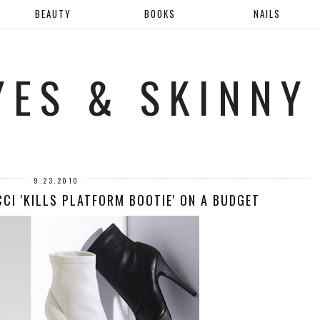
BEAUTY
BOOKS
NAILS
YES & SKINNY
9.23.2010
CI 'KILLS PLATFORM BOOTIE' ON A BUDGET