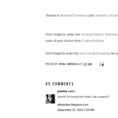
Thanks to
Bergdorf Goodman
and
Victoria’s Secret
Don't forget to enter the
Forward March! Giveawa
color of your choice from
ClothesOutSale
.
Don't forget to enter the
Eye Candy Giveaway
for y
POSTED BY
ERIKA SOROCCO
AT
7:22 AM
65 COMMENTS
paislea
said...
ooooh! i'm loving the white colin stuarts!!!
allisterbee.blogspot.com
September 23, 2010 7:25 AM