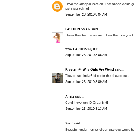
I love the cheaper version! That shoes would g
just inspired me!
September 23, 2010 8:04 AM
FASHION SNAG
said...
I have the Gucci ones and I love them so you kn
www.FashionSnag.com
September 23, 2010 8:06 AM
Krysten @ Why Girls Are Weird
said...
They're so similar! I'd go for the cheap ones.
September 23, 2010 8:09 AM
Anaiz
said...
Cute! I love 'em :D Great find!
September 23, 2010 8:13 AM
Steff said...
Beautiful! under normal circumstances would hav