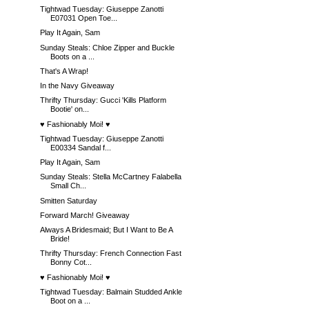
Tightwad Tuesday: Giuseppe Zanotti
E07031 Open Toe...
Play It Again, Sam
Sunday Steals: Chloe Zipper and Buckle
Boots on a ...
That's A Wrap!
In the Navy Giveaway
Thrifty Thursday: Gucci 'Kills Platform
Bootie' on...
♥ Fashionably Moi! ♥
Tightwad Tuesday: Giuseppe Zanotti
E00334 Sandal f...
Play It Again, Sam
Sunday Steals: Stella McCartney Falabella
Small Ch...
Smitten Saturday
Forward March! Giveaway
Always A Bridesmaid; But I Want to Be A
Bride!
Thrifty Thursday: French Connection Fast
Bonny Cot...
♥ Fashionably Moi! ♥
Tightwad Tuesday: Balmain Studded Ankle
Boot on a ...