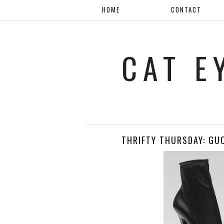
HOME
CONTACT
CAT E
THRIFTY THURSDAY: GUC