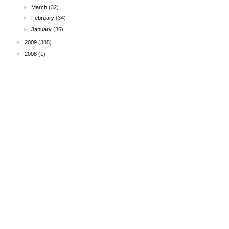
►
March
(32)
►
February
(34)
►
January
(36)
►
2009
(385)
►
2008
(1)