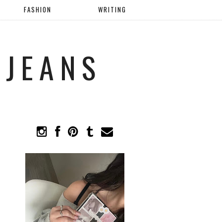
FASHION
WRITING
 JEANS