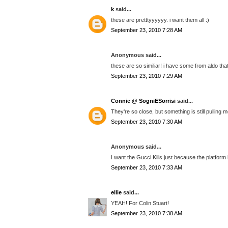
k
said...
these are pretttyyyyyy. i want them all :)
September 23, 2010 7:28 AM
Anonymous said...
these are so similiar! i have some from aldo that
September 23, 2010 7:29 AM
Connie @ SogniESorrisi
said...
They're so close, but something is still pulling 
September 23, 2010 7:30 AM
Anonymous said...
I want the Gucci Kills just because the platform is
September 23, 2010 7:33 AM
ellie
said...
YEAH! For Colin Stuart!
September 23, 2010 7:38 AM