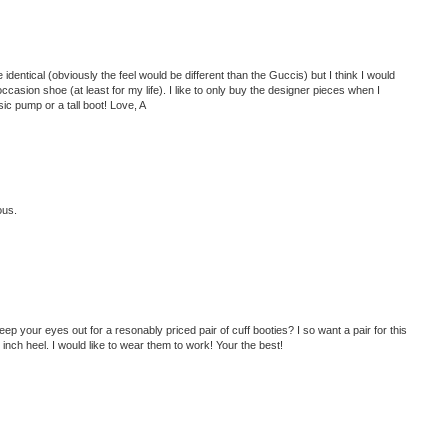
identical (obviously the feel would be different than the Guccis) but I think I would
asion shoe (at least for my life). I like to only buy the designer pieces when I
sic pump or a tall boot! Love, A
ous.
eep your eyes out for a resonably priced pair of cuff booties? I so want a pair for this
 inch heel. I would like to wear them to work! Your the best!