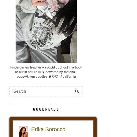
kindergarten teacher + yogi.🧸🧘🏼‍♀️ lost in a book
or out in nature.📖☀️ powered by matcha +
puppy/kitten cuddles.🍵🐶🐱 📍california
GOODREADS