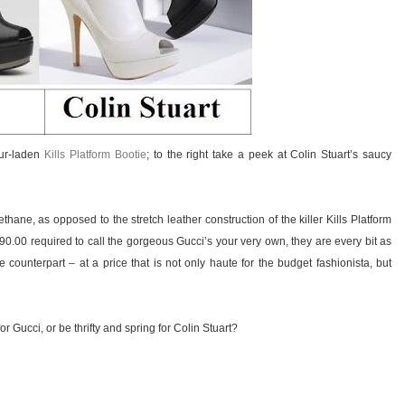
our-laden
Kills Platform Bootie
; to the right take a peek at Colin Stuart’s saucy
thane, as opposed to the stretch leather construction of the killer Kills Platform
90.00 required to call the gorgeous Gucci’s your very own, they are every bit as
e counterpart – at a price that is not only haute for the budget fashionista, but
r Gucci, or be thrifty and spring for Colin Stuart?