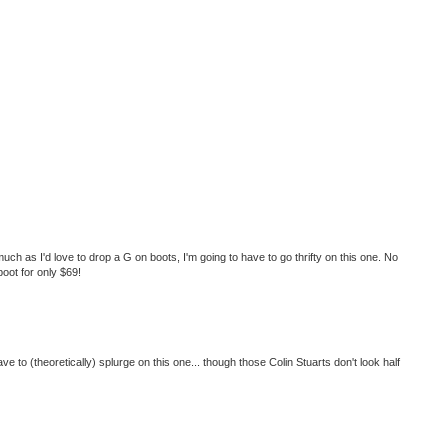
uch as I'd love to drop a G on boots, I'm going to have to go thrifty on this one. No
boot for only $69!
ve to (theoretically) splurge on this one... though those Colin Stuarts don't look half