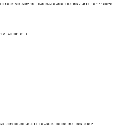
o perfectly with everything I own. Maybe white shoes this year for me???? You've
ow I will pick 'em! x
e scrimped and saved for the Guccis...but the other one's a steal!!!