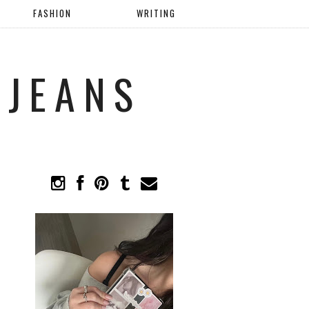
FASHION
WRITING
 JEANS