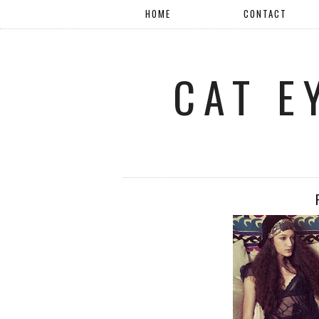
HOME
CONTACT
CAT E