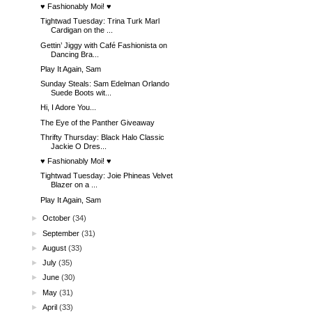
♥ Fashionably Moi! ♥
Tightwad Tuesday: Trina Turk Marl
Cardigan on the ...
Gettin’ Jiggy with Café Fashionista on
Dancing Bra...
Play It Again, Sam
Sunday Steals: Sam Edelman Orlando
Suede Boots wit...
Hi, I Adore You...
The Eye of the Panther Giveaway
Thrifty Thursday: Black Halo Classic
Jackie O Dres...
♥ Fashionably Moi! ♥
Tightwad Tuesday: Joie Phineas Velvet
Blazer on a ...
Play It Again, Sam
►
October
(34)
►
September
(31)
►
August
(33)
►
July
(35)
►
June
(30)
►
May
(31)
►
April
(33)