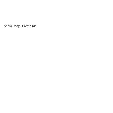
Santa Baby
- Eartha Kitt