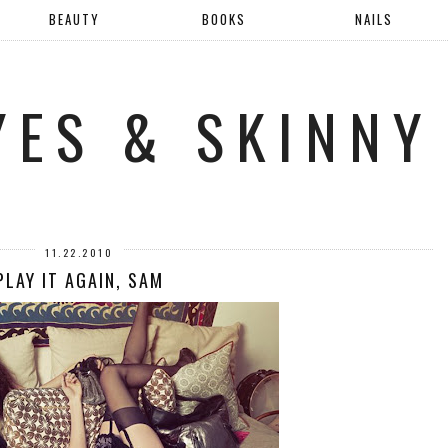
BEAUTY
BOOKS
NAILS
YES & SKINNY
11.22.2010
PLAY IT AGAIN, SAM