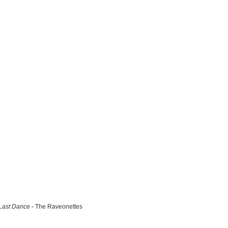
Last Dance
- The Raveonettes