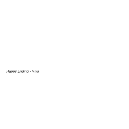
Happy Ending
- Mika