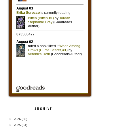
ARCHIVE
►
2026
(36)
►
2025
(61)