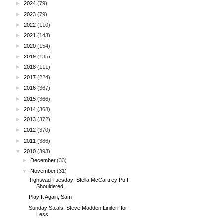
►
2024
(79)
►
2023
(79)
►
2022
(110)
►
2021
(143)
►
2020
(154)
►
2019
(135)
►
2018
(111)
►
2017
(224)
►
2016
(367)
►
2015
(366)
►
2014
(368)
►
2013
(372)
►
2012
(370)
►
2011
(386)
▼
2010
(393)
►
December
(33)
▼
November
(31)
Tightwad Tuesday: Stella McCartney Puff-
Shouldered...
Play It Again, Sam
Sunday Steals: Steve Madden Linderr for
Less