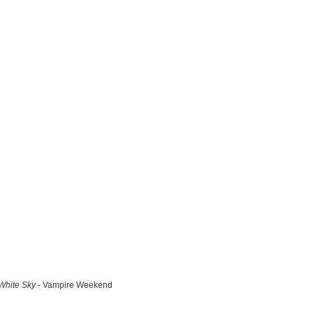
White Sky
- Vampire Weekend