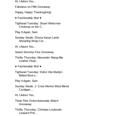
Hi, I Adore You...
Fabulous on Fifth Giveaway
Happy, Happy Thanksgiving!
♥ Fashionably Moi! ♥
Tightwad Tuesday: Stuart Weitzman
Chokeup on the C...
Play It Again, Sam
Sunday Steals: Donna Karan Lamb
Shearling Wrap Col...
Hi, I Adore You...
Sweet Seventy-Five Giveaway
Thrifty Thursday: Alexander Wang Alla
Leather Peep...
♥ Fashionably Moi! ♥
Tightwad Tuesday: Dolce Vita Marilyn
Belted Boot o...
Play It Again, Sam
Sunday Steals: J. Crew Merino Wool-Blend
Cardigan ...
Hi, I Adore You...
Think Pink Orient Automatic Watch
Giveaway
Thrifty Thursday: Christian Louboutin
Leopard Prin...