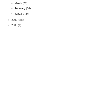
►
March
(32)
►
February
(34)
►
January
(36)
►
2009
(385)
►
2008
(1)