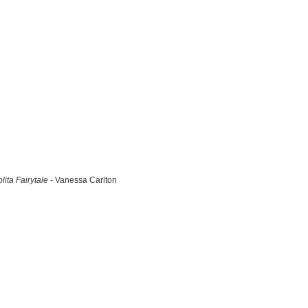
lita Fairytale
- Vanessa Carlton