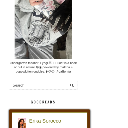
kindergarten teacher + yogi.🧸🧘🏼‍♀️ lost in a book
or out in nature.📖☀️ powered by matcha +
puppy/kitten cuddles.🍵🐶🐱 📍california
GOODREADS