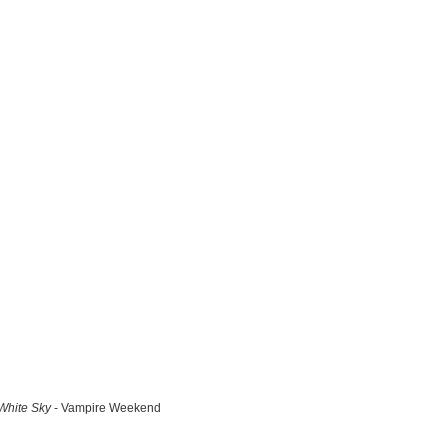
White Sky
- Vampire Weekend