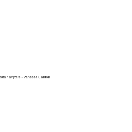
lita Fairytale
- Vanessa Carlton