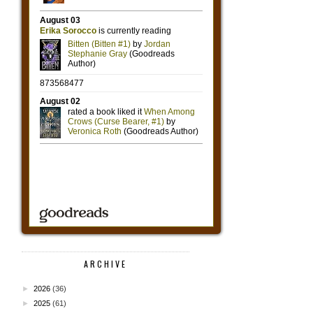
ARCHIVE
►
2026
(36)
►
2025
(61)