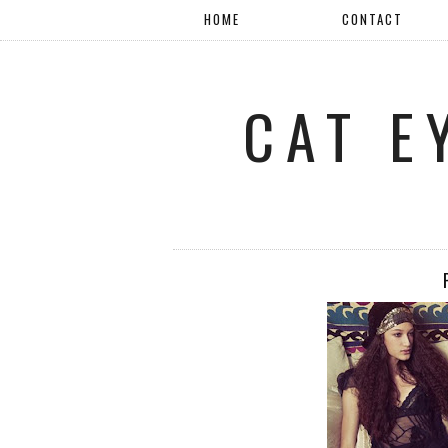
HOME
CONTACT
CAT E