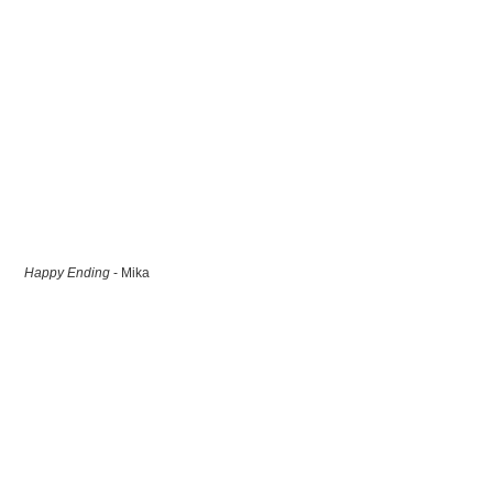
Happy Ending
- Mika