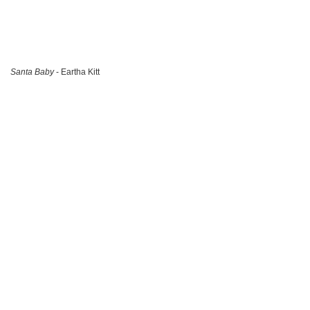
Santa Baby
- Eartha Kitt