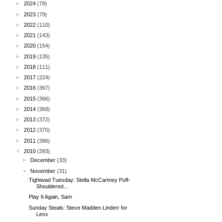
►
2024
(79)
►
2023
(79)
►
2022
(110)
►
2021
(143)
►
2020
(154)
►
2019
(135)
►
2018
(111)
►
2017
(224)
►
2016
(367)
►
2015
(366)
►
2014
(368)
►
2013
(372)
►
2012
(370)
►
2011
(386)
▼
2010
(393)
►
December
(33)
▼
November
(31)
Tightwad Tuesday: Stella McCartney Puff-
Shouldered...
Play It Again, Sam
Sunday Steals: Steve Madden Linderr for
Less