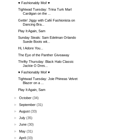
♥ Fashionably Moi! ♥
Tightwad Tuesday: Trina Turk Marl
Cardigan on the ...
Gettin’ Jiggy with Café Fashionista on
Dancing Bra...
Play It Again, Sam
Sunday Steals: Sam Edelman Orlando
Suede Boots wit...
Hi, I Adore You...
The Eye of the Panther Giveaway
Thrifty Thursday: Black Halo Classic
Jackie O Dres...
♥ Fashionably Moi! ♥
Tightwad Tuesday: Joie Phineas Velvet
Blazer on a ...
Play It Again, Sam
►
October
(34)
►
September
(31)
►
August
(33)
►
July
(35)
►
June
(30)
►
May
(31)
►
April
(33)