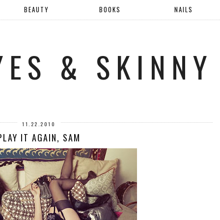
BEAUTY
BOOKS
NAILS
YES & SKINNY
11.22.2010
PLAY IT AGAIN, SAM