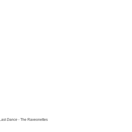
Last Dance
- The Raveonettes