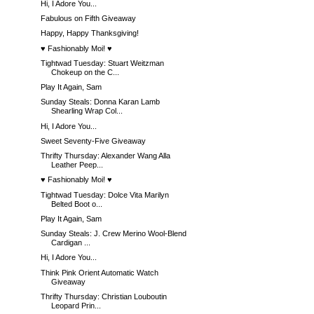
Hi, I Adore You...
Fabulous on Fifth Giveaway
Happy, Happy Thanksgiving!
♥ Fashionably Moi! ♥
Tightwad Tuesday: Stuart Weitzman
Chokeup on the C...
Play It Again, Sam
Sunday Steals: Donna Karan Lamb
Shearling Wrap Col...
Hi, I Adore You...
Sweet Seventy-Five Giveaway
Thrifty Thursday: Alexander Wang Alla
Leather Peep...
♥ Fashionably Moi! ♥
Tightwad Tuesday: Dolce Vita Marilyn
Belted Boot o...
Play It Again, Sam
Sunday Steals: J. Crew Merino Wool-Blend
Cardigan ...
Hi, I Adore You...
Think Pink Orient Automatic Watch
Giveaway
Thrifty Thursday: Christian Louboutin
Leopard Prin...