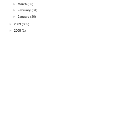
►
March
(32)
►
February
(34)
►
January
(36)
►
2009
(385)
►
2008
(1)