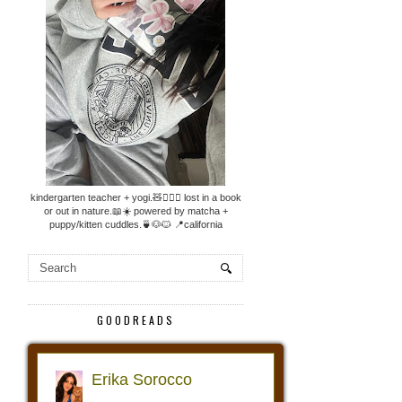
kindergarten teacher + yogi.🧸🧘🏼‍♀️ lost in a book
or out in nature.📖☀️ powered by matcha +
puppy/kitten cuddles.🍵🐶🐱 📍california
GOODREADS