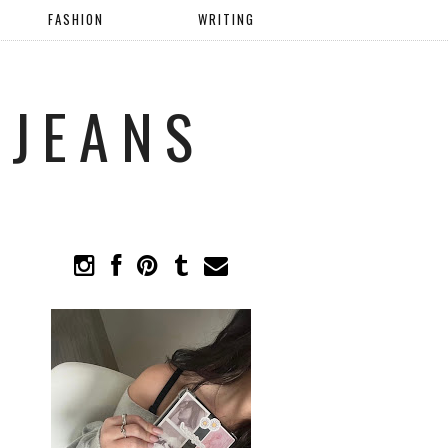
FASHION
WRITING
 JEANS