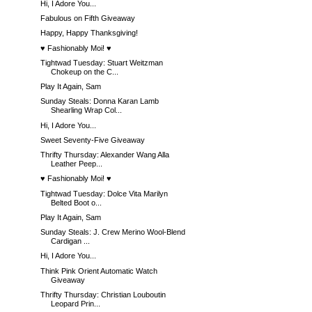
Hi, I Adore You...
Fabulous on Fifth Giveaway
Happy, Happy Thanksgiving!
♥ Fashionably Moi! ♥
Tightwad Tuesday: Stuart Weitzman
Chokeup on the C...
Play It Again, Sam
Sunday Steals: Donna Karan Lamb
Shearling Wrap Col...
Hi, I Adore You...
Sweet Seventy-Five Giveaway
Thrifty Thursday: Alexander Wang Alla
Leather Peep...
♥ Fashionably Moi! ♥
Tightwad Tuesday: Dolce Vita Marilyn
Belted Boot o...
Play It Again, Sam
Sunday Steals: J. Crew Merino Wool-Blend
Cardigan ...
Hi, I Adore You...
Think Pink Orient Automatic Watch
Giveaway
Thrifty Thursday: Christian Louboutin
Leopard Prin...