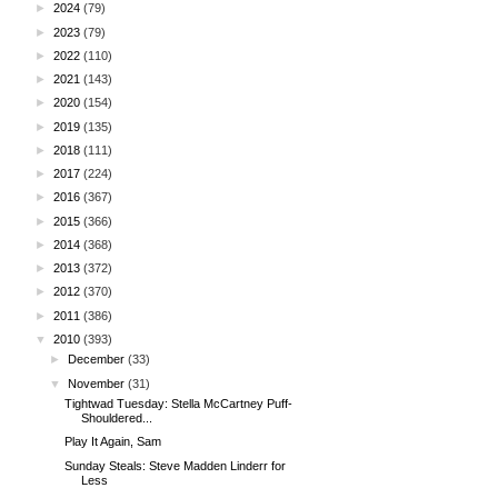
►
2024
(79)
►
2023
(79)
►
2022
(110)
►
2021
(143)
►
2020
(154)
►
2019
(135)
►
2018
(111)
►
2017
(224)
►
2016
(367)
►
2015
(366)
►
2014
(368)
►
2013
(372)
►
2012
(370)
►
2011
(386)
▼
2010
(393)
►
December
(33)
▼
November
(31)
Tightwad Tuesday: Stella McCartney Puff-
Shouldered...
Play It Again, Sam
Sunday Steals: Steve Madden Linderr for
Less