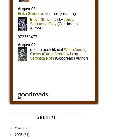
ARCHIVE
►
2026
(36)
►
2025
(61)