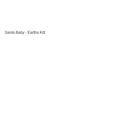
Santa Baby
- Eartha Kitt