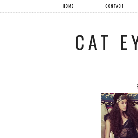
HOME
CONTACT
CAT E