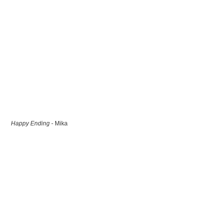
Happy Ending
- Mika