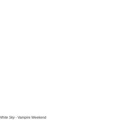
White Sky
- Vampire Weekend