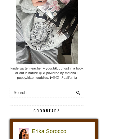
kindergarten teacher + yogi.🧸🧘🏼‍♀️ lost in a book
or out in nature.📖☀️ powered by matcha +
puppy/kitten cuddles.🍵🐶🐱 📍california
GOODREADS