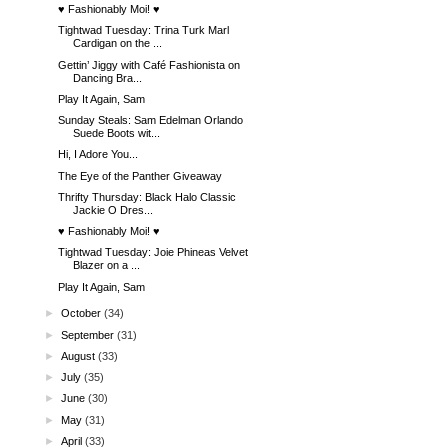
♥ Fashionably Moi! ♥
Tightwad Tuesday: Trina Turk Marl
Cardigan on the ...
Gettin’ Jiggy with Café Fashionista on
Dancing Bra...
Play It Again, Sam
Sunday Steals: Sam Edelman Orlando
Suede Boots wit...
Hi, I Adore You...
The Eye of the Panther Giveaway
Thrifty Thursday: Black Halo Classic
Jackie O Dres...
♥ Fashionably Moi! ♥
Tightwad Tuesday: Joie Phineas Velvet
Blazer on a ...
Play It Again, Sam
►
October
(34)
►
September
(31)
►
August
(33)
►
July
(35)
►
June
(30)
►
May
(31)
►
April
(33)