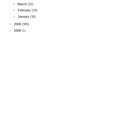
►
March
(32)
►
February
(34)
►
January
(36)
►
2009
(385)
►
2008
(1)