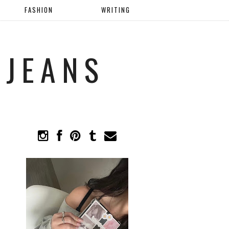
FASHION
WRITING
 JEANS