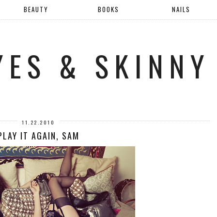
BEAUTY
BOOKS
NAILS
YES & SKINNY
11.22.2010
PLAY IT AGAIN, SAM