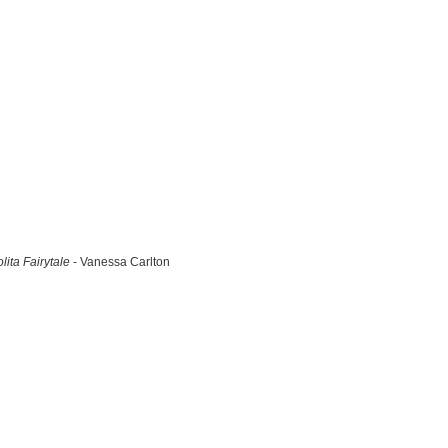
lita Fairytale
- Vanessa Carlton