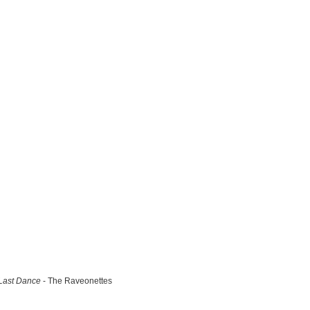
Last Dance
- The Raveonettes