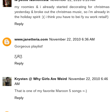
my roomies & i already started decorating for christmas
yesterday & broke out the christmas music, so i'm already in
the holiday spirit :)( i think you have to bei fy ou work retail!)
Reply
www.janetteria.com
November 22, 2010 6:36 AM
Gorgeous playlist!
Ƹ̵̡Ӝ̵̨̄Ʒ
Reply
Krysten @ Why Girls Are Weird
November 22, 2010 6:46
AM
That is one of my favorite Maroon 5 songs =-)
Reply