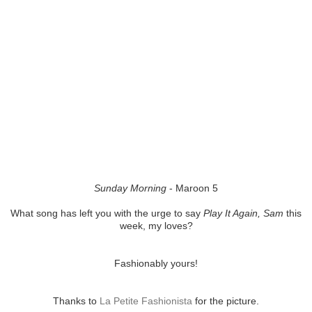
Sunday Morning
- Maroon 5
What song has left you with the urge to say
Play It Again, Sam
this
week, my loves?
Fashionably yours!
Thanks to
La Petite Fashionista
for the picture.