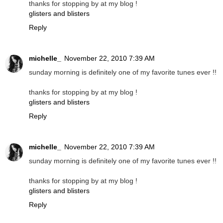
thanks for stopping by at my blog !
glisters and blisters
Reply
michelle_
November 22, 2010 7:39 AM
sunday morning is definitely one of my favorite tunes ever !!
thanks for stopping by at my blog !
glisters and blisters
Reply
michelle_
November 22, 2010 7:39 AM
sunday morning is definitely one of my favorite tunes ever !!
thanks for stopping by at my blog !
glisters and blisters
Reply