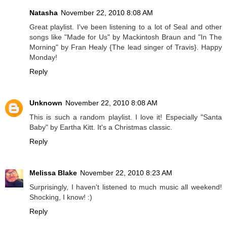
Natasha
November 22, 2010 8:08 AM
Great playlist. I've been listening to a lot of Seal and other
songs like "Made for Us" by Mackintosh Braun and "In The
Morning" by Fran Healy {The lead singer of Travis}. Happy
Monday!
Reply
Unknown
November 22, 2010 8:08 AM
This is such a random playlist. I love it! Especially "Santa
Baby" by Eartha Kitt. It's a Christmas classic.
Reply
Melissa Blake
November 22, 2010 8:23 AM
Surprisingly, I haven't listened to much music all weekend!
Shocking, I know! :)
Reply