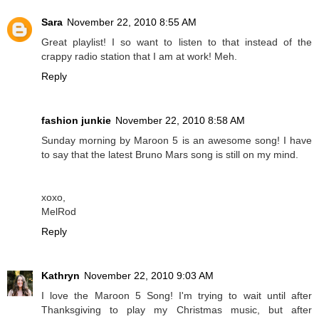
Sara
November 22, 2010 8:55 AM
Great playlist! I so want to listen to that instead of the
crappy radio station that I am at work! Meh.
Reply
fashion junkie
November 22, 2010 8:58 AM
Sunday morning by Maroon 5 is an awesome song! I have
to say that the latest Bruno Mars song is still on my mind.
xoxo,
MelRod
Reply
Kathryn
November 22, 2010 9:03 AM
I love the Maroon 5 Song! I'm trying to wait until after
Thanksgiving to play my Christmas music, but after