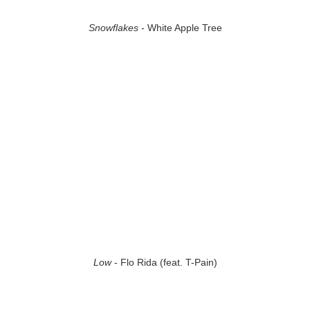
Snowflakes
- White Apple Tree
Low
- Flo Rida (feat. T-Pain)