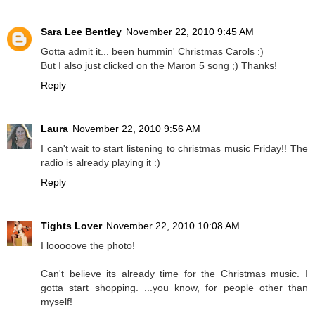
Sara Lee Bentley
November 22, 2010 9:45 AM
Gotta admit it... been hummin' Christmas Carols :)
But I also just clicked on the Maron 5 song ;) Thanks!
Reply
Laura
November 22, 2010 9:56 AM
I can't wait to start listening to christmas music Friday!! The
radio is already playing it :)
Reply
Tights Lover
November 22, 2010 10:08 AM
I looooove the photo!
Can't believe its already time for the Christmas music. I
gotta start shopping. ...you know, for people other than
myself!