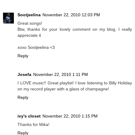
Sootjeelina
November 22, 2010 12:03 PM
Great songs!
Btw, thanks for your lovely comment on my blog, I really
appreciate it
xoxo Sootjeelina <3
Reply
Josefa
November 22, 2010 1:11 PM
I LOVE music!! Great playlist! I love listening to Billy Holiday
on my record player with a glass of champagne!
Reply
ivy's closet
November 22, 2010 1:15 PM
Thanks for Mika!
Reply