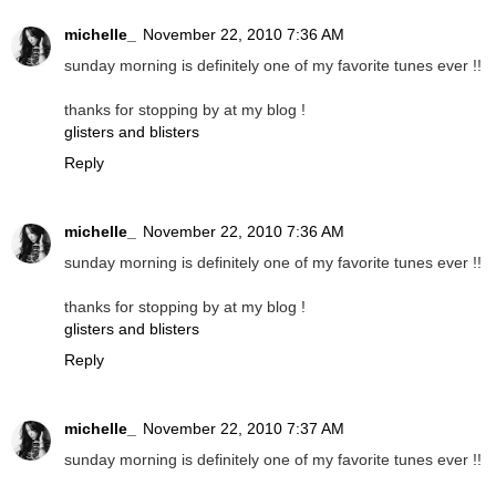
michelle_
November 22, 2010 7:36 AM
sunday morning is definitely one of my favorite tunes ever !!
thanks for stopping by at my blog !
glisters and blisters
Reply
michelle_
November 22, 2010 7:36 AM
sunday morning is definitely one of my favorite tunes ever !!
thanks for stopping by at my blog !
glisters and blisters
Reply
michelle_
November 22, 2010 7:37 AM
sunday morning is definitely one of my favorite tunes ever !!