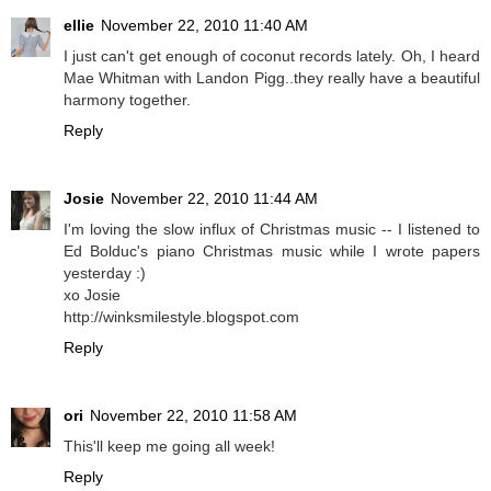
ellie
November 22, 2010 11:40 AM
I just can't get enough of coconut records lately. Oh, I heard
Mae Whitman with Landon Pigg..they really have a beautiful
harmony together.
Reply
Josie
November 22, 2010 11:44 AM
I'm loving the slow influx of Christmas music -- I listened to
Ed Bolduc's piano Christmas music while I wrote papers
yesterday :)
xo Josie
http://winksmilestyle.blogspot.com
Reply
ori
November 22, 2010 11:58 AM
This'll keep me going all week!
Reply