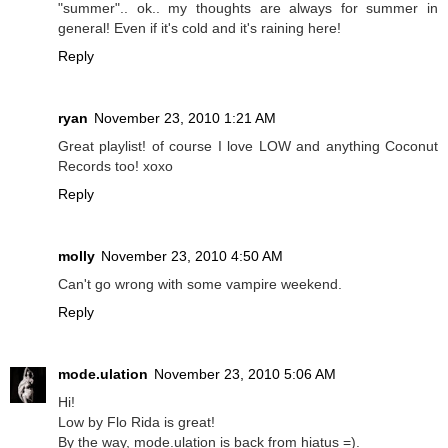
"summer".. ok.. my thoughts are always for summer in
general! Even if it's cold and it's raining here!
Reply
ryan
November 23, 2010 1:21 AM
Great playlist! of course I love LOW and anything Coconut
Records too! xoxo
Reply
molly
November 23, 2010 4:50 AM
Can't go wrong with some vampire weekend.
Reply
mode.ulation
November 23, 2010 5:06 AM
Hi!
Low by Flo Rida is great!
By the way, mode.ulation is back from hiatus =).