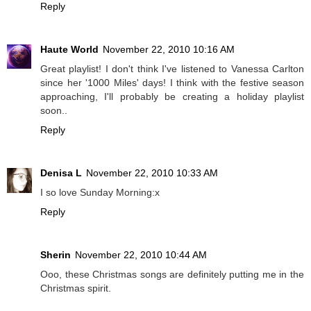
Reply
Haute World
November 22, 2010 10:16 AM
Great playlist! I don't think I've listened to Vanessa Carlton
since her '1000 Miles' days! I think with the festive season
approaching, I'll probably be creating a holiday playlist
soon..
Reply
Denisa L
November 22, 2010 10:33 AM
I so love Sunday Morning:x
Reply
Sherin
November 22, 2010 10:44 AM
Ooo, these Christmas songs are definitely putting me in the
Christmas spirit.