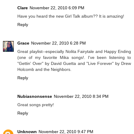
Clare
November 22, 2010 6:09 PM
Have you heard the new Girl Talk album?? It is amazing!
Reply
Grace
November 22, 2010 6:28 PM
Great playlist--especially Nolita Fairytale and Happy Ending
(one of my favorite Mika songs!. I've been listening to
"Gettin' Over" by David Guetta and "Live Forever" by Drew
Holcomb and the Neighbors.
Reply
Nubiasnonsense
November 22, 2010 8:34 PM
Great songs pretty!
Reply
Unknown
November 22, 2010 9:47 PM