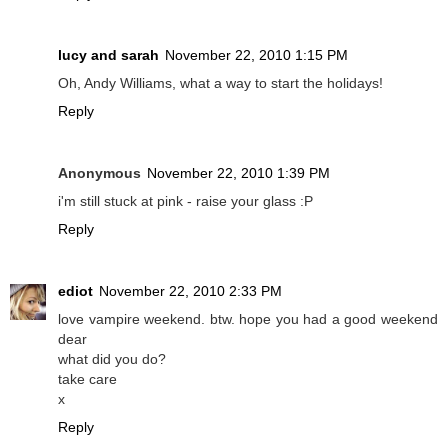
lucy and sarah
November 22, 2010 1:15 PM
Oh, Andy Williams, what a way to start the holidays!
Reply
Anonymous
November 22, 2010 1:39 PM
i'm still stuck at pink - raise your glass :P
Reply
ediot
November 22, 2010 2:33 PM
love vampire weekend. btw. hope you had a good weekend
dear
what did you do?
take care
x
Reply