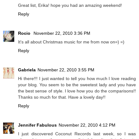
Great list, Erika! hope you had an amazing weekend!
Reply
Rocio
November 22, 2010 3:36 PM
It's all about Christmas music for me from now on=) =)
Reply
Gabriela
November 22, 2010 3:55 PM
Hi there!!! I just wanted to tell you how much I love reading
your blog. You seem to be the sweetest lady and you have
the best sense of style. I love how you do the comparisons!!
Thanks so much for that. Have a lovely day!!
Reply
Jennifer Fabulous
November 22, 2010 4:12 PM
I just discovered Coconut Records last week, so I was