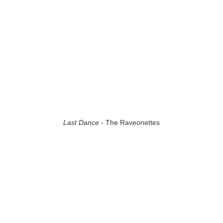
Last Dance
- The Raveonettes