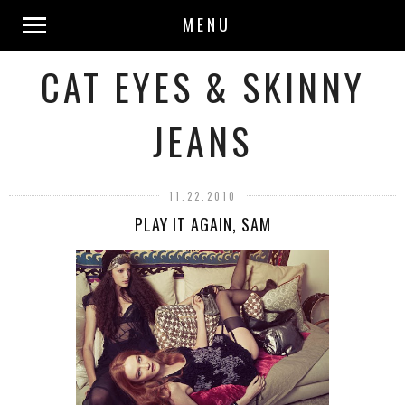
MENU
CAT EYES & SKINNY
JEANS
11.22.2010
PLAY IT AGAIN, SAM