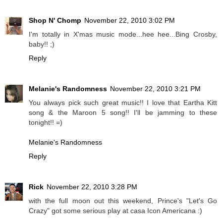
Shop N' Chomp
November 22, 2010 3:02 PM
I'm totally in X'mas music mode...hee hee...Bing Crosby,
baby!! ;)
Reply
Melanie's Randomness
November 22, 2010 3:21 PM
You always pick such great music!! I love that Eartha Kitt
song & the Maroon 5 song!! I'll be jamming to these
tonight!! =)
Melanie's Randomness
Reply
Rick
November 22, 2010 3:28 PM
with the full moon out this weekend, Prince's "Let's Go
Crazy" got some serious play at casa Icon Americana :)