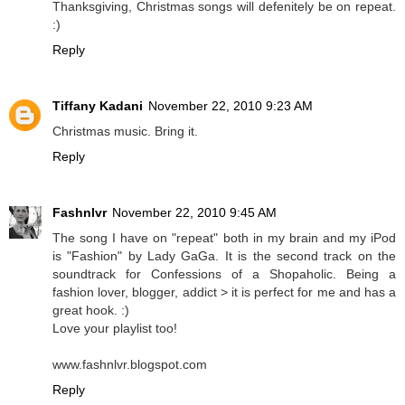
Thanksgiving, Christmas songs will defenitely be on repeat.
:)
Reply
Tiffany Kadani
November 22, 2010 9:23 AM
Christmas music. Bring it.
Reply
Fashnlvr
November 22, 2010 9:45 AM
The song I have on "repeat" both in my brain and my iPod
is "Fashion" by Lady GaGa. It is the second track on the
soundtrack for Confessions of a Shopaholic. Being a
fashion lover, blogger, addict > it is perfect for me and has a
great hook. :)
Love your playlist too!
www.fashnlvr.blogspot.com
Reply