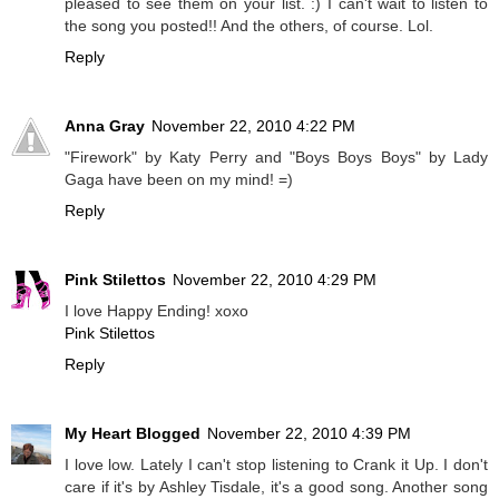
pleased to see them on your list. :) I can't wait to listen to
the song you posted!! And the others, of course. Lol.
Reply
Anna Gray
November 22, 2010 4:22 PM
"Firework" by Katy Perry and "Boys Boys Boys" by Lady
Gaga have been on my mind! =)
Reply
Pink Stilettos
November 22, 2010 4:29 PM
I love Happy Ending! xoxo
Pink Stilettos
Reply
My Heart Blogged
November 22, 2010 4:39 PM
I love low. Lately I can't stop listening to Crank it Up. I don't
care if it's by Ashley Tisdale, it's a good song. Another song