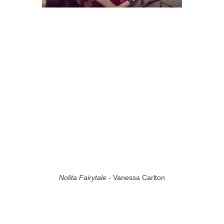
Nolita Fairytale
- Vanessa Carlton