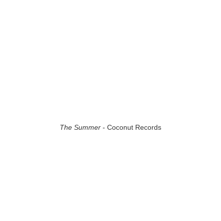
The Summer
- Coconut Records