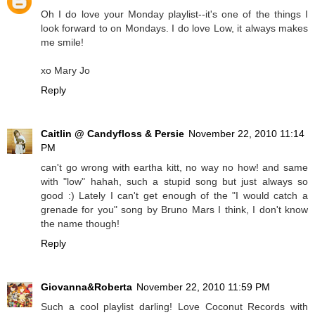
Oh I do love your Monday playlist--it's one of the things I
look forward to on Mondays. I do love Low, it always makes
me smile!
xo Mary Jo
Reply
Caitlin @ Candyfloss & Persie
November 22, 2010 11:14
PM
can't go wrong with eartha kitt, no way no how! and same
with "low" hahah, such a stupid song but just always so
good :) Lately I can't get enough of the "I would catch a
grenade for you" song by Bruno Mars I think, I don't know
the name though!
Reply
Giovanna&Roberta
November 22, 2010 11:59 PM
Such a cool playlist darling! Love Coconut Records with