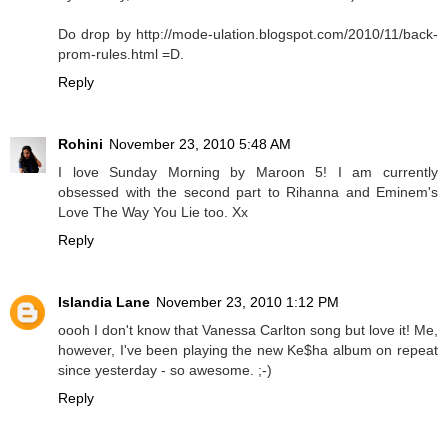
Do drop by http://mode-ulation.blogspot.com/2010/11/back-
prom-rules.html =D.
Reply
Rohini
November 23, 2010 5:48 AM
I love Sunday Morning by Maroon 5! I am currently
obsessed with the second part to Rihanna and Eminem's
Love The Way You Lie too. Xx
Reply
Islandia Lane
November 23, 2010 1:12 PM
oooh I don't know that Vanessa Carlton song but love it! Me,
however, I've been playing the new Ke$ha album on repeat
since yesterday - so awesome. ;-)
Reply