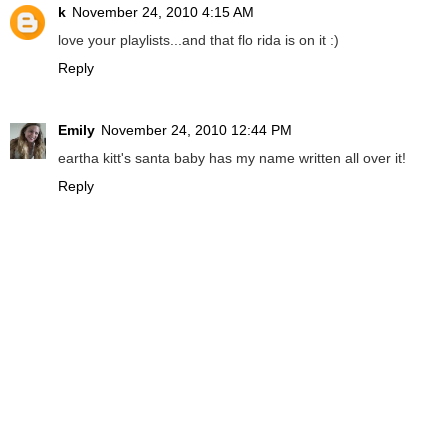
k
November 24, 2010 4:15 AM
love your playlists...and that flo rida is on it :)
Reply
Emily
November 24, 2010 12:44 PM
eartha kitt's santa baby has my name written all over it!
Reply