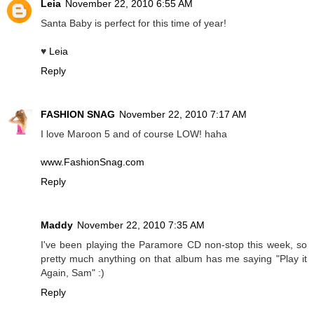
Leia
November 22, 2010 6:55 AM
Santa Baby is perfect for this time of year!
♥
Leia
Reply
FASHION SNAG
November 22, 2010 7:17 AM
I love Maroon 5 and of course LOW! haha
www.FashionSnag.com
Reply
Maddy
November 22, 2010 7:35 AM
I've been playing the Paramore CD non-stop this week, so
pretty much anything on that album has me saying "Play it
Again, Sam" :)
Reply