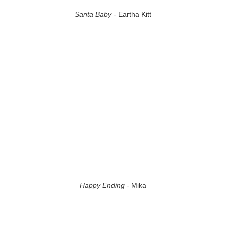
Santa Baby
- Eartha Kitt
Happy Ending
- Mika