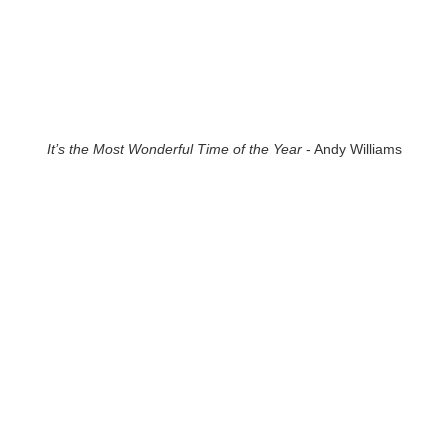
It’s the Most Wonderful Time of the Year
- Andy Williams