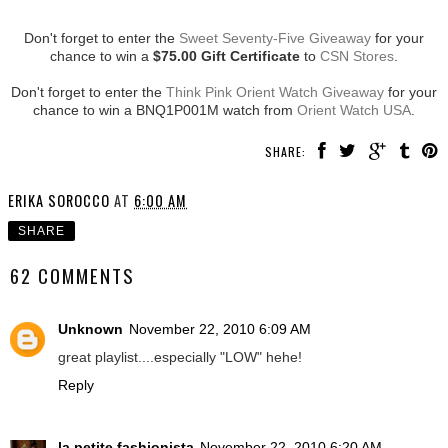
Don't forget to enter the
Sweet Seventy-Five Giveaway
for your
chance to win a
$75.00 Gift Certificate
to
CSN Stores
.
Don't forget to enter the
Think Pink Orient Watch Giveaway
for your
chance to win a BNQ1P001M watch from
Orient Watch USA
.
SHARE:
ERIKA SOROCCO
AT
6:00 AM
SHARE
62 COMMENTS
Unknown
November 22, 2010 6:09 AM
great playlist....especially "LOW" hehe!
Reply
la petite fashionista
November 22, 2010 6:20 AM