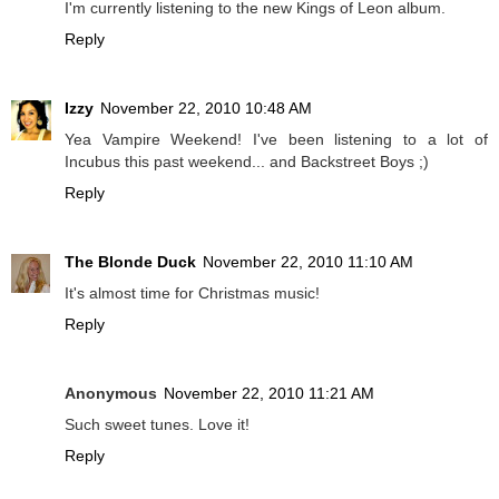
I'm currently listening to the new Kings of Leon album.
Reply
Izzy
November 22, 2010 10:48 AM
Yea Vampire Weekend! I've been listening to a lot of
Incubus this past weekend... and Backstreet Boys ;)
Reply
The Blonde Duck
November 22, 2010 11:10 AM
It's almost time for Christmas music!
Reply
Anonymous
November 22, 2010 11:21 AM
Such sweet tunes. Love it!
Reply