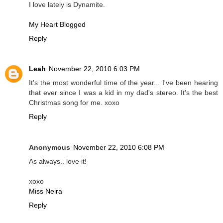
I love lately is Dynamite.
My Heart Blogged
Reply
Leah
November 22, 2010 6:03 PM
It's the most wonderful time of the year... I've been hearing
that ever since I was a kid in my dad's stereo. It's the best
Christmas song for me. xoxo
Reply
Anonymous
November 22, 2010 6:08 PM
As always.. love it!
xoxo
Miss Neira
Reply