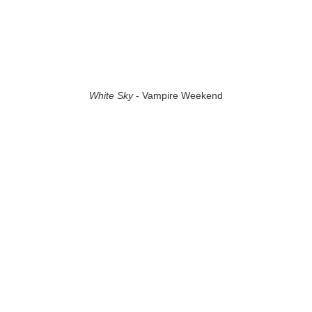
White Sky
- Vampire Weekend