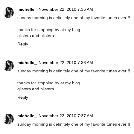
michelle_
November 22, 2010 7:36 AM
sunday morning is definitely one of my favorite tunes ever !!
thanks for stopping by at my blog !
glisters and blisters
Reply
michelle_
November 22, 2010 7:36 AM
sunday morning is definitely one of my favorite tunes ever !!
thanks for stopping by at my blog !
glisters and blisters
Reply
michelle_
November 22, 2010 7:37 AM
sunday morning is definitely one of my favorite tunes ever !!