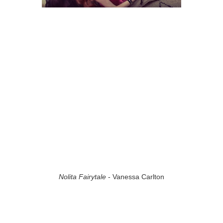
Nolita Fairytale
- Vanessa Carlton