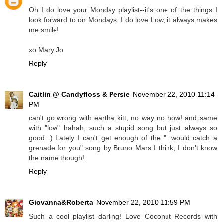
Oh I do love your Monday playlist--it's one of the things I
look forward to on Mondays. I do love Low, it always makes
me smile!
xo Mary Jo
Reply
Caitlin @ Candyfloss & Persie
November 22, 2010 11:14
PM
can't go wrong with eartha kitt, no way no how! and same
with "low" hahah, such a stupid song but just always so
good :) Lately I can't get enough of the "I would catch a
grenade for you" song by Bruno Mars I think, I don't know
the name though!
Reply
Giovanna&Roberta
November 22, 2010 11:59 PM
Such a cool playlist darling! Love Coconut Records with