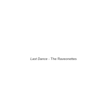
Last Dance
- The Raveonettes