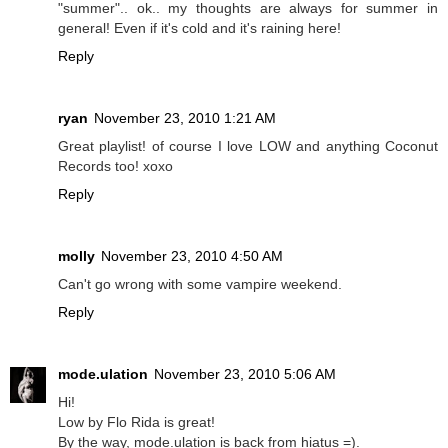
"summer".. ok.. my thoughts are always for summer in
general! Even if it's cold and it's raining here!
Reply
ryan
November 23, 2010 1:21 AM
Great playlist! of course I love LOW and anything Coconut
Records too! xoxo
Reply
molly
November 23, 2010 4:50 AM
Can't go wrong with some vampire weekend.
Reply
mode.ulation
November 23, 2010 5:06 AM
Hi!
Low by Flo Rida is great!
By the way, mode.ulation is back from hiatus =).