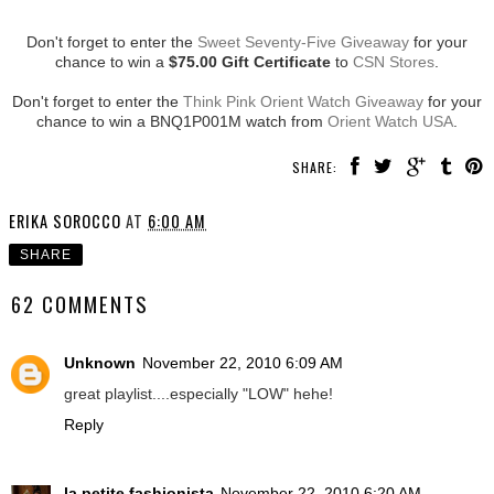
Don't forget to enter the
Sweet Seventy-Five Giveaway
for your
chance to win a
$75.00 Gift Certificate
to
CSN Stores
.
Don't forget to enter the
Think Pink Orient Watch Giveaway
for your
chance to win a BNQ1P001M watch from
Orient Watch USA
.
SHARE:
ERIKA SOROCCO
AT
6:00 AM
SHARE
62 COMMENTS
Unknown
November 22, 2010 6:09 AM
great playlist....especially "LOW" hehe!
Reply
la petite fashionista
November 22, 2010 6:20 AM