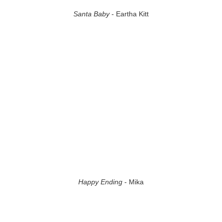
Santa Baby
- Eartha Kitt
Happy Ending
- Mika