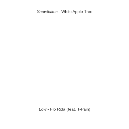
Snowflakes
- White Apple Tree
Low
- Flo Rida (feat. T-Pain)