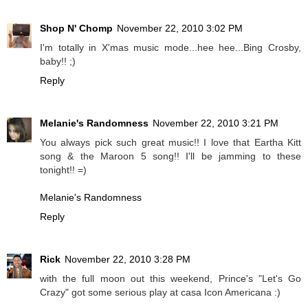
Shop N' Chomp
November 22, 2010 3:02 PM
I'm totally in X'mas music mode...hee hee...Bing Crosby,
baby!! ;)
Reply
Melanie's Randomness
November 22, 2010 3:21 PM
You always pick such great music!! I love that Eartha Kitt
song & the Maroon 5 song!! I'll be jamming to these
tonight!! =)
Melanie's Randomness
Reply
Rick
November 22, 2010 3:28 PM
with the full moon out this weekend, Prince's "Let's Go
Crazy" got some serious play at casa Icon Americana :)