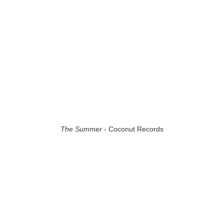
The Summer
- Coconut Records