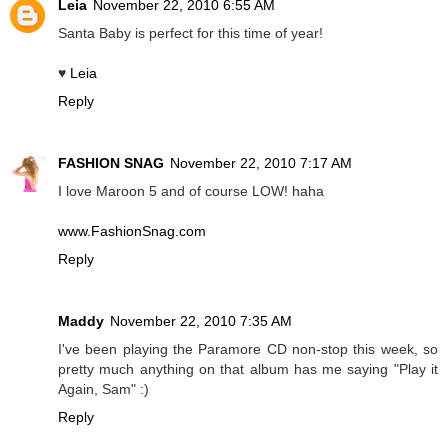
Leia
November 22, 2010 6:55 AM
Santa Baby is perfect for this time of year!
♥
Leia
Reply
FASHION SNAG
November 22, 2010 7:17 AM
I love Maroon 5 and of course LOW! haha
www.FashionSnag.com
Reply
Maddy
November 22, 2010 7:35 AM
I've been playing the Paramore CD non-stop this week, so
pretty much anything on that album has me saying "Play it
Again, Sam" :)
Reply