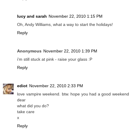
lucy and sarah
November 22, 2010 1:15 PM
Oh, Andy Williams, what a way to start the holidays!
Reply
Anonymous
November 22, 2010 1:39 PM
i'm still stuck at pink - raise your glass :P
Reply
ediot
November 22, 2010 2:33 PM
love vampire weekend. btw. hope you had a good weekend
dear
what did you do?
take care
x
Reply