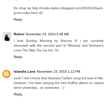
Do drop by http://mode-ulation.blogspot.com/2010/11/back-
prom-rules.html =D.
Reply
Rohini
November 23, 2010 5:48 AM
I love Sunday Morning by Maroon 5! I am currently
obsessed with the second part to Rihanna and Eminem's
Love The Way You Lie too. Xx
Reply
Islandia Lane
November 23, 2010 1:12 PM
oooh I don't know that Vanessa Carlton song but love it! Me,
however, I've been playing the new Ke$ha album on repeat
since yesterday - so awesome. ;-)
Reply