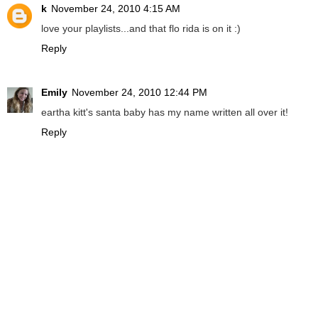
k
November 24, 2010 4:15 AM
love your playlists...and that flo rida is on it :)
Reply
Emily
November 24, 2010 12:44 PM
eartha kitt's santa baby has my name written all over it!
Reply