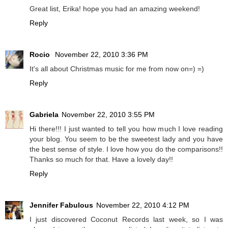
Great list, Erika! hope you had an amazing weekend!
Reply
Rocio
November 22, 2010 3:36 PM
It's all about Christmas music for me from now on=) =)
Reply
Gabriela
November 22, 2010 3:55 PM
Hi there!!! I just wanted to tell you how much I love reading
your blog. You seem to be the sweetest lady and you have
the best sense of style. I love how you do the comparisons!!
Thanks so much for that. Have a lovely day!!
Reply
Jennifer Fabulous
November 22, 2010 4:12 PM
I just discovered Coconut Records last week, so I was