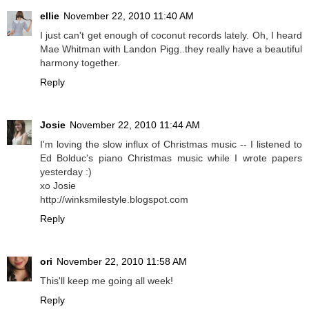
ellie
November 22, 2010 11:40 AM
I just can't get enough of coconut records lately. Oh, I heard
Mae Whitman with Landon Pigg..they really have a beautiful
harmony together.
Reply
Josie
November 22, 2010 11:44 AM
I'm loving the slow influx of Christmas music -- I listened to
Ed Bolduc's piano Christmas music while I wrote papers
yesterday :)
xo Josie
http://winksmilestyle.blogspot.com
Reply
ori
November 22, 2010 11:58 AM
This'll keep me going all week!
Reply