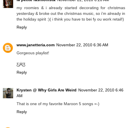
my roomies & i already started decorating for christmas
yesterday & broke out the christmas music, so i'm already in
the holiday spirit :)( i think you have to bei fy ou work retail!)
Reply
www.janetteria.com
November 22, 2010 6:36 AM
Gorgeous playlist!
Ƹ̵̡Ӝ̵̨̄Ʒ
Reply
Krysten @ Why Girls Are Weird
November 22, 2010 6:46
AM
That is one of my favorite Maroon 5 songs =-)
Reply