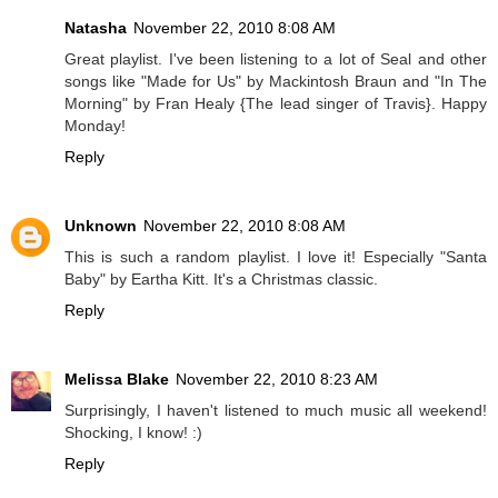
Natasha
November 22, 2010 8:08 AM
Great playlist. I've been listening to a lot of Seal and other
songs like "Made for Us" by Mackintosh Braun and "In The
Morning" by Fran Healy {The lead singer of Travis}. Happy
Monday!
Reply
Unknown
November 22, 2010 8:08 AM
This is such a random playlist. I love it! Especially "Santa
Baby" by Eartha Kitt. It's a Christmas classic.
Reply
Melissa Blake
November 22, 2010 8:23 AM
Surprisingly, I haven't listened to much music all weekend!
Shocking, I know! :)
Reply