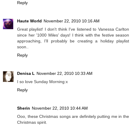
Reply
Haute World
November 22, 2010 10:16 AM
Great playlist! I don't think I've listened to Vanessa Carlton
since her '1000 Miles' days! I think with the festive season
approaching, I'll probably be creating a holiday playlist
soon..
Reply
Denisa L
November 22, 2010 10:33 AM
I so love Sunday Morning:x
Reply
Sherin
November 22, 2010 10:44 AM
Ooo, these Christmas songs are definitely putting me in the
Christmas spirit.