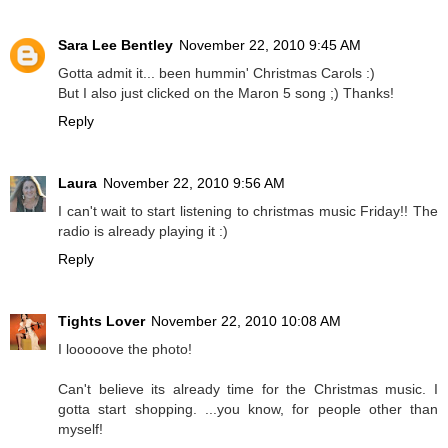
Sara Lee Bentley
November 22, 2010 9:45 AM
Gotta admit it... been hummin' Christmas Carols :)
But I also just clicked on the Maron 5 song ;) Thanks!
Reply
Laura
November 22, 2010 9:56 AM
I can't wait to start listening to christmas music Friday!! The
radio is already playing it :)
Reply
Tights Lover
November 22, 2010 10:08 AM
I looooove the photo!
Can't believe its already time for the Christmas music. I
gotta start shopping. ...you know, for people other than
myself!