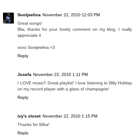
Sootjeelina
November 22, 2010 12:03 PM
Great songs!
Btw, thanks for your lovely comment on my blog, I really
appreciate it
xoxo Sootjeelina <3
Reply
Josefa
November 22, 2010 1:11 PM
I LOVE music!! Great playlist! I love listening to Billy Holiday
on my record player with a glass of champagne!
Reply
ivy's closet
November 22, 2010 1:15 PM
Thanks for Mika!
Reply