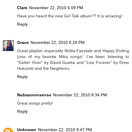
Clare
November 22, 2010 6:09 PM
Have you heard the new Girl Talk album?? It is amazing!
Reply
Grace
November 22, 2010 6:28 PM
Great playlist--especially Nolita Fairytale and Happy Ending
(one of my favorite Mika songs!. I've been listening to
"Gettin' Over" by David Guetta and "Live Forever" by Drew
Holcomb and the Neighbors.
Reply
Nubiasnonsense
November 22, 2010 8:34 PM
Great songs pretty!
Reply
Unknown
November 22, 2010 9:47 PM