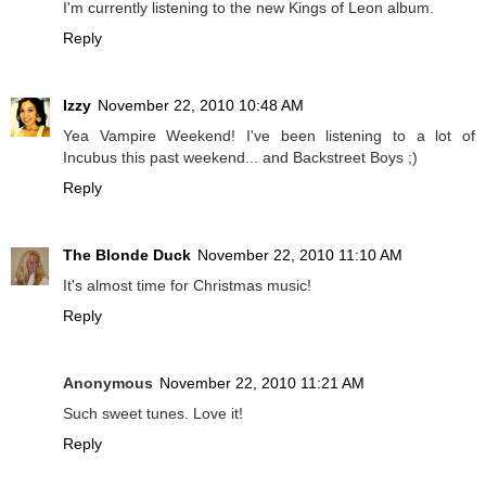
I'm currently listening to the new Kings of Leon album.
Reply
Izzy
November 22, 2010 10:48 AM
Yea Vampire Weekend! I've been listening to a lot of
Incubus this past weekend... and Backstreet Boys ;)
Reply
The Blonde Duck
November 22, 2010 11:10 AM
It's almost time for Christmas music!
Reply
Anonymous
November 22, 2010 11:21 AM
Such sweet tunes. Love it!
Reply