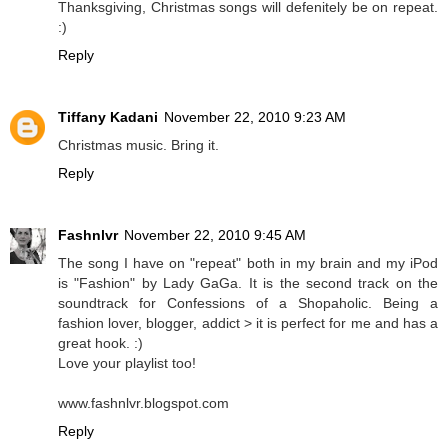
Thanksgiving, Christmas songs will defenitely be on repeat.
:)
Reply
Tiffany Kadani
November 22, 2010 9:23 AM
Christmas music. Bring it.
Reply
Fashnlvr
November 22, 2010 9:45 AM
The song I have on "repeat" both in my brain and my iPod
is "Fashion" by Lady GaGa. It is the second track on the
soundtrack for Confessions of a Shopaholic. Being a
fashion lover, blogger, addict > it is perfect for me and has a
great hook. :)
Love your playlist too!
www.fashnlvr.blogspot.com
Reply