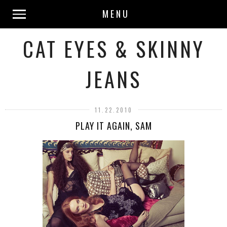
MENU
CAT EYES & SKINNY
JEANS
11.22.2010
PLAY IT AGAIN, SAM