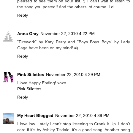
pleased to see them on your list. :) I can't wait to listen to
the song you posted!! And the others, of course. Lol.
Reply
Anna Gray
November 22, 2010 4:22 PM
"Firework" by Katy Perry and "Boys Boys Boys" by Lady
Gaga have been on my mind! =)
Reply
Pink Stilettos
November 22, 2010 4:29 PM
I love Happy Ending! xoxo
Pink Stilettos
Reply
My Heart Blogged
November 22, 2010 4:39 PM
I love low. Lately I can't stop listening to Crank it Up. I don't
care if it's by Ashley Tisdale, it's a good song. Another song