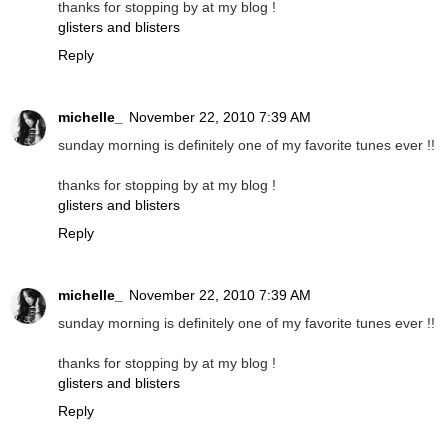
thanks for stopping by at my blog !
glisters and blisters
Reply
michelle_
November 22, 2010 7:39 AM
sunday morning is definitely one of my favorite tunes ever !!
thanks for stopping by at my blog !
glisters and blisters
Reply
michelle_
November 22, 2010 7:39 AM
sunday morning is definitely one of my favorite tunes ever !!
thanks for stopping by at my blog !
glisters and blisters
Reply