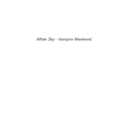
White Sky
- Vampire Weekend