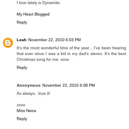
I love lately is Dynamite.
My Heart Blogged
Reply
Leah
November 22, 2010 6:03 PM
It's the most wonderful time of the year... I've been hearing
that ever since I was a kid in my dad's stereo. It's the best
Christmas song for me. xoxo
Reply
Anonymous
November 22, 2010 6:08 PM
As always.. love it!
xoxo
Miss Neira
Reply