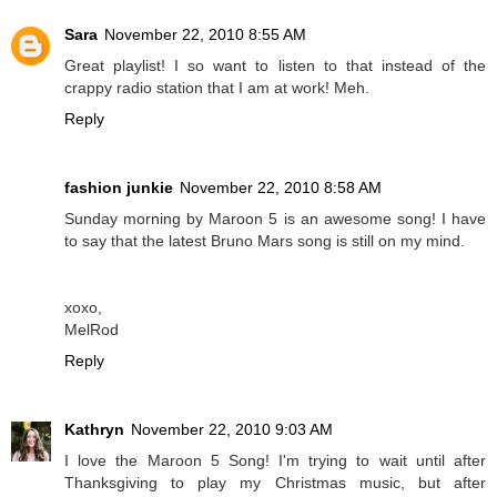
Sara
November 22, 2010 8:55 AM
Great playlist! I so want to listen to that instead of the
crappy radio station that I am at work! Meh.
Reply
fashion junkie
November 22, 2010 8:58 AM
Sunday morning by Maroon 5 is an awesome song! I have
to say that the latest Bruno Mars song is still on my mind.
xoxo,
MelRod
Reply
Kathryn
November 22, 2010 9:03 AM
I love the Maroon 5 Song! I'm trying to wait until after
Thanksgiving to play my Christmas music, but after