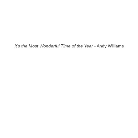
It’s the Most Wonderful Time of the Year
- Andy Williams