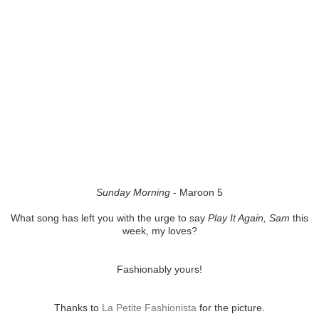
Sunday Morning
- Maroon 5
What song has left you with the urge to say
Play It Again, Sam
this
week, my loves?
Fashionably yours!
Thanks to
La Petite Fashionista
for the picture.