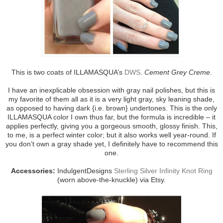
This is two coats of ILLAMASQUA’s
DWS
.
Cement Grey Creme
.
I have an inexplicable obsession with gray nail polishes, but this is
my favorite of them all as it is a very light gray, sky leaning shade,
as opposed to having dark {i.e. brown} undertones. This is the only
ILLAMASQUA color I own thus far, but the formula is incredible – it
applies perfectly, giving you a gorgeous smooth, glossy finish. This,
to me, is a perfect winter color; but it also works well year-round. If
you don’t own a gray shade yet, I definitely have to recommend this
one.
Accessories:
IndulgentDesigns
Sterling Silver Infinity Knot Ring
(worn above-the-knuckle) via Etsy.