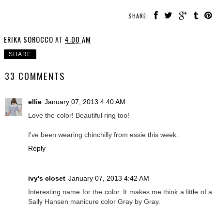
SHARE:
ERIKA SOROCCO
AT
4:00 AM
SHARE
33 COMMENTS
ellie
January 07, 2013 4:40 AM
Love the color! Beautiful ring too!
I've been wearing chinchilly from essie this week.
Reply
ivy's closet
January 07, 2013 4:42 AM
Interesting name for the color. It makes me think a little of a
Sally Hansen manicure color Gray by Gray.