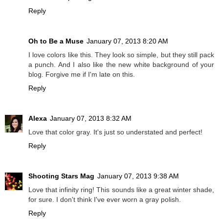
Reply
Oh to Be a Muse
January 07, 2013 8:20 AM
I love colors like this. They look so simple, but they still pack
a punch. And I also like the new white background of your
blog. Forgive me if I'm late on this.
Reply
Alexa
January 07, 2013 8:32 AM
Love that color gray. It's just so understated and perfect!
Reply
Shooting Stars Mag
January 07, 2013 9:38 AM
Love that infinity ring! This sounds like a great winter shade,
for sure. I don't think I've ever worn a gray polish.
Reply