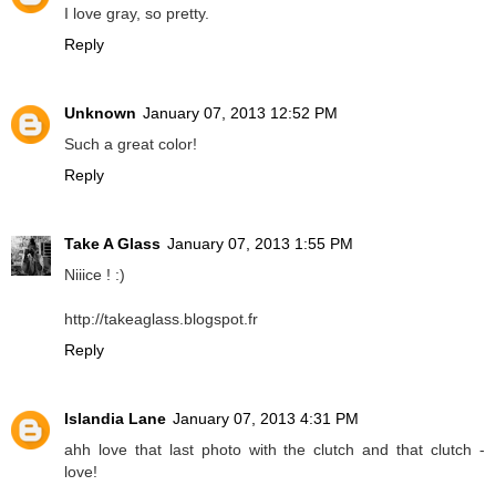
I love gray, so pretty.
Reply
Unknown
January 07, 2013 12:52 PM
Such a great color!
Reply
Take A Glass
January 07, 2013 1:55 PM
Niiice ! :)
http://takeaglass.blogspot.fr
Reply
Islandia Lane
January 07, 2013 4:31 PM
ahh love that last photo with the clutch and that clutch -
love!