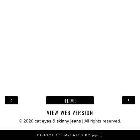
‹
›
HOME
VIEW WEB VERSION
©
2026
cat eyes & skinny jeans
| All rights reserved.
BLOGGER TEMPLATES BY
pipdig