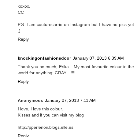
xoxox,
CC
P.S. I am couturecarrie on Instagram but I have no pics yet
;)
Reply
knockingonfashionsdoor
January 07, 2013 6:39 AM
Thank you so much, Erika....My most favourite colour in the
world for anything: GRAY....!!!!
Reply
Anonymous
January 07, 2013 7:11 AM
I love, I love this colour.
Kisses and if you can visit my blog
http://pperlenoir.blogs.elle.es
Reply