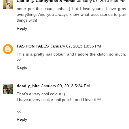
Caitlin @ Candyfloss & Persie
January 07, 2013 9:39 PM
none per the usual, haha :( but I love yours. I love gray
everything. And you always know what accessories to pair
things with!
Reply
FASHION TALES
January 07, 2013 10:36 PM
This is a pretty nail colour, and I adore the clutch so much.
xx
Reply
deadly_bite
January 09, 2013 5:24 PM
That's a very cool colour :)
I have a very similar nail polish, and I love it ^^
xx
Reply