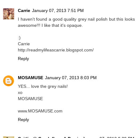
Carrie
January 07, 2013 7:51 PM
I haven't found a good quality grey nail polish but this looks
awesome!!! I like that it's opaque.
:)
Carrie
http://readmylifeascarrie.blogspot.com/
Reply
MOSAMUSE
January 07, 2013 8:03 PM
YES... love the grey nails!
xo
MOSAMUSE
www.MOSAMUSE.com
Reply