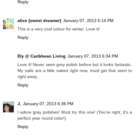
Reply
alice {sweet dreamer}
January 07, 2013 5:14 PM
This is a very cool colour for winter. Love it!
Reply
Ely @ Caribbean Living
January 07, 2013 6:34 PM
Love it! Never seen grey polish before but it looks fantastic.
My nails are a little naked right now, must get that seen to
right away...
Reply
J.
January 07, 2013 6:36 PM
I adore gray polishes! Must try this one! (You're right, it's a
perfect year round color!)
Reply