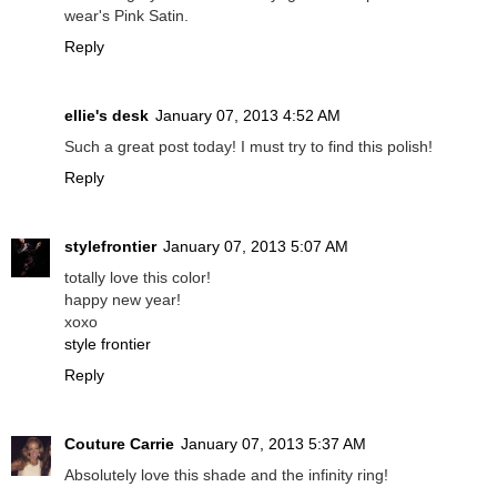
wear's Pink Satin.
Reply
ellie's desk
January 07, 2013 4:52 AM
Such a great post today! I must try to find this polish!
Reply
stylefrontier
January 07, 2013 5:07 AM
totally love this color!
happy new year!
xoxo
style frontier
Reply
Couture Carrie
January 07, 2013 5:37 AM
Absolutely love this shade and the infinity ring!