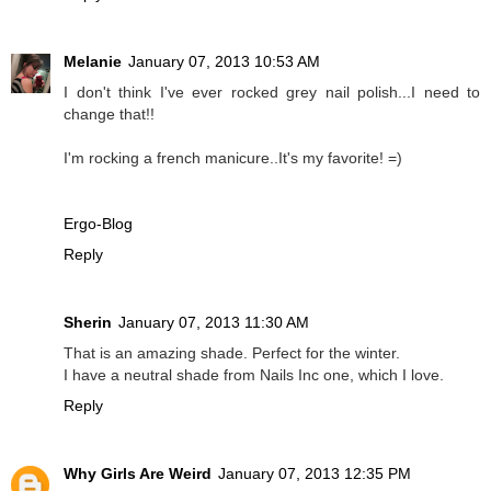
Melanie
January 07, 2013 10:53 AM
I don't think I've ever rocked grey nail polish...I need to
change that!!
I'm rocking a french manicure..It's my favorite! =)
Ergo-Blog
Reply
Sherin
January 07, 2013 11:30 AM
That is an amazing shade. Perfect for the winter.
I have a neutral shade from Nails Inc one, which I love.
Reply
Why Girls Are Weird
January 07, 2013 12:35 PM