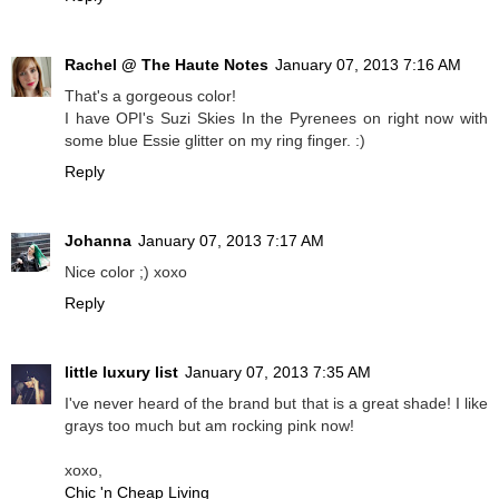
Rachel @ The Haute Notes
January 07, 2013 7:16 AM
That's a gorgeous color!
I have OPI's Suzi Skies In the Pyrenees on right now with
some blue Essie glitter on my ring finger. :)
Reply
Johanna
January 07, 2013 7:17 AM
Nice color ;) xoxo
Reply
little luxury list
January 07, 2013 7:35 AM
I've never heard of the brand but that is a great shade! I like
grays too much but am rocking pink now!
xoxo,
Chic 'n Cheap Living