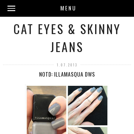
MENU
CAT EYES & SKINNY
JEANS
1.07.2013
NOTD: ILLAMASQUA DWS