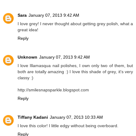
Sara
January 07, 2013 9:42 AM
I love grey! I never thought about getting grey polish, what a
great idea!
Reply
Unknown
January 07, 2013 9:42 AM
I love Illamasqua nail polishes, I own only two of them, but
both are totally amazing :) I love this shade of grey, it's very
classy :)
http://smilesnapsparkle.blogspot.com
Reply
Tiffany Kadani
January 07, 2013 10:33 AM
I love this color! I little edgy without being overboard.
Reply