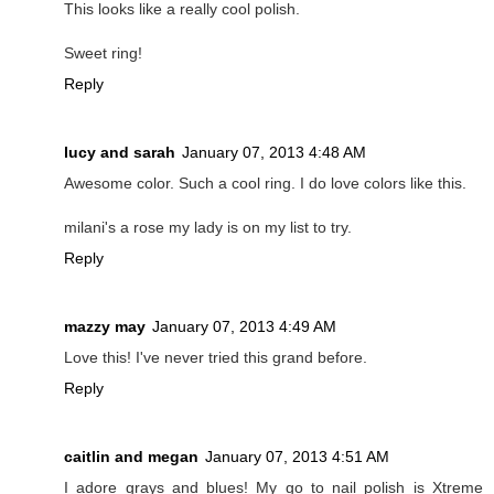
This looks like a really cool polish.
Sweet ring!
Reply
lucy and sarah
January 07, 2013 4:48 AM
Awesome color. Such a cool ring. I do love colors like this.
milani's a rose my lady is on my list to try.
Reply
mazzy may
January 07, 2013 4:49 AM
Love this! I've never tried this grand before.
Reply
caitlin and megan
January 07, 2013 4:51 AM
I adore grays and blues! My go to nail polish is Xtreme