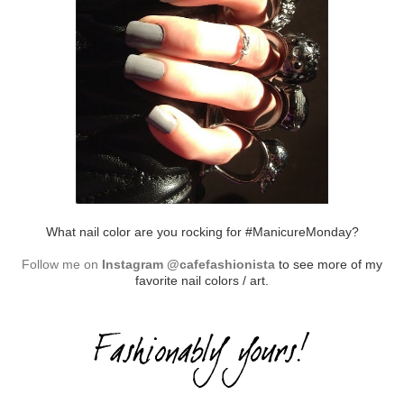
What nail color are you rocking for #ManicureMonday?
Follow me on
Instagram @cafefashionista
to see more of my
favorite nail colors / art.