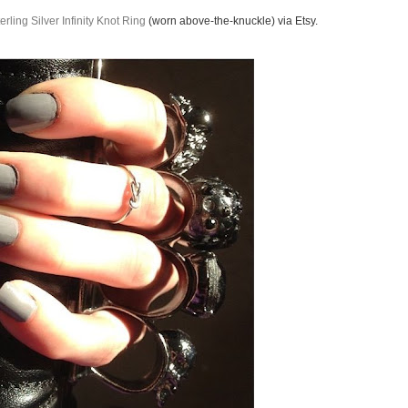
erling Silver Infinity Knot Ring
(worn above-the-knuckle) via Etsy.