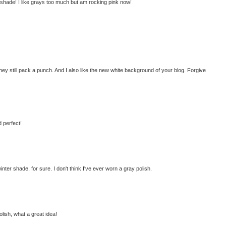
t shade! I like grays too much but am rocking pink now!
 they still pack a punch. And I also like the new white background of your blog. Forgive
d perfect!
winter shade, for sure. I don't think I've ever worn a gray polish.
olish, what a great idea!