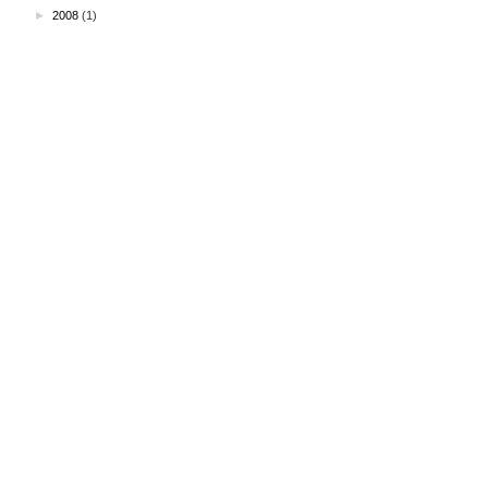
►
2008
(1)