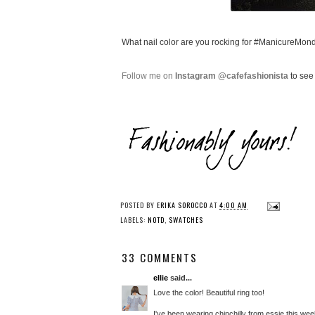
What nail color are you rocking for #ManicureMon
Follow me on
Instagram @cafefashionista
to see 
POSTED BY
ERIKA SOROCCO
AT
4:00 AM
LABELS:
NOTD
,
SWATCHES
33 COMMENTS
ellie
said...
Love the color! Beautiful ring too!
I've been wearing chinchilly from essie this wee