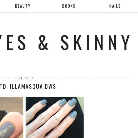
BEAUTY
BOOKS
NAILS
YES & SKINNY
1.07.2013
TD: ILLAMASQUA DWS