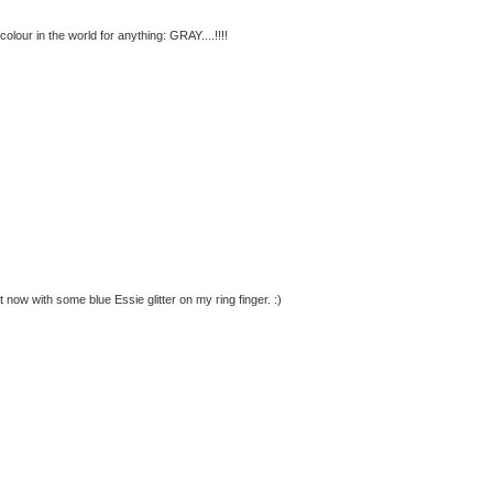
lour in the world for anything: GRAY....!!!!
 now with some blue Essie glitter on my ring finger. :)