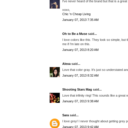
I've never heard of the brand but that is a grea
xoxo,
Chic 'n Cheap Living
January 07, 2013 7:35 AM
Oh to Be a Muse
said...
I love colors like this. They look so simple, but
me if I'm late on this.
January 07, 2013 8:20 AM
Alexa
said...
Love that color gray. It's just so understated an
January 07, 2013 8:32 AM
Shooting Stars Mag
said...
Love that infinity ring! This sounds like a great 
January 07, 2013 9:38 AM
Sara
said...
I love grey! I never thought about getting grey p
January 07, 2013 9:42 AM