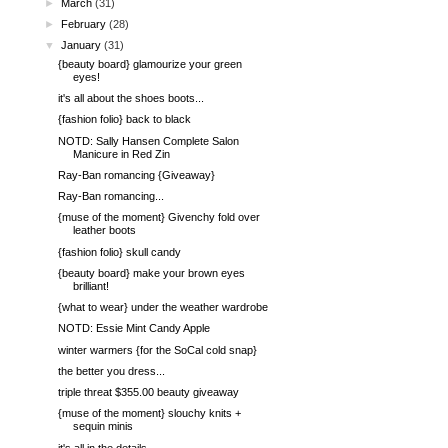
►
March
(31)
►
February
(28)
▼
January
(31)
{beauty board} glamourize your green
eyes!
it's all about the shoes boots...
{fashion folio} back to black
NOTD: Sally Hansen Complete Salon
Manicure in Red Zin
Ray-Ban romancing {Giveaway}
Ray-Ban romancing...
{muse of the moment} Givenchy fold over
leather boots
{fashion folio} skull candy
{beauty board} make your brown eyes
brilliant!
{what to wear} under the weather wardrobe
NOTD: Essie Mint Candy Apple
winter warmers {for the SoCal cold snap}
the better you dress...
triple threat $355.00 beauty giveaway
{muse of the moment} slouchy knits +
sequin minis
it's all in the details...