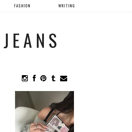
FASHION
WRITING
 JEANS