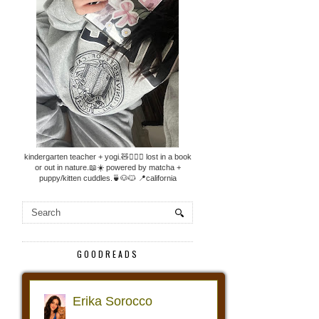
kindergarten teacher + yogi.🧸🧘🏼‍♀️ lost in a book
or out in nature.📖☀️ powered by matcha +
puppy/kitten cuddles.🍵🐶🐱 📍california
GOODREADS