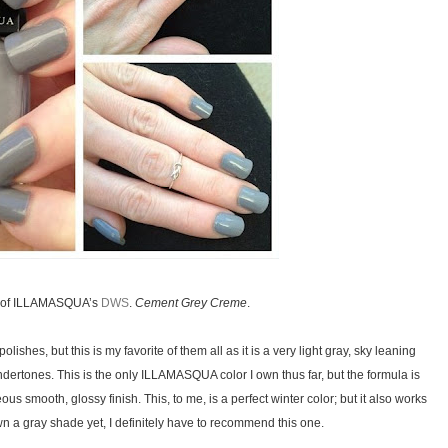
ts of ILLAMASQUA’s
DWS
.
Cement Grey Creme
.
lishes, but this is my favorite of them all as it is a very light gray, sky leaning
dertones. This is the only ILLAMASQUA color I own thus far, but the formula is
eous smooth, glossy finish. This, to me, is a perfect winter color; but it also works
wn a gray shade yet, I definitely have to recommend this one.