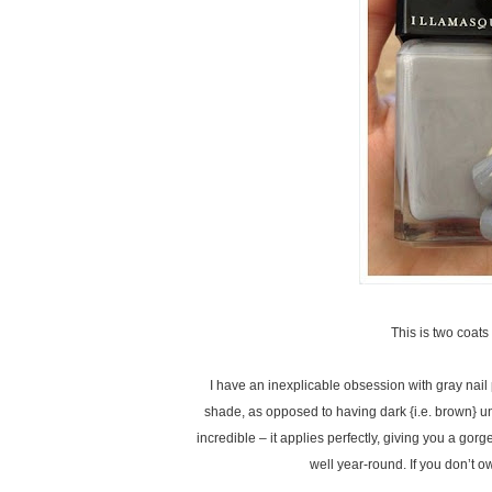
This is two coa
I have an inexplicable obsession with gray nail po
shade, as opposed to having dark {i.e. brown} un
incredible – it applies perfectly, giving you a gorg
well year-round. If you don’t o