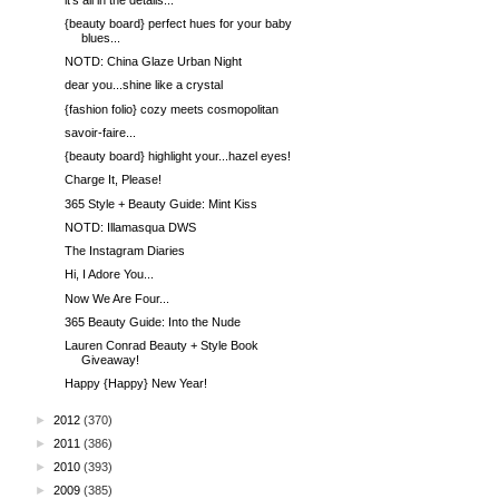
{beauty board} perfect hues for your baby
blues...
NOTD: China Glaze Urban Night
dear you...shine like a crystal
{fashion folio} cozy meets cosmopolitan
savoir-faire...
{beauty board} highlight your...hazel eyes!
Charge It, Please!
365 Style + Beauty Guide: Mint Kiss
NOTD: Illamasqua DWS
The Instagram Diaries
Hi, I Adore You...
Now We Are Four...
365 Beauty Guide: Into the Nude
Lauren Conrad Beauty + Style Book
Giveaway!
Happy {Happy} New Year!
►
2012
(370)
►
2011
(386)
►
2010
(393)
►
2009
(385)