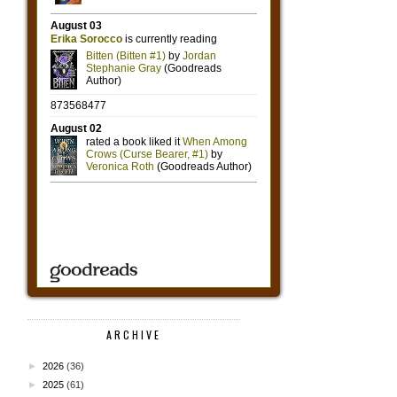
ARCHIVE
►
2026
(36)
►
2025
(61)