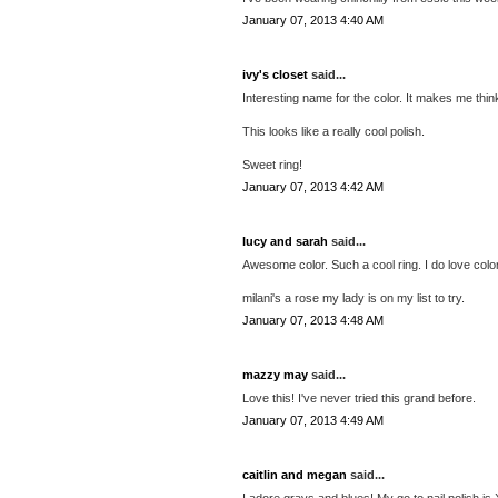
January 07, 2013 4:40 AM
ivy's closet
said...
Interesting name for the color. It makes me thin
This looks like a really cool polish.
Sweet ring!
January 07, 2013 4:42 AM
lucy and sarah
said...
Awesome color. Such a cool ring. I do love colors
milani's a rose my lady is on my list to try.
January 07, 2013 4:48 AM
mazzy may
said...
Love this! I've never tried this grand before.
January 07, 2013 4:49 AM
caitlin and megan
said...
I adore grays and blues! My go to nail polish is