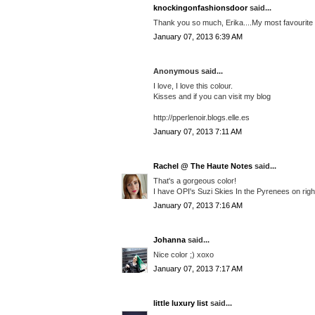
knockingonfashionsdoor
said...
Thank you so much, Erika....My most favourite co
January 07, 2013 6:39 AM
Anonymous said...
I love, I love this colour.
Kisses and if you can visit my blog
http://pperlenoir.blogs.elle.es
January 07, 2013 7:11 AM
Rachel @ The Haute Notes
said...
That's a gorgeous color!
I have OPI's Suzi Skies In the Pyrenees on right
January 07, 2013 7:16 AM
Johanna
said...
Nice color ;) xoxo
January 07, 2013 7:17 AM
little luxury list
said...