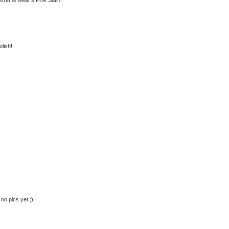
olish!
no pics yet ;)