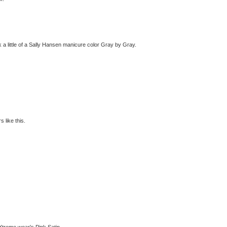
k a little of a Sally Hansen manicure color Gray by Gray.
 like this.
 Xtreme wear's Pink Satin.