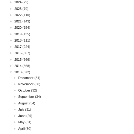
►
2024
(79)
►
2023
(79)
►
2022
(110)
►
2021
(143)
►
2020
(154)
►
2019
(135)
►
2018
(111)
►
2017
(224)
►
2016
(367)
►
2015
(366)
►
2014
(368)
▼
2013
(372)
►
December
(31)
►
November
(30)
►
October
(32)
►
September
(34)
►
August
(34)
►
July
(31)
►
June
(29)
►
May
(31)
►
April
(30)