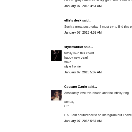
January 07, 2013 4:51 AM
ellie's desk
said...
Such a great post today! I must try to find this p
January 07, 2013 4:52 AM
stylefrontier
said...
totally love this color!
happy new year!
xoxo
style frontier
January 07, 2013 5:07 AM
Couture Carrie
said...
Absolutely love this shade and the infinity ring!
xoxox,
CC
P.S. I am couturecarrie on Instagram but I have 
January 07, 2013 5:37 AM