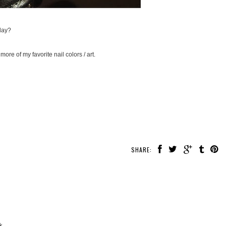
day?
more of my favorite nail colors / art.
SHARE:
k.