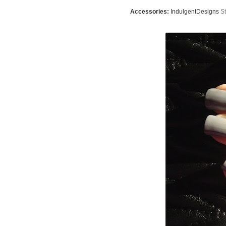
Accessories:
IndulgentDesigns
St