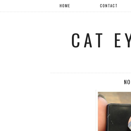
HOME
CONTACT
CAT E
NO