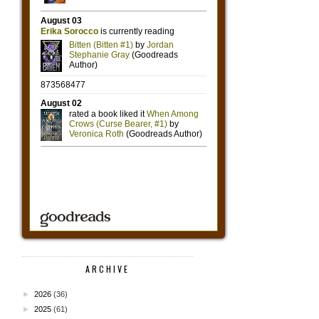
ARCHIVE
►
2026
(36)
►
2025
(61)