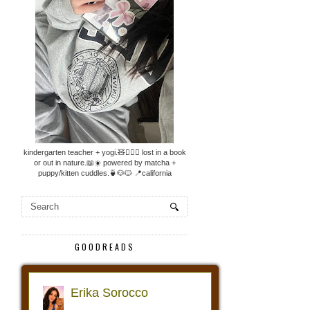
kindergarten teacher + yogi.🧸🧘🏼‍♀️ lost in a book
or out in nature.📖☀️ powered by matcha +
puppy/kitten cuddles.🍵🐶🐱 📍california
GOODREADS