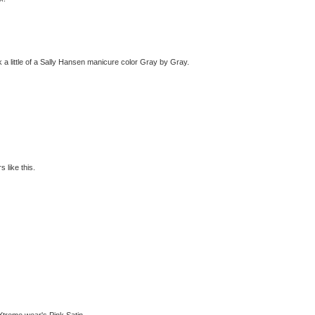
k a little of a Sally Hansen manicure color Gray by Gray.
 like this.
 Xtreme wear's Pink Satin.