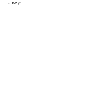
►
2008
(1)