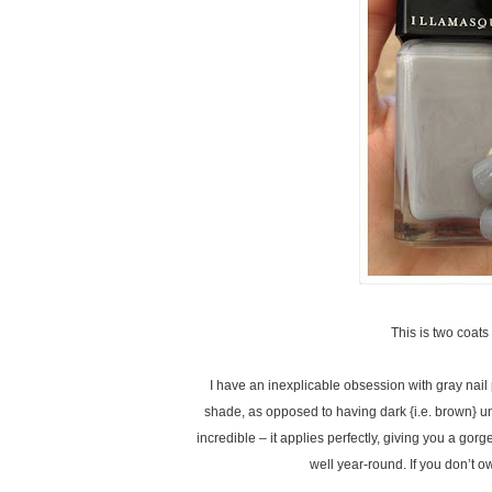
This is two coa
I have an inexplicable obsession with gray nail po
shade, as opposed to having dark {i.e. brown} un
incredible – it applies perfectly, giving you a gorg
well year-round. If you don’t o