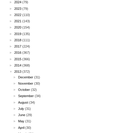
►
2024
(79)
►
2023
(79)
►
2022
(110)
►
2021
(143)
►
2020
(154)
►
2019
(135)
►
2018
(111)
►
2017
(224)
►
2016
(367)
►
2015
(366)
►
2014
(368)
▼
2013
(372)
►
December
(31)
►
November
(30)
►
October
(32)
►
September
(34)
►
August
(34)
►
July
(31)
►
June
(29)
►
May
(31)
►
April
(30)