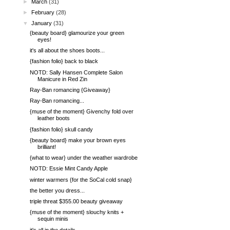
►
March
(31)
►
February
(28)
▼
January
(31)
{beauty board} glamourize your green
eyes!
it's all about the shoes boots...
{fashion folio} back to black
NOTD: Sally Hansen Complete Salon
Manicure in Red Zin
Ray-Ban romancing {Giveaway}
Ray-Ban romancing...
{muse of the moment} Givenchy fold over
leather boots
{fashion folio} skull candy
{beauty board} make your brown eyes
brilliant!
{what to wear} under the weather wardrobe
NOTD: Essie Mint Candy Apple
winter warmers {for the SoCal cold snap}
the better you dress...
triple threat $355.00 beauty giveaway
{muse of the moment} slouchy knits +
sequin minis
it's all in the details...