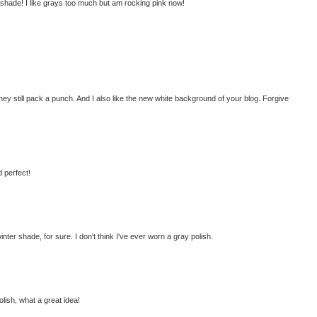
t shade! I like grays too much but am rocking pink now!
 they still pack a punch. And I also like the new white background of your blog. Forgive
d perfect!
winter shade, for sure. I don't think I've ever worn a gray polish.
olish, what a great idea!