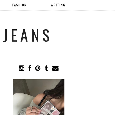
FASHION
WRITING
 JEANS