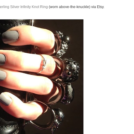
erling Silver Infinity Knot Ring
(worn above-the-knuckle) via Etsy.