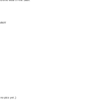
olish!
no pics yet ;)