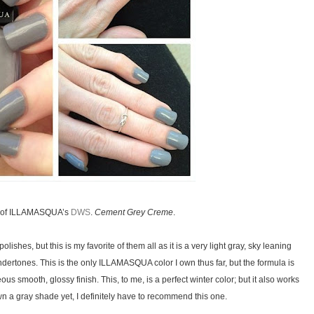
ts of ILLAMASQUA’s
DWS
.
Cement Grey Creme
.
lishes, but this is my favorite of them all as it is a very light gray, sky leaning
dertones. This is the only ILLAMASQUA color I own thus far, but the formula is
eous smooth, glossy finish. This, to me, is a perfect winter color; but it also works
wn a gray shade yet, I definitely have to recommend this one.