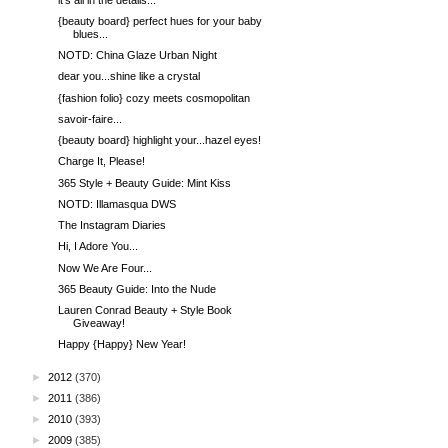
{beauty board} perfect hues for your baby
blues...
NOTD: China Glaze Urban Night
dear you...shine like a crystal
{fashion folio} cozy meets cosmopolitan
savoir-faire...
{beauty board} highlight your...hazel eyes!
Charge It, Please!
365 Style + Beauty Guide: Mint Kiss
NOTD: Illamasqua DWS
The Instagram Diaries
Hi, I Adore You...
Now We Are Four...
365 Beauty Guide: Into the Nude
Lauren Conrad Beauty + Style Book
Giveaway!
Happy {Happy} New Year!
►
2012
(370)
►
2011
(386)
►
2010
(393)
►
2009
(385)