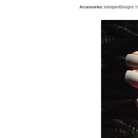
Accessories:
IndulgentDesigns
St