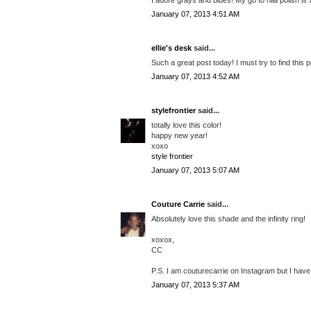
January 07, 2013 4:51 AM
ellie's desk
said...
Such a great post today! I must try to find this p
January 07, 2013 4:52 AM
stylefrontier
said...
totally love this color!
happy new year!
xoxo
style frontier
January 07, 2013 5:07 AM
Couture Carrie
said...
Absolutely love this shade and the infinity ring!
xoxox,
CC
P.S. I am couturecarrie on Instagram but I have 
January 07, 2013 5:37 AM