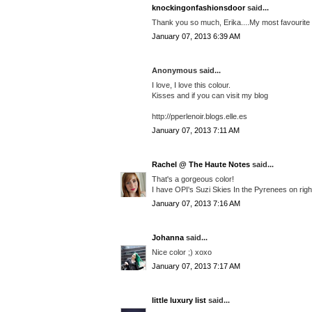
knockingonfashionsdoor
said...
Thank you so much, Erika....My most favourite co
January 07, 2013 6:39 AM
Anonymous said...
I love, I love this colour.
Kisses and if you can visit my blog
http://pperlenoir.blogs.elle.es
January 07, 2013 7:11 AM
Rachel @ The Haute Notes
said...
That's a gorgeous color!
I have OPI's Suzi Skies In the Pyrenees on right
January 07, 2013 7:16 AM
Johanna
said...
Nice color ;) xoxo
January 07, 2013 7:17 AM
little luxury list
said...