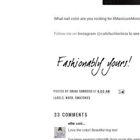
What nail color are you rocking for #ManicureMon
Follow me on
Instagram @cafefashionista
to see 
POSTED BY
ERIKA SOROCCO
AT
4:00 AM
LABELS:
NOTD
,
SWATCHES
33 COMMENTS
ellie
said...
Love the color! Beautiful ring too!
I've been wearing chinchilly from essie this wee