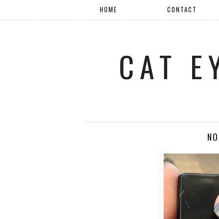
HOME
CONTACT
CAT E
NO