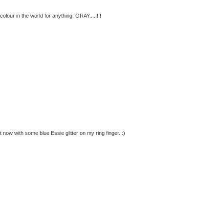
lour in the world for anything: GRAY....!!!!
 now with some blue Essie glitter on my ring finger. :)