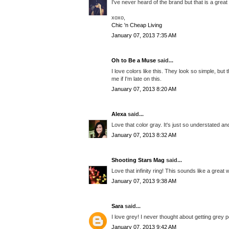
I've never heard of the brand but that is a grea
xoxo,
Chic 'n Cheap Living
January 07, 2013 7:35 AM
Oh to Be a Muse
said...
I love colors like this. They look so simple, but
me if I'm late on this.
January 07, 2013 8:20 AM
Alexa
said...
Love that color gray. It's just so understated an
January 07, 2013 8:32 AM
Shooting Stars Mag
said...
Love that infinity ring! This sounds like a great 
January 07, 2013 9:38 AM
Sara
said...
I love grey! I never thought about getting grey p
January 07, 2013 9:42 AM