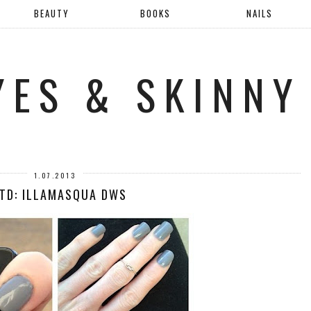
BEAUTY
BOOKS
NAILS
YES & SKINNY
1.07.2013
TD: ILLAMASQUA DWS