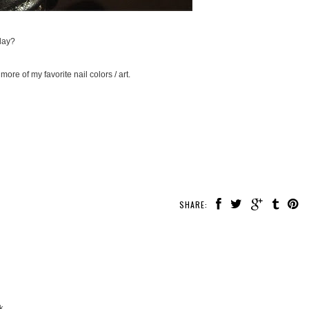
day?
more of my favorite nail colors / art.
SHARE:
k.