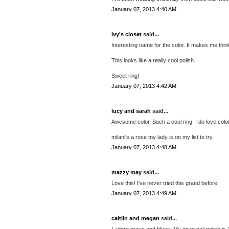
January 07, 2013 4:40 AM
ivy's closet
said...
Interesting name for the color. It makes me thin
This looks like a really cool polish.
Sweet ring!
January 07, 2013 4:42 AM
lucy and sarah
said...
Awesome color. Such a cool ring. I do love colors
milani's a rose my lady is on my list to try.
January 07, 2013 4:48 AM
mazzy may
said...
Love this! I've never tried this grand before.
January 07, 2013 4:49 AM
caitlin and megan
said...
I adore grays and blues! My go to nail polish is