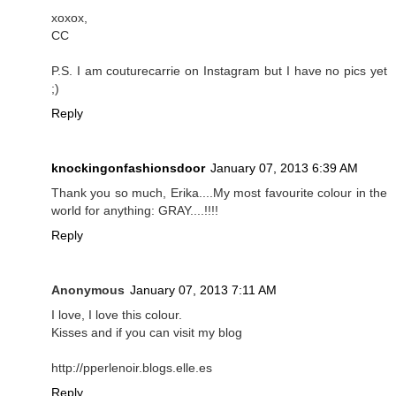
xoxox,
CC
P.S. I am couturecarrie on Instagram but I have no pics yet
;)
Reply
knockingonfashionsdoor
January 07, 2013 6:39 AM
Thank you so much, Erika....My most favourite colour in the
world for anything: GRAY....!!!!
Reply
Anonymous
January 07, 2013 7:11 AM
I love, I love this colour.
Kisses and if you can visit my blog
http://pperlenoir.blogs.elle.es
Reply