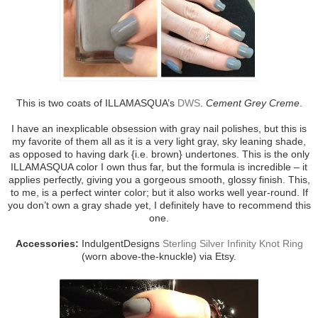
This is two coats of ILLAMASQUA’s
DWS
.
Cement Grey Creme
.
I have an inexplicable obsession with gray nail polishes, but this is
my favorite of them all as it is a very light gray, sky leaning shade,
as opposed to having dark {i.e. brown} undertones. This is the only
ILLAMASQUA color I own thus far, but the formula is incredible – it
applies perfectly, giving you a gorgeous smooth, glossy finish. This,
to me, is a perfect winter color; but it also works well year-round. If
you don’t own a gray shade yet, I definitely have to recommend this
one.
Accessories:
IndulgentDesigns
Sterling Silver Infinity Knot Ring
(worn above-the-knuckle) via Etsy.