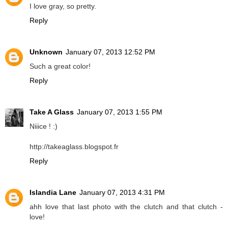
I love gray, so pretty.
Reply
Unknown
January 07, 2013 12:52 PM
Such a great color!
Reply
Take A Glass
January 07, 2013 1:55 PM
Niiice ! :)
http://takeaglass.blogspot.fr
Reply
Islandia Lane
January 07, 2013 4:31 PM
ahh love that last photo with the clutch and that clutch -
love!