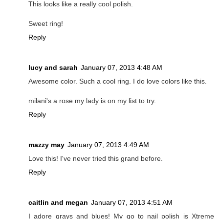
This looks like a really cool polish.
Sweet ring!
Reply
lucy and sarah
January 07, 2013 4:48 AM
Awesome color. Such a cool ring. I do love colors like this.
milani's a rose my lady is on my list to try.
Reply
mazzy may
January 07, 2013 4:49 AM
Love this! I've never tried this grand before.
Reply
caitlin and megan
January 07, 2013 4:51 AM
I adore grays and blues! My go to nail polish is Xtreme