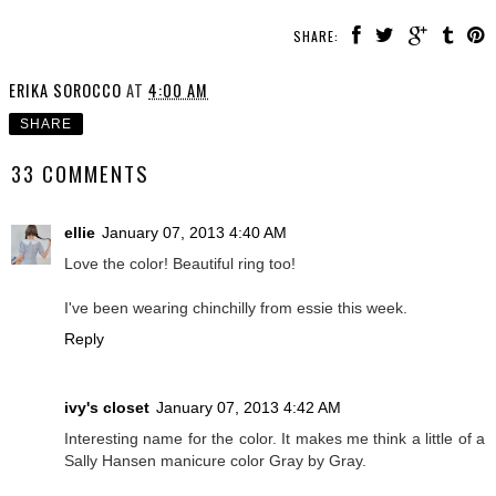
SHARE:
ERIKA SOROCCO
AT
4:00 AM
SHARE
33 COMMENTS
ellie
January 07, 2013 4:40 AM
Love the color! Beautiful ring too!
I've been wearing chinchilly from essie this week.
Reply
ivy's closet
January 07, 2013 4:42 AM
Interesting name for the color. It makes me think a little of a
Sally Hansen manicure color Gray by Gray.