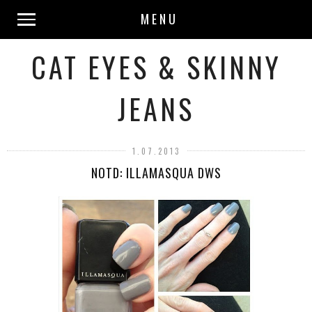
MENU
CAT EYES & SKINNY
JEANS
1.07.2013
NOTD: ILLAMASQUA DWS