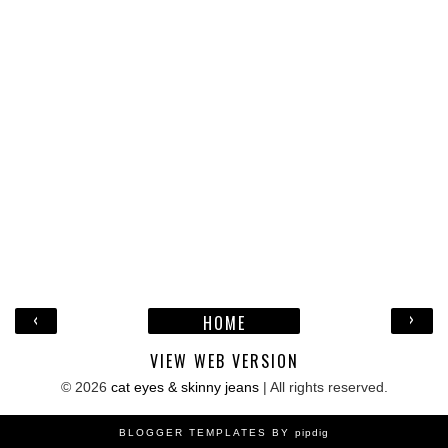
‹
›
HOME
VIEW WEB VERSION
©
2026
cat eyes & skinny jeans
| All rights reserved.
BLOGGER TEMPLATES BY
pipdig