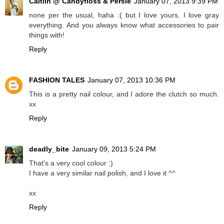
Caitlin @ Candyfloss & Persie
January 07, 2013 9:39 PM
none per the usual, haha :( but I love yours. I love gray
everything. And you always know what accessories to pair
things with!
Reply
FASHION TALES
January 07, 2013 10:36 PM
This is a pretty nail colour, and I adore the clutch so much.
xx
Reply
deadly_bite
January 09, 2013 5:24 PM
That's a very cool colour :)
I have a very similar nail polish, and I love it ^^
xx
Reply