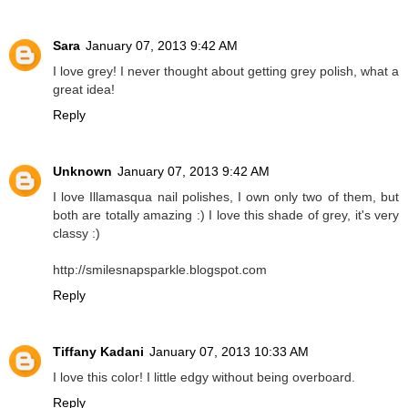
Sara
January 07, 2013 9:42 AM
I love grey! I never thought about getting grey polish, what a
great idea!
Reply
Unknown
January 07, 2013 9:42 AM
I love Illamasqua nail polishes, I own only two of them, but
both are totally amazing :) I love this shade of grey, it's very
classy :)
http://smilesnapsparkle.blogspot.com
Reply
Tiffany Kadani
January 07, 2013 10:33 AM
I love this color! I little edgy without being overboard.
Reply