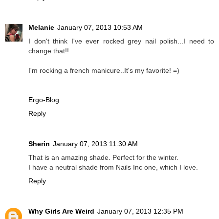
Melanie
January 07, 2013 10:53 AM
I don't think I've ever rocked grey nail polish...I need to
change that!!
I'm rocking a french manicure..It's my favorite! =)
Ergo-Blog
Reply
Sherin
January 07, 2013 11:30 AM
That is an amazing shade. Perfect for the winter.
I have a neutral shade from Nails Inc one, which I love.
Reply
Why Girls Are Weird
January 07, 2013 12:35 PM