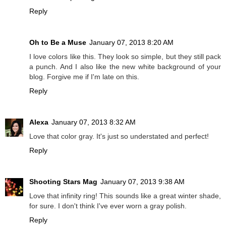
Reply
Oh to Be a Muse
January 07, 2013 8:20 AM
I love colors like this. They look so simple, but they still pack
a punch. And I also like the new white background of your
blog. Forgive me if I'm late on this.
Reply
Alexa
January 07, 2013 8:32 AM
Love that color gray. It's just so understated and perfect!
Reply
Shooting Stars Mag
January 07, 2013 9:38 AM
Love that infinity ring! This sounds like a great winter shade,
for sure. I don't think I've ever worn a gray polish.
Reply