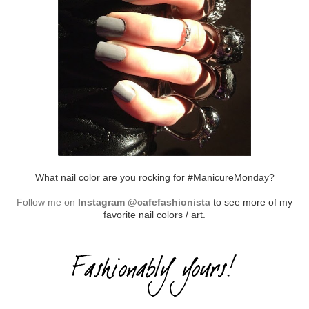
What nail color are you rocking for #ManicureMonday?
Follow me on
Instagram @cafefashionista
to see more of my
favorite nail colors / art.