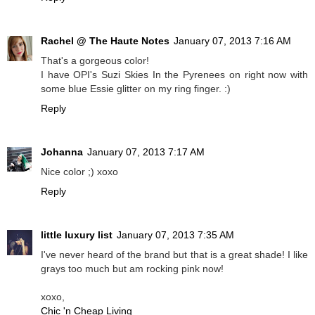
Rachel @ The Haute Notes
January 07, 2013 7:16 AM
That's a gorgeous color!
I have OPI's Suzi Skies In the Pyrenees on right now with
some blue Essie glitter on my ring finger. :)
Reply
Johanna
January 07, 2013 7:17 AM
Nice color ;) xoxo
Reply
little luxury list
January 07, 2013 7:35 AM
I've never heard of the brand but that is a great shade! I like
grays too much but am rocking pink now!
xoxo,
Chic 'n Cheap Living