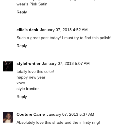
wear's Pink Satin.
Reply
ellie's desk
January 07, 2013 4:52 AM
Such a great post today! I must try to find this polish!
Reply
stylefrontier
January 07, 2013 5:07 AM
totally love this color!
happy new year!
xoxo
style frontier
Reply
Couture Carrie
January 07, 2013 5:37 AM
Absolutely love this shade and the infinity ring!