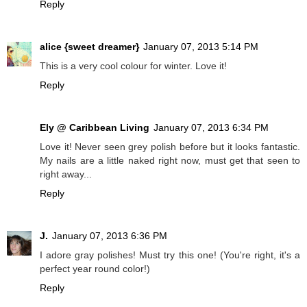
Reply
alice {sweet dreamer}
January 07, 2013 5:14 PM
This is a very cool colour for winter. Love it!
Reply
Ely @ Caribbean Living
January 07, 2013 6:34 PM
Love it! Never seen grey polish before but it looks fantastic.
My nails are a little naked right now, must get that seen to
right away...
Reply
J.
January 07, 2013 6:36 PM
I adore gray polishes! Must try this one! (You're right, it's a
perfect year round color!)
Reply