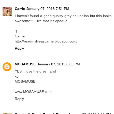
Carrie
January 07, 2013 7:51 PM
I haven't found a good quality grey nail polish but this looks
awesome!!! I like that it's opaque.
:)
Carrie
http://readmylifeascarrie.blogspot.com/
Reply
MOSAMUSE
January 07, 2013 8:03 PM
YES... love the grey nails!
xo
MOSAMUSE
www.MOSAMUSE.com
Reply