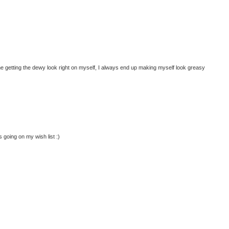
me getting the dewy look right on myself, I always end up making myself look greasy
going on my wish list :)