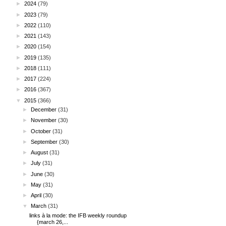
►
2024
(79)
►
2023
(79)
►
2022
(110)
►
2021
(143)
►
2020
(154)
►
2019
(135)
►
2018
(111)
►
2017
(224)
►
2016
(367)
▼
2015
(366)
►
December
(31)
►
November
(30)
►
October
(31)
►
September
(30)
►
August
(31)
►
July
(31)
►
June
(30)
►
May
(31)
►
April
(30)
▼
March
(31)
links à la mode: the IFB weekly roundup
{march 26,...