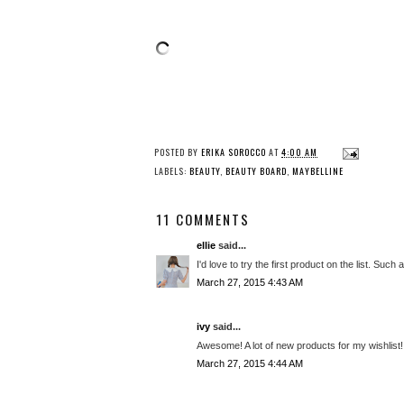
POSTED BY
ERIKA SOROCCO
AT
4:00 AM
LABELS:
BEAUTY
,
BEAUTY BOARD
,
MAYBELLINE
11 COMMENTS
ellie
said...
I'd love to try the first product on the list. Such a
March 27, 2015 4:43 AM
ivy
said...
Awesome! A lot of new products for my wishlist!
March 27, 2015 4:44 AM