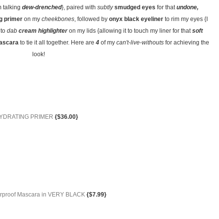
m talking
dew-drenched
}, paired with
subtly
smudged eyes
for that
undone,
g primer
on my
cheekbones
, followed by
onyx black eyeliner
to rim my eyes {I
 to
dab
cream highlighter
on my lids {allowing it to touch my liner for that
soft
mascara
to tie it all together. Here are
4
of my
can't-live-withouts
for achieving the
look!
r HYDRATING PRIMER
{$36.00}
terproof Mascara in VERY BLACK
{$7.99}