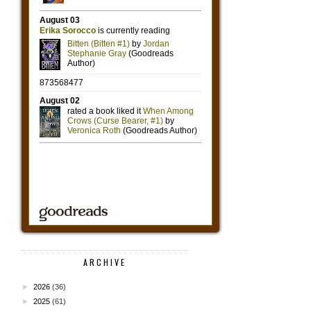
ARCHIVE
►
2026
(36)
►
2025
(61)