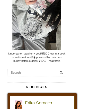
kindergarten teacher + yogi.🧸🧘🏼‍♀️ lost in a book
or out in nature.📖☀️ powered by matcha +
puppy/kitten cuddles.🍵🐶🐱 📍california
GOODREADS