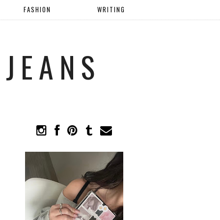
FASHION
WRITING
 JEANS