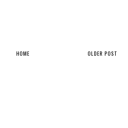
HOME
OLDER POST