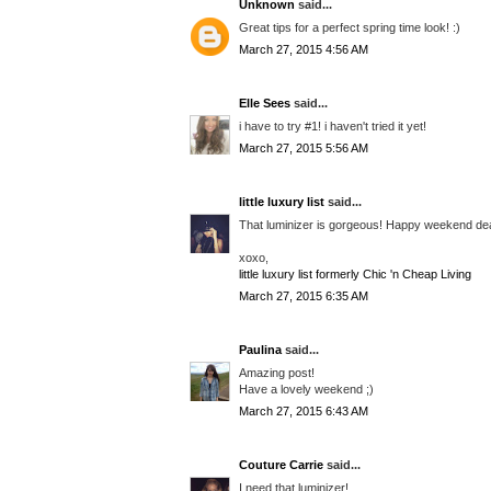
Unknown
said...
Great tips for a perfect spring time look! :)
March 27, 2015 4:56 AM
Elle Sees
said...
i have to try #1! i haven't tried it yet!
March 27, 2015 5:56 AM
little luxury list
said...
That luminizer is gorgeous! Happy weekend de
xoxo,
little luxury list formerly Chic 'n Cheap Living
March 27, 2015 6:35 AM
Paulina
said...
Amazing post!
Have a lovely weekend ;)
March 27, 2015 6:43 AM
Couture Carrie
said...
I need that luminizer!