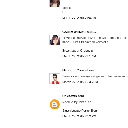
xoxox,
CC
March 27, 2015 7:50 AM
Gracey Williams
said...
I love the RMS luminizer! I have such a hard ti
haha. Guess I'll have to keep at it.
Breakfast at Gracey's
March 27, 2015 7:51 AM
Midnight Cowgirl
said...
Dewy skin is always gorgeous! The Luminizer is 
March 27, 2015 12:46 PM
Unknown
said...
Need to try these! xo
Sarah Louise Porter Blog
March 27, 2015 2:32 PM