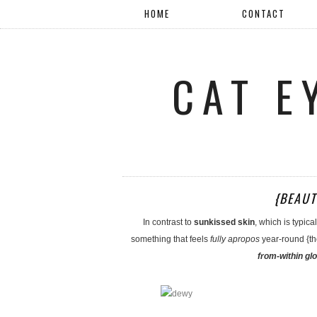
HOME
CONTACT
CAT E
{BEAUT
In contrast to
sunkissed skin
, which is typic
something that feels
fully apropos
year-round {tho
from-within gl