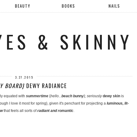
BEAUTY
BOOKS
NAILS
YES & SKINNY
3.27.2015
Y BOARD}
DEWY RADIANCE
ally equated with
summertime
{
hello...
beach bunny
};
seriously
dewy skin
is
ugh I love it most for spring}, given it's penchant for projecting a
luminous, lit-
ow
that feels all sorts of
radiant and romantic
.