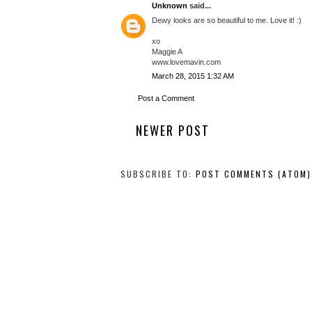
Unknown
said...
Dewy looks are so beautiful to me. Love it! :)
xo
Maggie A
www.lovemavin.com
March 28, 2015 1:32 AM
Post a Comment
NEWER POST
SUBSCRIBE TO:
POST COMMENTS (ATOM)