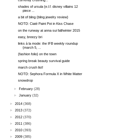
shades of ursula {e.l.f. disney villains 12
piece ...
a bit of bling {bling jewelry review}
NOTD: Ciaté Paint Pot in Kiss Chase
on the runway at anna sui fall/winter 2015
easy, breezy bri
links à la mode: the IFB weekly roundup
{march 5, ...
{fashion folio} on the town
spring break beauty survival guide
march crush list!
NOTD: Sephora Formula X in White Matter
snowdrop
►
February
(28)
►
January
(32)
►
2014
(368)
►
2013
(372)
►
2012
(370)
►
2011
(386)
►
2010
(393)
►
2009
(385)