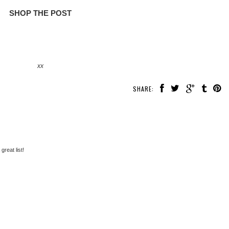
SHOP THE POST
xx
SHARE:
 great list!