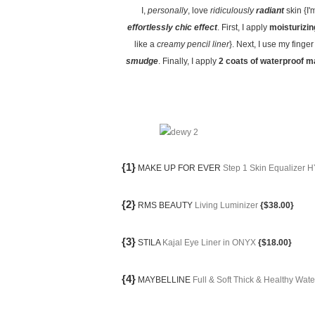
I,
personally
, love
ridiculously
radiant
skin {I'
effortlessly chic effect
. First, I apply
moisturizin
like a
creamy pencil liner
}. Next, I use my finger
smudge
. Finally, I apply
2 coats of waterproof 
{1}
MAKE UP FOR EVER
Step 1 Skin Equalize
{2}
RMS BEAUTY
Living Luminizer
{$38.00}
{3}
STILA
Kajal Eye Liner in ONYX
{$18.00}
{4}
MAYBELLINE
Full & Soft Thick & Healthy Wa