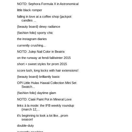
NOTD: Sephora Formula X in Astronomical
little black romper
falling in love at a coffee shop {jackpot
candles ...
{beauty board} dewy radiance
{fashion folio} sporty chic
the instagram diaries
currently crushing...
NOTD: Julep Nail Color in Beatrix
on the runway at fendi fall/winter 2015
short + sweet styles for prom 2015
score lush, long locks with hair extensions!
{beauty board} brilliantly basic
OPI Little Hulas Hawaii Collection Mini Set
Swatch...
{fashion folio} daytime glam
NOTD: Ciaté Paint Pot in Mineral Love
links à la mode: the IFB weekly roundup
{march 12,...
it's beginning to look a lot like...prom
season!
double-duty
currently crushing...