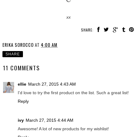
xx
SHARE:
ERIKA SOROCCO
AT
4:00 AM
SHARE
11 COMMENTS
ellie
March 27, 2015 4:43 AM
I'd love to try the first product on the list. Such a great list!
Reply
ivy
March 27, 2015 4:44 AM
Awesome! A lot of new products for my wishlist!