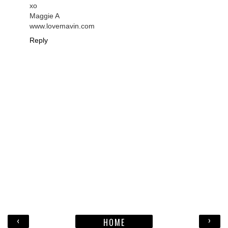
xo
Maggie A
www.lovemavin.com
Reply
‹
›
HOME