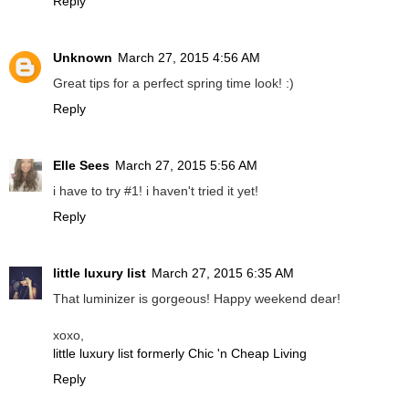
Reply
Unknown
March 27, 2015 4:56 AM
Great tips for a perfect spring time look! :)
Reply
Elle Sees
March 27, 2015 5:56 AM
i have to try #1! i haven't tried it yet!
Reply
little luxury list
March 27, 2015 6:35 AM
That luminizer is gorgeous! Happy weekend dear!
xoxo,
little luxury list formerly Chic 'n Cheap Living
Reply