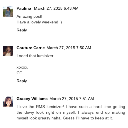
Paulina
March 27, 2015 6:43 AM
Amazing post!
Have a lovely weekend ;)
Reply
Couture Carrie
March 27, 2015 7:50 AM
I need that luminizer!
xoxox,
CC
Reply
Gracey Williams
March 27, 2015 7:51 AM
I love the RMS luminizer! I have such a hard time getting
the dewy look right on myself, I always end up making
myself look greasy haha. Guess I'll have to keep at it.