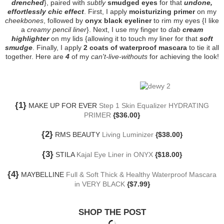
drenched
}, paired with
subtly
smudged eyes
for that
undone,
effortlessly chic effect
. First, I apply
moisturizing primer
on my
cheekbones
, followed by
onyx black eyeliner
to rim my eyes {I like
a
creamy pencil liner
}. Next, I use my finger to
dab
cream
highlighter
on my lids {allowing it to touch my liner for that
soft
smudge
. Finally, I apply
2 coats of waterproof mascara
to tie it all
together. Here are
4
of my
can't-live-withouts
for achieving the look!
{1}
MAKE UP FOR EVER
Step 1 Skin Equalizer HYDRATING
PRIMER
{$36.00}
{2}
RMS BEAUTY
Living Luminizer
{$38.00}
{3}
STILA
Kajal Eye Liner in ONYX
{$18.00}
{4}
MAYBELLINE
Full & Soft Thick & Healthy Waterproof Mascara
in VERY BLACK
{$7.99}
SHOP THE POST