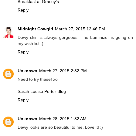
Breakfast at Gracey's
Reply
Midnight Cowgirl
March 27, 2015 12:46 PM
Dewy skin is always gorgeous! The Luminizer is going on
my wish list :)
Reply
Unknown
March 27, 2015 2:32 PM
Need to try these! xo
Sarah Louise Porter Blog
Reply
Unknown
March 28, 2015 1:32 AM
Dewy looks are so beautiful to me. Love it! :)