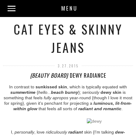
MENU
CAT EYES & SKINNY
JEANS
3.27.2015
{BEAUTY BOARD}
DEWY RADIANCE
In contrast to
sunkissed skin
, which is typically equated with
summertime
{
hello...
beach bunny
};
seriously
dewy skin
is
something that feels
fully apropos
year-round {though I love it most
for spring}, given it's penchant for projecting a
luminous, lit-from-
within glow
that feels all sorts of
radiant and romantic
.
I,
personally
, love
ridiculously
radiant
skin {I'm talking
dew-