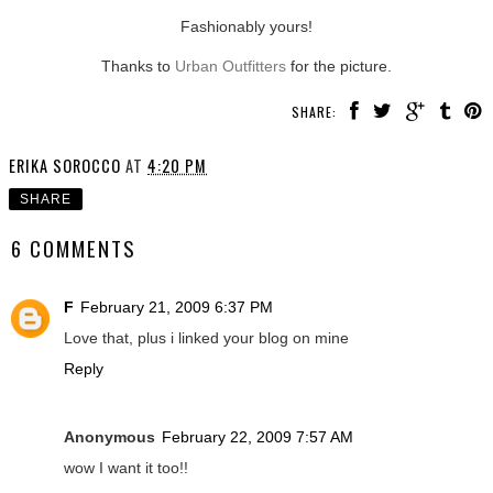
Fashionably yours!
Thanks to
Urban Outfitters
for the picture.
SHARE:
ERIKA SOROCCO
AT
4:20 PM
SHARE
6 COMMENTS
F
February 21, 2009 6:37 PM
Love that, plus i linked your blog on mine
Reply
Anonymous
February 22, 2009 7:57 AM
wow I want it too!!