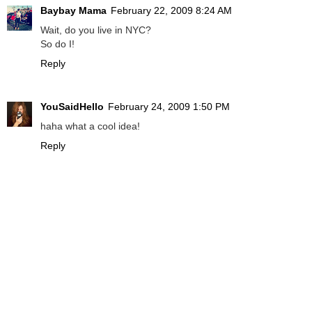
Baybay Mama
February 22, 2009 8:24 AM
Wait, do you live in NYC?
So do I!
Reply
YouSaidHello
February 24, 2009 1:50 PM
haha what a cool idea!
Reply