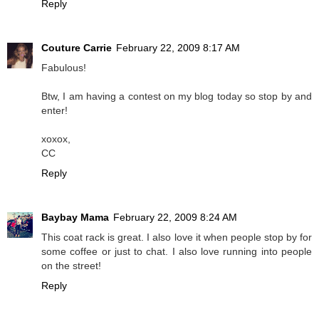
Reply
Couture Carrie
February 22, 2009 8:17 AM
Fabulous!
Btw, I am having a contest on my blog today so stop by and
enter!
xoxox,
CC
Reply
Baybay Mama
February 22, 2009 8:24 AM
This coat rack is great. I also love it when people stop by for
some coffee or just to chat. I also love running into people
on the street!
Reply