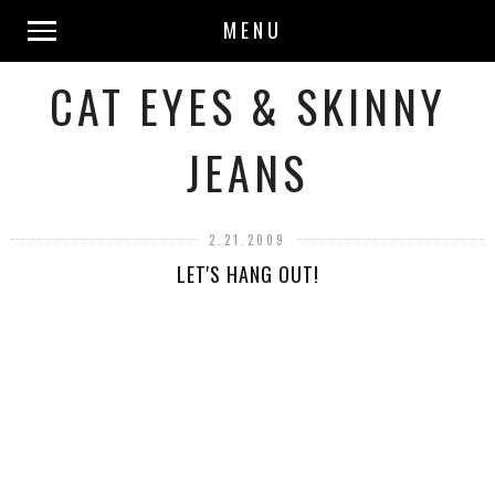
MENU
CAT EYES & SKINNY
JEANS
2.21.2009
LET'S HANG OUT!