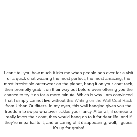
I can’t tell you how much it irks me when people pop over for a visit
or a quick chat wearing the most perfect, the most amazing, the
most irresistible outerwear on the planet, hang it on your coat rack,
then promptly grab it on their way out before even offering you the
chance to try it on for a mere minute. Which is why I am convinced
that I simply cannot live without this
Writing on the Wall Coat Rack
from Urban Outfitters. In my eyes, this wall hanging gives you the
freedom to swipe whatever tickles your fancy. After all, if someone
really loves their coat, they would hang on to it for dear life, and if
they're impartial to it, and uncaring of it disappearing, well, I guess
it's up for grabs!