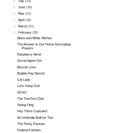
►
July
(29)
►
June
(30)
►
May
(31)
►
April
(30)
►
March
(31)
▼
February
(35)
Black and White Wishes
The Answer to Our Home Decorating
Prayers
Raspberry Beret
Secret Agent Girl
Bicycle Love
Bubble Pop Electric
Cat Lady
Let's Hang Out!
XOXO
The TomTom Club
Swing Fling
Hey There Cupcake!
An Umbrella Built for Two
The Perky Parisian
Federal Fashion