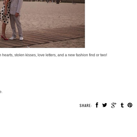
 hearts, stolen kisses, love letters, and a new fashion find or two!
e.
SHARE: