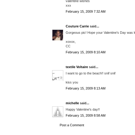
valentine wishes
xxx
February 15, 2009 7:32 AM
Couture Carrie
said...
Gorgeous pic! Hope your Valentine's Day was l
xoxox,
CC
February 15, 2009 8:10 AM
textile Voltaire
said...
I want to go to the beach!! snif snif
kiss you
February 15, 2009 8:13 AM
michelle
said...
Happy Valentine's day!!
February 15, 2009 8:58 AM
Post a Comment