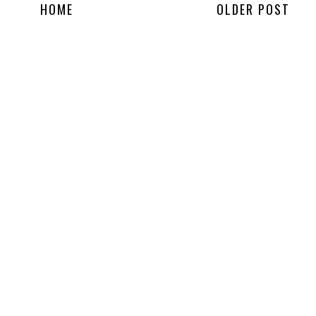
HOME
OLDER POST