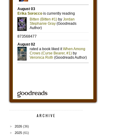
ARCHIVE
►
2026
(36)
►
2025
(61)