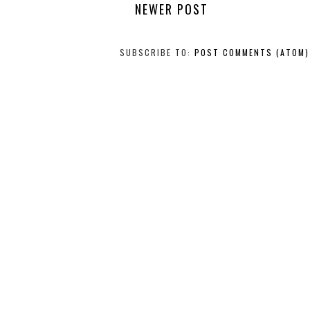
NEWER POST
SUBSCRIBE TO:
POST COMMENTS (ATOM)