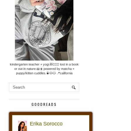
kindergarten teacher + yogi.🧸🧘🏼‍♀️ lost in a book
or out in nature.📖☀️ powered by matcha +
puppy/kitten cuddles.🍵🐶🐱 📍california
GOODREADS