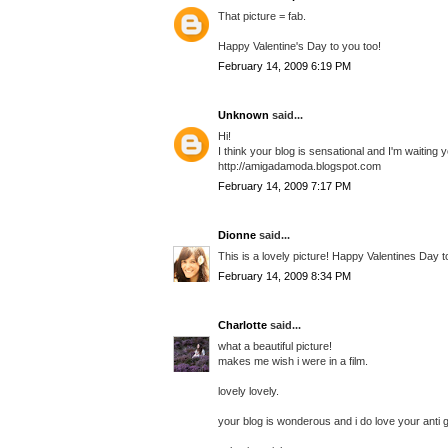
That picture = fab.
Happy Valentine's Day to you too!
February 14, 2009 6:19 PM
Unknown
said...
Hi!
I think your blog is sensational and I'm waiting yo
http://amigadamoda.blogspot.com
February 14, 2009 7:17 PM
Dionne
said...
This is a lovely picture! Happy Valentines Day t
February 14, 2009 8:34 PM
Charlotte
said...
what a beautiful picture!
makes me wish i were in a film.
lovely lovely.
your blog is wonderous and i do love your anti gi