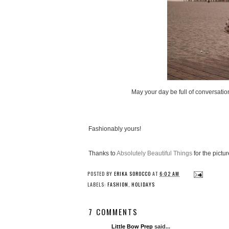
May your day be full of conversation
Fashionably yours!
Thanks to
Absolutely Beautiful Things
for the pictur
POSTED BY
ERIKA SOROCCO
AT
6:02 AM
LABELS:
FASHION
,
HOLIDAYS
7 COMMENTS
Little Bow Prep
said...