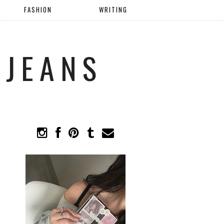
FASHION
WRITING
 JEANS