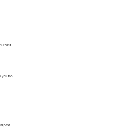
ur visit.
o you too!
rl post.