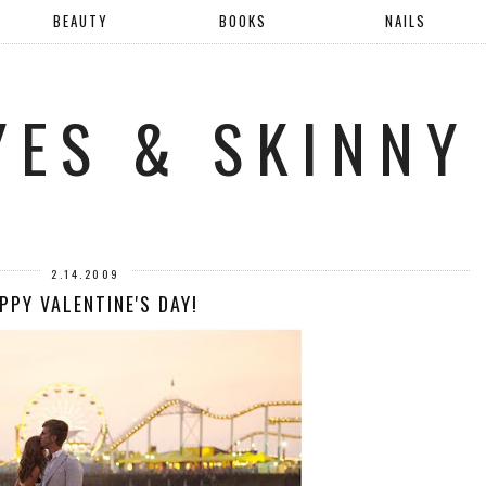
BEAUTY
BOOKS
NAILS
YES & SKINNY
2.14.2009
PPY VALENTINE'S DAY!