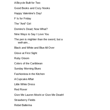
A Bicycle Built for Two
Good Books and Cozy Nooks
Happy Valentine's Day!
F Is for Friday
The "Anti" Girl
Domino's Dead; Now What?
Nine Ways to Say I Love You
The pen is mightier than the sword, but a
well-aim...
Black and White and Blue All Over
Glove at First Sight
Ruby Gloom
Colors of the Caribbean
Sunday Morning Blues
Fashionista in the Kitchen
A Cupcake Affair
Little White Dress
Red Rover
Give Me Lauren Moshi or Give Me Death!
Strawberry Fields
Rebel Ballerina