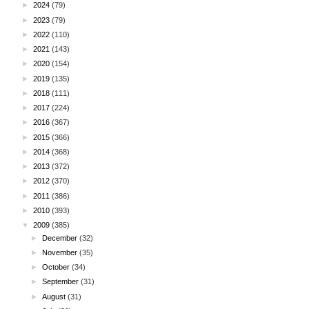
►
2024
(79)
►
2023
(79)
►
2022
(110)
►
2021
(143)
►
2020
(154)
►
2019
(135)
►
2018
(111)
►
2017
(224)
►
2016
(367)
►
2015
(366)
►
2014
(368)
►
2013
(372)
►
2012
(370)
►
2011
(386)
►
2010
(393)
▼
2009
(385)
►
December
(32)
►
November
(35)
►
October
(34)
►
September
(31)
►
August
(31)