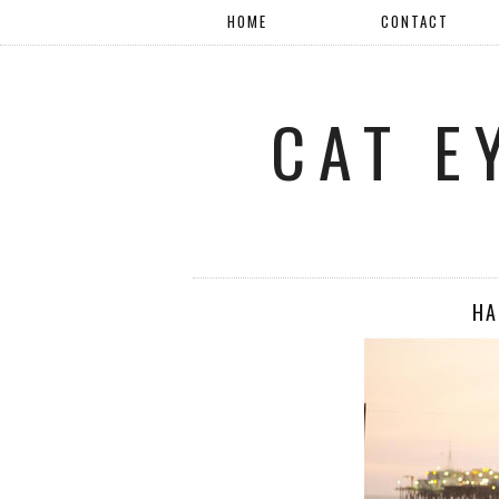
HOME
CONTACT
CAT E
HA