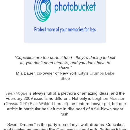
"Cupcakes are the perfect food - they're darling to look
at, you don't need utensils, and you don't have to
share."
Mia Bauer, co-owner of New York City's
Crumbs Bake
Shop
Teen Vogue
is always full of a plethora of amazing ideas, and the
February 2009 issue is no different. Not only is
Leighton Meester
(
Gossip Girl's
Blair Waldorf
herself) the featured cover girl, but one
article in particular has left me in dire need of a full-blown sugar
rush.
"Sweet Dreams" is the party idea of my...well, dreams. Cupcakes
and fashion go together like
Oreo
cookies and milk. Perhaps it has