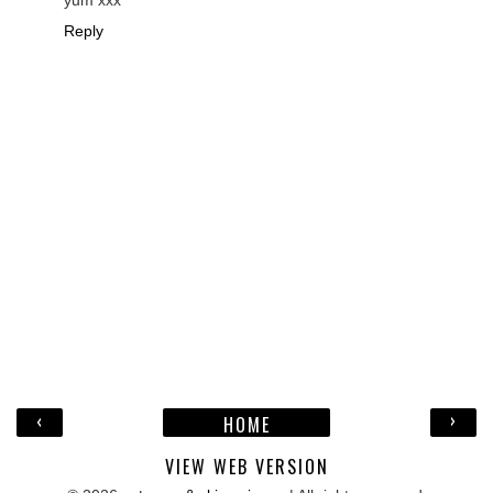
Reply
‹
›
HOME
VIEW WEB VERSION