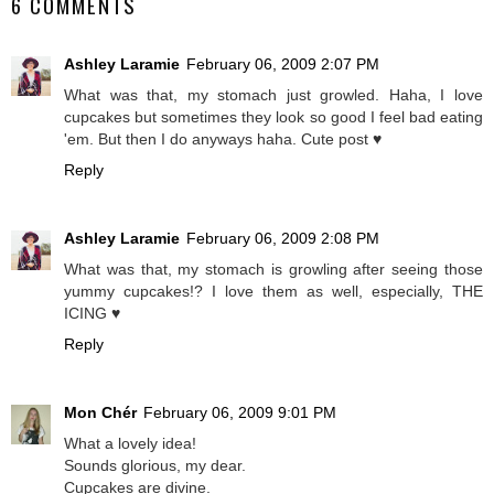
6 COMMENTS
Ashley Laramie
February 06, 2009 2:07 PM
What was that, my stomach just growled. Haha, I love
cupcakes but sometimes they look so good I feel bad eating
'em. But then I do anyways haha. Cute post ♥
Reply
Ashley Laramie
February 06, 2009 2:08 PM
What was that, my stomach is growling after seeing those
yummy cupcakes!? I love them as well, especially, THE
ICING ♥
Reply
Mon Chér
February 06, 2009 9:01 PM
What a lovely idea!
Sounds glorious, my dear.
Cupcakes are divine.