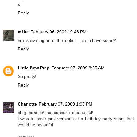
x
Reply
m1ke
February 06, 2009 10:46 PM
hm. salivating here. the looks .... can i have some?
Reply
Little Bow Prep
February 07, 2009 8:35 AM
So pretty!
Reply
Charlotte
February 07, 2009 1:05 PM
oh goodness! that cupcake is beautiful!
i wish to have pink versions at a birthday party soon. that
would be beautiful
yum xxx