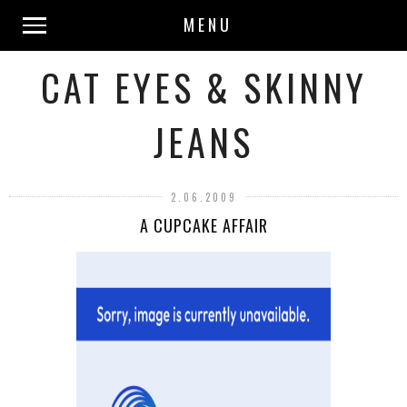
MENU
CAT EYES & SKINNY
JEANS
2.06.2009
A CUPCAKE AFFAIR