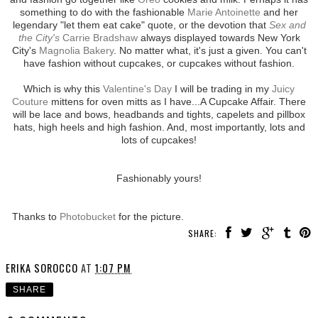
something to do with the fashionable
Marie Antoinette
and her
legendary "let them eat cake" quote, or the devotion that
Sex and
the City's
Carrie Bradshaw
always displayed towards New York
City's
Magnolia Bakery
. No matter what, it's just a given. You can't
have fashion without cupcakes, or cupcakes without fashion.
Which is why this
Valentine's Day
I will be trading in my
Juicy
Couture
mittens for oven mitts as I have...A Cupcake Affair. There
will be lace and bows, headbands and tights, capelets and pillbox
hats, high heels and high fashion. And, most importantly, lots and
lots of cupcakes!
Fashionably yours!
Thanks to
Photobucket
for the picture.
SHARE:
ERIKA SOROCCO
AT
1:07 PM
SHARE