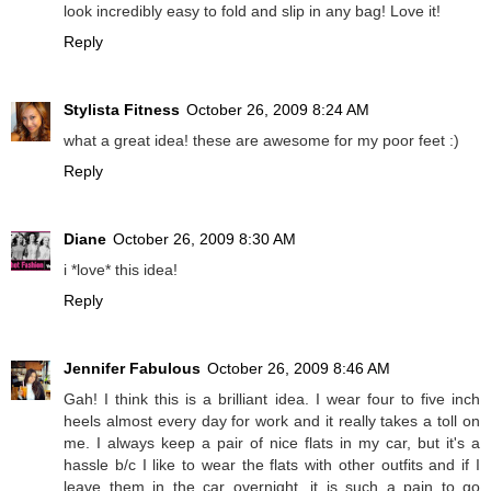
look incredibly easy to fold and slip in any bag! Love it!
Reply
Stylista Fitness
October 26, 2009 8:24 AM
what a great idea! these are awesome for my poor feet :)
Reply
Diane
October 26, 2009 8:30 AM
i *love* this idea!
Reply
Jennifer Fabulous
October 26, 2009 8:46 AM
Gah! I think this is a brilliant idea. I wear four to five inch
heels almost every day for work and it really takes a toll on
me. I always keep a pair of nice flats in my car, but it's a
hassle b/c I like to wear the flats with other outfits and if I
leave them in the car overnight, it is such a pain to go