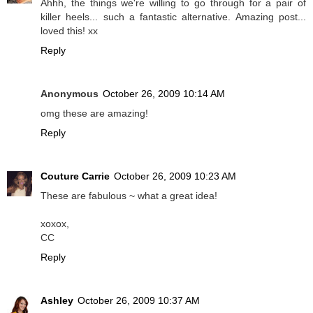
Ahhh, the things we're willing to go through for a pair of
killer heels... such a fantastic alternative. Amazing post...
loved this! xx
Reply
Anonymous
October 26, 2009 10:14 AM
omg these are amazing!
Reply
Couture Carrie
October 26, 2009 10:23 AM
These are fabulous ~ what a great idea!
xoxox,
CC
Reply
Ashley
October 26, 2009 10:37 AM