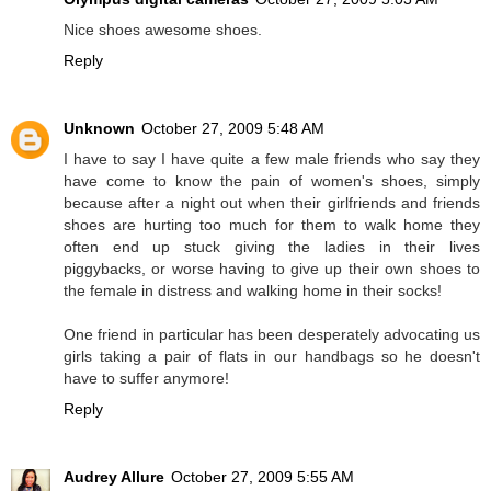
Nice shoes awesome shoes.
Reply
Unknown
October 27, 2009 5:48 AM
I have to say I have quite a few male friends who say they
have come to know the pain of women's shoes, simply
because after a night out when their girlfriends and friends
shoes are hurting too much for them to walk home they
often end up stuck giving the ladies in their lives
piggybacks, or worse having to give up their own shoes to
the female in distress and walking home in their socks!
One friend in particular has been desperately advocating us
girls taking a pair of flats in our handbags so he doesn't
have to suffer anymore!
Reply
Audrey Allure
October 27, 2009 5:55 AM