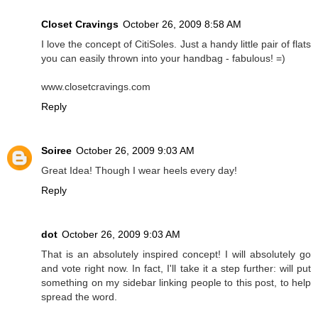
Closet Cravings
October 26, 2009 8:58 AM
I love the concept of CitiSoles. Just a handy little pair of flats
you can easily thrown into your handbag - fabulous! =)
www.closetcravings.com
Reply
Soiree
October 26, 2009 9:03 AM
Great Idea! Though I wear heels every day!
Reply
dot
October 26, 2009 9:03 AM
That is an absolutely inspired concept! I will absolutely go
and vote right now. In fact, I'll take it a step further: will put
something on my sidebar linking people to this post, to help
spread the word.