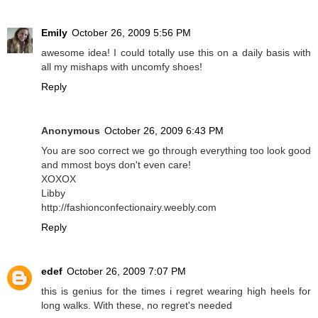
Emily
October 26, 2009 5:56 PM
awesome idea! I could totally use this on a daily basis with
all my mishaps with uncomfy shoes!
Reply
Anonymous
October 26, 2009 6:43 PM
You are soo correct we go through everything too look good
and mmost boys don't even care!
XOXOX
Libby
http://fashionconfectionairy.weebly.com
Reply
edef
October 26, 2009 7:07 PM
this is genius for the times i regret wearing high heels for
long walks. With these, no regret's needed