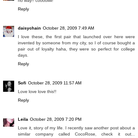
no way!! coooolllll!
Reply
daisychain
October 28, 2009 7:49 AM
I love these, the first pair that launched over here were
invented by someone from my city, so I of course bought a
pair out of loyalty haha, they were so perfect for college
days.
Reply
Sofi
October 28, 2009 11:57 AM
Love love love this!!
Reply
Leila
October 28, 2009 7:20 PM
Love it, story of my life. I recently saw another post about a
similar company called CocoRose, check it out...