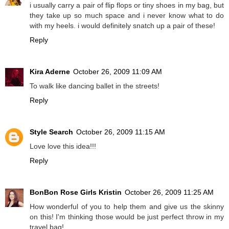
i usually carry a pair of flip flops or tiny shoes in my bag, but
they take up so much space and i never know what to do
with my heels. i would definitely snatch up a pair of these!
Reply
Kira Aderne
October 26, 2009 11:09 AM
To walk like dancing ballet in the streets!
Reply
Style Search
October 26, 2009 11:15 AM
Love love this idea!!!
Reply
BonBon Rose Girls Kristin
October 26, 2009 11:25 AM
How wonderful of you to help them and give us the skinny
on this! I'm thinking those would be just perfect throw in my
travel bag!