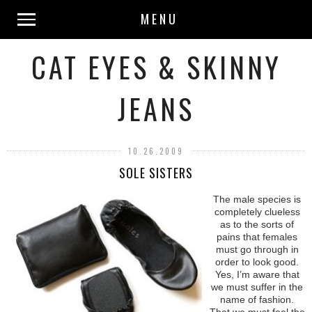
MENU
CAT EYES & SKINNY
JEANS
10.26.2009
SOLE SISTERS
The male species is
completely clueless
as to the sorts of
pains that females
must go through in
order to look good.
Yes, I’m aware that
we must suffer in the
name of fashion.
That we must feel the