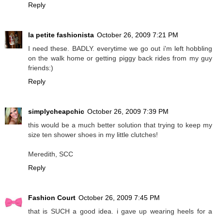
Reply
la petite fashionista
October 26, 2009 7:21 PM
I need these. BADLY. everytime we go out i'm left hobbling
on the walk home or getting piggy back rides from my guy
friends:)
Reply
simplycheapchic
October 26, 2009 7:39 PM
this would be a much better solution that trying to keep my
size ten shower shoes in my little clutches!
Meredith, SCC
Reply
Fashion Court
October 26, 2009 7:45 PM
that is SUCH a good idea. i gave up wearing heels for a