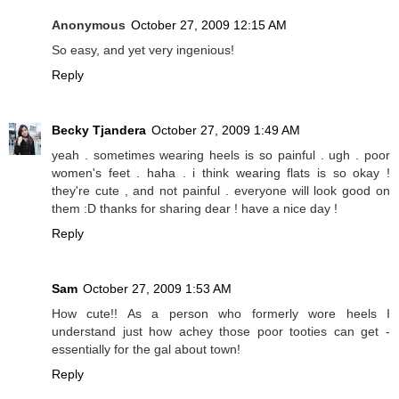
Anonymous
October 27, 2009 12:15 AM
So easy, and yet very ingenious!
Reply
Becky Tjandera
October 27, 2009 1:49 AM
yeah . sometimes wearing heels is so painful . ugh . poor
women's feet . haha . i think wearing flats is so okay !
they're cute , and not painful . everyone will look good on
them :D thanks for sharing dear ! have a nice day !
Reply
Sam
October 27, 2009 1:53 AM
How cute!! As a person who formerly wore heels I
understand just how achey those poor tooties can get -
essentially for the gal about town!
Reply