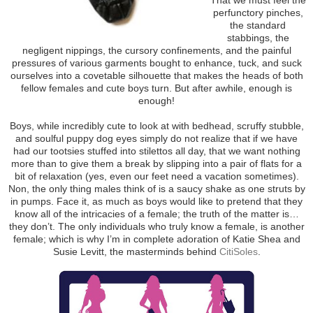
perfunctory pinches,
the standard
stabbings, the
negligent nippings, the cursory confinements, and the painful
pressures of various garments bought to enhance, tuck, and suck
ourselves into a covetable silhouette that makes the heads of both
fellow females and cute boys turn. But after awhile, enough is
enough!
Boys, while incredibly cute to look at with bedhead, scruffy stubble,
and soulful puppy dog eyes simply do not realize that if we have
had our tootsies stuffed into stilettos all day, that we want nothing
more than to give them a break by slipping into a pair of flats for a
bit of relaxation (yes, even our feet need a vacation sometimes).
Non, the only thing males think of is a saucy shake as one struts by
in pumps. Face it, as much as boys would like to pretend that they
know all of the intricacies of a female; the truth of the matter is…
they don’t. The only individuals who truly know a female, is another
female; which is why I’m in complete adoration of Katie Shea and
Susie Levitt, the masterminds behind
CitiSoles
.