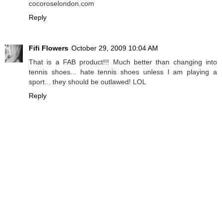
cocoroselondon.com
Reply
Fifi Flowers
October 29, 2009 10:04 AM
That is a FAB product!!! Much better than changing into
tennis shoes... hate tennis shoes unless I am playing a
sport... they should be outlawed! LOL
Reply