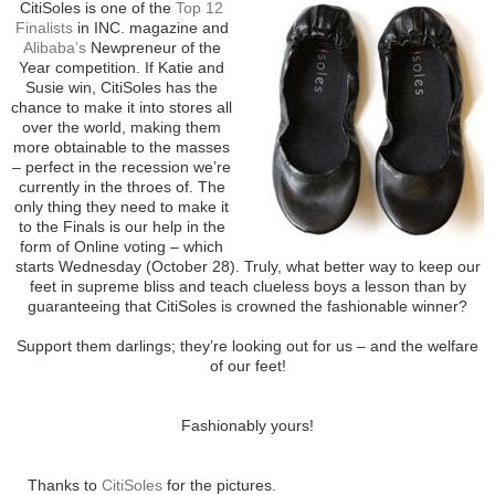
CitiSoles is one of the
Top 12
Finalists
in INC. magazine and
Alibaba’s
Newpreneur of the
Year competition. If Katie and
Susie win, CitiSoles has the
chance to make it into stores all
over the world, making them
more obtainable to the masses
– perfect in the recession we’re
currently in the throes of. The
only thing they need to make it
to the Finals is our help in the
form of Online voting – which
starts Wednesday (October 28). Truly, what better way to keep our
feet in supreme bliss and teach clueless boys a lesson than by
guaranteeing that CitiSoles is crowned the fashionable winner?
Support them darlings; they’re looking out for us – and the welfare
of our feet!
Fashionably yours!
Thanks to
CitiSoles
for the pictures.