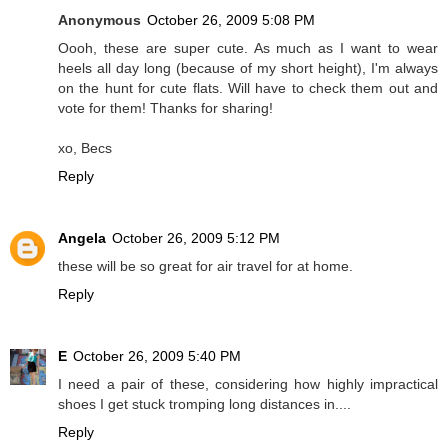
Anonymous
October 26, 2009 5:08 PM
Oooh, these are super cute. As much as I want to wear
heels all day long (because of my short height), I'm always
on the hunt for cute flats. Will have to check them out and
vote for them! Thanks for sharing!
xo, Becs
Reply
Angela
October 26, 2009 5:12 PM
these will be so great for air travel for at home.
Reply
E
October 26, 2009 5:40 PM
I need a pair of these, considering how highly impractical
shoes I get stuck tromping long distances in....
Reply