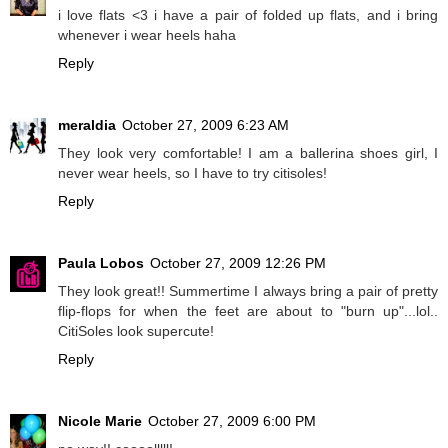
i love flats <3 i have a pair of folded up flats, and i bring
whenever i wear heels haha
Reply
meraldia
October 27, 2009 6:23 AM
They look very comfortable! I am a ballerina shoes girl, I
never wear heels, so I have to try citisoles!
Reply
Paula Lobos
October 27, 2009 12:26 PM
They look great!! Summertime I always bring a pair of pretty
flip-flops for when the feet are about to "burn up"...lol..
CitiSoles look supercute!
Reply
Nicole Marie
October 27, 2009 6:00 PM