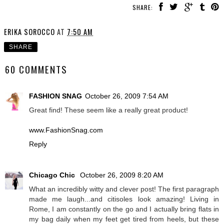
SHARE:
ERIKA SOROCCO
AT
7:50 AM
SHARE
60 COMMENTS
FASHION SNAG
October 26, 2009 7:54 AM
Great find! These seem like a really great product!
www.FashionSnag.com
Reply
Chicago Chic
October 26, 2009 8:20 AM
What an incredibly witty and clever post! The first paragraph
made me laugh...and citisoles look amazing! Living in
Rome, I am constantly on the go and I actually bring flats in
my bag daily when my feet get tired from heels, but these