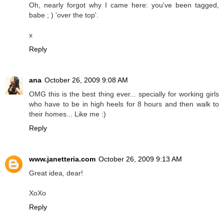
Oh, nearly forgot why I came here: you've been tagged,
babe ; ) 'over the top'.
x
Reply
ana
October 26, 2009 9:08 AM
OMG this is the best thing ever... specially for working girls
who have to be in high heels for 8 hours and then walk to
their homes... Like me :)
Reply
www.janetteria.com
October 26, 2009 9:13 AM
Great idea, dear!
XoXo
Reply