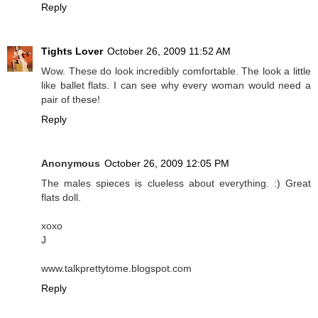
Reply
Tights Lover
October 26, 2009 11:52 AM
Wow. These do look incredibly comfortable. The look a little
like ballet flats. I can see why every woman would need a
pair of these!
Reply
Anonymous
October 26, 2009 12:05 PM
The males spieces is clueless about everything. :) Great
flats doll.
xoxo
J
www.talkprettytome.blogspot.com
Reply