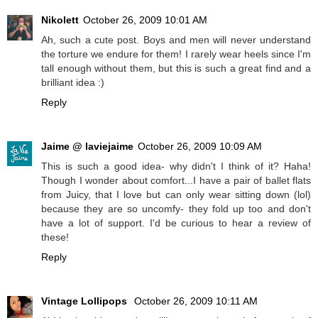
Nikolett
October 26, 2009 10:01 AM
Ah, such a cute post. Boys and men will never understand
the torture we endure for them! I rarely wear heels since I'm
tall enough without them, but this is such a great find and a
brilliant idea :)
Reply
Jaime @ laviejaime
October 26, 2009 10:09 AM
This is such a good idea- why didn't I think of it? Haha!
Though I wonder about comfort...I have a pair of ballet flats
from Juicy, that I love but can only wear sitting down (lol)
because they are so uncomfy- they fold up too and don't
have a lot of support. I'd be curious to hear a review of
these!
Reply
Vintage Lollipops
October 26, 2009 10:11 AM