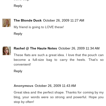
Reply
The Blonde Duck
October 26, 2009 11:27 AM
My friend is going to LOVE these!
Reply
Rachel @ The Haute Notes
October 26, 2009 11:34 AM
These flats are such a great idea. I love that the pouch can
become a full-size bag to carry the heels. That's so
convenient!
Reply
Anonymous
October 26, 2009 11:43 AM
Great idea and the perfect shape. Thanks for coming by my
blog, your words were so strong and powerful. Hope you
stop by often!