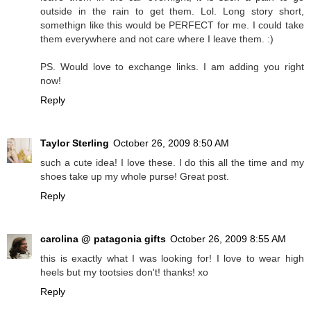
outside in the rain to get them. Lol. Long story short,
somethign like this would be PERFECT for me. I could take
them everywhere and not care where I leave them. :)
PS. Would love to exchange links. I am adding you right
now!
Reply
Taylor Sterling
October 26, 2009 8:50 AM
such a cute idea! I love these. I do this all the time and my
shoes take up my whole purse! Great post.
Reply
carolina @ patagonia gifts
October 26, 2009 8:55 AM
this is exactly what I was looking for! I love to wear high
heels but my tootsies don't! thanks! xo
Reply