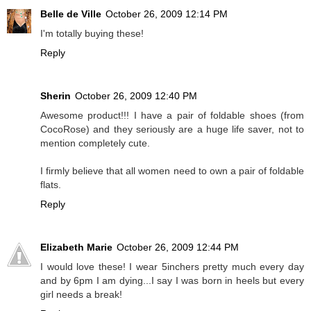
Belle de Ville
October 26, 2009 12:14 PM
I'm totally buying these!
Reply
Sherin
October 26, 2009 12:40 PM
Awesome product!!! I have a pair of foldable shoes (from
CocoRose) and they seriously are a huge life saver, not to
mention completely cute.
I firmly believe that all women need to own a pair of foldable
flats.
Reply
Elizabeth Marie
October 26, 2009 12:44 PM
I would love these! I wear 5inchers pretty much every day
and by 6pm I am dying...I say I was born in heels but every
girl needs a break!