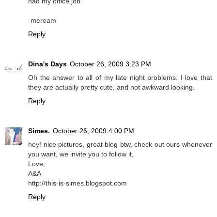
had my office job.
-meream
Reply
Dina's Days
October 26, 2009 3:23 PM
Oh the answer to all of my late night problems. I love that
they are actually pretty cute, and not awkward looking.
Reply
Simes.
October 26, 2009 4:00 PM
hey! nice pictures, great blog btw, check out ours whenever
you want, we invite you to follow it,
Love,
A&A
http://this-is-simes.blogspot.com
Reply