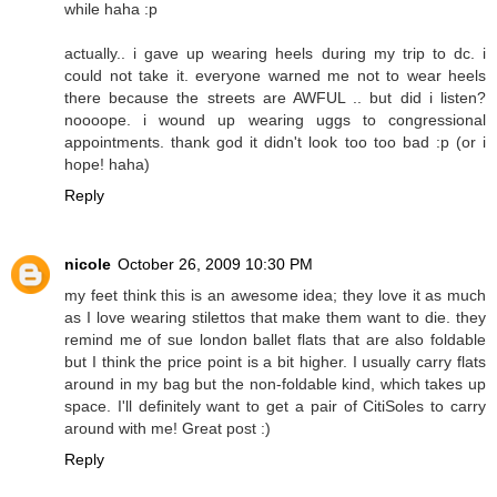
while haha :p
actually.. i gave up wearing heels during my trip to dc. i
could not take it. everyone warned me not to wear heels
there because the streets are AWFUL .. but did i listen?
noooope. i wound up wearing uggs to congressional
appointments. thank god it didn't look too too bad :p (or i
hope! haha)
Reply
nicole
October 26, 2009 10:30 PM
my feet think this is an awesome idea; they love it as much
as I love wearing stilettos that make them want to die. they
remind me of sue london ballet flats that are also foldable
but I think the price point is a bit higher. I usually carry flats
around in my bag but the non-foldable kind, which takes up
space. I'll definitely want to get a pair of CitiSoles to carry
around with me! Great post :)
Reply