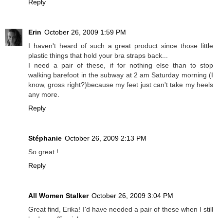
Reply
Erin
October 26, 2009 1:59 PM
I haven't heard of such a great product since those little
plastic things that hold your bra straps back...
I need a pair of these, if for nothing else than to stop
walking barefoot in the subway at 2 am Saturday morning (I
know, gross right?)because my feet just can't take my heels
any more.
Reply
Stéphanie
October 26, 2009 2:13 PM
So great !
Reply
All Women Stalker
October 26, 2009 3:04 PM
Great find, Erika! I'd have needed a pair of these when I still