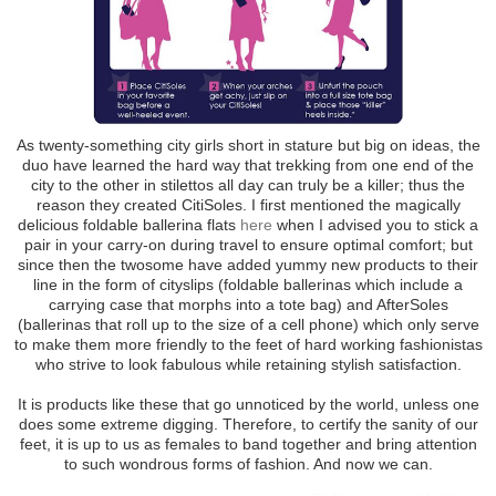
As twenty-something city girls short in stature but big on ideas, the
duo have learned the hard way that trekking from one end of the
city to the other in stilettos all day can truly be a killer; thus the
reason they created CitiSoles. I first mentioned the magically
delicious foldable ballerina flats
here
when I advised you to stick a
pair in your carry-on during travel to ensure optimal comfort; but
since then the twosome have added yummy new products to their
line in the form of cityslips (foldable ballerinas which include a
carrying case that morphs into a tote bag) and AfterSoles
(ballerinas that roll up to the size of a cell phone) which only serve
to make them more friendly to the feet of hard working fashionistas
who strive to look fabulous while retaining stylish satisfaction.
It is products like these that go unnoticed by the world, unless one
does some extreme digging. Therefore, to certify the sanity of our
feet, it is up to us as females to band together and bring attention
to such wondrous forms of fashion. And now we can.