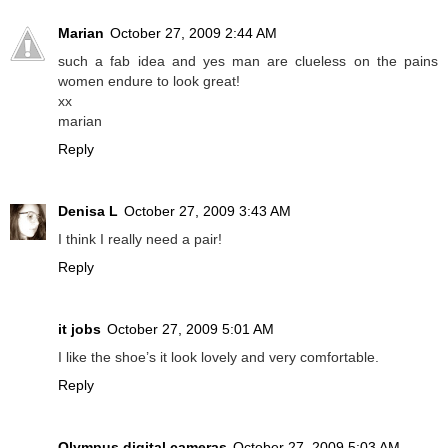
Marian
October 27, 2009 2:44 AM
such a fab idea and yes man are clueless on the pains
women endure to look great!
xx
marian
Reply
Denisa L
October 27, 2009 3:43 AM
I think I really need a pair!
Reply
it jobs
October 27, 2009 5:01 AM
I like the shoe’s it look lovely and very comfortable.
Reply
Olympus digital cameras
October 27, 2009 5:03 AM