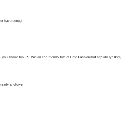
ever have enough!
- you should too! RT Win an eco-friendly tote at Cafe Fashionista! http://bit.ly/Dk21j
lready a follower.