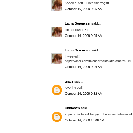
Soooo cute!!!!! Love the frogs!!
October 16, 2009 9:05 AM
Laura Gerencser
said...
I'm a follower!!!:)
October 16, 2009 9:05 AM
Laura Gerencser
said...
I tweeted!!
http://twitter.com/thisusernameist/status/49191
October 16, 2009 9:06 AM
grace
said...
love the owl!
October 16, 2009 9:32 AM
Unknown
said...
super cute totes! happy to be a new follower of 
October 16, 2009 10:06 AM