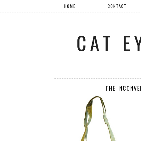
HOME
CONTACT
CAT E
THE INCONVE