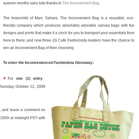
autumn months sans tote thanks to
The Inconvenient Bag
.
The brainchild of Marc Sahara, The Inconvenient Bag is a reusable, eco-
friendly company which produces absolutely adorable canvas bags with fun
designs and prints that make it a cinch for you to transport your essentials from
here to there; and now three (3) Café Fashionista readers have the chance to
win an Inconvenient Bag of their choosing.
To enter the Inconvenienced Fashionista Giveaway:
♥
For
one (1) entry
,
hursday, October 22, 2009
ay, and leave a comment on
 2009 at midnight PST with