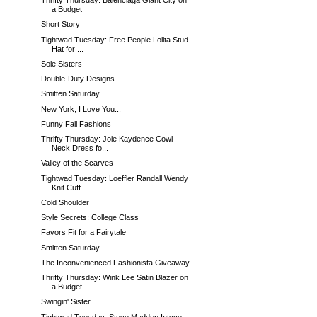
Thrifty Thursday: Balenciaga Giant City on
a Budget
Short Story
Tightwad Tuesday: Free People Lolita Stud
Hat for ...
Sole Sisters
Double-Duty Designs
Smitten Saturday
New York, I Love You...
Funny Fall Fashions
Thrifty Thursday: Joie Kaydence Cowl
Neck Dress fo...
Valley of the Scarves
Tightwad Tuesday: Loeffler Randall Wendy
Knit Cuff...
Cold Shoulder
Style Secrets: College Class
Favors Fit for a Fairytale
Smitten Saturday
The Inconvenienced Fashionista Giveaway
Thrifty Thursday: Wink Lee Satin Blazer on
a Budget
Swingin' Sister
Tightwad Tuesday: Steve Madden Intyce