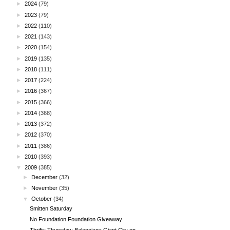
►
2024
(79)
►
2023
(79)
►
2022
(110)
►
2021
(143)
►
2020
(154)
►
2019
(135)
►
2018
(111)
►
2017
(224)
►
2016
(367)
►
2015
(366)
►
2014
(368)
►
2013
(372)
►
2012
(370)
►
2011
(386)
►
2010
(393)
▼
2009
(385)
►
December
(32)
►
November
(35)
▼
October
(34)
Smitten Saturday
No Foundation Foundation Giveaway