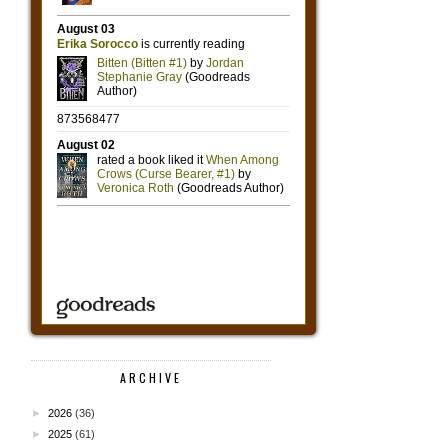
ARCHIVE
►
2026
(36)
►
2025
(61)