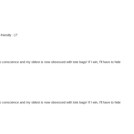
friendly :-)?
o conscience and my oldest is now obsessed with tote bags! If I win, I'll have to hide
o conscience and my oldest is now obsessed with tote bags! If I win, I'll have to hide