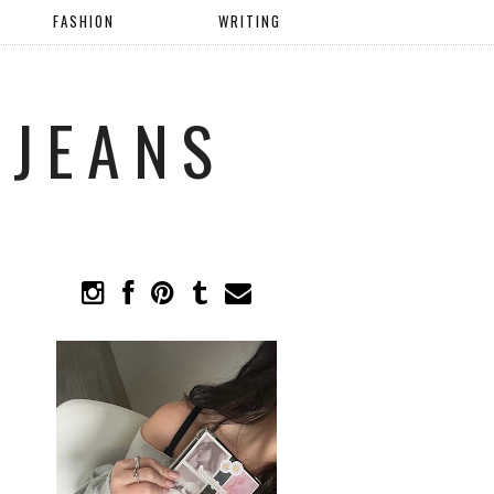
FASHION
WRITING
 JEANS