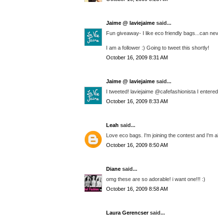
Jaime @ laviejaime
said...
Fun giveaway- I like eco friendly bags...can n
I am a follower :) Going to tweet this shortly!
October 16, 2009 8:31 AM
Jaime @ laviejaime
said...
I tweeted! laviejaime @cafefashionista I entered
October 16, 2009 8:33 AM
Leah
said...
Love eco bags. I'm joining the contest and I'm a
October 16, 2009 8:50 AM
Diane
said...
omg these are so adorable! i want one!!! :)
October 16, 2009 8:58 AM
Laura Gerencser
said...