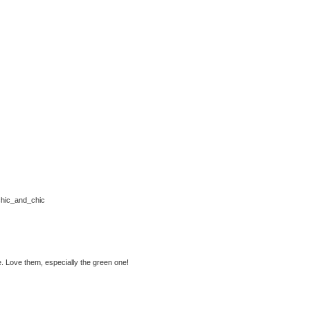
m/chic_and_chic
. Love them, especially the green one!