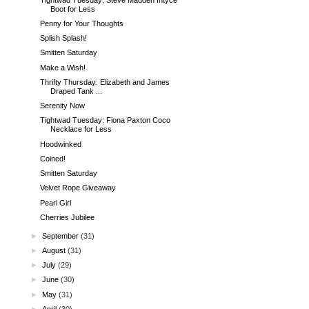
Boot for Less
Penny for Your Thoughts
Splish Splash!
Smitten Saturday
Make a Wish!
Thrifty Thursday: Elizabeth and James
Draped Tank ...
Serenity Now
Tightwad Tuesday: Fiona Paxton Coco
Necklace for Less
Hoodwinked
Coined!
Smitten Saturday
Velvet Rope Giveaway
Pearl Girl
Cherries Jubilee
►
September
(31)
►
August
(31)
►
July
(29)
►
June
(30)
►
May
(31)
►
April
(30)