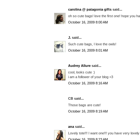
carolina @ patagonia gifts
said...
oh so cute bags! love the first one! hope you h
October 16, 2009 8:00 AM
J.
said...
Such cute bags, I love the owls!
October 16, 2009 8:01 AM
Audrey Allure
said...
cool, looks cute :)
i am a follower of your blog <3
October 16, 2009 8:16 AM
CB said...
Those bags are cute!
October 16, 2009 8:19 AM
ana
said...
Lovely tote!!! I want one!!! you have very lovel
October 16, 2009 8:23 AM