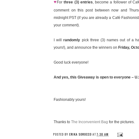
♥
For
three (3) entries
, become a follower of Caf
comment on this post between now and Thursd
midnight PST (if you are already a Café Fashionist
your comment).
I will
randomly
pick three (3) names out of a ha
yours!), and announce the winners on
Friday, Oct
Good luck everyone!
And yes, this Giveaway is open to everyone – U.S
Fashionably yours!
Thanks to
The Inconvenient Bag
for the pictures.
POSTED BY
ERIKA SOROCCO
AT
7:30 AM