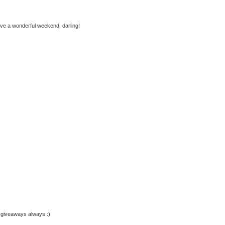
ave a wonderful weekend, darling!
y giveaways always :)