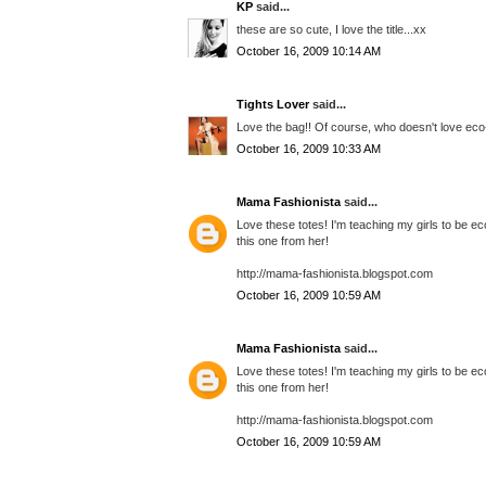
KP
said...
these are so cute, I love the title...xx
October 16, 2009 10:14 AM
Tights Lover
said...
Love the bag!! Of course, who doesn't love eco-
October 16, 2009 10:33 AM
Mama Fashionista
said...
Love these totes! I'm teaching my girls to be ec
this one from her!
http://mama-fashionista.blogspot.com
October 16, 2009 10:59 AM
Mama Fashionista
said...
Love these totes! I'm teaching my girls to be ec
this one from her!
http://mama-fashionista.blogspot.com
October 16, 2009 10:59 AM