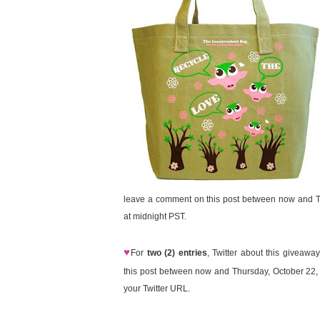
leave a comment on this post between now and T
at midnight PST.
♥
For
two (2) entries
, Twitter about this giveaw
this post between now and Thursday, October 22,
your Twitter URL.