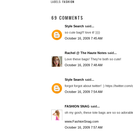
LABELS:
FASHION
69 COMMENTS
Style Search
said...
so cute bag!!! love it! ))))
October 16, 2009 7:45 AM
Rachel @ The Haute Notes
said...
Love these bags! They're both so cute!
October 16, 2009 7:48 AM
Style Search
said...
forgot forgot about twitter! :) https://twitter.co
October 16, 2009 7:54 AM
FASHION SNAG
said...
oh my gosh, these tote bags are so so adorable
www.FashionSnag.com
October 16, 2009 7:57 AM