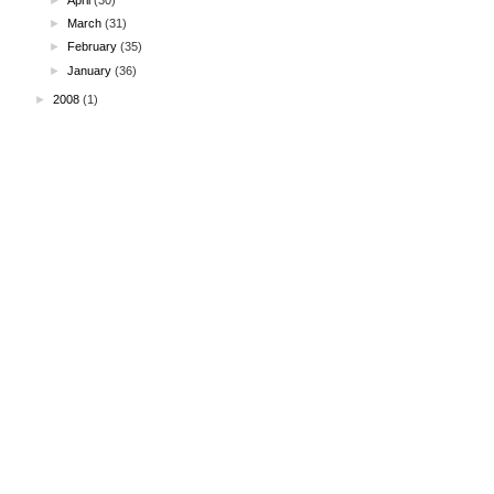
►
March
(31)
►
February
(35)
►
January
(36)
►
2008
(1)