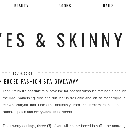
BEAUTY
BOOKS
NAILS
YES & SKINNY
10.16.2009
NIENCED FASHIONISTA GIVEAWAY
I don’t think it’s possible to survive the fall season without a tote bag along for
the ride. Something cute and fun that is très chic and oh-so magnifique; a
canvas carryall that functions fabulously from the farmers market to the
pumpkin patch and everywhere in-between!
Don’t worry darlings,
three (3)
of you will not be forced to suffer the amazing