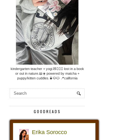
kindergarten teacher + yogi.🧸🧘🏼‍♀️ lost in a book
or out in nature.📖☀️ powered by matcha +
puppy/kitten cuddles.🍵🐶🐱 📍california
GOODREADS