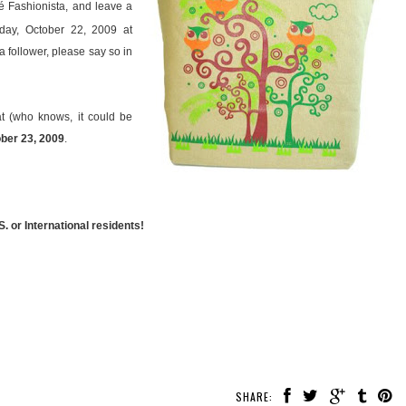
é Fashionista, and leave a
ay, October 22, 2009 at
a follower, please say so in
t (who knows, it could be
ober 23, 2009
.
. or International residents!
SHARE: