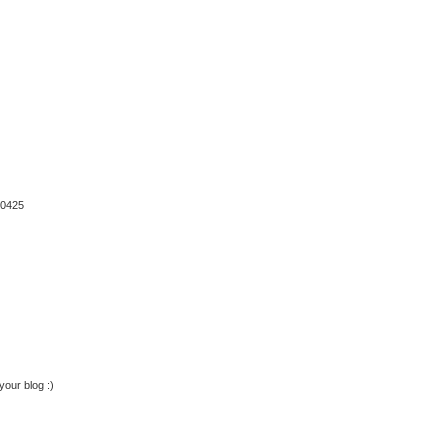
10425
your blog :)