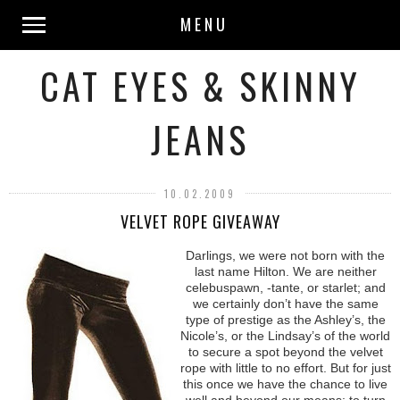
MENU
CAT EYES & SKINNY
JEANS
10.02.2009
VELVET ROPE GIVEAWAY
Darlings, we were not born with the
last name Hilton. We are neither
celebuspawn, -tante, or starlet; and
we certainly don’t have the same
type of prestige as the Ashley’s, the
Nicole’s, or the Lindsay’s of the world
to secure a spot beyond the velvet
rope with little to no effort. But for just
this once we have the chance to live
well and beyond our means; to turn