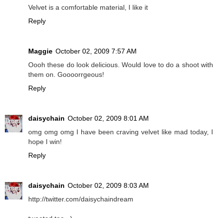
Velvet is a comfortable material, I like it
Reply
Maggie
October 02, 2009 7:57 AM
Oooh these do look delicious. Would love to do a shoot with
them on. Goooorrgeous!
Reply
daisychain
October 02, 2009 8:01 AM
omg omg omg I have been craving velvet like mad today, I
hope I win!
Reply
daisychain
October 02, 2009 8:03 AM
http://twitter.com/daisychaindream