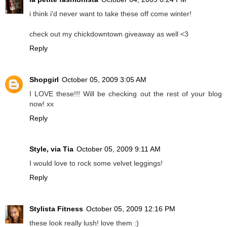
i think i'd never want to take these off come winter!
check out my chickdowntown giveaway as well <3
Reply
Shopgirl
October 05, 2009 3:05 AM
I LOVE these!!! Will be checking out the rest of your blog
now! xx
Reply
Style, via Tia
October 05, 2009 9:11 AM
I would love to rock some velvet leggings!
Reply
Stylista Fitness
October 05, 2009 12:16 PM
these look really lush! love them :)