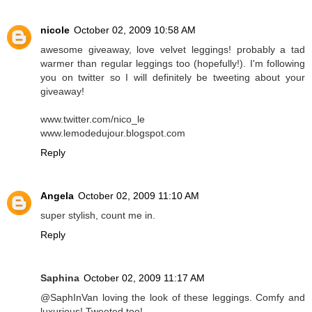
nicole
October 02, 2009 10:58 AM
awesome giveaway, love velvet leggings! probably a tad
warmer than regular leggings too (hopefully!). I'm following
you on twitter so I will definitely be tweeting about your
giveaway!
www.twitter.com/nico_le
www.lemodedujour.blogspot.com
Reply
Angela
October 02, 2009 11:10 AM
super stylish, count me in.
Reply
Saphina
October 02, 2009 11:17 AM
@SaphInVan loving the look of these leggings. Comfy and
luxurious! Tweeted too!