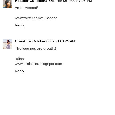
Heather Cullodena
October 06, 2009 7:06 PM
And I tweeted!
www.twitter.com/cullodena
Reply
Christina
October 08, 2009 9:25 AM
The leggings are great! :)
-xtina
www.thisisxtina.blogspot.com
Reply