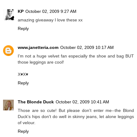
KP
October 02, 2009 9:27 AM
amazing giveaway I love these xx
Reply
www.janetteria.com
October 02, 2009 10:17 AM
I'm not a huge velvet fan especially the shoe and bag BUT
those leggings are cool!
X♥X♥
Reply
The Blonde Duck
October 02, 2009 10:41 AM
Those are so cute! But please don't enter me--the Blond
Duck's hips don't do well in skinny jeans, let alone leggings
of velour.
Reply