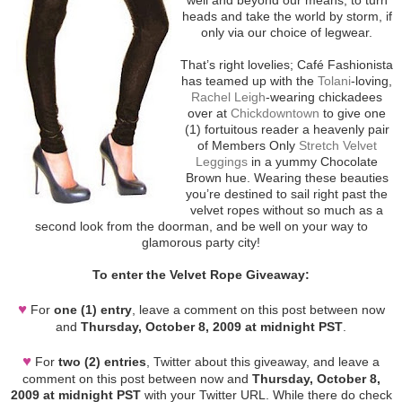
heads and take the world by storm, if
only via our choice of legwear.
That’s right lovelies; Café Fashionista
has teamed up with the
Tolani
-loving,
Rachel Leigh
-wearing chickadees
over at
Chickdowntown
to give one
(1) fortuitous reader a heavenly pair
of Members Only
Stretch Velvet
Leggings
in a yummy Chocolate
Brown hue. Wearing these beauties
you’re destined to sail right past the
velvet ropes without so much as a
second look from the doorman, and be well on your way to
glamorous party city!
To enter the Velvet Rope Giveaway:
♥
For
one (1) entry
, leave a comment on this post between now
and
Thursday, October 8, 2009 at midnight PST
.
♥
For
two (2) entries
, Twitter about this giveaway, and leave a
comment on this post between now and
Thursday, October 8,
2009 at midnight PST
with your Twitter URL. While there do check