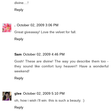
divine....!
Reply
.
October 02, 2009 3:06 PM
Great giveaway! Love the velvet for fall.
Reply
Sam
October 02, 2009 4:46 PM
Gosh! These are divine! The way you describe them too -
they sound like comfort luxy heaven!! Have a wonderful
weekend!
Reply
glee
October 02, 2009 5:10 PM
oh, how i wish i'll win. this is such a beauty. :)
Reply