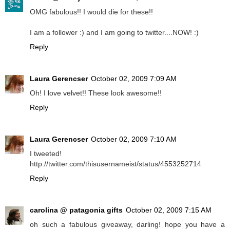
OMG fabulous!! I would die for these!!
I am a follower :) and I am going to twitter....NOW! :)
Reply
Laura Gerencser
October 02, 2009 7:09 AM
Oh! I love velvet!! These look awesome!!
Reply
Laura Gerencser
October 02, 2009 7:10 AM
I tweeted!
http://twitter.com/thisusernameist/status/4553252714
Reply
carolina @ patagonia gifts
October 02, 2009 7:15 AM
oh such a fabulous giveaway, darling! hope you have a