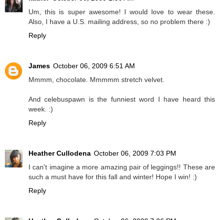
Um, this is super awesome! I would love to wear these.
Also, I have a U.S. mailing address, so no problem there :)
Reply
James
October 06, 2009 6:51 AM
Mmmm, chocolate. Mmmmm stretch velvet.
And celebuspawn is the funniest word I have heard this
week. :)
Reply
Heather Cullodena
October 06, 2009 7:03 PM
I can't imagine a more amazing pair of leggings!! These are
such a must have for this fall and winter! Hope I win! :)
Reply