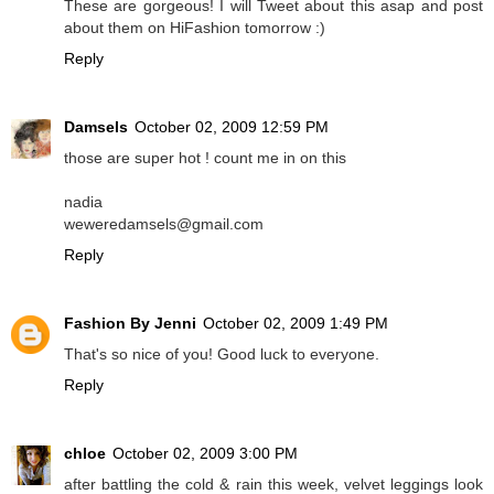
These are gorgeous! I will Tweet about this asap and post
about them on HiFashion tomorrow :)
Reply
Damsels
October 02, 2009 12:59 PM
those are super hot ! count me in on this
nadia
weweredamsels@gmail.com
Reply
Fashion By Jenni
October 02, 2009 1:49 PM
That's so nice of you! Good luck to everyone.
Reply
chloe
October 02, 2009 3:00 PM
after battling the cold & rain this week, velvet leggings look