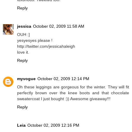
Reply
jessica
October 02, 2009 11:58 AM
OUH :]
yesyesyes please !
http://twitter.com/jessicahaleigh
love it.
Reply
myvogue
October 02, 2009 12:14 PM
Oh these leggings are gorgeous for the winter. They will fit
perfectly brown over the knee boots and that chocolate
sweatercoat I just bought :)) Awesome giveaway!!!
Reply
Leia
October 02, 2009 12:16 PM