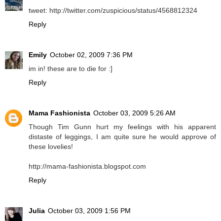
tweet: http://twitter.com/zuspicious/status/4568812324
Reply
Emily
October 02, 2009 7:36 PM
im in! these are to die for :]
Reply
Mama Fashionista
October 03, 2009 5:26 AM
Though Tim Gunn hurt my feelings with his apparent
distaste of leggings, I am quite sure he would approve of
these lovelies!
http://mama-fashionista.blogspot.com
Reply
Julia
October 03, 2009 1:56 PM