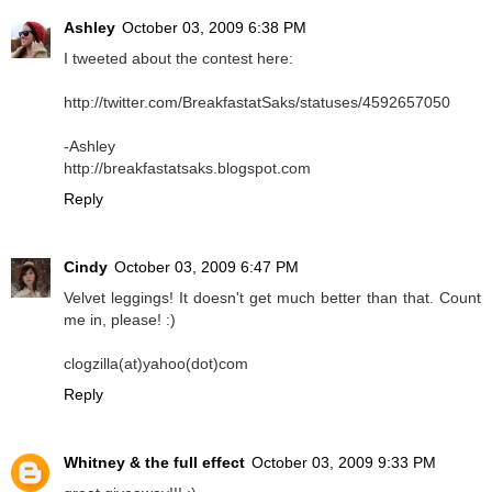
Ashley
October 03, 2009 6:38 PM
I tweeted about the contest here:
http://twitter.com/BreakfastatSaks/statuses/4592657050
-Ashley
http://breakfastatsaks.blogspot.com
Reply
Cindy
October 03, 2009 6:47 PM
Velvet leggings! It doesn't get much better than that. Count
me in, please! :)
clogzilla(at)yahoo(dot)com
Reply
Whitney & the full effect
October 03, 2009 9:33 PM