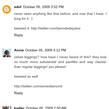
edef
October 05, 2009 3:52 PM
never seen anything like that before, and now that I have, I
long for it. :)
tweeted it: http://twitter.com/lamodedejuline
Reply
Annie
October 05, 2009 4:12 PM
velvet leggings? how have I never heard of this? they look
so much more substantial and pantlike and way classier
than regular leggings! yes please!
tweeted as well:
http://twitter.com/anniediamond
Reply
kadler
October 06, 2009 2:50 AM