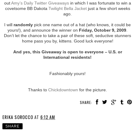
out
Amy’s Daily Twitter Giveaways
in which I was fortunate to win a
covetsome BB Dakota
Twilight Bella Jacket
just a few short weeks
ago.
I will
randomly
pick one name out of a hat (who knows, it could be
yours!), and announce the winner on
Friday, October 9, 2009
.
Don’t let the chance to take a pair of these soft, seductive stunners
home pass you by, kittens. Good luck everyone!
And yes, this Giveaway is open to everyone – U.S. or
International residents!
Fashionably yours!
Thanks to
Chickdowntown
for the picture.
SHARE:
ERIKA SOROCCO
AT
6:12 AM
SHARE