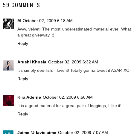
59 COMMENTS
M
October 02, 2009 6:18 AM
Aww, velvet! The most underestimated material ever! What
a great giveaway. :)
Reply
Arushi Khosla
October 02, 2009 6:32 AM
It's simply dee-lish. I love it! Totally gonna tweet it ASAP. XO
Reply
Kira Aderne
October 02, 2009 6:56 AM
It is a good material for a great pair of leggings, I like it!
Reply
Jaime @ laviejaime
October 02, 2009 7:07 AM