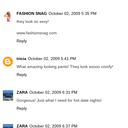
FASHION SNAG
October 02, 2009 5:35 PM
they look so sexy!
www.fashionsnag.com
Reply
tricia
October 02, 2009 5:41 PM
What amazing looking pants! They look soooo comfy!
Reply
ZARA
October 02, 2009 6:31 PM
Gorgeous! Just what I need for hot date nights!
Reply
ZARA
October 02, 2009 6:37 PM