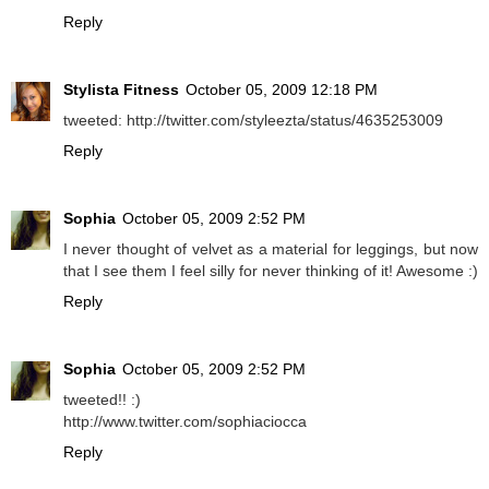
Reply
Stylista Fitness
October 05, 2009 12:18 PM
tweeted: http://twitter.com/styleezta/status/4635253009
Reply
Sophia
October 05, 2009 2:52 PM
I never thought of velvet as a material for leggings, but now
that I see them I feel silly for never thinking of it! Awesome :)
Reply
Sophia
October 05, 2009 2:52 PM
tweeted!! :)
http://www.twitter.com/sophiaciocca
Reply