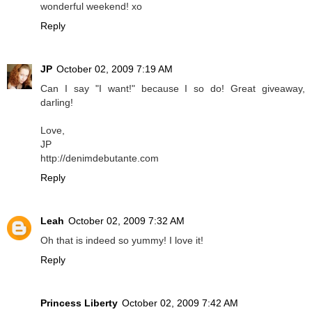
wonderful weekend! xo
Reply
JP
October 02, 2009 7:19 AM
Can I say "I want!" because I so do! Great giveaway,
darling!
Love,
JP
http://denimdebutante.com
Reply
Leah
October 02, 2009 7:32 AM
Oh that is indeed so yummy! I love it!
Reply
Princess Liberty
October 02, 2009 7:42 AM