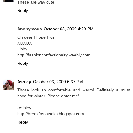
These are way cute!
Reply
Anonymous
October 03, 2009 4:29 PM
Oh dear I hope I win!
XOXOX
Libby
http://fashionconfectionairy.weebly.com
Reply
Ashley
October 03, 2009 6:37 PM
Those look so comfortable and warm! Definitely a must
have for winter. Please enter me!!
-Ashley
http://breakfastatsaks.blogspot.com
Reply