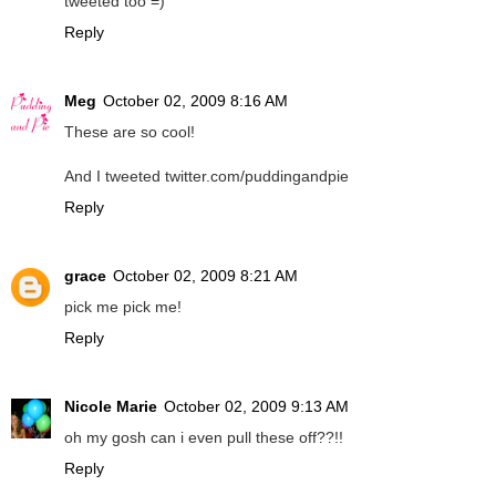
tweeted too =)
Reply
Meg
October 02, 2009 8:16 AM
These are so cool!
And I tweeted twitter.com/puddingandpie
Reply
grace
October 02, 2009 8:21 AM
pick me pick me!
Reply
Nicole Marie
October 02, 2009 9:13 AM
oh my gosh can i even pull these off??!!
Reply