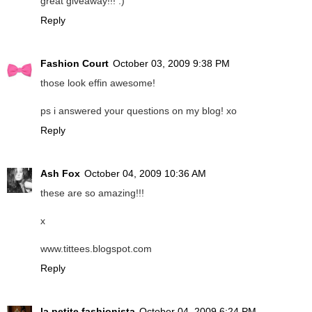
great giveaway!!! :)
Reply
Fashion Court
October 03, 2009 9:38 PM
those look effin awesome!
ps i answered your questions on my blog! xo
Reply
Ash Fox
October 04, 2009 10:36 AM
these are so amazing!!!
x
www.tittees.blogspot.com
Reply
la petite fashionista
October 04, 2009 6:24 PM