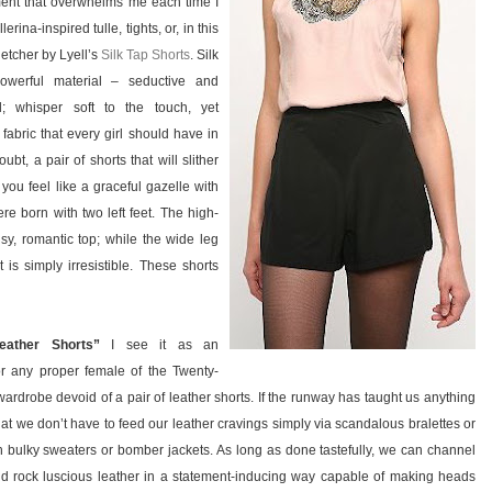
ent that overwhelms me each time I
lerina-inspired tulle, tights, or, in this
letcher by Lyell’s
Silk Tap Shorts
. Silk
owerful material – seductive and
l; whisper soft to the touch, yet
 fabric that every girl should have in
oubt, a pair of shorts that will slither
ou feel like a graceful gazelle with
re born with two left feet. The high-
y, romantic top; while the wide leg
is simply irresistible. These shorts
eather Shorts”
I see it as an
r any proper female of the Twenty-
wardrobe devoid of a pair of leather shorts. If the runway has taught us anything
 that we don’t have to feed our leather cravings simply via scandalous bralettes or
h bulky sweaters or bomber jackets. As long as done tastefully, we can channel
nd rock luscious leather in a statement-inducing way capable of making heads