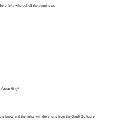
e chicks who pull off the sequins xx
..Great Blog!!
the boots and the tights with the shorts from the Gap!! Go figure!!