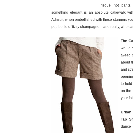
risqué hot pants
something elegant is an absolute cakewalk with
Admit it, when embellished with these stunners you
pop bottle of fizzy champagne – and really, who can
The Ga
would s
tweed 
about t
and stre
opening
to hold
on the 
your fa
Urban 
Tap Sh
dance 