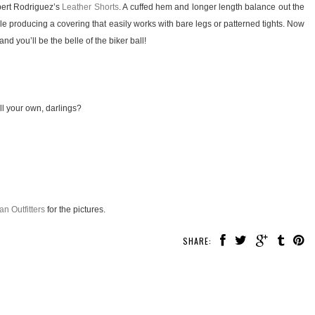
obert Rodriguez’s
Leather Shorts
. A cuffed hem and longer length balance out the
yle producing a covering that easily works with bare legs or patterned tights. Now
nd you’ll be the belle of the biker ball!
ll your own, darlings?
an Outfitters
for the pictures.
SHARE: