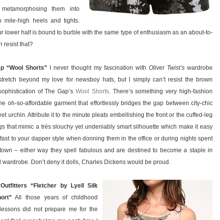
, metamorphosing them into
 mile-high heels and tights.
r lower half is bound to burble with the same type of enthusiasm as an about-to-
 resist that?
p “Wool Shorts”
I never thought my fascination with
Oliver Twist’s
wardrobe
tretch beyond my love for newsboy hats, but I simply can’t resist the brown
sophistication of The Gap’s
Wool Shorts
. There’s something very high-fashion
he oh-so-affordable garment that effortlessly bridges the gap between city-chic
et urchin. Attribute it to the minute pleats embellishing the front or the cuffed-leg
s that mimic a très slouchy yet undeniably smart silhouette which make it easy
 fast to your dapper style when donning them in the office or during nights spent
town – either way they spell fabulous and are destined to become a staple in
ll wardrobe. Don’t deny it dolls, Charles Dickens would be proud.
Outfitters “Fletcher by Lyell Silk
ort”
All those years of childhood
lessons did not prepare me for the