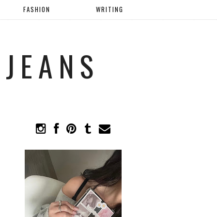
FASHION
WRITING
 JEANS