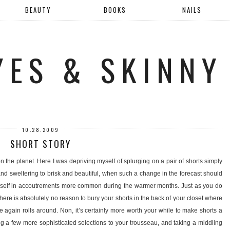
BEAUTY
BOOKS
NAILS
YES & SKINNY
10.28.2009
SHORT STORY
on the planet. Here I was depriving myself of splurging on a pair of shorts simply
nd sweltering to brisk and beautiful, when such a change in the forecast should
 oneself in accoutrements more common during the warmer months. Just as you do
there is absolutely no reason to bury your shorts in the back of your closet where
e again rolls around. Non, it’s certainly more worth your while to make shorts a
g a few more sophisticated selections to your trousseau, and taking a middling