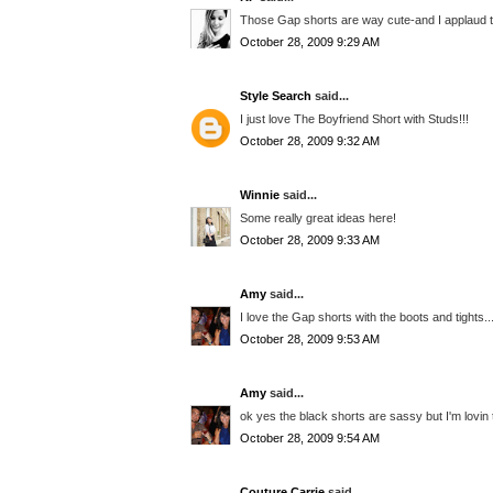
Those Gap shorts are way cute-and I applaud th
October 28, 2009 9:29 AM
Style Search
said...
I just love The Boyfriend Short with Studs!!!
October 28, 2009 9:32 AM
Winnie
said...
Some really great ideas here!
October 28, 2009 9:33 AM
Amy
said...
I love the Gap shorts with the boots and tights..
October 28, 2009 9:53 AM
Amy
said...
ok yes the black shorts are sassy but I'm lovin 
October 28, 2009 9:54 AM
Couture Carrie
said...