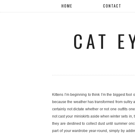
HOME
CONTACT
CAT E
Kittens I’m beginning to think I’m the biggest fool 
because the weather has transformed from sultry a
certainly not dictate whether or not one outfits
not cast your miniskirts aside when winter sets in, 
they are destined to collect dust until summer onc
part of your wardrobe year-round, simply by addin