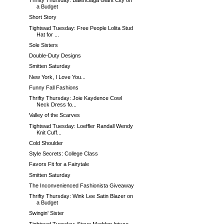
Thrifty Thursday: Balenciaga Giant City on
a Budget
Short Story
Tightwad Tuesday: Free People Lolita Stud
Hat for ...
Sole Sisters
Double-Duty Designs
Smitten Saturday
New York, I Love You...
Funny Fall Fashions
Thrifty Thursday: Joie Kaydence Cowl
Neck Dress fo...
Valley of the Scarves
Tightwad Tuesday: Loeffler Randall Wendy
Knit Cuff...
Cold Shoulder
Style Secrets: College Class
Favors Fit for a Fairytale
Smitten Saturday
The Inconvenienced Fashionista Giveaway
Thrifty Thursday: Wink Lee Satin Blazer on
a Budget
Swingin' Sister
Tightwad Tuesday: Steve Madden Intyce