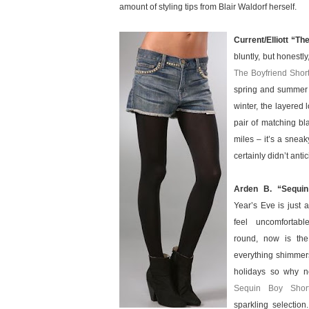
amount of styling tips from Blair Waldorf herself.
Current/Elliott “Th
bluntly, but honestl
The Boyfriend Short
spring and summer 
winter, the layered 
pair of matching bla
miles – it’s a sneak
certainly didn’t ant
Arden B. “Sequi
Year’s Eve is just a
feel uncomfortabl
round, now is the
everything shimmers
holidays so why no
Sequin Boy Shor
sparkling selectio