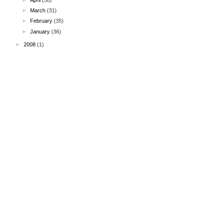
►
March
(31)
►
February
(35)
►
January
(36)
►
2008
(1)