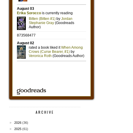
ARCHIVE
►
2026
(36)
►
2025
(61)