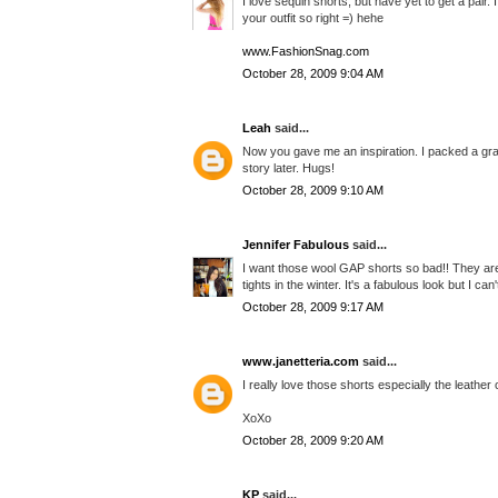
I love sequin shorts, but have yet to get a pair.
your outfit so right =) hehe
www.FashionSnag.com
October 28, 2009 9:04 AM
Leah
said...
Now you gave me an inspiration. I packed a gray
story later. Hugs!
October 28, 2009 9:10 AM
Jennifer Fabulous
said...
I want those wool GAP shorts so bad!! They are a
tights in the winter. It's a fabulous look but I ca
October 28, 2009 9:17 AM
www.janetteria.com
said...
I really love those shorts especially the leather 
XoXo
October 28, 2009 9:20 AM
KP
said...