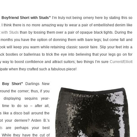
e Boyfriend Short with Studs”
I’m truly not being ornery here by stating this so
y, I think there is no more amazing way to wear a pair of embellished denim like
 with Studs
than by tossing them over a pair of opaque black tights. During the
months you have the option of donning them with bare legs; but come fall and
look will keep you warm while retaining classic savoir faire. Slip your feet into a
ck booties or ballerinas to trick the eye into believing that your legs go on for
y way to boost confidence and attract suitors; two things I’m sure
Current/Elliott
icipate when they crafted such a fabulous piece!
n Boy Short”
Darlings New
round the corner; thus, if you
e displaying sequins year-
 time to do so – after all,
 like a disco ball around the
t your derriere? Arden B.’s
ts
are perhaps your best
n. While they have the cut of