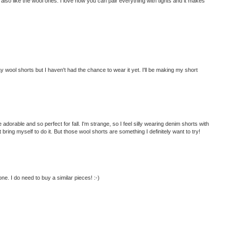
 I also like the wool ones. I love how you can pair everything with tights and it makes
 wool shorts but I haven't had the chance to wear it yet. I'll be making my short
dorable and so perfect for fall. I'm strange, so I feel silly wearing denim shorts with
n't bring myself to do it. But those wool shorts are something I definitely want to try!
one. I do need to buy a similar pieces! :-)