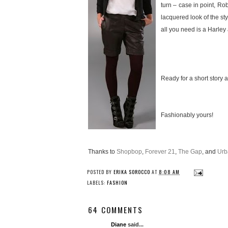
turn – case in point, R
lacquered look of the st
all you need is a Harley a
Ready for a short story a
Fashionably yours!
Thanks to
Shopbop
,
Forever 21
,
The Gap
, and
Urb
POSTED BY
ERIKA SOROCCO
AT
8:08 AM
LABELS:
FASHION
64 COMMENTS
Diane
said...