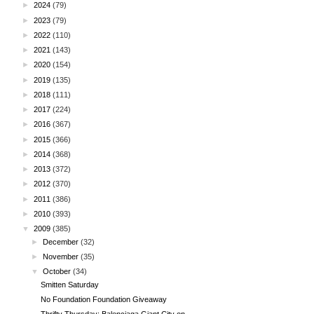
►
2024
(79)
►
2023
(79)
►
2022
(110)
►
2021
(143)
►
2020
(154)
►
2019
(135)
►
2018
(111)
►
2017
(224)
►
2016
(367)
►
2015
(366)
►
2014
(368)
►
2013
(372)
►
2012
(370)
►
2011
(386)
►
2010
(393)
▼
2009
(385)
►
December
(32)
►
November
(35)
▼
October
(34)
Smitten Saturday
No Foundation Foundation Giveaway