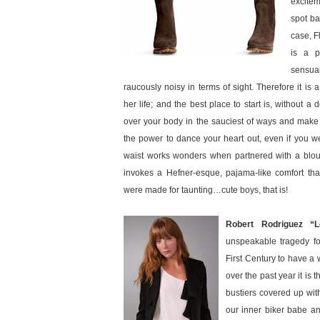
excitem
spot bal
case, F
is a p
sensua
raucously noisy in terms of sight. Therefore it is a
her life; and the best place to start is, without a d
over your body in the sauciest of ways and make y
the power to dance your heart out, even if you we
waist works wonders when partnered with a blous
invokes a Hefner-esque, pajama-like comfort that 
were made for taunting…cute boys, that is!
Robert Rodriguez “L
unspeakable tragedy fo
First Century to have a 
over the past year it is
bustiers covered up wit
our inner biker babe a