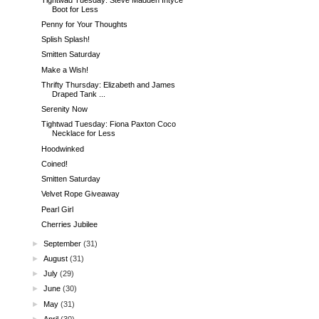
Boot for Less
Penny for Your Thoughts
Splish Splash!
Smitten Saturday
Make a Wish!
Thrifty Thursday: Elizabeth and James
Draped Tank ...
Serenity Now
Tightwad Tuesday: Fiona Paxton Coco
Necklace for Less
Hoodwinked
Coined!
Smitten Saturday
Velvet Rope Giveaway
Pearl Girl
Cherries Jubilee
►
September
(31)
►
August
(31)
►
July
(29)
►
June
(30)
►
May
(31)
►
April
(30)