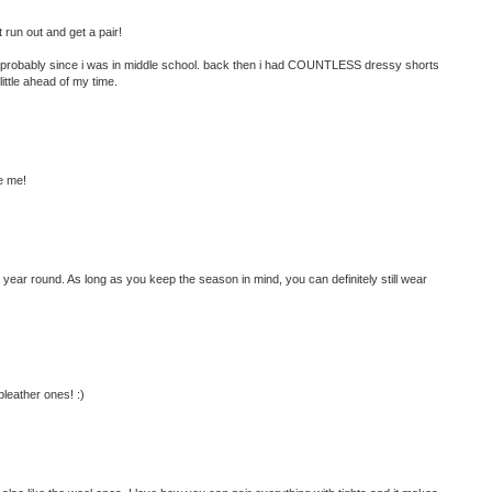
 run out and get a pair!
e...probably since i was in middle school. back then i had COUNTLESS dressy shorts
 little ahead of my time.
ve me!
l year round. As long as you keep the season in mind, you can definitely still wear
pleather ones! :)