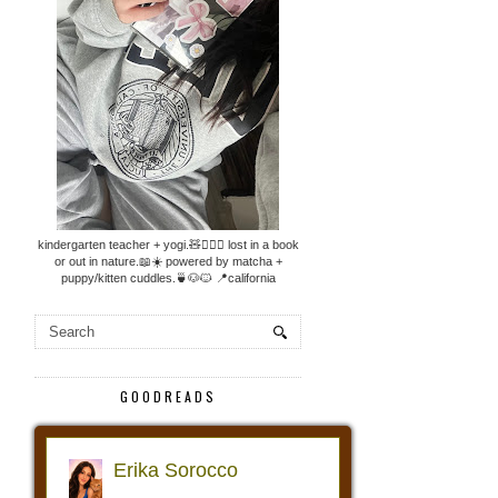
kindergarten teacher + yogi.🧸🧘🏼‍♀️ lost in a book
or out in nature.📖☀️ powered by matcha +
puppy/kitten cuddles.🍵🐶🐱 📍california
GOODREADS