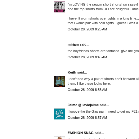
i'm LOVING the sequin short shorts! so sassy!
and the tap shorts from UO are delightful. i must
i haven't worn shorts over tights in a long tim
that i would pair with bold tights. i guess i was a
October 28, 2009 8:25 AM
miriam
said...
the boyfriends shorts are fantastic. give me gi
October 28, 2009 8:45 AM
Keith
said...
I don't see why a pair of shorts can't be worn al
them. I like these looks here.
October 28, 2009 8:56 AM
Jaime @ laviejaime
said...
I looove the the Gap pair! I need to get my F21 
October 28, 2009 8:57 AM
FASHION SNAG
said...