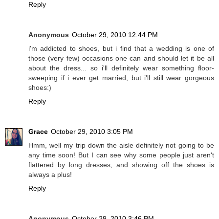
Reply
Anonymous
October 29, 2010 12:44 PM
i'm addicted to shoes, but i find that a wedding is one of
those (very few) occasions one can and should let it be all
about the dress... so i'll definitely wear something floor-
sweeping if i ever get married, but i'll still wear gorgeous
shoes:)
Reply
Grace
October 29, 2010 3:05 PM
Hmm, well my trip down the aisle definitely not going to be
any time soon! But I can see why some people just aren't
flattered by long dresses, and showing off the shoes is
always a plus!
Reply
Anonymous
October 29, 2010 3:46 PM