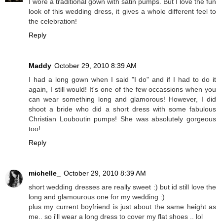
I wore a traditional gown with satin pumps. But I love the fun
look of this wedding dress, it gives a whole different feel to
the celebration!
Reply
Maddy
October 29, 2010 8:39 AM
I had a long gown when I said "I do" and if I had to do it
again, I still would! It's one of the few occassions when you
can wear something long and glamorous! However, I did
shoot a bride who did a short dress with some fabulous
Christian Louboutin pumps! She was absolutely gorgeous
too!
Reply
michelle_
October 29, 2010 8:39 AM
short wedding dresses are really sweet :) but id still love the
long and glamourous one for my wedding :)
plus my current boyfriend is just about the same height as
me.. so i'll wear a long dress to cover my flat shoes .. lol