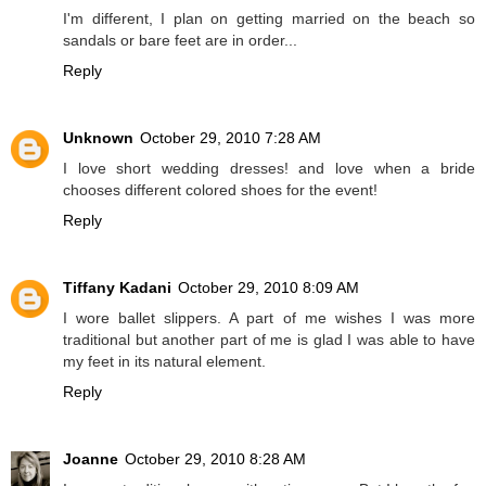
I'm different, I plan on getting married on the beach so
sandals or bare feet are in order...
Reply
Unknown
October 29, 2010 7:28 AM
I love short wedding dresses! and love when a bride
chooses different colored shoes for the event!
Reply
Tiffany Kadani
October 29, 2010 8:09 AM
I wore ballet slippers. A part of me wishes I was more
traditional but another part of me is glad I was able to have
my feet in its natural element.
Reply
Joanne
October 29, 2010 8:28 AM