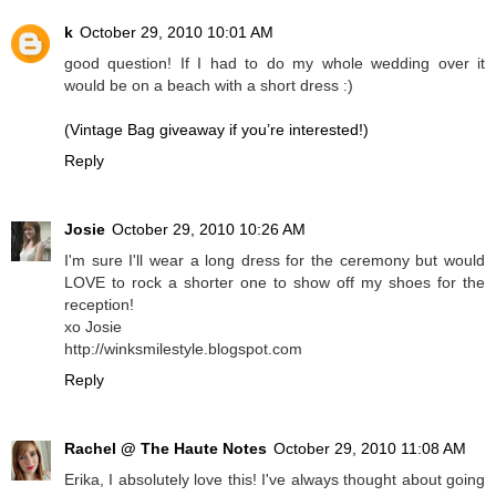
k
October 29, 2010 10:01 AM
good question! If I had to do my whole wedding over it
would be on a beach with a short dress :)
(Vintage Bag giveaway if you’re interested!)
Reply
Josie
October 29, 2010 10:26 AM
I'm sure I'll wear a long dress for the ceremony but would
LOVE to rock a shorter one to show off my shoes for the
reception!
xo Josie
http://winksmilestyle.blogspot.com
Reply
Rachel @ The Haute Notes
October 29, 2010 11:08 AM
Erika, I absolutely love this! I've always thought about going