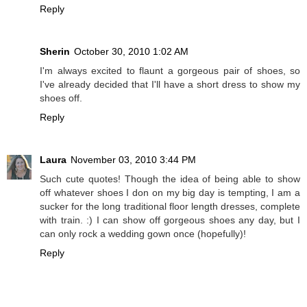
Reply
Sherin
October 30, 2010 1:02 AM
I'm always excited to flaunt a gorgeous pair of shoes, so
I've already decided that I'll have a short dress to show my
shoes off.
Reply
Laura
November 03, 2010 3:44 PM
Such cute quotes! Though the idea of being able to show
off whatever shoes I don on my big day is tempting, I am a
sucker for the long traditional floor length dresses, complete
with train. :) I can show off gorgeous shoes any day, but I
can only rock a wedding gown once (hopefully)!
Reply