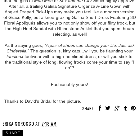
that the girls of
Mad Men
or
Sex and the City
would highly approve.
After all, a trailing Galina Signature Organza A-Line Gown with
Angled Draped Pick-Ups may make you feel like a modern version
of Grace Kelly; but a knee-grazing Galina Short Dress Featuring 3D
Floral Appliqués allows you to not only show off your flirty frock, but
the High Heel Sandal with Rhinestone Anklet that you spent hours
selecting, as well!
As the saying goes,
“A pair of shoes can change your life. Just ask
Cinderella.”
The question is, kitty cats…will you be flaunting your
fabuleux
footwear with a high-hemlined dress; or will you stick to
the traditional style of long, flowing frocks come your time to say “I
do”?
Fashionably yours!
Thanks to David's Bridal for the picture.
SHARE:
ERIKA SOROCCO
AT
7:18 AM
SHARE