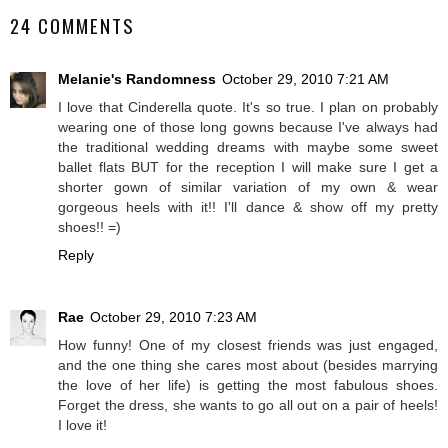
24 COMMENTS
Melanie's Randomness
October 29, 2010 7:21 AM
I love that Cinderella quote. It's so true. I plan on probably
wearing one of those long gowns because I've always had
the traditional wedding dreams with maybe some sweet
ballet flats BUT for the reception I will make sure I get a
shorter gown of similar variation of my own & wear
gorgeous heels with it!! I'll dance & show off my pretty
shoes!! =)
Reply
Rae
October 29, 2010 7:23 AM
How funny! One of my closest friends was just engaged,
and the one thing she cares most about (besides marrying
the love of her life) is getting the most fabulous shoes.
Forget the dress, she wants to go all out on a pair of heels!
I love it!