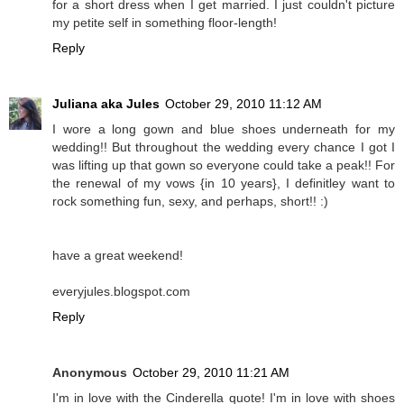
for a short dress when I get married. I just couldn't picture
my petite self in something floor-length!
Reply
Juliana aka Jules
October 29, 2010 11:12 AM
I wore a long gown and blue shoes underneath for my
wedding!! But throughout the wedding every chance I got I
was lifting up that gown so everyone could take a peak!! For
the renewal of my vows {in 10 years}, I definitley want to
rock something fun, sexy, and perhaps, short!! :)
have a great weekend!
everyjules.blogspot.com
Reply
Anonymous
October 29, 2010 11:21 AM
I'm in love with the Cinderella quote! I'm in love with shoes