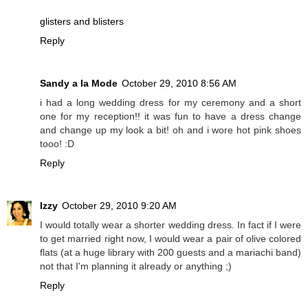
glisters and blisters
Reply
Sandy a la Mode
October 29, 2010 8:56 AM
i had a long wedding dress for my ceremony and a short
one for my reception!! it was fun to have a dress change
and change up my look a bit! oh and i wore hot pink shoes
tooo! :D
Reply
Izzy
October 29, 2010 9:20 AM
I would totally wear a shorter wedding dress. In fact if I were
to get married right now, I would wear a pair of olive colored
flats (at a huge library with 200 guests and a mariachi band)
not that I'm planning it already or anything ;)
Reply