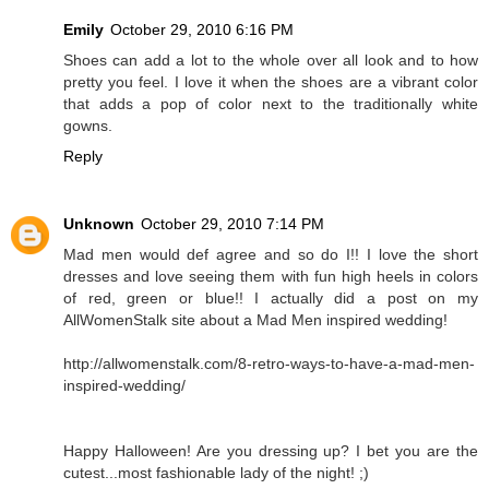
Emily
October 29, 2010 6:16 PM
Shoes can add a lot to the whole over all look and to how
pretty you feel. I love it when the shoes are a vibrant color
that adds a pop of color next to the traditionally white
gowns.
Reply
Unknown
October 29, 2010 7:14 PM
Mad men would def agree and so do I!! I love the short
dresses and love seeing them with fun high heels in colors
of red, green or blue!! I actually did a post on my
AllWomenStalk site about a Mad Men inspired wedding!
http://allwomenstalk.com/8-retro-ways-to-have-a-mad-men-
inspired-wedding/
Happy Halloween! Are you dressing up? I bet you are the
cutest...most fashionable lady of the night! ;)