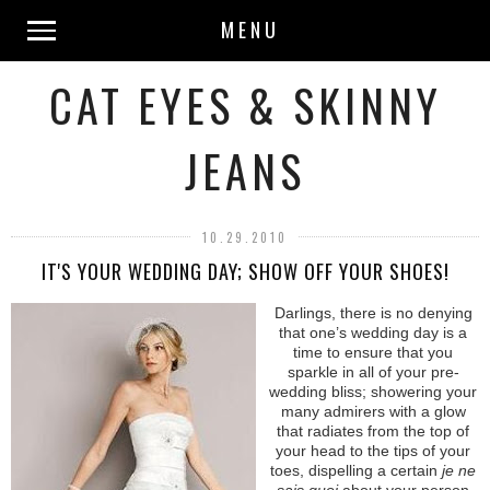
MENU
CAT EYES & SKINNY
JEANS
10.29.2010
IT'S YOUR WEDDING DAY; SHOW OFF YOUR SHOES!
Darlings, there is no denying
that one’s wedding day is a
time to ensure that you
sparkle in all of your pre-
wedding bliss; showering your
many admirers with a glow
that radiates from the top of
your head to the tips of your
toes, dispelling a certain
je ne
sais quoi
about your person