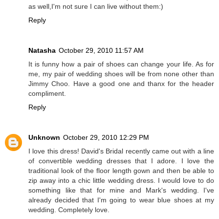
as well,I'm not sure I can live without them:)
Reply
Natasha
October 29, 2010 11:57 AM
It is funny how a pair of shoes can change your life. As for
me, my pair of wedding shoes will be from none other than
Jimmy Choo. Have a good one and thanx for the header
compliment.
Reply
Unknown
October 29, 2010 12:29 PM
I love this dress! David's Bridal recently came out with a line
of convertible wedding dresses that I adore. I love the
traditional look of the floor length gown and then be able to
zip away into a chic little wedding dress. I would love to do
something like that for mine and Mark's wedding. I've
already decided that I'm going to wear blue shoes at my
wedding. Completely love.