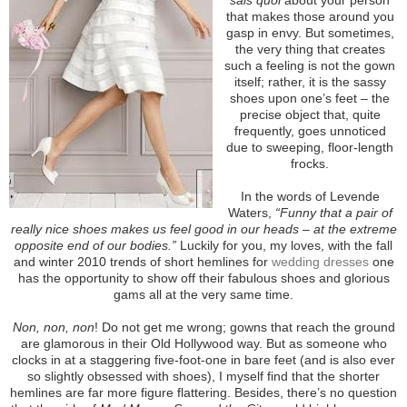
that makes those around you
gasp in envy. But sometimes,
the very thing that creates
such a feeling is not the gown
itself; rather, it is the sassy
shoes upon one’s feet – the
precise object that, quite
frequently, goes unnoticed
due to sweeping, floor-length
frocks.
In the words of Levende
Waters,
“Funny that a pair of
really nice shoes makes us feel good in our heads – at the extreme
opposite end of our bodies.”
Luckily for you, my loves, with the fall
and winter 2010 trends of short hemlines for
wedding dresses
one
has the opportunity to show off their fabulous shoes and glorious
gams all at the very same time.
Non, non, non
! Do not get me wrong; gowns that reach the ground
are glamorous in their Old Hollywood way. But as someone who
clocks in at a staggering five-foot-one in bare feet (and is also ever
so slightly obsessed with shoes), I myself find that the shorter
hemlines are far more figure flattering. Besides, there’s no question