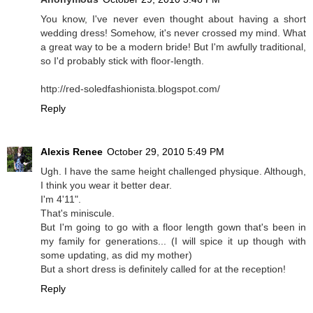
You know, I've never even thought about having a short
wedding dress! Somehow, it's never crossed my mind. What
a great way to be a modern bride! But I'm awfully traditional,
so I'd probably stick with floor-length.
http://red-soledfashionista.blogspot.com/
Reply
Alexis Renee
October 29, 2010 5:49 PM
Ugh. I have the same height challenged physique. Although,
I think you wear it better dear.
I'm 4'11".
That's miniscule.
But I'm going to go with a floor length gown that's been in
my family for generations... (I will spice it up though with
some updating, as did my mother)
But a short dress is definitely called for at the reception!
Reply