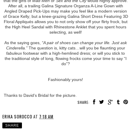
that the girls of
Mad Men
or
Sex and the City
would highly approve.
After all, a trailing Galina Signature Organza A-Line Gown with
Angled Draped Pick-Ups may make you feel like a modern version
of Grace Kelly; but a knee-grazing Galina Short Dress Featuring 3D
Floral Appliqués allows you to not only show off your flirty frock, but
the High Heel Sandal with Rhinestone Anklet that you spent hours
selecting, as well!
As the saying goes,
“A pair of shoes can change your life. Just ask
Cinderella.”
The question is, kitty cats…will you be flaunting your
fabuleux
footwear with a high-hemlined dress; or will you stick to
the traditional style of long, flowing frocks come your time to say “I
do”?
Fashionably yours!
Thanks to David's Bridal for the picture.
SHARE:
ERIKA SOROCCO
AT
7:18 AM
SHARE