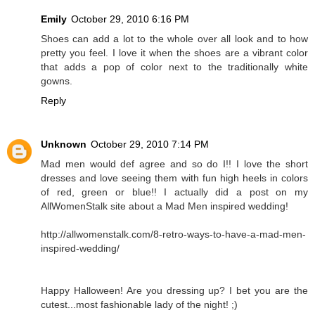
Emily
October 29, 2010 6:16 PM
Shoes can add a lot to the whole over all look and to how
pretty you feel. I love it when the shoes are a vibrant color
that adds a pop of color next to the traditionally white
gowns.
Reply
Unknown
October 29, 2010 7:14 PM
Mad men would def agree and so do I!! I love the short
dresses and love seeing them with fun high heels in colors
of red, green or blue!! I actually did a post on my
AllWomenStalk site about a Mad Men inspired wedding!
http://allwomenstalk.com/8-retro-ways-to-have-a-mad-men-
inspired-wedding/
Happy Halloween! Are you dressing up? I bet you are the
cutest...most fashionable lady of the night! ;)