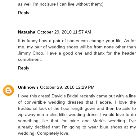
as well,I'm not sure I can live without them:)
Reply
Natasha
October 29, 2010 11:57 AM
It is funny how a pair of shoes can change your life. As for
me, my pair of wedding shoes will be from none other than
Jimmy Choo. Have a good one and thanx for the header
compliment.
Reply
Unknown
October 29, 2010 12:29 PM
I love this dress! David's Bridal recently came out with a line
of convertible wedding dresses that I adore. I love the
traditional look of the floor length gown and then be able to
zip away into a chic little wedding dress. I would love to do
something like that for mine and Mark's wedding. I've
already decided that I'm going to wear blue shoes at my
wedding. Completely love.