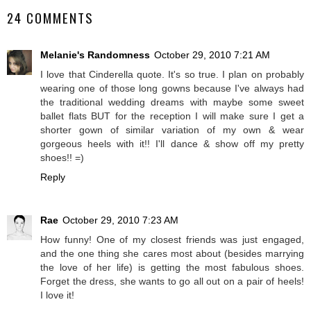
24 COMMENTS
Melanie's Randomness
October 29, 2010 7:21 AM
I love that Cinderella quote. It's so true. I plan on probably
wearing one of those long gowns because I've always had
the traditional wedding dreams with maybe some sweet
ballet flats BUT for the reception I will make sure I get a
shorter gown of similar variation of my own & wear
gorgeous heels with it!! I'll dance & show off my pretty
shoes!! =)
Reply
Rae
October 29, 2010 7:23 AM
How funny! One of my closest friends was just engaged,
and the one thing she cares most about (besides marrying
the love of her life) is getting the most fabulous shoes.
Forget the dress, she wants to go all out on a pair of heels!
I love it!