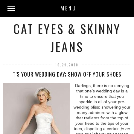
MENU
CAT EYES & SKINNY
JEANS
10.29.2010
IT'S YOUR WEDDING DAY; SHOW OFF YOUR SHOES!
Darlings, there is no denying
that one’s wedding day is a
time to ensure that you
sparkle in all of your pre-
wedding bliss; showering your
many admirers with a glow
that radiates from the top of
your head to the tips of your
toes, dispelling a certain
je ne
sais quoi
about your person