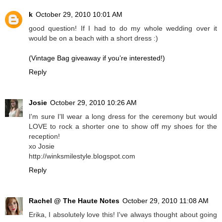
k
October 29, 2010 10:01 AM
good question! If I had to do my whole wedding over it
would be on a beach with a short dress :)
(Vintage Bag giveaway if you’re interested!)
Reply
Josie
October 29, 2010 10:26 AM
I'm sure I'll wear a long dress for the ceremony but would
LOVE to rock a shorter one to show off my shoes for the
reception!
xo Josie
http://winksmilestyle.blogspot.com
Reply
Rachel @ The Haute Notes
October 29, 2010 11:08 AM
Erika, I absolutely love this! I've always thought about going