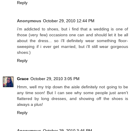
Reply
Anonymous
October 29, 2010 12:44 PM
i'm addicted to shoes, but i find that a wedding is one of
those (very few) occasions one can and should let it be all
about the dress... so i'll definitely wear something floor-
sweeping if i ever get married, but i'll still wear gorgeous
shoes:)
Reply
Grace
October 29, 2010 3:05 PM
Hmm, well my trip down the aisle definitely not going to be
any time soon! But I can see why some people just aren't
flattered by long dresses, and showing off the shoes is
always a plus!
Reply
Anonymous
October 29, 2010 3:46 PM