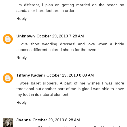
I'm different, I plan on getting married on the beach so
sandals or bare feet are in order...
Reply
Unknown
October 29, 2010 7:28 AM
I love short wedding dresses! and love when a bride
chooses different colored shoes for the event!
Reply
Tiffany Kadani
October 29, 2010 8:09 AM
I wore ballet slippers. A part of me wishes I was more
traditional but another part of me is glad I was able to have
my feet in its natural element.
Reply
Joanne
October 29, 2010 8:28 AM