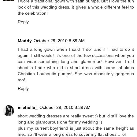
I wore a traditional gown with satin pumps. But I love the fun
look of this wedding dress, it gives a whole different feel to
the celebration!
Reply
Maddy
October 29, 2010 8:39 AM
I had a long gown when I said "I do" and if I had to do it
again, I still would! It's one of the few occassions when you
can wear something long and glamorous! However, I did
shoot a bride who did a short dress with some fabulous
Christian Louboutin pumps! She was absolutely gorgeous
too!
Reply
michelle_
October 29, 2010 8:39 AM
short wedding dresses are really sweet :) but id still love the
long and glamourous one for my wedding :)
plus my current boyfriend is just about the same height as
me.. so i'll wear a long dress to cover my flat shoes .. lol