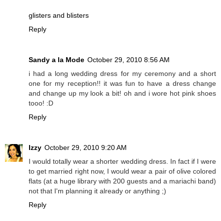
glisters and blisters
Reply
Sandy a la Mode
October 29, 2010 8:56 AM
i had a long wedding dress for my ceremony and a short
one for my reception!! it was fun to have a dress change
and change up my look a bit! oh and i wore hot pink shoes
tooo! :D
Reply
Izzy
October 29, 2010 9:20 AM
I would totally wear a shorter wedding dress. In fact if I were
to get married right now, I would wear a pair of olive colored
flats (at a huge library with 200 guests and a mariachi band)
not that I'm planning it already or anything ;)
Reply