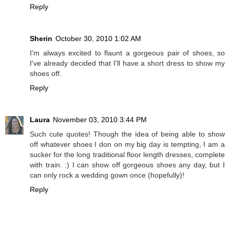
Reply
Sherin
October 30, 2010 1:02 AM
I'm always excited to flaunt a gorgeous pair of shoes, so
I've already decided that I'll have a short dress to show my
shoes off.
Reply
Laura
November 03, 2010 3:44 PM
Such cute quotes! Though the idea of being able to show
off whatever shoes I don on my big day is tempting, I am a
sucker for the long traditional floor length dresses, complete
with train. :) I can show off gorgeous shoes any day, but I
can only rock a wedding gown once (hopefully)!
Reply