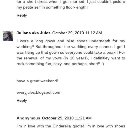
for a short dress when I get married. I just couldn't picture
my petite self in something floor-length!
Reply
Juliana aka Jules
October 29, 2010 11:12 AM
I wore a long gown and blue shoes underneath for my
wedding!! But throughout the wedding every chance I got I
was lifting up that gown so everyone could take a peak!! For
the renewal of my vows {in 10 years}, I definitley want to
rock something fun, sexy, and perhaps, short!! :)
have a great weekend!
everyjules.blogspot.com
Reply
Anonymous
October 29, 2010 11:21 AM
I'm in love with the Cinderella quote! I'm in love with shoes