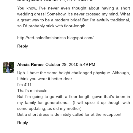
You know, I've never even thought about having a short
wedding dress! Somehow, it's never crossed my mind. What
a great way to be a modern bride! But I'm awfully traditional,
so I'd probably stick with floor-length.
http://red-soledfashionista.blogspot.com/
Reply
Alexis Renee
October 29, 2010 5:49 PM
Ugh. I have the same height challenged physique. Although,
I think you wear it better dear.
I'm 4'11".
That's miniscule.
But I'm going to go with a floor length gown that's been in
my family for generations... (I will spice it up though with
some updating, as did my mother)
But a short dress is definitely called for at the reception!
Reply