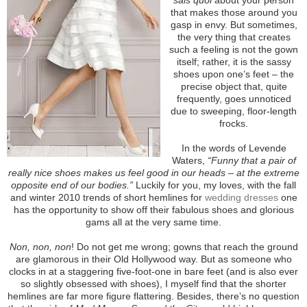
that makes those around you
gasp in envy. But sometimes,
the very thing that creates
such a feeling is not the gown
itself; rather, it is the sassy
shoes upon one’s feet – the
precise object that, quite
frequently, goes unnoticed
due to sweeping, floor-length
frocks.
In the words of Levende
Waters,
“Funny that a pair of
really nice shoes makes us feel good in our heads – at the extreme
opposite end of our bodies.”
Luckily for you, my loves, with the fall
and winter 2010 trends of short hemlines for
wedding dresses
one
has the opportunity to show off their fabulous shoes and glorious
gams all at the very same time.
Non, non, non
! Do not get me wrong; gowns that reach the ground
are glamorous in their Old Hollywood way. But as someone who
clocks in at a staggering five-foot-one in bare feet (and is also ever
so slightly obsessed with shoes), I myself find that the shorter
hemlines are far more figure flattering. Besides, there’s no question