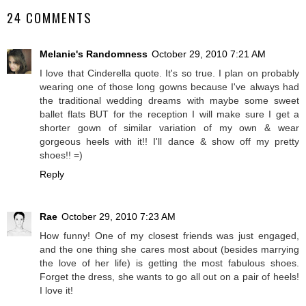
24 COMMENTS
Melanie's Randomness
October 29, 2010 7:21 AM
I love that Cinderella quote. It's so true. I plan on probably
wearing one of those long gowns because I've always had
the traditional wedding dreams with maybe some sweet
ballet flats BUT for the reception I will make sure I get a
shorter gown of similar variation of my own & wear
gorgeous heels with it!! I'll dance & show off my pretty
shoes!! =)
Reply
Rae
October 29, 2010 7:23 AM
How funny! One of my closest friends was just engaged,
and the one thing she cares most about (besides marrying
the love of her life) is getting the most fabulous shoes.
Forget the dress, she wants to go all out on a pair of heels!
I love it!