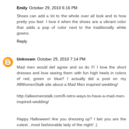
Emily
October 29, 2010 6:16 PM
Shoes can add a lot to the whole over all look and to how
pretty you feel. I love it when the shoes are a vibrant color
that adds a pop of color next to the traditionally white
gowns.
Reply
Unknown
October 29, 2010 7:14 PM
Mad men would def agree and so do I!! I love the short
dresses and love seeing them with fun high heels in colors
of red, green or blue!! I actually did a post on my
AllWomenStalk site about a Mad Men inspired wedding!
http://allwomenstalk.com/8-retro-ways-to-have-a-mad-men-
inspired-wedding/
Happy Halloween! Are you dressing up? I bet you are the
cutest...most fashionable lady of the night! ;)