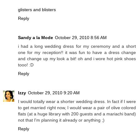
glisters and blisters
Reply
Sandy a la Mode
October 29, 2010 8:56 AM
i had a long wedding dress for my ceremony and a short
one for my reception!! it was fun to have a dress change
and change up my look a bit! oh and i wore hot pink shoes
tooo! :D
Reply
Izzy
October 29, 2010 9:20 AM
I would totally wear a shorter wedding dress. In fact if I were
to get married right now, I would wear a pair of olive colored
flats (at a huge library with 200 guests and a mariachi band)
not that I'm planning it already or anything ;)
Reply