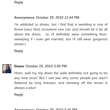
Reply
Anonymous
October 29, 2010 12:44 PM
i'm addicted to shoes, but i find that a wedding is one of
those (very few) occasions one can and should let it be all
about the dress... so i'll definitely wear something floor-
sweeping if i ever get married, but i'll still wear gorgeous
shoes:)
Reply
Grace
October 29, 2010 3:05 PM
Hmm, well my trip down the aisle definitely not going to be
any time soon! But I can see why some people just aren't
flattered by long dresses, and showing off the shoes is
always a plus!
Reply
Anonymous
October 29, 2010 3:46 PM