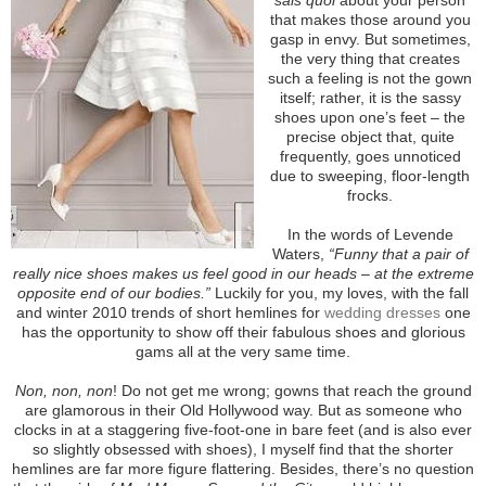
that makes those around you
gasp in envy. But sometimes,
the very thing that creates
such a feeling is not the gown
itself; rather, it is the sassy
shoes upon one’s feet – the
precise object that, quite
frequently, goes unnoticed
due to sweeping, floor-length
frocks.
In the words of Levende
Waters,
“Funny that a pair of
really nice shoes makes us feel good in our heads – at the extreme
opposite end of our bodies.”
Luckily for you, my loves, with the fall
and winter 2010 trends of short hemlines for
wedding dresses
one
has the opportunity to show off their fabulous shoes and glorious
gams all at the very same time.
Non, non, non
! Do not get me wrong; gowns that reach the ground
are glamorous in their Old Hollywood way. But as someone who
clocks in at a staggering five-foot-one in bare feet (and is also ever
so slightly obsessed with shoes), I myself find that the shorter
hemlines are far more figure flattering. Besides, there’s no question