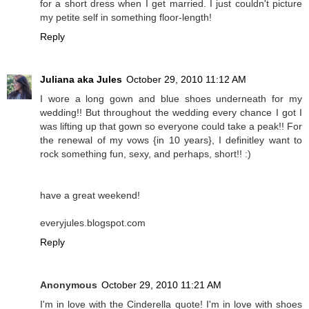
for a short dress when I get married. I just couldn't picture
my petite self in something floor-length!
Reply
Juliana aka Jules
October 29, 2010 11:12 AM
I wore a long gown and blue shoes underneath for my
wedding!! But throughout the wedding every chance I got I
was lifting up that gown so everyone could take a peak!! For
the renewal of my vows {in 10 years}, I definitley want to
rock something fun, sexy, and perhaps, short!! :)
have a great weekend!
everyjules.blogspot.com
Reply
Anonymous
October 29, 2010 11:21 AM
I'm in love with the Cinderella quote! I'm in love with shoes