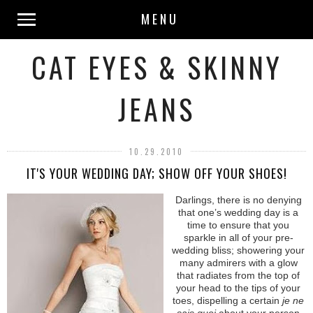
MENU
CAT EYES & SKINNY
JEANS
10.29.2010
IT'S YOUR WEDDING DAY; SHOW OFF YOUR SHOES!
Darlings, there is no denying
that one’s wedding day is a
time to ensure that you
sparkle in all of your pre-
wedding bliss; showering your
many admirers with a glow
that radiates from the top of
your head to the tips of your
toes, dispelling a certain
je ne
sais quoi
about your person