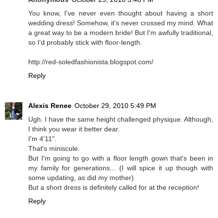
You know, I've never even thought about having a short
wedding dress! Somehow, it's never crossed my mind. What
a great way to be a modern bride! But I'm awfully traditional,
so I'd probably stick with floor-length.
http://red-soledfashionista.blogspot.com/
Reply
Alexis Renee
October 29, 2010 5:49 PM
Ugh. I have the same height challenged physique. Although,
I think you wear it better dear.
I'm 4'11".
That's miniscule.
But I'm going to go with a floor length gown that's been in
my family for generations... (I will spice it up though with
some updating, as did my mother)
But a short dress is definitely called for at the reception!
Reply