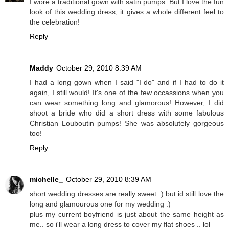
I wore a traditional gown with satin pumps. But I love the fun
look of this wedding dress, it gives a whole different feel to
the celebration!
Reply
Maddy
October 29, 2010 8:39 AM
I had a long gown when I said "I do" and if I had to do it
again, I still would! It's one of the few occassions when you
can wear something long and glamorous! However, I did
shoot a bride who did a short dress with some fabulous
Christian Louboutin pumps! She was absolutely gorgeous
too!
Reply
michelle_
October 29, 2010 8:39 AM
short wedding dresses are really sweet :) but id still love the
long and glamourous one for my wedding :)
plus my current boyfriend is just about the same height as
me.. so i'll wear a long dress to cover my flat shoes .. lol