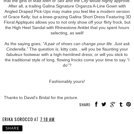
that the girls of
Mad Men
or
Sex and the City
would highly approve.
After all, a trailing Galina Signature Organza A-Line Gown with
Angled Draped Pick-Ups may make you feel like a modern version
of Grace Kelly; but a knee-grazing Galina Short Dress Featuring 3D
Floral Appliqués allows you to not only show off your flirty frock, but
the High Heel Sandal with Rhinestone Anklet that you spent hours
selecting, as well!
As the saying goes,
“A pair of shoes can change your life. Just ask
Cinderella.”
The question is, kitty cats…will you be flaunting your
fabuleux
footwear with a high-hemlined dress; or will you stick to
the traditional style of long, flowing frocks come your time to say “I
do”?
Fashionably yours!
Thanks to David's Bridal for the picture.
SHARE:
ERIKA SOROCCO
AT
7:18 AM
SHARE