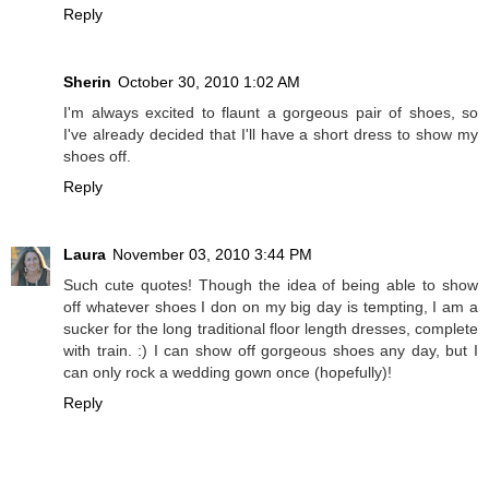
Reply
Sherin
October 30, 2010 1:02 AM
I'm always excited to flaunt a gorgeous pair of shoes, so
I've already decided that I'll have a short dress to show my
shoes off.
Reply
Laura
November 03, 2010 3:44 PM
Such cute quotes! Though the idea of being able to show
off whatever shoes I don on my big day is tempting, I am a
sucker for the long traditional floor length dresses, complete
with train. :) I can show off gorgeous shoes any day, but I
can only rock a wedding gown once (hopefully)!
Reply