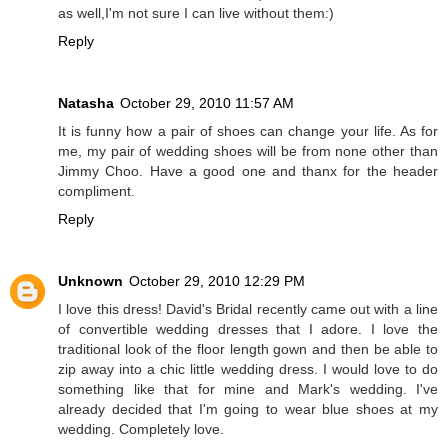
as well,I'm not sure I can live without them:)
Reply
Natasha
October 29, 2010 11:57 AM
It is funny how a pair of shoes can change your life. As for
me, my pair of wedding shoes will be from none other than
Jimmy Choo. Have a good one and thanx for the header
compliment.
Reply
Unknown
October 29, 2010 12:29 PM
I love this dress! David's Bridal recently came out with a line
of convertible wedding dresses that I adore. I love the
traditional look of the floor length gown and then be able to
zip away into a chic little wedding dress. I would love to do
something like that for mine and Mark's wedding. I've
already decided that I'm going to wear blue shoes at my
wedding. Completely love.