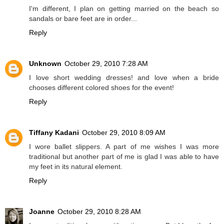
I'm different, I plan on getting married on the beach so
sandals or bare feet are in order...
Reply
Unknown
October 29, 2010 7:28 AM
I love short wedding dresses! and love when a bride
chooses different colored shoes for the event!
Reply
Tiffany Kadani
October 29, 2010 8:09 AM
I wore ballet slippers. A part of me wishes I was more
traditional but another part of me is glad I was able to have
my feet in its natural element.
Reply
Joanne
October 29, 2010 8:28 AM