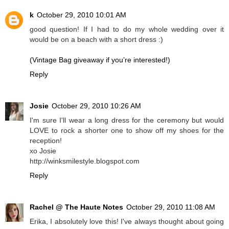
k
October 29, 2010 10:01 AM
good question! If I had to do my whole wedding over it
would be on a beach with a short dress :)
(Vintage Bag giveaway if you’re interested!)
Reply
Josie
October 29, 2010 10:26 AM
I'm sure I'll wear a long dress for the ceremony but would
LOVE to rock a shorter one to show off my shoes for the
reception!
xo Josie
http://winksmilestyle.blogspot.com
Reply
Rachel @ The Haute Notes
October 29, 2010 11:08 AM
Erika, I absolutely love this! I've always thought about going