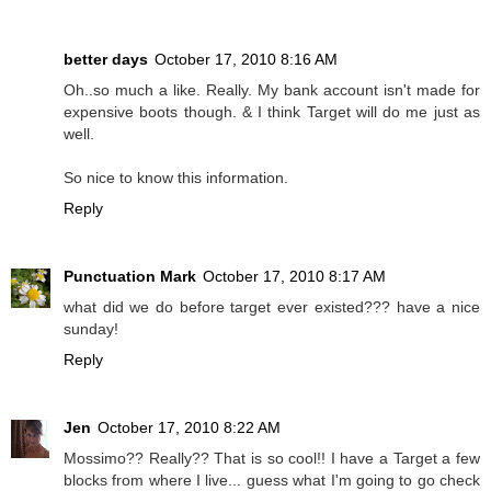
better days
October 17, 2010 8:16 AM
Oh..so much a like. Really. My bank account isn't made for
expensive boots though. & I think Target will do me just as
well.
So nice to know this information.
Reply
Punctuation Mark
October 17, 2010 8:17 AM
what did we do before target ever existed??? have a nice
sunday!
Reply
Jen
October 17, 2010 8:22 AM
Mossimo?? Really?? That is so cool!! I have a Target a few
blocks from where I live... guess what I'm going to go check