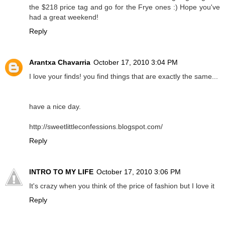
the $218 price tag and go for the Frye ones :) Hope you've
had a great weekend!
Reply
Arantxa Chavarria
October 17, 2010 3:04 PM
I love your finds! you find things that are exactly the same...
have a nice day.
http://sweetlittleconfessions.blogspot.com/
Reply
INTRO TO MY LIFE
October 17, 2010 3:06 PM
It's crazy when you think of the price of fashion but I love it
Reply