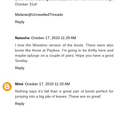
October 31st!
Melanie@UnravelledThreads
Reply
Natasha
October 17, 2010 11:29 AM
I love the Mossimo version of the boots. There were also
boots like those at Payless. I'm going to be thrifty here and
maybe splurge on a couple of pairs. Hope you have a good
Sunday.
Reply
Mimi
October 17, 2010 11:33 AM
Nothing says it's fall than a great pair of boots perfect for
jumping into a big pile of leaves. These are so great!
Reply