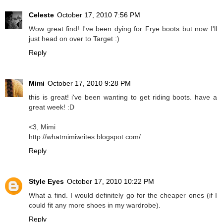
Celeste
October 17, 2010 7:56 PM
Wow great find! I've been dying for Frye boots but now I'll
just head on over to Target :)
Reply
Mimi
October 17, 2010 9:28 PM
this is great! i've been wanting to get riding boots. have a
great week! :D
<3, Mimi
http://whatmimiwrites.blogspot.com/
Reply
Style Eyes
October 17, 2010 10:22 PM
What a find. I would definitely go for the cheaper ones (if I
could fit any more shoes in my wardrobe).
Reply