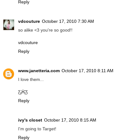
Reply
vdcouture
October 17, 2010 7:30 AM
so alike <3 you're so good!!
vdcouture
Reply
www.janetteria.com
October 17, 2010 8:11 AM
I love them...
Ƹ̵̡Ӝ̵̨̄Ʒ
Reply
ivy's closet
October 17, 2010 8:15 AM
I'm going to Target!
Reply