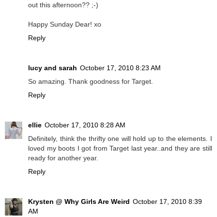
out this afternoon?? ;-)
Happy Sunday Dear! xo
Reply
lucy and sarah
October 17, 2010 8:23 AM
So amazing. Thank goodness for Target.
Reply
ellie
October 17, 2010 8:28 AM
Definitely, think the thrifty one will hold up to the elements. I
loved my boots I got from Target last year..and they are still
ready for another year.
Reply
Krysten @ Why Girls Are Weird
October 17, 2010 8:39
AM