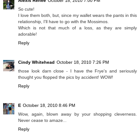
Alexis Renee
October 18, 2010 7:00 PM
So cute!
I love them both, but, since my wallet wears the pants in this
relationship, I'll have to go with the Mossimos.
Which is not that much of a loss, as they are simply
adorable!
Reply
Cindy Whitehead
October 18, 2010 7:26 PM
those look darn close - I have the Frye's and seriously
thought you flopped the pics by accident! WOW!
Reply
E
October 18, 2010 8:46 PM
Wow, again, blown away by your shopping cleverness.
Never cease to amaze...
Reply