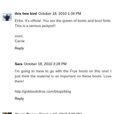
this free bird
October 18, 2010 1:34 PM
Erika. It's official. You are the queen of boots and boot finds.
This is a serious jackpot!!
xoxo,
Carrie
Reply
Sara
October 18, 2010 3:28 PM
I'm going to have to go with the Frye boots on this one! I
just think the material is so important on these boots. Love
them!
http://goldandcitrus.com/blogs/blog
Reply