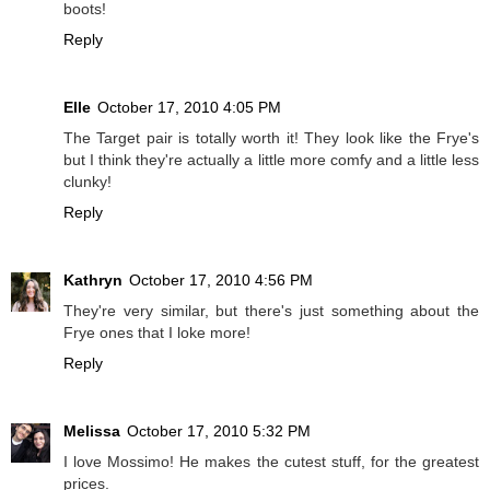
boots!
Reply
Elle
October 17, 2010 4:05 PM
The Target pair is totally worth it! They look like the Frye's
but I think they're actually a little more comfy and a little less
clunky!
Reply
Kathryn
October 17, 2010 4:56 PM
They're very similar, but there's just something about the
Frye ones that I loke more!
Reply
Melissa
October 17, 2010 5:32 PM
I love Mossimo! He makes the cutest stuff, for the greatest
prices.