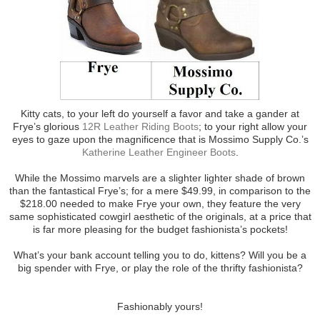
Kitty cats, to your left do yourself a favor and take a gander at
Frye’s glorious
12R Leather Riding Boots
; to your right allow your
eyes to gaze upon the magnificence that is Mossimo Supply Co.’s
Katherine Leather Engineer Boots
.
While the Mossimo marvels are a slighter lighter shade of brown
than the fantastical Frye’s; for a mere $49.99, in comparison to the
$218.00 needed to make Frye your own, they feature the very
same sophisticated cowgirl aesthetic of the originals, at a price that
is far more pleasing for the budget fashionista’s pockets!
What’s your bank account telling you to do, kittens? Will you be a
big spender with Frye, or play the role of the thrifty fashionista?
Fashionably yours!