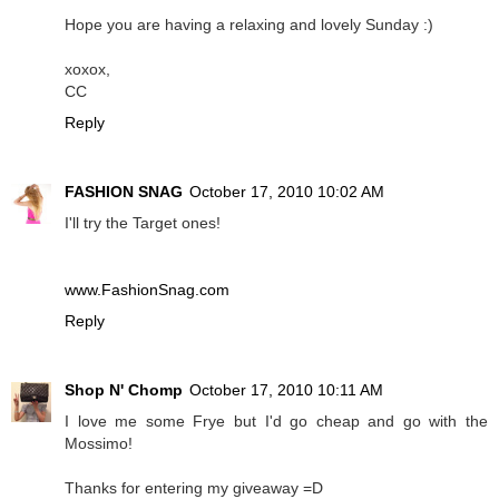
Hope you are having a relaxing and lovely Sunday :)
xoxox,
CC
Reply
FASHION SNAG
October 17, 2010 10:02 AM
I'll try the Target ones!
www.FashionSnag.com
Reply
Shop N' Chomp
October 17, 2010 10:11 AM
I love me some Frye but I'd go cheap and go with the
Mossimo!
Thanks for entering my giveaway =D