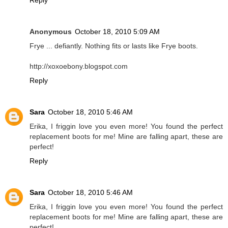
Anonymous
October 18, 2010 5:09 AM
Frye ... defiantly. Nothing fits or lasts like Frye boots.
http://xoxoebony.blogspot.com
Reply
Sara
October 18, 2010 5:46 AM
Erika, I friggin love you even more! You found the perfect
replacement boots for me! Mine are falling apart, these are
perfect!
Reply
Sara
October 18, 2010 5:46 AM
Erika, I friggin love you even more! You found the perfect
replacement boots for me! Mine are falling apart, these are
perfect!