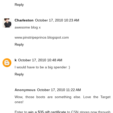
Reply
Charleston
October 17, 2010 10:23 AM
awesome blog x
www.pinstripeprince.blogspot.com
Reply
k
October 17, 2010 10:48 AM
I would have to be a big spender :)
Reply
Anonymous
October 17, 2010 11:22 AM
Wow, those boots are something else. Love the Target
ones!
Enter to
win a $35 gift certificate
to CSN stores now through