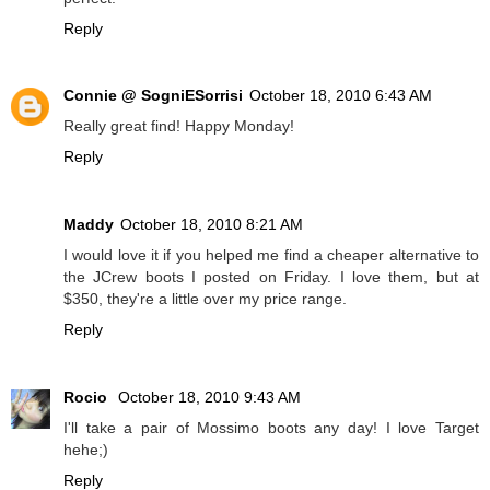
Reply
Connie @ SogniESorrisi
October 18, 2010 6:43 AM
Really great find! Happy Monday!
Reply
Maddy
October 18, 2010 8:21 AM
I would love it if you helped me find a cheaper alternative to
the JCrew boots I posted on Friday. I love them, but at
$350, they're a little over my price range.
Reply
Rocio
October 18, 2010 9:43 AM
I'll take a pair of Mossimo boots any day! I love Target
hehe;)
Reply