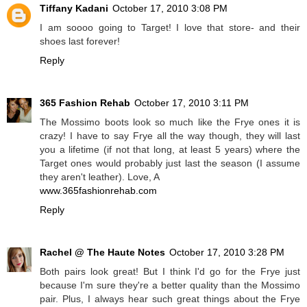
Tiffany Kadani
October 17, 2010 3:08 PM
I am soooo going to Target! I love that store- and their
shoes last forever!
Reply
365 Fashion Rehab
October 17, 2010 3:11 PM
The Mossimo boots look so much like the Frye ones it is
crazy! I have to say Frye all the way though, they will last
you a lifetime (if not that long, at least 5 years) where the
Target ones would probably just last the season (I assume
they aren't leather). Love, A
www.365fashionrehab.com
Reply
Rachel @ The Haute Notes
October 17, 2010 3:28 PM
Both pairs look great! But I think I'd go for the Frye just
because I'm sure they're a better quality than the Mossimo
pair. Plus, I always hear such great things about the Frye