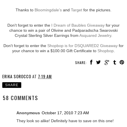
Thanks to
Bloomingdale’s
and
Target
for the pictures.
Don't forget to enter the
I Dream of Baubles Giveaway
for your
chance to win a pair of Olivine and Padparadscha Swarovski
Crystal Sterling Silver Earrings from
Asquared Jewelry
.
Don't forget to enter the
Shopbop is for DSQUARED2 Giveaway
for
your chance to win a $100.00 Gift Certificate to
Shopbop
.
SHARE:
ERIKA SOROCCO
AT
7:19 AM
SHARE
58 COMMENTS
Anonymous
October 17, 2010 7:23 AM
They look so alike! Definitely have to save on this one!