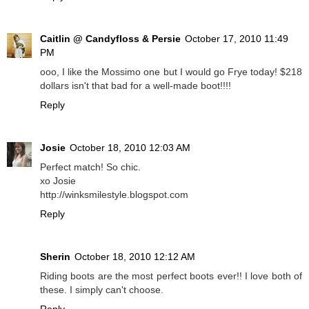
Caitlin @ Candyfloss & Persie
October 17, 2010 11:49
PM
ooo, I like the Mossimo one but I would go Frye today! $218
dollars isn't that bad for a well-made boot!!!!
Reply
Josie
October 18, 2010 12:03 AM
Perfect match! So chic.
xo Josie
http://winksmilestyle.blogspot.com
Reply
Sherin
October 18, 2010 12:12 AM
Riding boots are the most perfect boots ever!! I love both of
these. I simply can't choose.
Reply