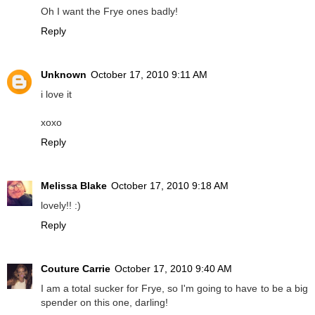
Oh I want the Frye ones badly!
Reply
Unknown
October 17, 2010 9:11 AM
i love it
xoxo
Reply
Melissa Blake
October 17, 2010 9:18 AM
lovely!! :)
Reply
Couture Carrie
October 17, 2010 9:40 AM
I am a total sucker for Frye, so I'm going to have to be a big
spender on this one, darling!