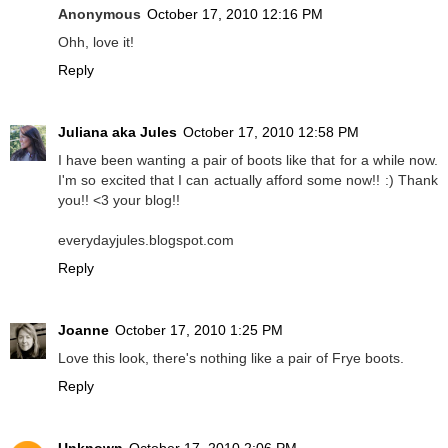
Anonymous
October 17, 2010 12:16 PM
Ohh, love it!
Reply
Juliana aka Jules
October 17, 2010 12:58 PM
I have been wanting a pair of boots like that for a while now.
I'm so excited that I can actually afford some now!! :) Thank
you!! <3 your blog!!
everydayjules.blogspot.com
Reply
Joanne
October 17, 2010 1:25 PM
Love this look, there's nothing like a pair of Frye boots.
Reply
Unknown
October 17, 2010 2:06 PM