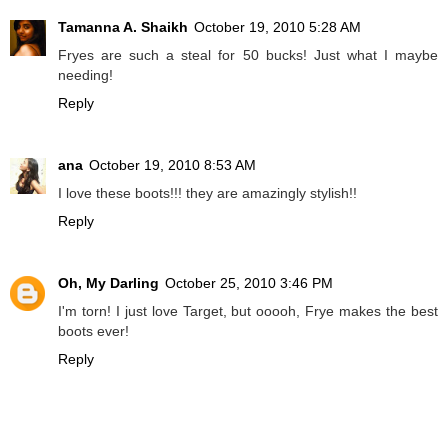
Tamanna A. Shaikh
October 19, 2010 5:28 AM
Fryes are such a steal for 50 bucks! Just what I maybe
needing!
Reply
ana
October 19, 2010 8:53 AM
I love these boots!!! they are amazingly stylish!!
Reply
Oh, My Darling
October 25, 2010 3:46 PM
I'm torn! I just love Target, but ooooh, Frye makes the best
boots ever!
Reply