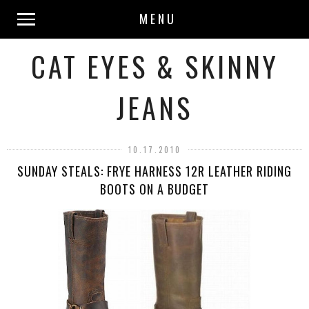
MENU
CAT EYES & SKINNY
JEANS
10.17.2010
SUNDAY STEALS: FRYE HARNESS 12R LEATHER RIDING
BOOTS ON A BUDGET