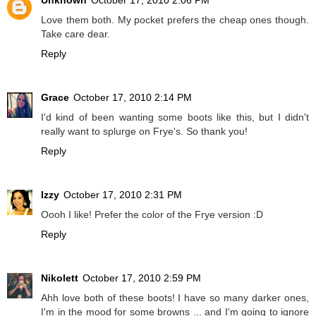
Love them both. My pocket prefers the cheap ones though.
Take care dear.
Reply
Grace
October 17, 2010 2:14 PM
I'd kind of been wanting some boots like this, but I didn't
really want to splurge on Frye's. So thank you!
Reply
Izzy
October 17, 2010 2:31 PM
Oooh I like! Prefer the color of the Frye version :D
Reply
Nikolett
October 17, 2010 2:59 PM
Ahh love both of these boots! I have so many darker ones,
I'm in the mood for some browns ... and I'm going to ignore