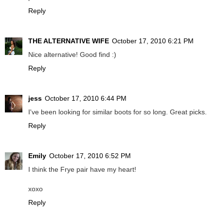
Reply
THE ALTERNATIVE WIFE
October 17, 2010 6:21 PM
Nice alternative! Good find :)
Reply
jess
October 17, 2010 6:44 PM
I've been looking for similar boots for so long. Great picks.
Reply
Emily
October 17, 2010 6:52 PM
I think the Frye pair have my heart!
xoxo
Reply