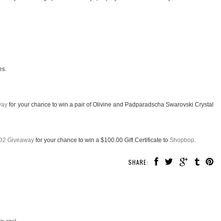
es.
way
for your chance to win a pair of Olivine and Padparadscha Swarovski Crystal
D2 Giveaway
for your chance to win a $100.00 Gift Certificate to
Shopbop
.
SHARE:
his one!