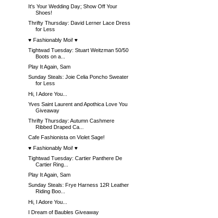
It's Your Wedding Day; Show Off Your
Shoes!
Thrifty Thursday: David Lerner Lace Dress
for Less
♥ Fashionably Moi! ♥
Tightwad Tuesday: Stuart Weitzman 50/50
Boots on a...
Play It Again, Sam
Sunday Steals: Joie Celia Poncho Sweater
for Less
Hi, I Adore You...
Yves Saint Laurent and Apothica Love You
Giveaway
Thrifty Thursday: Autumn Cashmere
Ribbed Draped Ca...
Cafe Fashionista on Violet Sage!
♥ Fashionably Moi! ♥
Tightwad Tuesday: Cartier Panthere De
Cartier Ring...
Play It Again, Sam
Sunday Steals: Frye Harness 12R Leather
Riding Boo...
Hi, I Adore You...
I Dream of Baubles Giveaway