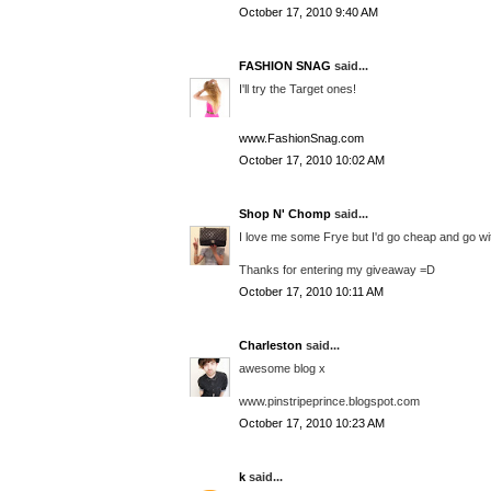
October 17, 2010 9:40 AM
FASHION SNAG
said...
I'll try the Target ones!
www.FashionSnag.com
October 17, 2010 10:02 AM
Shop N' Chomp
said...
I love me some Frye but I'd go cheap and go w
Thanks for entering my giveaway =D
October 17, 2010 10:11 AM
Charleston
said...
awesome blog x
www.pinstripeprince.blogspot.com
October 17, 2010 10:23 AM
k
said...