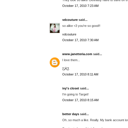
October 17, 2010 7:23 AM
vdcouture
said...
so alike <3 you're so good!!
vdcouture
October 17, 2010 7:30 AM
www.janetteria.com
said...
I love them...
Ƹ̵̡Ӝ̵̨̄Ʒ
October 17, 2010 8:11 AM
ivy's closet
said...
I'm going to Target!
October 17, 2010 8:15 AM
better days
said...
Oh..so much a like. Really. My bank account isn'