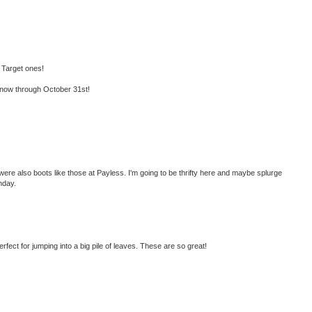
 Target ones!
now through October 31st!
were also boots like those at Payless. I'm going to be thrifty here and maybe splurge
nday.
perfect for jumping into a big pile of leaves. These are so great!