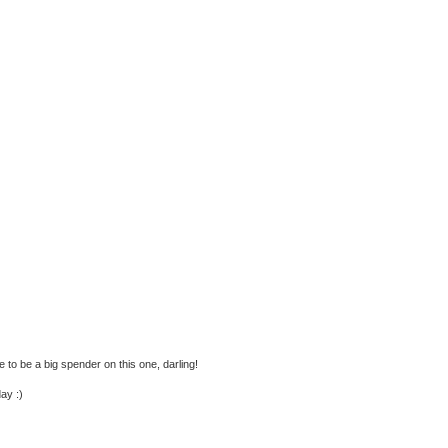
e to be a big spender on this one, darling!
ay :)