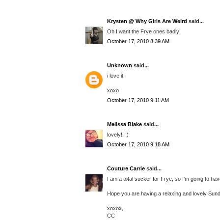
Krysten @ Why Girls Are Weird
said...
Oh I want the Frye ones badly!
October 17, 2010 8:39 AM
Unknown
said...
i love it
xoxo
October 17, 2010 9:11 AM
Melissa Blake
said...
lovely!! :)
October 17, 2010 9:18 AM
Couture Carrie
said...
I am a total sucker for Frye, so I'm going to hav
Hope you are having a relaxing and lovely Sund
xoxox,
CC