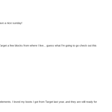
ave a nice sunday!
arget a few blocks from where I live... guess what I'm going to go check out this
he elements. I loved my boots I got from Target last year..and they are still ready for