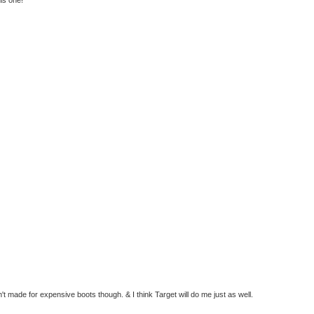
t made for expensive boots though. & I think Target will do me just as well.