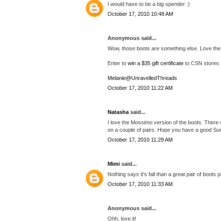
I would have to be a big spender :)
October 17, 2010 10:48 AM
Anonymous said...
Wow, those boots are something else. Love the
Enter to
win a $35 gift certificate
to CSN stores 
Melanie@UnravelledThreads
October 17, 2010 11:22 AM
Natasha
said...
I love the Mossimo version of the boots. There 
on a couple of pairs. Hope you have a good Su
October 17, 2010 11:29 AM
Mimi
said...
Nothing says it's fall than a great pair of boots 
October 17, 2010 11:33 AM
Anonymous said...
Ohh, love it!