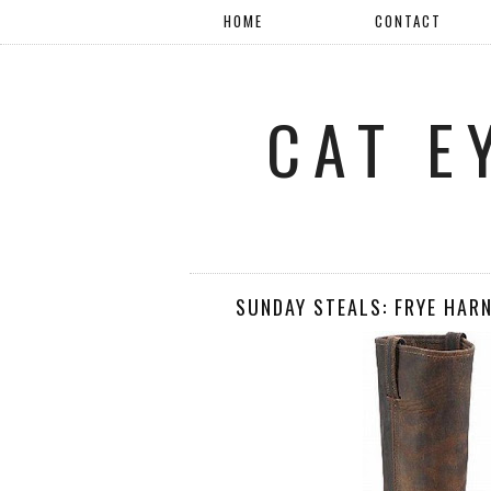
HOME
CONTACT
CAT E
SUNDAY STEALS: FRYE HAR