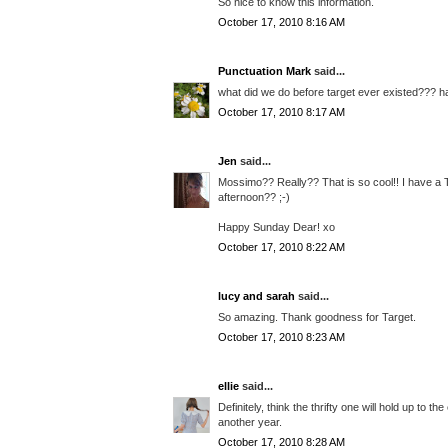
So nice to know this information.
October 17, 2010 8:16 AM
Punctuation Mark
said...
what did we do before target ever existed??? h
October 17, 2010 8:17 AM
Jen
said...
Mossimo?? Really?? That is so cool!! I have a T
afternoon?? ;-)
Happy Sunday Dear! xo
October 17, 2010 8:22 AM
lucy and sarah
said...
So amazing. Thank goodness for Target.
October 17, 2010 8:23 AM
ellie
said...
Definitely, think the thrifty one will hold up to t
another year.
October 17, 2010 8:28 AM