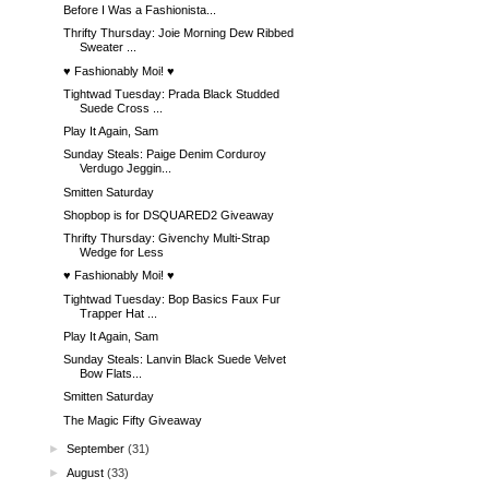
Before I Was a Fashionista...
Thrifty Thursday: Joie Morning Dew Ribbed
Sweater ...
♥ Fashionably Moi! ♥
Tightwad Tuesday: Prada Black Studded
Suede Cross ...
Play It Again, Sam
Sunday Steals: Paige Denim Corduroy
Verdugo Jeggin...
Smitten Saturday
Shopbop is for DSQUARED2 Giveaway
Thrifty Thursday: Givenchy Multi-Strap
Wedge for Less
♥ Fashionably Moi! ♥
Tightwad Tuesday: Bop Basics Faux Fur
Trapper Hat ...
Play It Again, Sam
Sunday Steals: Lanvin Black Suede Velvet
Bow Flats...
Smitten Saturday
The Magic Fifty Giveaway
►
September
(31)
►
August
(33)