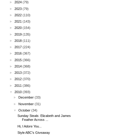
►
2024
(79)
►
2023
(79)
►
2022
(110)
►
2021
(143)
►
2020
(154)
►
2019
(135)
►
2018
(111)
►
2017
(224)
►
2016
(367)
►
2015
(366)
►
2014
(368)
►
2013
(372)
►
2012
(370)
►
2011
(386)
▼
2010
(393)
►
December
(33)
►
November
(31)
▼
October
(34)
Sunday Steals: Elizabeth and James
Feather Across ...
Hi, I Adore You...
Style ABC's Giveaway