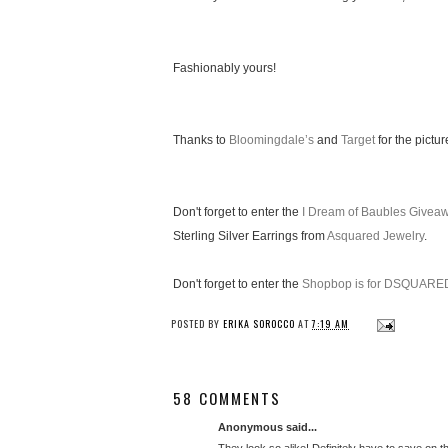
Fashionably yours!
Thanks to
Bloomingdale’s
and
Target
for the pictur
Don't forget to enter the
I Dream of Baubles Givea
Sterling Silver Earrings from
Asquared Jewelry
.
Don't forget to enter the
Shopbop is for DSQUARE
POSTED BY
ERIKA SOROCCO
AT
7:19 AM
58 COMMENTS
Anonymous said...
They look so alike! Definitely have to save on t