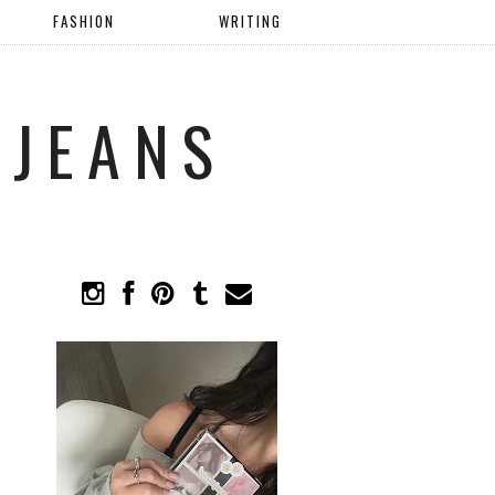
FASHION
WRITING
 JEANS