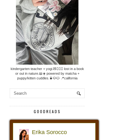
kindergarten teacher + yogi.🧸🧘🏼‍♀️ lost in a book
or out in nature.📖☀️ powered by matcha +
puppy/kitten cuddles.🍵🐶🐱 📍california
GOODREADS