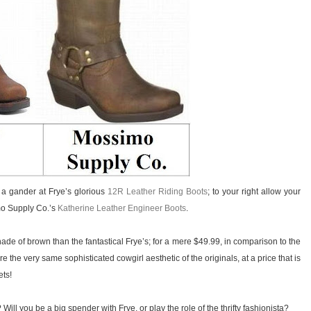
ke a gander at Frye’s glorious
12R Leather Riding Boots
; to your right allow your
mo Supply Co.’s
Katherine Leather Engineer Boots
.
ade of brown than the fantastical Frye’s; for a mere $49.99, in comparison to the
the very same sophisticated cowgirl aesthetic of the originals, at a price that is
ets!
Will you be a big spender with Frye, or play the role of the thrifty fashionista?