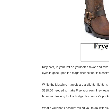
Kitty cats, to your left do yourself a favor and ta
eyes to gaze upon the magnificence that is Mossi
While the Mossimo marvels are a slighter lighter sh
$218.00 needed to make Frye your own, they feature 
far more pleasing for the budget fashionista’s pock
What’s your bank account telling you to do, kittens? 