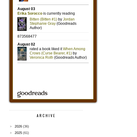
ARCHIVE
►
2026
(36)
►
2025
(61)