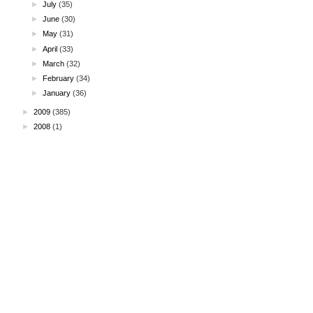
►
July
(35)
►
June
(30)
►
May
(31)
►
April
(33)
►
March
(32)
►
February
(34)
►
January
(36)
►
2009
(385)
►
2008
(1)