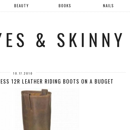
BEAUTY
BOOKS
NAILS
YES & SKINNY
10.17.2010
NESS 12R LEATHER RIDING BOOTS ON A BUDGET