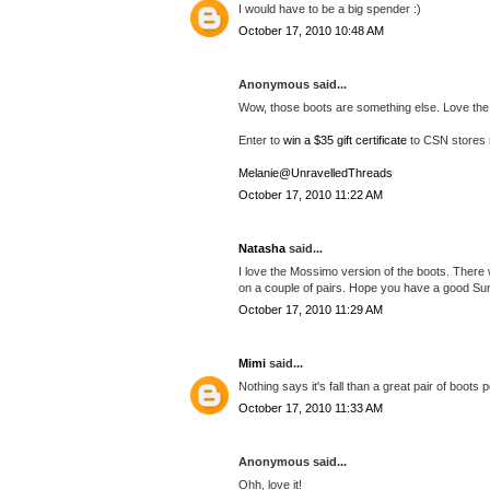
I would have to be a big spender :)
October 17, 2010 10:48 AM
Anonymous said...
Wow, those boots are something else. Love the
Enter to
win a $35 gift certificate
to CSN stores 
Melanie@UnravelledThreads
October 17, 2010 11:22 AM
Natasha
said...
I love the Mossimo version of the boots. There 
on a couple of pairs. Hope you have a good Su
October 17, 2010 11:29 AM
Mimi
said...
Nothing says it's fall than a great pair of boots 
October 17, 2010 11:33 AM
Anonymous said...
Ohh, love it!