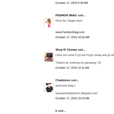
October 17, 2010 9:40 AM
FASHION SNAG
said...
I'll try the Target ones!
www.FashionSnag.com
October 17, 2010 10:02 AM
Shop N' Chomp
said...
I love me some Frye but I'd go cheap and go w
Thanks for entering my giveaway =D
October 17, 2010 10:11 AM
Charleston
said...
awesome blog x
www.pinstripeprince.blogspot.com
October 17, 2010 10:23 AM
k
said...