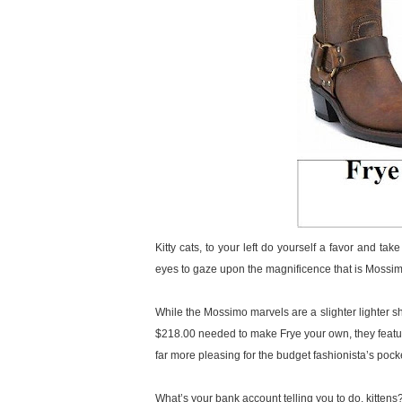
Kitty cats, to your left do yourself a favor and ta
eyes to gaze upon the magnificence that is Mossi
While the Mossimo marvels are a slighter lighter sh
$218.00 needed to make Frye your own, they feature 
far more pleasing for the budget fashionista’s pock
What’s your bank account telling you to do, kittens? 