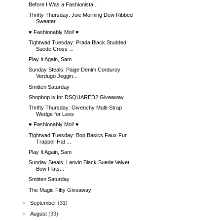
Before I Was a Fashionista...
Thrifty Thursday: Joie Morning Dew Ribbed
Sweater ...
♥ Fashionably Moi! ♥
Tightwad Tuesday: Prada Black Studded
Suede Cross ...
Play It Again, Sam
Sunday Steals: Paige Denim Corduroy
Verdugo Jeggin...
Smitten Saturday
Shopbop is for DSQUARED2 Giveaway
Thrifty Thursday: Givenchy Multi-Strap
Wedge for Less
♥ Fashionably Moi! ♥
Tightwad Tuesday: Bop Basics Faux Fur
Trapper Hat ...
Play It Again, Sam
Sunday Steals: Lanvin Black Suede Velvet
Bow Flats...
Smitten Saturday
The Magic Fifty Giveaway
►
September
(31)
►
August
(33)