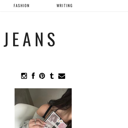
FASHION
WRITING
 JEANS