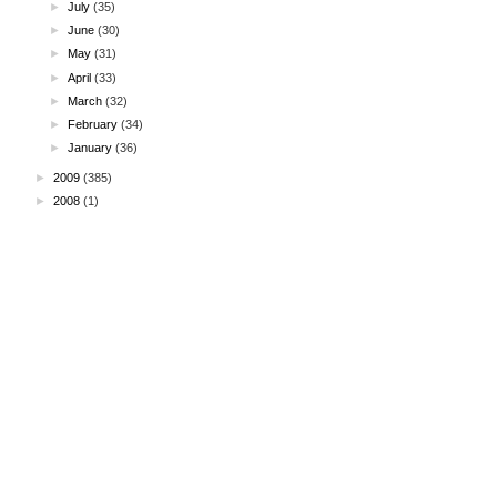
►
July
(35)
►
June
(30)
►
May
(31)
►
April
(33)
►
March
(32)
►
February
(34)
►
January
(36)
►
2009
(385)
►
2008
(1)