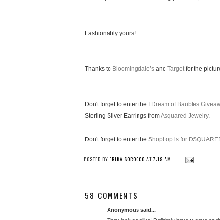
Fashionably yours!
Thanks to
Bloomingdale’s
and
Target
for the pictur
Don't forget to enter the
I Dream of Baubles Givea
Sterling Silver Earrings from
Asquared Jewelry
.
Don't forget to enter the
Shopbop is for DSQUARE
POSTED BY
ERIKA SOROCCO
AT
7:19 AM
58 COMMENTS
Anonymous said...
They look so alike! Definitely have to save on t