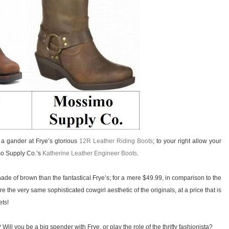
ke a gander at Frye’s glorious
12R Leather Riding Boots
; to your right allow your
mo Supply Co.’s
Katherine Leather Engineer Boots
.
ade of brown than the fantastical Frye’s; for a mere $49.99, in comparison to the
the very same sophisticated cowgirl aesthetic of the originals, at a price that is
ets!
Will you be a big spender with Frye, or play the role of the thrifty fashionista?