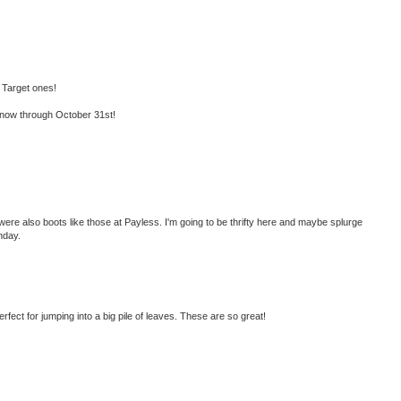
 Target ones!
now through October 31st!
were also boots like those at Payless. I'm going to be thrifty here and maybe splurge
nday.
perfect for jumping into a big pile of leaves. These are so great!