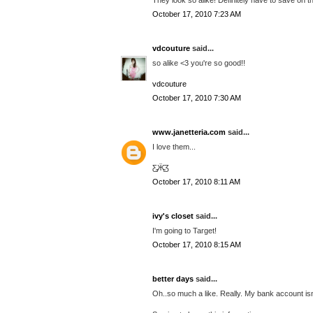
October 17, 2010 7:23 AM
vdcouture
said...
so alike <3 you're so good!!
vdcouture
October 17, 2010 7:30 AM
www.janetteria.com
said...
I love them...
Ƹ̵̡Ӝ̵̨̄Ʒ
October 17, 2010 8:11 AM
ivy's closet
said...
I'm going to Target!
October 17, 2010 8:15 AM
better days
said...
Oh..so much a like. Really. My bank account isn'