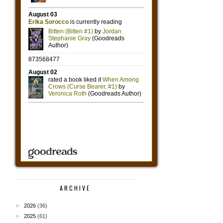
ARCHIVE
►
2026
(36)
►
2025
(61)