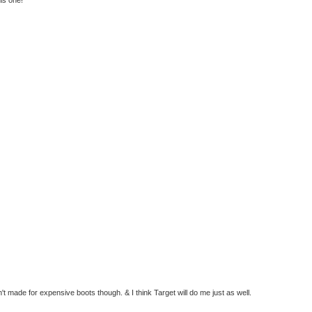
t made for expensive boots though. & I think Target will do me just as well.