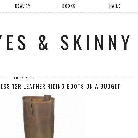
BEAUTY
BOOKS
NAILS
YES & SKINNY
10.17.2010
NESS 12R LEATHER RIDING BOOTS ON A BUDGET