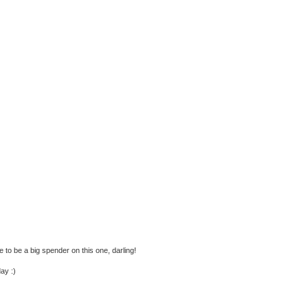
e to be a big spender on this one, darling!
ay :)