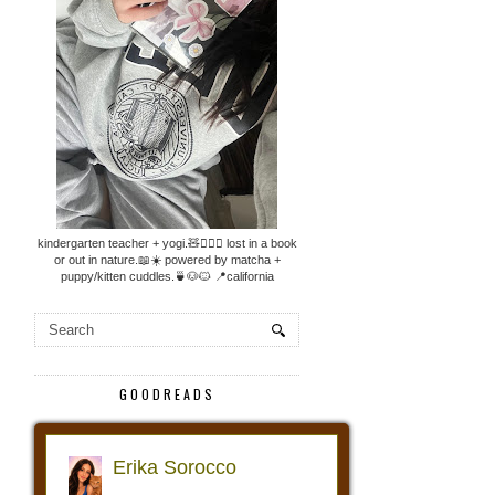
kindergarten teacher + yogi.🧸🧘🏼‍♀️ lost in a book
or out in nature.📖☀️ powered by matcha +
puppy/kitten cuddles.🍵🐶🐱 📍california
GOODREADS