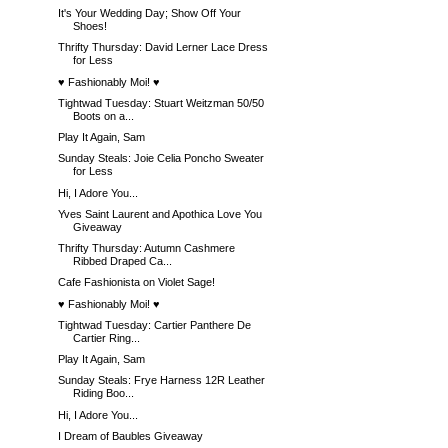
It's Your Wedding Day; Show Off Your
Shoes!
Thrifty Thursday: David Lerner Lace Dress
for Less
♥ Fashionably Moi! ♥
Tightwad Tuesday: Stuart Weitzman 50/50
Boots on a...
Play It Again, Sam
Sunday Steals: Joie Celia Poncho Sweater
for Less
Hi, I Adore You...
Yves Saint Laurent and Apothica Love You
Giveaway
Thrifty Thursday: Autumn Cashmere
Ribbed Draped Ca...
Cafe Fashionista on Violet Sage!
♥ Fashionably Moi! ♥
Tightwad Tuesday: Cartier Panthere De
Cartier Ring...
Play It Again, Sam
Sunday Steals: Frye Harness 12R Leather
Riding Boo...
Hi, I Adore You...
I Dream of Baubles Giveaway