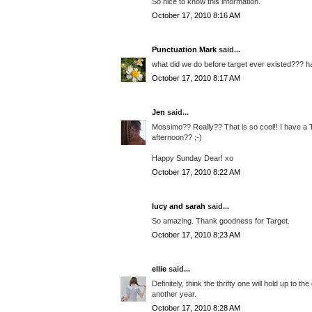
So nice to know this information.
October 17, 2010 8:16 AM
Punctuation Mark
said...
what did we do before target ever existed??? h
October 17, 2010 8:17 AM
Jen
said...
Mossimo?? Really?? That is so cool!! I have a T
afternoon?? ;-)
Happy Sunday Dear! xo
October 17, 2010 8:22 AM
lucy and sarah
said...
So amazing. Thank goodness for Target.
October 17, 2010 8:23 AM
ellie
said...
Definitely, think the thrifty one will hold up to t
another year.
October 17, 2010 8:28 AM