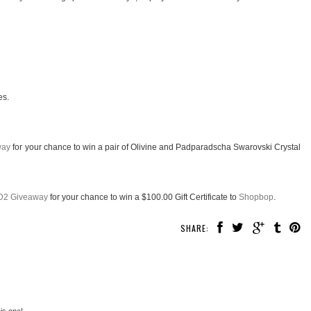
es.
way
for your chance to win a pair of Olivine and Padparadscha Swarovski Crystal
D2 Giveaway
for your chance to win a $100.00 Gift Certificate to
Shopbop
.
SHARE:
his one!