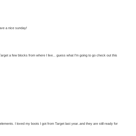
ave a nice sunday!
arget a few blocks from where I live... guess what I'm going to go check out this
he elements. I loved my boots I got from Target last year..and they are still ready for