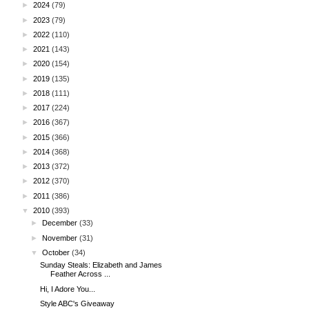
►
2024
(79)
►
2023
(79)
►
2022
(110)
►
2021
(143)
►
2020
(154)
►
2019
(135)
►
2018
(111)
►
2017
(224)
►
2016
(367)
►
2015
(366)
►
2014
(368)
►
2013
(372)
►
2012
(370)
►
2011
(386)
▼
2010
(393)
►
December
(33)
►
November
(31)
▼
October
(34)
Sunday Steals: Elizabeth and James
Feather Across ...
Hi, I Adore You...
Style ABC's Giveaway