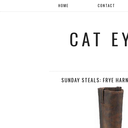
HOME
CONTACT
CAT E
SUNDAY STEALS: FRYE HAR