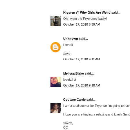
Krysten @ Why Girls Are Weird
said...
Oh I want the Frye ones badly!
October 17, 2010 8:39 AM
Unknown
said...
i love it
xoxo
October 17, 2010 9:11 AM
Melissa Blake
said...
lovely!! :)
October 17, 2010 9:18 AM
Couture Carrie
said...
I am a total sucker for Frye, so I'm going to hav
Hope you are having a relaxing and lovely Sund
xoxox,
CC