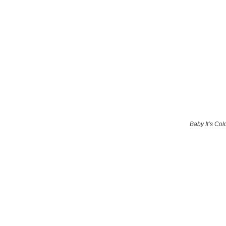
Baby It’s Col