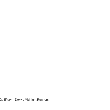
n Eileen
- Dexy’s Midnight Runners