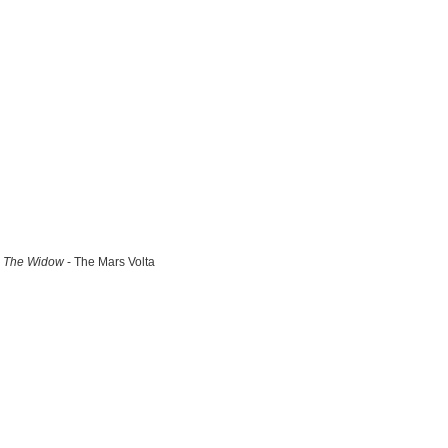
The Widow
- The Mars Volta