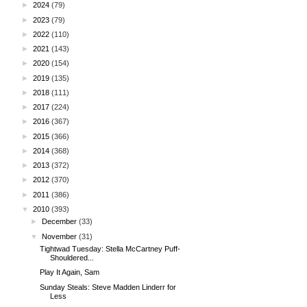
►
2024
(79)
►
2023
(79)
►
2022
(110)
►
2021
(143)
►
2020
(154)
►
2019
(135)
►
2018
(111)
►
2017
(224)
►
2016
(367)
►
2015
(366)
►
2014
(368)
►
2013
(372)
►
2012
(370)
►
2011
(386)
▼
2010
(393)
►
December
(33)
▼
November
(31)
Tightwad Tuesday: Stella McCartney Puff-
Shouldered...
Play It Again, Sam
Sunday Steals: Steve Madden Linderr for
Less