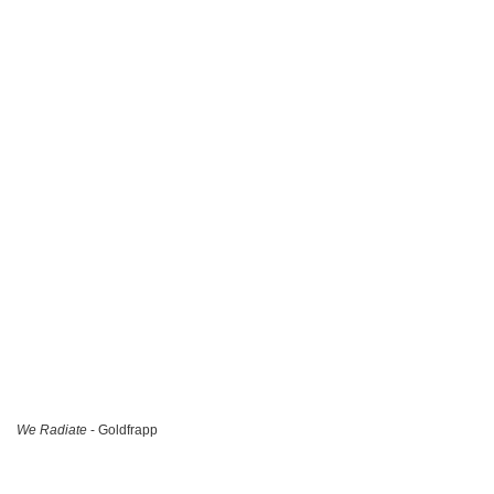
We Radiate
- Goldfrapp