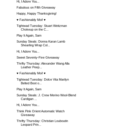
Hi, I Adore You...
Fabulous on Fifth Giveaway
Happy, Happy Thanksgiving!
♥ Fashionably Moi! ♥
Tightwad Tuesday: Stuart Weitzman
Chokeup on the C...
Play It Again, Sam
Sunday Steals: Donna Karan Lamb
Shearling Wrap Col...
Hi, I Adore You...
Sweet Seventy-Five Giveaway
Thrifty Thursday: Alexander Wang Alla
Leather Peep...
♥ Fashionably Moi! ♥
Tightwad Tuesday: Dolce Vita Marilyn
Belted Boot o...
Play It Again, Sam
Sunday Steals: J. Crew Merino Wool-Blend
Cardigan ...
Hi, I Adore You...
Think Pink Orient Automatic Watch
Giveaway
Thrifty Thursday: Christian Louboutin
Leopard Prin...