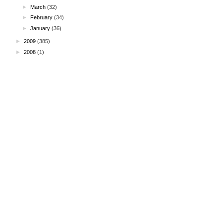
►
March
(32)
►
February
(34)
►
January
(36)
►
2009
(385)
►
2008
(1)