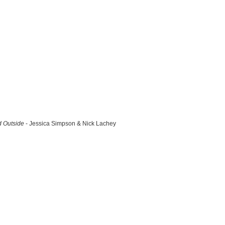
d Outside
- Jessica Simpson & Nick Lachey