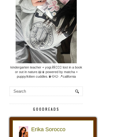
kindergarten teacher + yogi.🧸🧘🏼‍♀️ lost in a book
or out in nature.📖☀️ powered by matcha +
puppy/kitten cuddles.🍵🐶🐱 📍california
GOODREADS