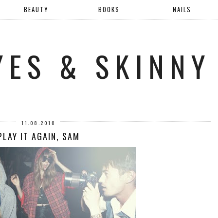
BEAUTY
BOOKS
NAILS
YES & SKINNY
11.08.2010
PLAY IT AGAIN, SAM