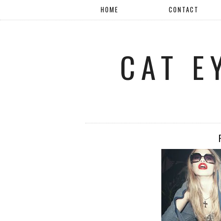
HOME
CONTACT
CAT E