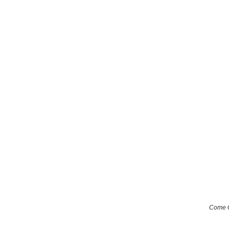
Come O