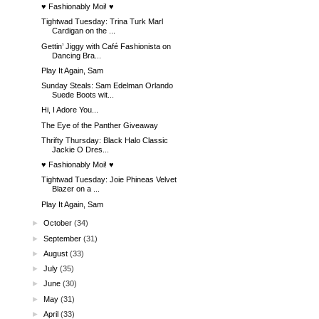
♥ Fashionably Moi! ♥
Tightwad Tuesday: Trina Turk Marl
Cardigan on the ...
Gettin’ Jiggy with Café Fashionista on
Dancing Bra...
Play It Again, Sam
Sunday Steals: Sam Edelman Orlando
Suede Boots wit...
Hi, I Adore You...
The Eye of the Panther Giveaway
Thrifty Thursday: Black Halo Classic
Jackie O Dres...
♥ Fashionably Moi! ♥
Tightwad Tuesday: Joie Phineas Velvet
Blazer on a ...
Play It Again, Sam
►
October
(34)
►
September
(31)
►
August
(33)
►
July
(35)
►
June
(30)
►
May
(31)
►
April
(33)