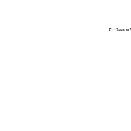
The Game of 