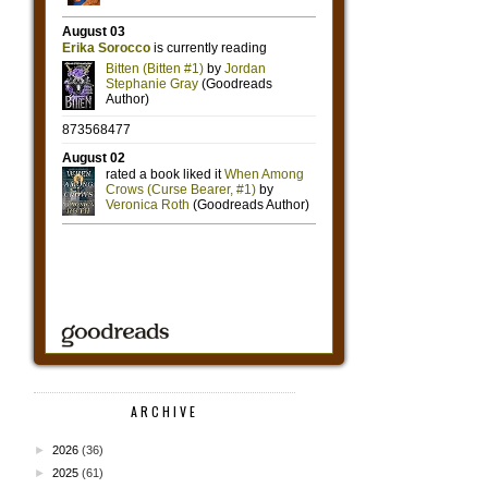
ARCHIVE
►
2026
(36)
►
2025
(61)