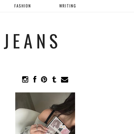
FASHION
WRITING
 JEANS