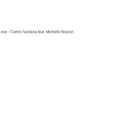
Love
- Carlos Santana feat. Michelle Branch