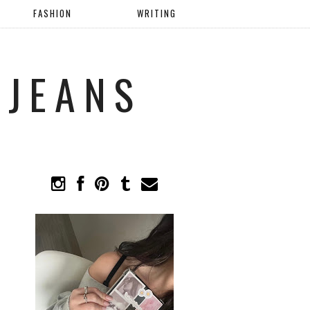
FASHION
WRITING
 JEANS