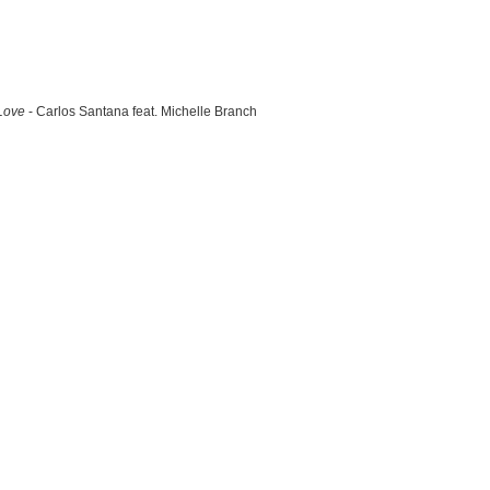
Love
- Carlos Santana feat. Michelle Branch