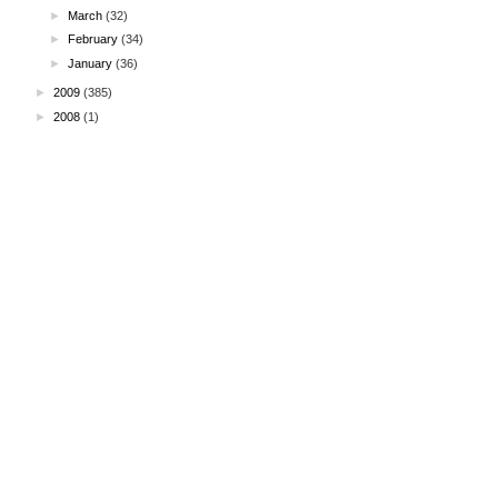
►
March
(32)
►
February
(34)
►
January
(36)
►
2009
(385)
►
2008
(1)