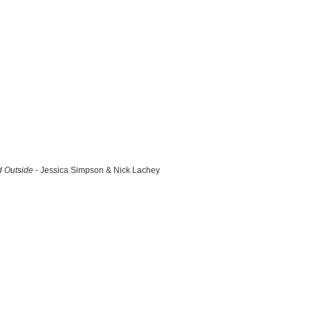
d Outside
- Jessica Simpson & Nick Lachey