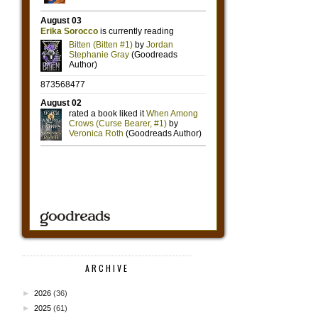
ARCHIVE
►
2026
(36)
►
2025
(61)