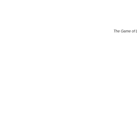
The Game of 