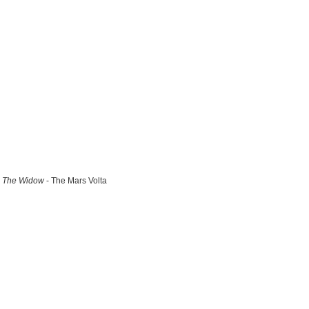
The Widow
- The Mars Volta