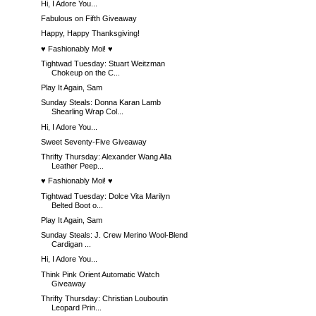
Hi, I Adore You...
Fabulous on Fifth Giveaway
Happy, Happy Thanksgiving!
♥ Fashionably Moi! ♥
Tightwad Tuesday: Stuart Weitzman
Chokeup on the C...
Play It Again, Sam
Sunday Steals: Donna Karan Lamb
Shearling Wrap Col...
Hi, I Adore You...
Sweet Seventy-Five Giveaway
Thrifty Thursday: Alexander Wang Alla
Leather Peep...
♥ Fashionably Moi! ♥
Tightwad Tuesday: Dolce Vita Marilyn
Belted Boot o...
Play It Again, Sam
Sunday Steals: J. Crew Merino Wool-Blend
Cardigan ...
Hi, I Adore You...
Think Pink Orient Automatic Watch
Giveaway
Thrifty Thursday: Christian Louboutin
Leopard Prin...