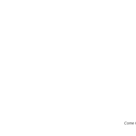
Come O