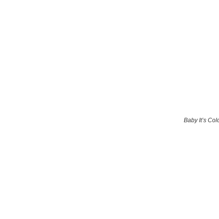
Baby It’s Col