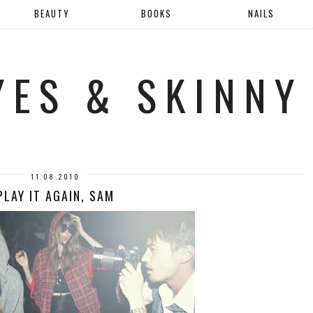
BEAUTY
BOOKS
NAILS
YES & SKINNY
11.08.2010
PLAY IT AGAIN, SAM