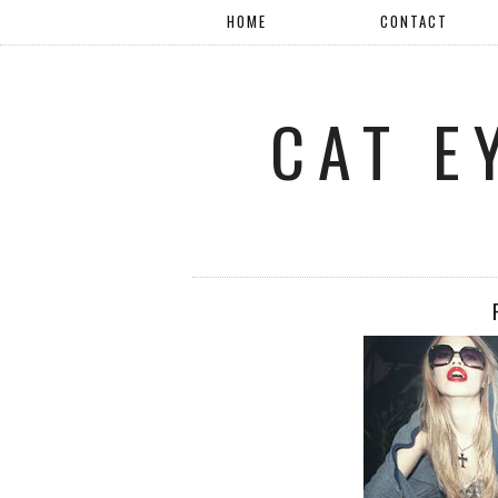
HOME
CONTACT
CAT E