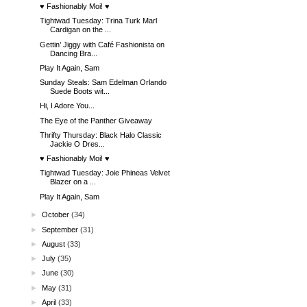
♥ Fashionably Moi! ♥
Tightwad Tuesday: Trina Turk Marl
Cardigan on the ...
Gettin’ Jiggy with Café Fashionista on
Dancing Bra...
Play It Again, Sam
Sunday Steals: Sam Edelman Orlando
Suede Boots wit...
Hi, I Adore You...
The Eye of the Panther Giveaway
Thrifty Thursday: Black Halo Classic
Jackie O Dres...
♥ Fashionably Moi! ♥
Tightwad Tuesday: Joie Phineas Velvet
Blazer on a ...
Play It Again, Sam
►
October
(34)
►
September
(31)
►
August
(33)
►
July
(35)
►
June
(30)
►
May
(31)
►
April
(33)