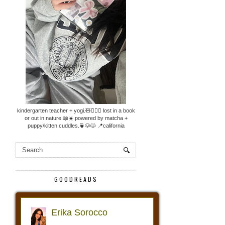
kindergarten teacher + yogi.🧸🧘🏼‍♀️ lost in a book
or out in nature.📖☀️ powered by matcha +
puppy/kitten cuddles.🍵🐶🐱 📍california
GOODREADS