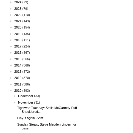
►
2024
(79)
►
2023
(79)
►
2022
(110)
►
2021
(143)
►
2020
(154)
►
2019
(135)
►
2018
(111)
►
2017
(224)
►
2016
(367)
►
2015
(366)
►
2014
(368)
►
2013
(372)
►
2012
(370)
►
2011
(386)
▼
2010
(393)
►
December
(33)
▼
November
(31)
Tightwad Tuesday: Stella McCartney Puff-
Shouldered...
Play It Again, Sam
Sunday Steals: Steve Madden Linderr for
Less