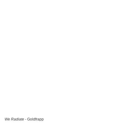
We Radiate
- Goldfrapp