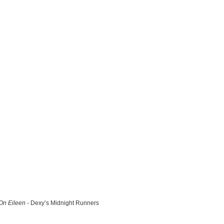
n Eileen
- Dexy’s Midnight Runners