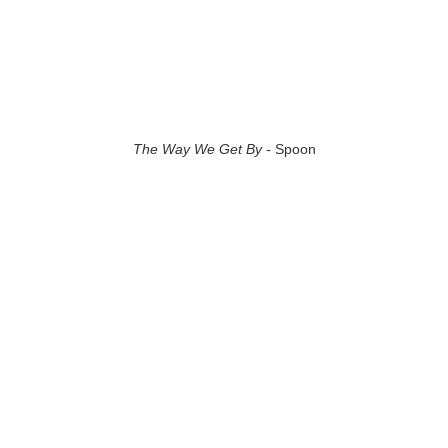
The Way We Get By
- Spoon