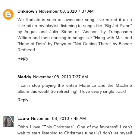
Unknown
November 08, 2010 7:37 AM
We Radiate is such an awesome song. I've mixed it up a
little bit on my playlist, listening to songs like "Big Jet Plane"
by Angus and Julia Stone or "Anchor" by Trespassers
William and then dancing to songs like "Hang with Me" and
"None of Dem" by Robyn or "Not Getting There" by Blonde
Redhead.
Reply
Maddy
November 08, 2010 7:37 AM
I can't stop playing the entire Florence and the Machine
album this week! So refreshing!! I love every single track!
Reply
Laura
November 08, 2010 7:45 AM
Ohhh I love "This Christmas". One of my favorites!! I can't
wait to start listening to Christmas tunes! (I don't let myself