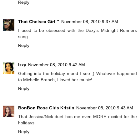
Reply
That Chelsea Girl™
November 08, 2010 9:37 AM
I used to be obsessed with the Dexy's Midnight Runners
song.
Reply
Izzy
November 08, 2010 9:42 AM
Getting into the holiday mood I see ;) Whatever happened
to Michelle Branch, I loved her music!
Reply
BonBon Rose Girls Kristin
November 08, 2010 9:43 AM
That Jessica/Nick duet has me even MORE excited for the
holidays!
Reply