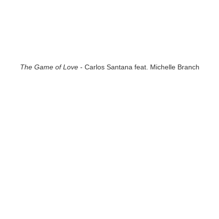
The Game of Love
- Carlos Santana feat. Michelle Branch