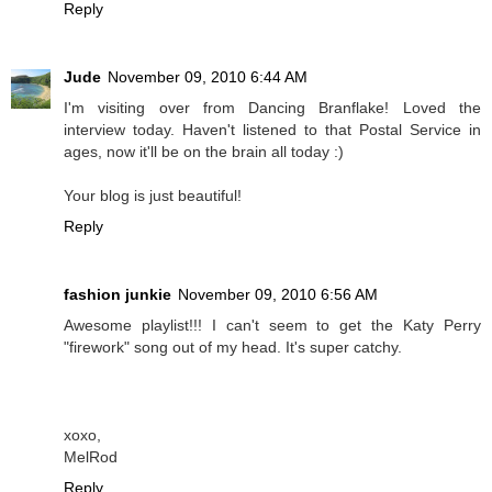
Reply
Jude
November 09, 2010 6:44 AM
I'm visiting over from Dancing Branflake! Loved the
interview today. Haven't listened to that Postal Service in
ages, now it'll be on the brain all today :)
Your blog is just beautiful!
Reply
fashion junkie
November 09, 2010 6:56 AM
Awesome playlist!!! I can't seem to get the Katy Perry
"firework" song out of my head. It's super catchy.
xoxo,
MelRod
Reply