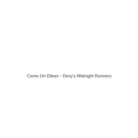
Come On Eileen
- Dexy’s Midnight Runners