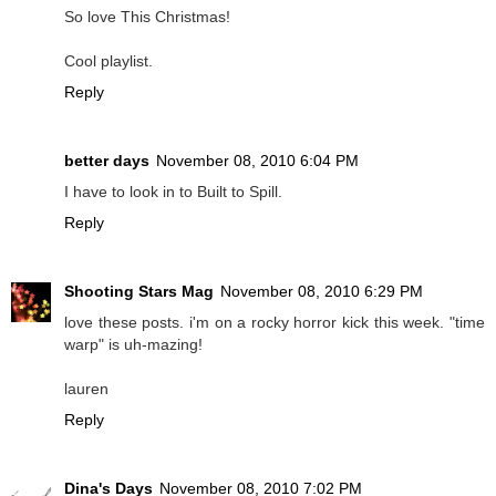
So love This Christmas!
Cool playlist.
Reply
better days
November 08, 2010 6:04 PM
I have to look in to Built to Spill.
Reply
Shooting Stars Mag
November 08, 2010 6:29 PM
love these posts. i'm on a rocky horror kick this week. "time
warp" is uh-mazing!
lauren
Reply
Dina's Days
November 08, 2010 7:02 PM