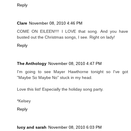
Reply
Clare
November 08, 2010 4:46 PM
COME ON EILEEN!!!! I LOVE that song. And you have
busted out the Christmas songs, I see. Right on lady!
Reply
The Anthology
November 08, 2010 4:47 PM
I'm going to see Mayer Hawthorne tonight so I've got
"Maybe So Maybe No" stuck in my head.
Love this list! Especially the holiday song party.
*Kelsey
Reply
lucy and sarah
November 08, 2010 6:03 PM