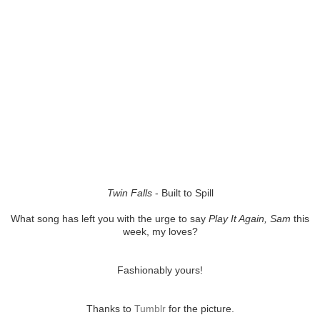
Twin Falls
- Built to Spill
What song has left you with the urge to say
Play It Again, Sam
this
week, my loves?
Fashionably yours!
Thanks to
Tumblr
for the picture.