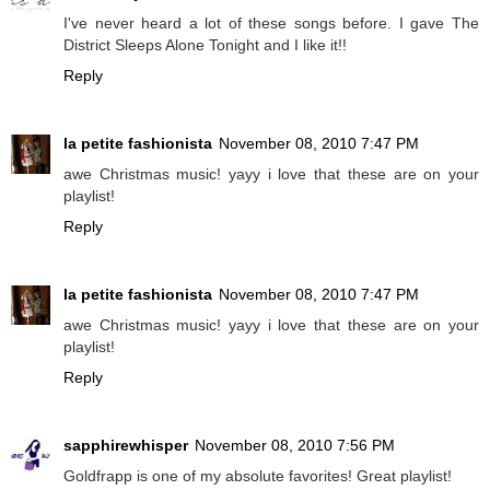
I've never heard a lot of these songs before. I gave The
District Sleeps Alone Tonight and I like it!!
Reply
la petite fashionista
November 08, 2010 7:47 PM
awe Christmas music! yayy i love that these are on your
playlist!
Reply
la petite fashionista
November 08, 2010 7:47 PM
awe Christmas music! yayy i love that these are on your
playlist!
Reply
sapphirewhisper
November 08, 2010 7:56 PM
Goldfrapp is one of my absolute favorites! Great playlist!