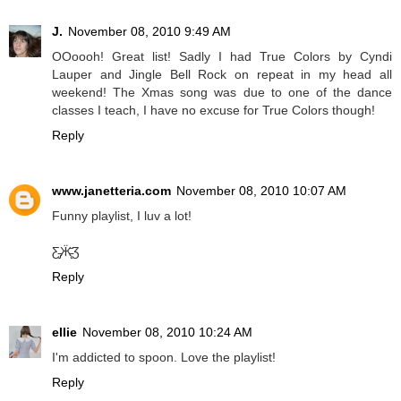
J.
November 08, 2010 9:49 AM
OOoooh! Great list! Sadly I had True Colors by Cyndi
Lauper and Jingle Bell Rock on repeat in my head all
weekend! The Xmas song was due to one of the dance
classes I teach, I have no excuse for True Colors though!
Reply
www.janetteria.com
November 08, 2010 10:07 AM
Funny playlist, I luv a lot!
Ƹ̵̡Ӝ̵̨̄Ʒ
Reply
ellie
November 08, 2010 10:24 AM
I'm addicted to spoon. Love the playlist!
Reply