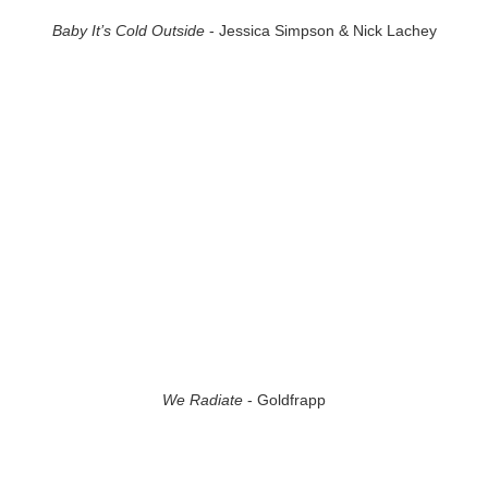
Baby It’s Cold Outside
- Jessica Simpson & Nick Lachey
We Radiate
- Goldfrapp