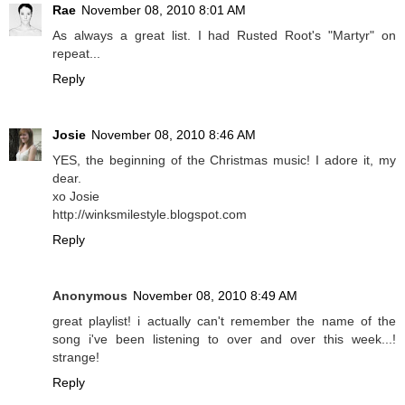
Rae
November 08, 2010 8:01 AM
As always a great list. I had Rusted Root's "Martyr" on
repeat...
Reply
Josie
November 08, 2010 8:46 AM
YES, the beginning of the Christmas music! I adore it, my
dear.
xo Josie
http://winksmilestyle.blogspot.com
Reply
Anonymous
November 08, 2010 8:49 AM
great playlist! i actually can't remember the name of the
song i've been listening to over and over this week...!
strange!
Reply