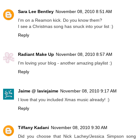
Sara Lee Bentley
November 08, 2010 8:51 AM
I'm on a Reamon kick. Do you know them?
I see a Christmas song has snuck into your list :)
Reply
Radiant Make Up
November 08, 2010 8:57 AM
I'm loving your blog - another amazing playlist :)
Reply
Jaime @ laviejaime
November 08, 2010 9:17 AM
I love that you included Xmas music already! :)
Reply
Tiffany Kadani
November 08, 2010 9:30 AM
Did you choose that Nick Lachey/Jessica Simpson song