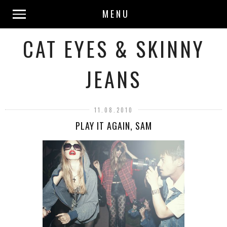
MENU
CAT EYES & SKINNY
JEANS
11.08.2010
PLAY IT AGAIN, SAM