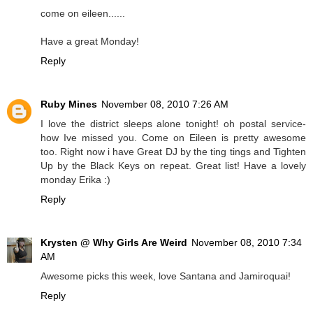
come on eileen......
Have a great Monday!
Reply
Ruby Mines
November 08, 2010 7:26 AM
I love the district sleeps alone tonight! oh postal service-
how Ive missed you. Come on Eileen is pretty awesome
too. Right now i have Great DJ by the ting tings and Tighten
Up by the Black Keys on repeat. Great list! Have a lovely
monday Erika :)
Reply
Krysten @ Why Girls Are Weird
November 08, 2010 7:34
AM
Awesome picks this week, love Santana and Jamiroquai!
Reply