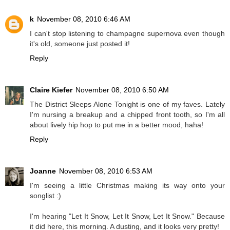
k
November 08, 2010 6:46 AM
I can't stop listening to champagne supernova even though
it's old, someone just posted it!
Reply
Claire Kiefer
November 08, 2010 6:50 AM
The District Sleeps Alone Tonight is one of my faves. Lately
I'm nursing a breakup and a chipped front tooth, so I'm all
about lively hip hop to put me in a better mood, haha!
Reply
Joanne
November 08, 2010 6:53 AM
I'm seeing a little Christmas making its way onto your
songlist :)
I'm hearing "Let It Snow, Let It Snow, Let It Snow." Because
it did here, this morning. A dusting, and it looks very pretty!