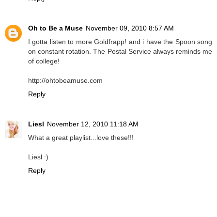
Oh to Be a Muse
November 09, 2010 8:57 AM
I gotta listen to more Goldfrapp! and i have the Spoon song
on constant rotation. The Postal Service always reminds me
of college!
http://ohtobeamuse.com
Reply
Liesl
November 12, 2010 11:18 AM
What a great playlist...love these!!!
Liesl :)
Reply