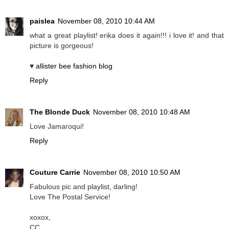
paislea
November 08, 2010 10:44 AM
what a great playlist! erika does it again!!! i love it! and that
picture is gorgeous!
♥
allister bee fashion blog
Reply
The Blonde Duck
November 08, 2010 10:48 AM
Love Jamaroqui!
Reply
Couture Carrie
November 08, 2010 10:50 AM
Fabulous pic and playlist, darling!
Love The Postal Service!
xoxox,
CC