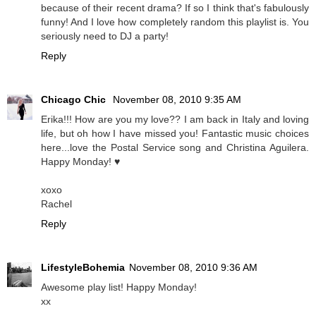
because of their recent drama? If so I think that's fabulously
funny! And I love how completely random this playlist is. You
seriously need to DJ a party!
Reply
Chicago Chic
November 08, 2010 9:35 AM
Erika!!! How are you my love?? I am back in Italy and loving
life, but oh how I have missed you! Fantastic music choices
here...love the Postal Service song and Christina Aguilera.
Happy Monday! ♥
xoxo
Rachel
Reply
LifestyleBohemia
November 08, 2010 9:36 AM
Awesome play list! Happy Monday!
xx