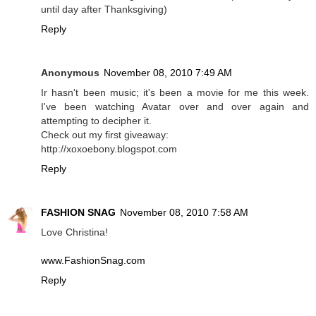
until day after Thanksgiving)
Reply
Anonymous
November 08, 2010 7:49 AM
Ir hasn't been music; it's been a movie for me this week.
I've been watching Avatar over and over again and
attempting to decipher it.
Check out my first giveaway:
http://xoxoebony.blogspot.com
Reply
FASHION SNAG
November 08, 2010 7:58 AM
Love Christina!
www.FashionSnag.com
Reply