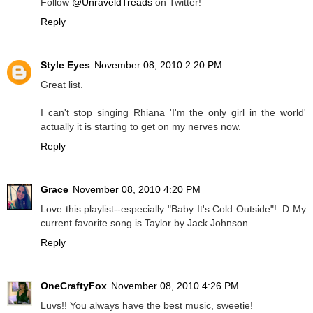
Follow
@UnraveldTreads
on Twitter!
Reply
Style Eyes
November 08, 2010 2:20 PM
Great list.
I can't stop singing Rhiana 'I'm the only girl in the world'
actually it is starting to get on my nerves now.
Reply
Grace
November 08, 2010 4:20 PM
Love this playlist--especially "Baby It's Cold Outside"! :D My
current favorite song is Taylor by Jack Johnson.
Reply
OneCraftyFox
November 08, 2010 4:26 PM
Luvs!! You always have the best music, sweetie!