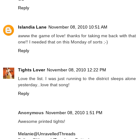
Reply
Islandia Lane
November 08, 2010 10:51 AM
awww the game of love! thanks for taking me back with that
one!! I needed that on this Monday of sorts ;-)
Reply
Tights Lover
November 08, 2010 12:22 PM
Love the list. I was just running to the district sleeps alone
yesterday...love that song!
Reply
Anonymous
November 08, 2010 1:51 PM
Awesome printed tights!
Melanie@UnravelledThreads