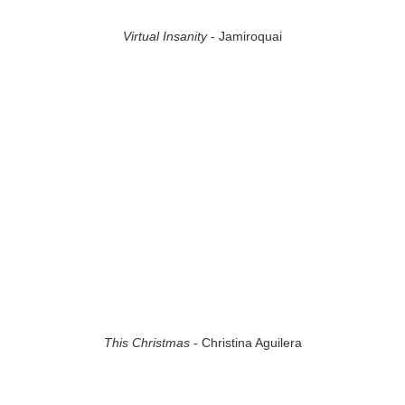
Virtual Insanity
- Jamiroquai
This Christmas
- Christina Aguilera