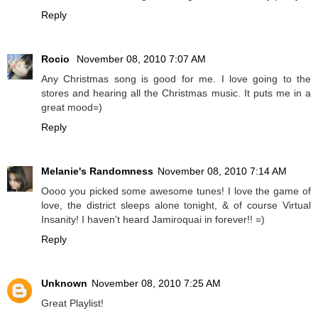
Reply
Rocio
November 08, 2010 7:07 AM
Any Christmas song is good for me. I love going to the
stores and hearing all the Christmas music. It puts me in a
great mood=)
Reply
Melanie's Randomness
November 08, 2010 7:14 AM
Oooo you picked some awesome tunes! I love the game of
love, the district sleeps alone tonight, & of course Virtual
Insanity! I haven't heard Jamiroquai in forever!! =)
Reply
Unknown
November 08, 2010 7:25 AM
Great Playlist!