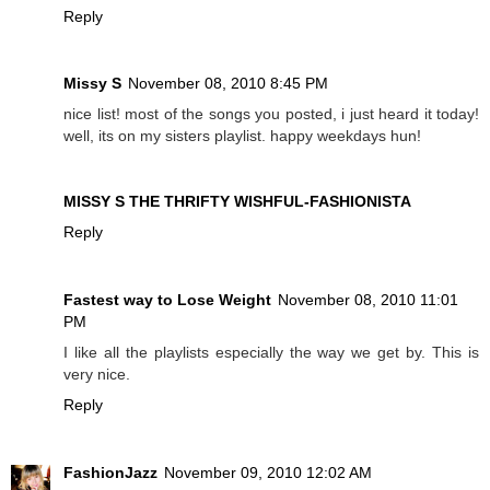
Reply
Missy S
November 08, 2010 8:45 PM
nice list! most of the songs you posted, i just heard it today!
well, its on my sisters playlist. happy weekdays hun!
MISSY S THE THRIFTY WISHFUL-FASHIONISTA
Reply
Fastest way to Lose Weight
November 08, 2010 11:01
PM
I like all the playlists especially the way we get by. This is
very nice.
Reply
FashionJazz
November 09, 2010 12:02 AM