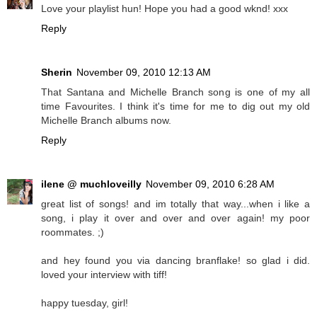
Love your playlist hun! Hope you had a good wknd! xxx
Reply
Sherin
November 09, 2010 12:13 AM
That Santana and Michelle Branch song is one of my all
time Favourites. I think it's time for me to dig out my old
Michelle Branch albums now.
Reply
ilene @ muchloveilly
November 09, 2010 6:28 AM
great list of songs! and im totally that way...when i like a
song, i play it over and over and over again! my poor
roommates. ;)
and hey found you via dancing branflake! so glad i did.
loved your interview with tiff!
happy tuesday, girl!