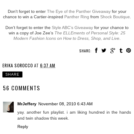
Don't forget to enter
The Eye of the Panther Giveaway
for your
chance to win a Cartier-inspired
Panther Ring
from
Shock Boutique
.
Don't forget to enter the
Style ABC’s Giveaway
for your chance to
win a copy of Joe Zee’s
The ELLEments of Personal Style: 25
Modern Fashion Icons on How to Dress, Shop, and Live
.
SHARE:
ERIKA SOROCCO
AT
6:37 AM
SHARE
56 COMMENTS
MrJeffery
November 08, 2010 6:43 AM
yay. another fun playlist. i am liking hundred in the hands
and twin shadow this week.
Reply