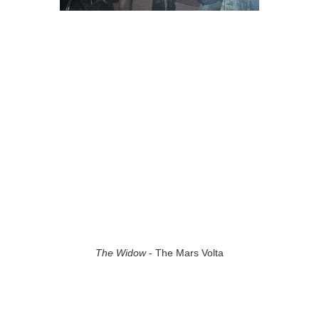
The Widow
- The Mars Volta