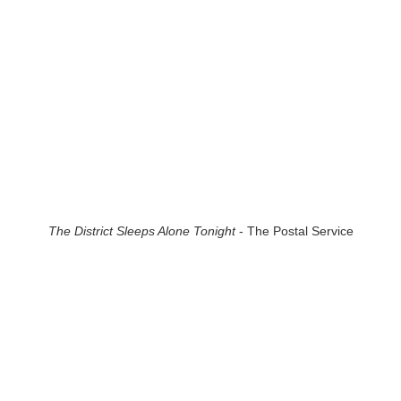
The District Sleeps Alone Tonight
- The Postal Service