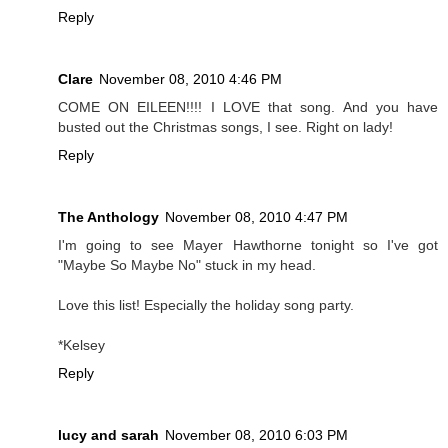
Reply
Clare
November 08, 2010 4:46 PM
COME ON EILEEN!!!! I LOVE that song. And you have
busted out the Christmas songs, I see. Right on lady!
Reply
The Anthology
November 08, 2010 4:47 PM
I'm going to see Mayer Hawthorne tonight so I've got
"Maybe So Maybe No" stuck in my head.
Love this list! Especially the holiday song party.
*Kelsey
Reply
lucy and sarah
November 08, 2010 6:03 PM