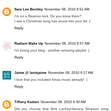
Sara Lee Bentley
November 08, 2010 8:51 AM
I'm on a Reamon kick. Do you know them?
I see a Christmas song has snuck into your list :)
Reply
Radiant Make Up
November 08, 2010 8:57 AM
I'm loving your blog - another amazing playlist :)
Reply
Jaime @ laviejaime
November 08, 2010 9:17 AM
I love that you included Xmas music already! :)
Reply
Tiffany Kadani
November 08, 2010 9:30 AM
Did you choose that Nick Lachey/Jessica Simpson song