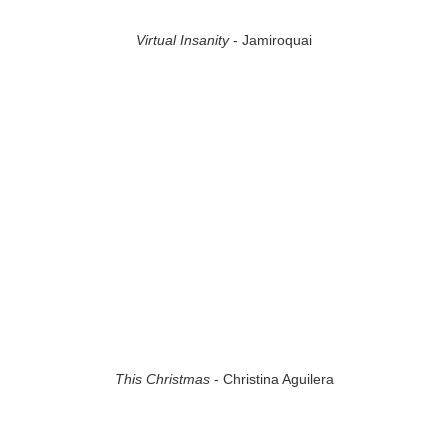
Virtual Insanity
- Jamiroquai
This Christmas
- Christina Aguilera