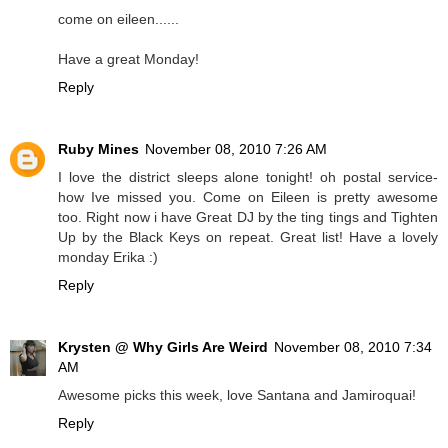
come on eileen......
Have a great Monday!
Reply
Ruby Mines
November 08, 2010 7:26 AM
I love the district sleeps alone tonight! oh postal service-
how Ive missed you. Come on Eileen is pretty awesome
too. Right now i have Great DJ by the ting tings and Tighten
Up by the Black Keys on repeat. Great list! Have a lovely
monday Erika :)
Reply
Krysten @ Why Girls Are Weird
November 08, 2010 7:34
AM
Awesome picks this week, love Santana and Jamiroquai!
Reply