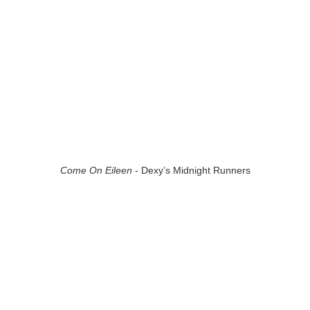
Come On Eileen
- Dexy’s Midnight Runners