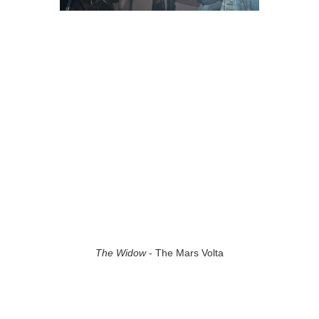
The Widow
- The Mars Volta