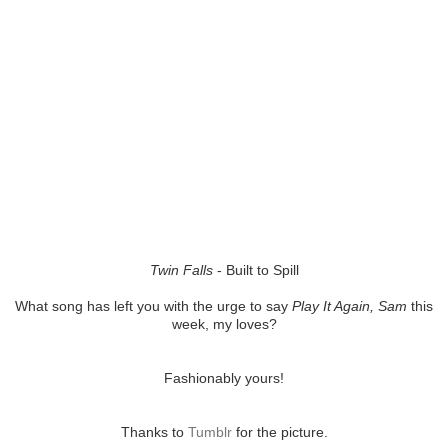
Twin Falls
- Built to Spill
What song has left you with the urge to say
Play It Again, Sam
this
week, my loves?
Fashionably yours!
Thanks to
Tumblr
for the picture.