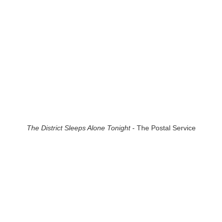
The District Sleeps Alone Tonight
- The Postal Service