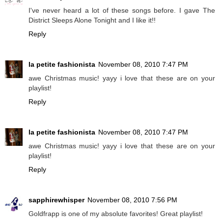
I've never heard a lot of these songs before. I gave The
District Sleeps Alone Tonight and I like it!!
Reply
la petite fashionista
November 08, 2010 7:47 PM
awe Christmas music! yayy i love that these are on your
playlist!
Reply
la petite fashionista
November 08, 2010 7:47 PM
awe Christmas music! yayy i love that these are on your
playlist!
Reply
sapphirewhisper
November 08, 2010 7:56 PM
Goldfrapp is one of my absolute favorites! Great playlist!