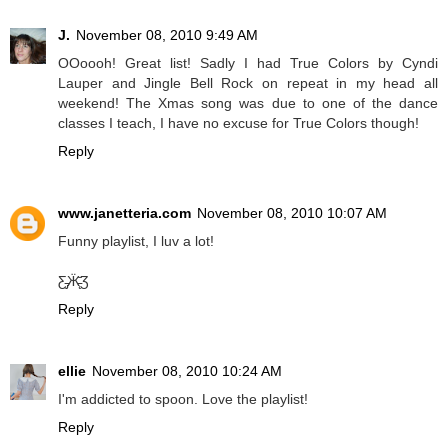
J.
November 08, 2010 9:49 AM
OOoooh! Great list! Sadly I had True Colors by Cyndi
Lauper and Jingle Bell Rock on repeat in my head all
weekend! The Xmas song was due to one of the dance
classes I teach, I have no excuse for True Colors though!
Reply
www.janetteria.com
November 08, 2010 10:07 AM
Funny playlist, I luv a lot!
Ƹ̵̡Ӝ̵̨̄Ʒ
Reply
ellie
November 08, 2010 10:24 AM
I'm addicted to spoon. Love the playlist!
Reply