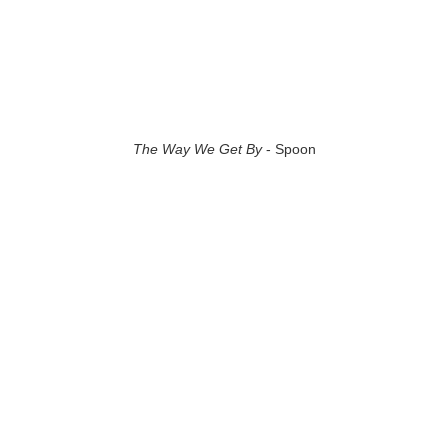
The Way We Get By
- Spoon