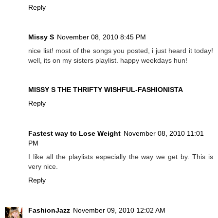
Reply
Missy S
November 08, 2010 8:45 PM
nice list! most of the songs you posted, i just heard it today!
well, its on my sisters playlist. happy weekdays hun!
MISSY S THE THRIFTY WISHFUL-FASHIONISTA
Reply
Fastest way to Lose Weight
November 08, 2010 11:01
PM
I like all the playlists especially the way we get by. This is
very nice.
Reply
FashionJazz
November 09, 2010 12:02 AM