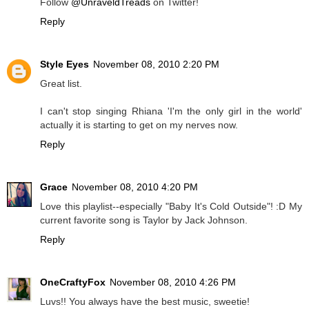
Follow
@UnraveldTreads
on Twitter!
Reply
Style Eyes
November 08, 2010 2:20 PM
Great list.
I can't stop singing Rhiana 'I'm the only girl in the world'
actually it is starting to get on my nerves now.
Reply
Grace
November 08, 2010 4:20 PM
Love this playlist--especially "Baby It's Cold Outside"! :D My
current favorite song is Taylor by Jack Johnson.
Reply
OneCraftyFox
November 08, 2010 4:26 PM
Luvs!! You always have the best music, sweetie!