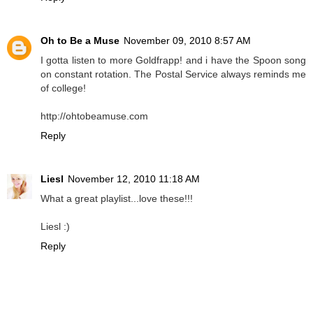
Oh to Be a Muse
November 09, 2010 8:57 AM
I gotta listen to more Goldfrapp! and i have the Spoon song
on constant rotation. The Postal Service always reminds me
of college!
http://ohtobeamuse.com
Reply
Liesl
November 12, 2010 11:18 AM
What a great playlist...love these!!!
Liesl :)
Reply