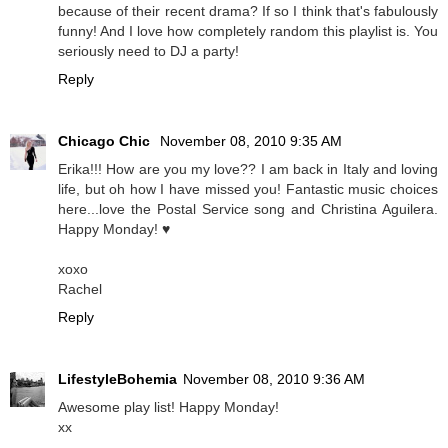
because of their recent drama? If so I think that's fabulously
funny! And I love how completely random this playlist is. You
seriously need to DJ a party!
Reply
Chicago Chic
November 08, 2010 9:35 AM
Erika!!! How are you my love?? I am back in Italy and loving
life, but oh how I have missed you! Fantastic music choices
here...love the Postal Service song and Christina Aguilera.
Happy Monday! ♥
xoxo
Rachel
Reply
LifestyleBohemia
November 08, 2010 9:36 AM
Awesome play list! Happy Monday!
xx