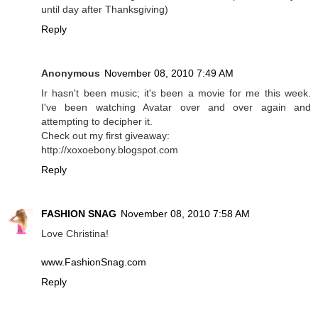
until day after Thanksgiving)
Reply
Anonymous
November 08, 2010 7:49 AM
Ir hasn't been music; it's been a movie for me this week.
I've been watching Avatar over and over again and
attempting to decipher it.
Check out my first giveaway:
http://xoxoebony.blogspot.com
Reply
FASHION SNAG
November 08, 2010 7:58 AM
Love Christina!
www.FashionSnag.com
Reply