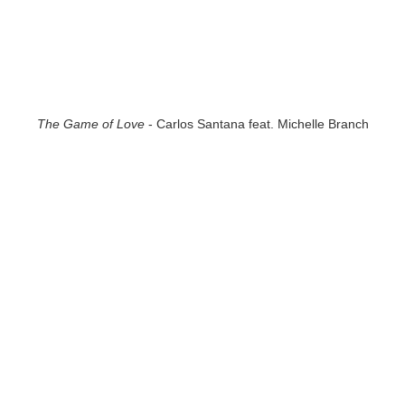
The Game of Love
- Carlos Santana feat. Michelle Branch