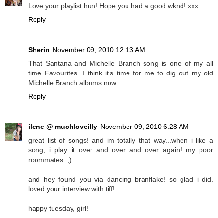
Love your playlist hun! Hope you had a good wknd! xxx
Reply
Sherin
November 09, 2010 12:13 AM
That Santana and Michelle Branch song is one of my all
time Favourites. I think it's time for me to dig out my old
Michelle Branch albums now.
Reply
ilene @ muchloveilly
November 09, 2010 6:28 AM
great list of songs! and im totally that way...when i like a
song, i play it over and over and over again! my poor
roommates. ;)
and hey found you via dancing branflake! so glad i did.
loved your interview with tiff!
happy tuesday, girl!