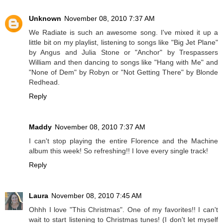
Unknown
November 08, 2010 7:37 AM
We Radiate is such an awesome song. I've mixed it up a
little bit on my playlist, listening to songs like "Big Jet Plane"
by Angus and Julia Stone or "Anchor" by Trespassers
William and then dancing to songs like "Hang with Me" and
"None of Dem" by Robyn or "Not Getting There" by Blonde
Redhead.
Reply
Maddy
November 08, 2010 7:37 AM
I can't stop playing the entire Florence and the Machine
album this week! So refreshing!! I love every single track!
Reply
Laura
November 08, 2010 7:45 AM
Ohhh I love "This Christmas". One of my favorites!! I can't
wait to start listening to Christmas tunes! (I don't let myself