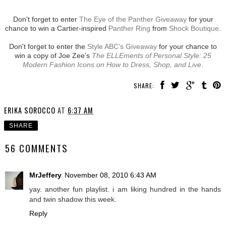
Don't forget to enter
The Eye of the Panther Giveaway
for your
chance to win a Cartier-inspired
Panther Ring
from
Shock Boutique
.
Don't forget to enter the
Style ABC’s Giveaway
for your chance to
win a copy of Joe Zee’s
The ELLEments of Personal Style: 25
Modern Fashion Icons on How to Dress, Shop, and Live
.
SHARE:
ERIKA SOROCCO
AT
6:37 AM
SHARE
56 COMMENTS
MrJeffery
November 08, 2010 6:43 AM
yay. another fun playlist. i am liking hundred in the hands
and twin shadow this week.
Reply