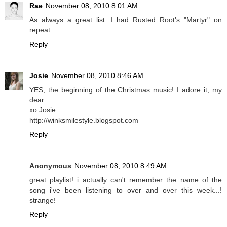
Rae
November 08, 2010 8:01 AM
As always a great list. I had Rusted Root's "Martyr" on
repeat...
Reply
Josie
November 08, 2010 8:46 AM
YES, the beginning of the Christmas music! I adore it, my
dear.
xo Josie
http://winksmilestyle.blogspot.com
Reply
Anonymous
November 08, 2010 8:49 AM
great playlist! i actually can't remember the name of the
song i've been listening to over and over this week...!
strange!
Reply