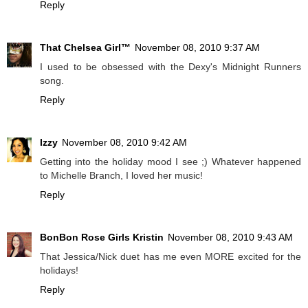
Reply
That Chelsea Girl™
November 08, 2010 9:37 AM
I used to be obsessed with the Dexy's Midnight Runners
song.
Reply
Izzy
November 08, 2010 9:42 AM
Getting into the holiday mood I see ;) Whatever happened
to Michelle Branch, I loved her music!
Reply
BonBon Rose Girls Kristin
November 08, 2010 9:43 AM
That Jessica/Nick duet has me even MORE excited for the
holidays!
Reply