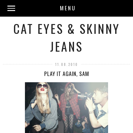
MENU
CAT EYES & SKINNY
JEANS
11.08.2010
PLAY IT AGAIN, SAM