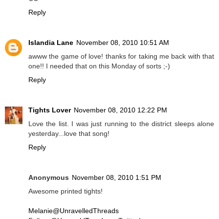
Reply
Islandia Lane
November 08, 2010 10:51 AM
awww the game of love! thanks for taking me back with that
one!! I needed that on this Monday of sorts ;-)
Reply
Tights Lover
November 08, 2010 12:22 PM
Love the list. I was just running to the district sleeps alone
yesterday...love that song!
Reply
Anonymous
November 08, 2010 1:51 PM
Awesome printed tights!
Melanie@UnravelledThreads