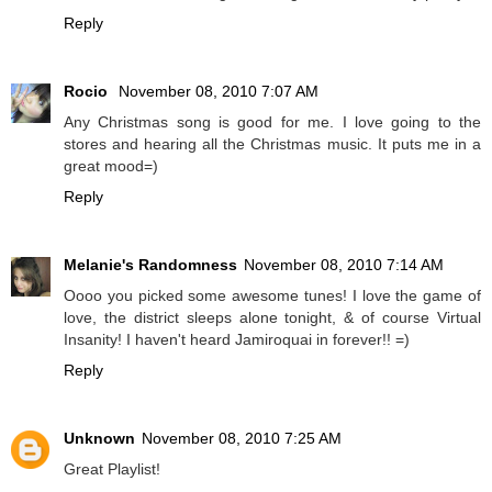
Reply
Rocio
November 08, 2010 7:07 AM
Any Christmas song is good for me. I love going to the
stores and hearing all the Christmas music. It puts me in a
great mood=)
Reply
Melanie's Randomness
November 08, 2010 7:14 AM
Oooo you picked some awesome tunes! I love the game of
love, the district sleeps alone tonight, & of course Virtual
Insanity! I haven't heard Jamiroquai in forever!! =)
Reply
Unknown
November 08, 2010 7:25 AM
Great Playlist!