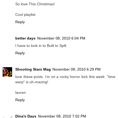
So love This Christmas!
Cool playlist.
Reply
better days
November 08, 2010 6:04 PM
I have to look in to Built to Spill.
Reply
Shooting Stars Mag
November 08, 2010 6:29 PM
love these posts. i'm on a rocky horror kick this week. "time
warp" is uh-mazing!
lauren
Reply
Dina's Days
November 08, 2010 7:02 PM