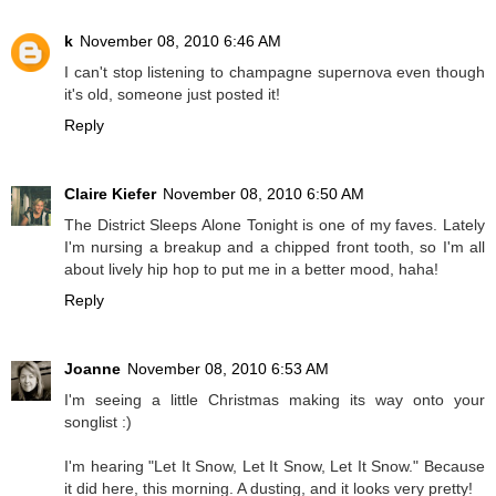
k
November 08, 2010 6:46 AM
I can't stop listening to champagne supernova even though
it's old, someone just posted it!
Reply
Claire Kiefer
November 08, 2010 6:50 AM
The District Sleeps Alone Tonight is one of my faves. Lately
I'm nursing a breakup and a chipped front tooth, so I'm all
about lively hip hop to put me in a better mood, haha!
Reply
Joanne
November 08, 2010 6:53 AM
I'm seeing a little Christmas making its way onto your
songlist :)
I'm hearing "Let It Snow, Let It Snow, Let It Snow." Because
it did here, this morning. A dusting, and it looks very pretty!