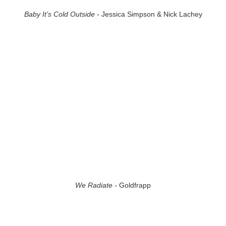
Baby It’s Cold Outside
- Jessica Simpson & Nick Lachey
We Radiate
- Goldfrapp