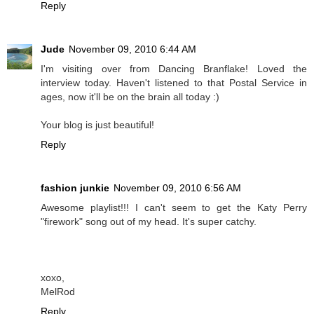
Reply
Jude
November 09, 2010 6:44 AM
I'm visiting over from Dancing Branflake! Loved the
interview today. Haven't listened to that Postal Service in
ages, now it'll be on the brain all today :)
Your blog is just beautiful!
Reply
fashion junkie
November 09, 2010 6:56 AM
Awesome playlist!!! I can't seem to get the Katy Perry
"firework" song out of my head. It's super catchy.
xoxo,
MelRod
Reply