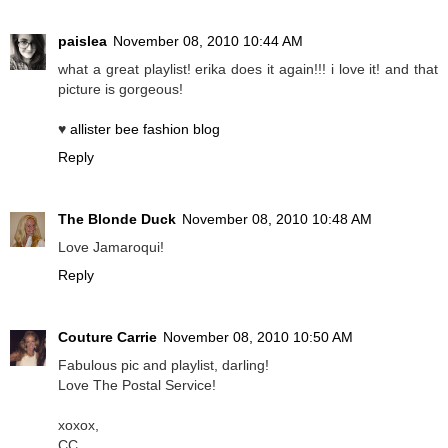
paislea
November 08, 2010 10:44 AM
what a great playlist! erika does it again!!! i love it! and that
picture is gorgeous!
♥
allister bee fashion blog
Reply
The Blonde Duck
November 08, 2010 10:48 AM
Love Jamaroqui!
Reply
Couture Carrie
November 08, 2010 10:50 AM
Fabulous pic and playlist, darling!
Love The Postal Service!
xoxox,
CC