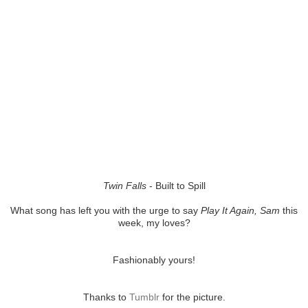
Twin Falls
- Built to Spill
What song has left you with the urge to say
Play It Again, Sam
this
week, my loves?
Fashionably yours!
Thanks to
Tumblr
for the picture.