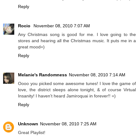
Reply
Rocio
November 08, 2010 7:07 AM
Any Christmas song is good for me. I love going to the
stores and hearing all the Christmas music. It puts me in a
great mood=)
Reply
Melanie's Randomness
November 08, 2010 7:14 AM
Oooo you picked some awesome tunes! I love the game of
love, the district sleeps alone tonight, & of course Virtual
Insanity! I haven't heard Jamiroquai in forever!! =)
Reply
Unknown
November 08, 2010 7:25 AM
Great Playlist!