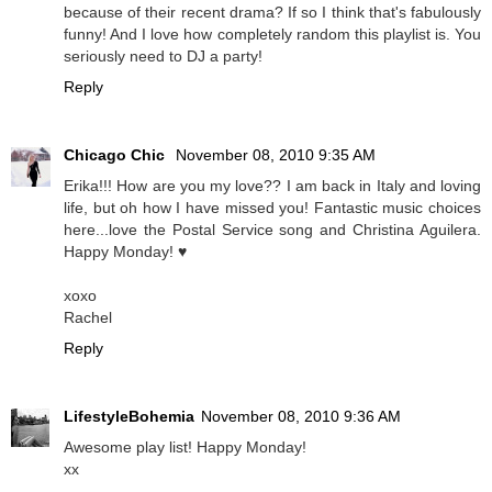
because of their recent drama? If so I think that's fabulously
funny! And I love how completely random this playlist is. You
seriously need to DJ a party!
Reply
Chicago Chic
November 08, 2010 9:35 AM
Erika!!! How are you my love?? I am back in Italy and loving
life, but oh how I have missed you! Fantastic music choices
here...love the Postal Service song and Christina Aguilera.
Happy Monday! ♥
xoxo
Rachel
Reply
LifestyleBohemia
November 08, 2010 9:36 AM
Awesome play list! Happy Monday!
xx