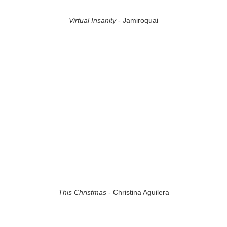
Virtual Insanity
- Jamiroquai
This Christmas
- Christina Aguilera