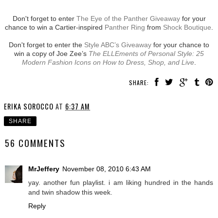
Don't forget to enter
The Eye of the Panther Giveaway
for your
chance to win a Cartier-inspired
Panther Ring
from
Shock Boutique
.
Don't forget to enter the
Style ABC’s Giveaway
for your chance to
win a copy of Joe Zee’s
The ELLEments of Personal Style: 25
Modern Fashion Icons on How to Dress, Shop, and Live
.
SHARE:
ERIKA SOROCCO
AT
6:37 AM
SHARE
56 COMMENTS
MrJeffery
November 08, 2010 6:43 AM
yay. another fun playlist. i am liking hundred in the hands
and twin shadow this week.
Reply