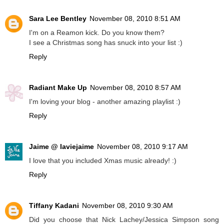
Sara Lee Bentley
November 08, 2010 8:51 AM
I'm on a Reamon kick. Do you know them?
I see a Christmas song has snuck into your list :)
Reply
Radiant Make Up
November 08, 2010 8:57 AM
I'm loving your blog - another amazing playlist :)
Reply
Jaime @ laviejaime
November 08, 2010 9:17 AM
I love that you included Xmas music already! :)
Reply
Tiffany Kadani
November 08, 2010 9:30 AM
Did you choose that Nick Lachey/Jessica Simpson song