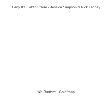
Baby It’s Cold Outside
- Jessica Simpson & Nick Lachey
We Radiate
- Goldfrapp