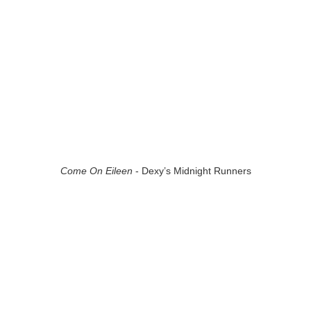
Come On Eileen
- Dexy’s Midnight Runners