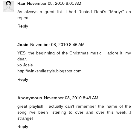
Rae
November 08, 2010 8:01 AM
As always a great list. I had Rusted Root's "Martyr" on
repeat...
Reply
Josie
November 08, 2010 8:46 AM
YES, the beginning of the Christmas music! I adore it, my
dear.
xo Josie
http://winksmilestyle.blogspot.com
Reply
Anonymous
November 08, 2010 8:49 AM
great playlist! i actually can't remember the name of the
song i've been listening to over and over this week...!
strange!
Reply