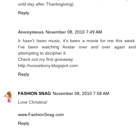
until day after Thanksgiving)
Reply
Anonymous
November 08, 2010 7:49 AM
Ir hasn't been music; it's been a movie for me this week.
I've been watching Avatar over and over again and
attempting to decipher it.
Check out my first giveaway:
http://xoxoebony.blogspot.com
Reply
FASHION SNAG
November 08, 2010 7:58 AM
Love Christina!
www.FashionSnag.com
Reply