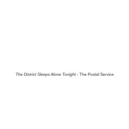
The District Sleeps Alone Tonight
- The Postal Service