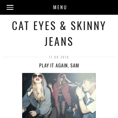
MENU
CAT EYES & SKINNY
JEANS
11.08.2010
PLAY IT AGAIN, SAM