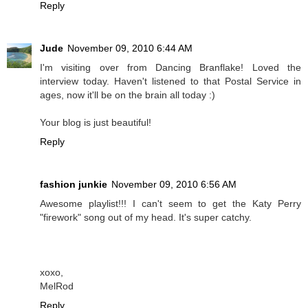
Reply
Jude
November 09, 2010 6:44 AM
I'm visiting over from Dancing Branflake! Loved the
interview today. Haven't listened to that Postal Service in
ages, now it'll be on the brain all today :)
Your blog is just beautiful!
Reply
fashion junkie
November 09, 2010 6:56 AM
Awesome playlist!!! I can't seem to get the Katy Perry
"firework" song out of my head. It's super catchy.
xoxo,
MelRod
Reply