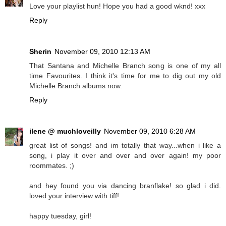
Love your playlist hun! Hope you had a good wknd! xxx
Reply
Sherin
November 09, 2010 12:13 AM
That Santana and Michelle Branch song is one of my all
time Favourites. I think it's time for me to dig out my old
Michelle Branch albums now.
Reply
ilene @ muchloveilly
November 09, 2010 6:28 AM
great list of songs! and im totally that way...when i like a
song, i play it over and over and over again! my poor
roommates. ;)
and hey found you via dancing branflake! so glad i did.
loved your interview with tiff!
happy tuesday, girl!