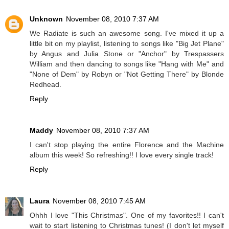
Unknown
November 08, 2010 7:37 AM
We Radiate is such an awesome song. I've mixed it up a
little bit on my playlist, listening to songs like "Big Jet Plane"
by Angus and Julia Stone or "Anchor" by Trespassers
William and then dancing to songs like "Hang with Me" and
"None of Dem" by Robyn or "Not Getting There" by Blonde
Redhead.
Reply
Maddy
November 08, 2010 7:37 AM
I can't stop playing the entire Florence and the Machine
album this week! So refreshing!! I love every single track!
Reply
Laura
November 08, 2010 7:45 AM
Ohhh I love "This Christmas". One of my favorites!! I can't
wait to start listening to Christmas tunes! (I don't let myself