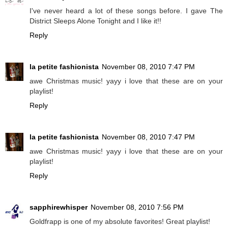
I've never heard a lot of these songs before. I gave The
District Sleeps Alone Tonight and I like it!!
Reply
la petite fashionista
November 08, 2010 7:47 PM
awe Christmas music! yayy i love that these are on your
playlist!
Reply
la petite fashionista
November 08, 2010 7:47 PM
awe Christmas music! yayy i love that these are on your
playlist!
Reply
sapphirewhisper
November 08, 2010 7:56 PM
Goldfrapp is one of my absolute favorites! Great playlist!