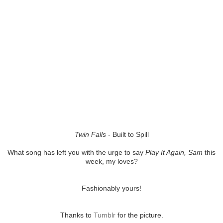
Twin Falls
- Built to Spill
What song has left you with the urge to say
Play It Again, Sam
this
week, my loves?
Fashionably yours!
Thanks to
Tumblr
for the picture.