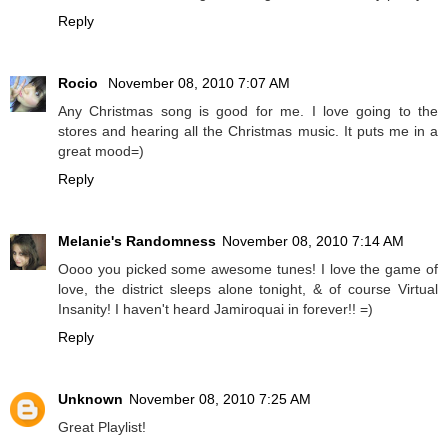
Reply
Rocio
November 08, 2010 7:07 AM
Any Christmas song is good for me. I love going to the
stores and hearing all the Christmas music. It puts me in a
great mood=)
Reply
Melanie's Randomness
November 08, 2010 7:14 AM
Oooo you picked some awesome tunes! I love the game of
love, the district sleeps alone tonight, & of course Virtual
Insanity! I haven't heard Jamiroquai in forever!! =)
Reply
Unknown
November 08, 2010 7:25 AM
Great Playlist!