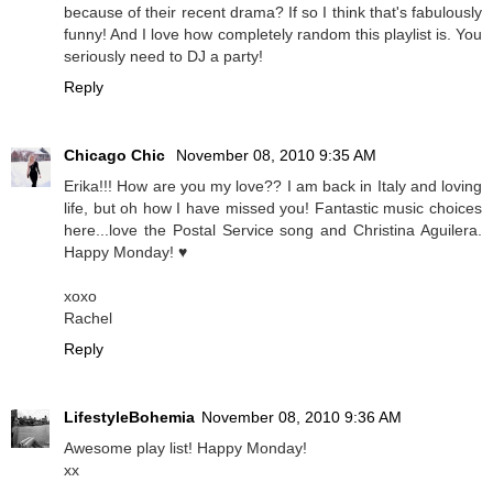
because of their recent drama? If so I think that's fabulously
funny! And I love how completely random this playlist is. You
seriously need to DJ a party!
Reply
Chicago Chic
November 08, 2010 9:35 AM
Erika!!! How are you my love?? I am back in Italy and loving
life, but oh how I have missed you! Fantastic music choices
here...love the Postal Service song and Christina Aguilera.
Happy Monday! ♥
xoxo
Rachel
Reply
LifestyleBohemia
November 08, 2010 9:36 AM
Awesome play list! Happy Monday!
xx