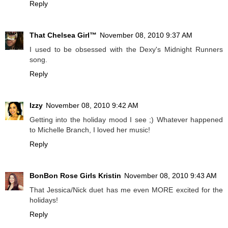
Reply
That Chelsea Girl™
November 08, 2010 9:37 AM
I used to be obsessed with the Dexy's Midnight Runners
song.
Reply
Izzy
November 08, 2010 9:42 AM
Getting into the holiday mood I see ;) Whatever happened
to Michelle Branch, I loved her music!
Reply
BonBon Rose Girls Kristin
November 08, 2010 9:43 AM
That Jessica/Nick duet has me even MORE excited for the
holidays!
Reply