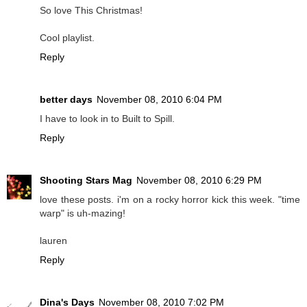
So love This Christmas!
Cool playlist.
Reply
better days
November 08, 2010 6:04 PM
I have to look in to Built to Spill.
Reply
Shooting Stars Mag
November 08, 2010 6:29 PM
love these posts. i'm on a rocky horror kick this week. "time
warp" is uh-mazing!
lauren
Reply
Dina's Days
November 08, 2010 7:02 PM