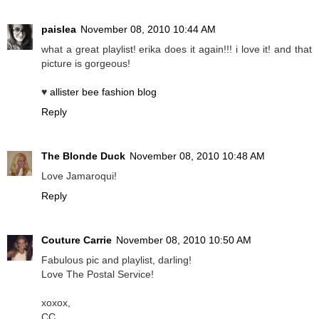
paislea
November 08, 2010 10:44 AM
what a great playlist! erika does it again!!! i love it! and that
picture is gorgeous!
♥
allister bee fashion blog
Reply
The Blonde Duck
November 08, 2010 10:48 AM
Love Jamaroqui!
Reply
Couture Carrie
November 08, 2010 10:50 AM
Fabulous pic and playlist, darling!
Love The Postal Service!
xoxox,
CC