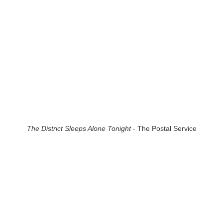
The District Sleeps Alone Tonight
- The Postal Service