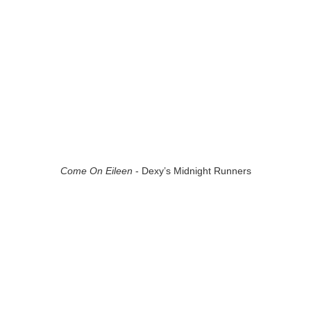
Come On Eileen
- Dexy’s Midnight Runners