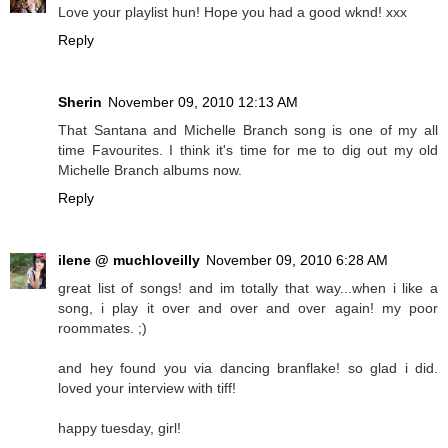
Love your playlist hun! Hope you had a good wknd! xxx
Reply
Sherin
November 09, 2010 12:13 AM
That Santana and Michelle Branch song is one of my all
time Favourites. I think it's time for me to dig out my old
Michelle Branch albums now.
Reply
ilene @ muchloveilly
November 09, 2010 6:28 AM
great list of songs! and im totally that way...when i like a
song, i play it over and over and over again! my poor
roommates. ;)
and hey found you via dancing branflake! so glad i did.
loved your interview with tiff!
happy tuesday, girl!