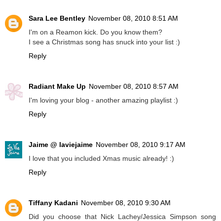
Sara Lee Bentley
November 08, 2010 8:51 AM
I'm on a Reamon kick. Do you know them?
I see a Christmas song has snuck into your list :)
Reply
Radiant Make Up
November 08, 2010 8:57 AM
I'm loving your blog - another amazing playlist :)
Reply
Jaime @ laviejaime
November 08, 2010 9:17 AM
I love that you included Xmas music already! :)
Reply
Tiffany Kadani
November 08, 2010 9:30 AM
Did you choose that Nick Lachey/Jessica Simpson song