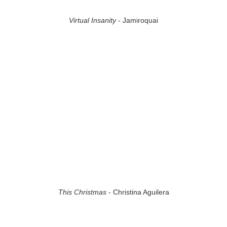
Virtual Insanity
- Jamiroquai
This Christmas
- Christina Aguilera