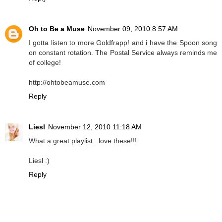
Oh to Be a Muse
November 09, 2010 8:57 AM
I gotta listen to more Goldfrapp! and i have the Spoon song
on constant rotation. The Postal Service always reminds me
of college!
http://ohtobeamuse.com
Reply
Liesl
November 12, 2010 11:18 AM
What a great playlist...love these!!!
Liesl :)
Reply