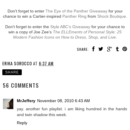
Don't forget to enter
The Eye of the Panther Giveaway
for your
chance to win a Cartier-inspired
Panther Ring
from
Shock Boutique
.
Don't forget to enter the
Style ABC’s Giveaway
for your chance to
win a copy of Joe Zee’s
The ELLEments of Personal Style: 25
Modern Fashion Icons on How to Dress, Shop, and Live
.
SHARE:
ERIKA SOROCCO
AT
6:37 AM
SHARE
56 COMMENTS
MrJeffery
November 08, 2010 6:43 AM
yay. another fun playlist. i am liking hundred in the hands
and twin shadow this week.
Reply