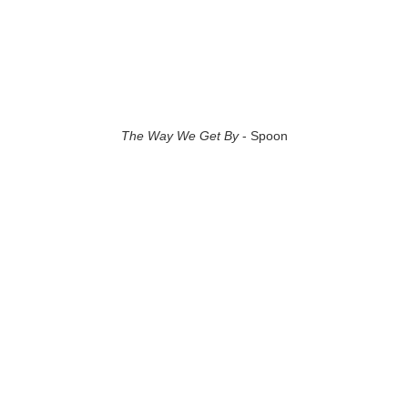
The Way We Get By
- Spoon