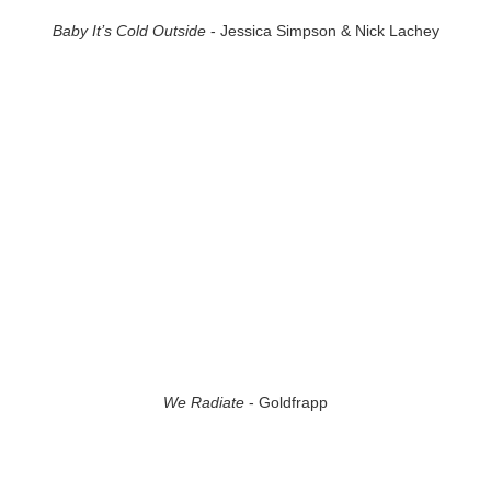
Baby It’s Cold Outside
- Jessica Simpson & Nick Lachey
We Radiate
- Goldfrapp