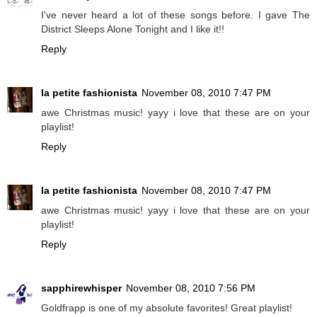
I've never heard a lot of these songs before. I gave The
District Sleeps Alone Tonight and I like it!!
Reply
la petite fashionista
November 08, 2010 7:47 PM
awe Christmas music! yayy i love that these are on your
playlist!
Reply
la petite fashionista
November 08, 2010 7:47 PM
awe Christmas music! yayy i love that these are on your
playlist!
Reply
sapphirewhisper
November 08, 2010 7:56 PM
Goldfrapp is one of my absolute favorites! Great playlist!