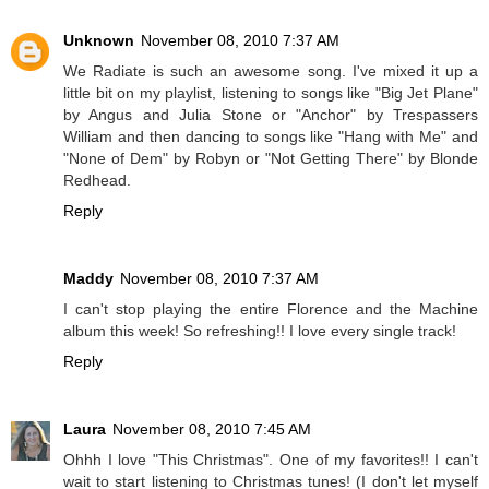
Unknown
November 08, 2010 7:37 AM
We Radiate is such an awesome song. I've mixed it up a
little bit on my playlist, listening to songs like "Big Jet Plane"
by Angus and Julia Stone or "Anchor" by Trespassers
William and then dancing to songs like "Hang with Me" and
"None of Dem" by Robyn or "Not Getting There" by Blonde
Redhead.
Reply
Maddy
November 08, 2010 7:37 AM
I can't stop playing the entire Florence and the Machine
album this week! So refreshing!! I love every single track!
Reply
Laura
November 08, 2010 7:45 AM
Ohhh I love "This Christmas". One of my favorites!! I can't
wait to start listening to Christmas tunes! (I don't let myself