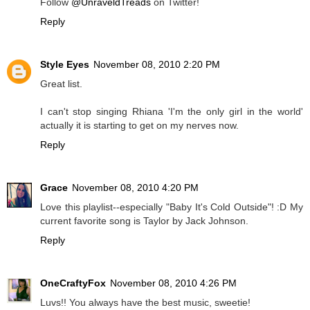
Follow
@UnraveldTreads
on Twitter!
Reply
Style Eyes
November 08, 2010 2:20 PM
Great list.
I can't stop singing Rhiana 'I'm the only girl in the world'
actually it is starting to get on my nerves now.
Reply
Grace
November 08, 2010 4:20 PM
Love this playlist--especially "Baby It's Cold Outside"! :D My
current favorite song is Taylor by Jack Johnson.
Reply
OneCraftyFox
November 08, 2010 4:26 PM
Luvs!! You always have the best music, sweetie!