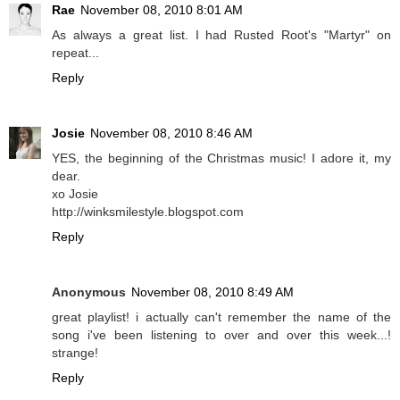
Rae
November 08, 2010 8:01 AM
As always a great list. I had Rusted Root's "Martyr" on
repeat...
Reply
Josie
November 08, 2010 8:46 AM
YES, the beginning of the Christmas music! I adore it, my
dear.
xo Josie
http://winksmilestyle.blogspot.com
Reply
Anonymous
November 08, 2010 8:49 AM
great playlist! i actually can't remember the name of the
song i've been listening to over and over this week...!
strange!
Reply