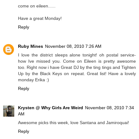
come on eileen......
Have a great Monday!
Reply
Ruby Mines
November 08, 2010 7:26 AM
I love the district sleeps alone tonight! oh postal service-
how Ive missed you. Come on Eileen is pretty awesome
too. Right now i have Great DJ by the ting tings and Tighten
Up by the Black Keys on repeat. Great list! Have a lovely
monday Erika :)
Reply
Krysten @ Why Girls Are Weird
November 08, 2010 7:34
AM
Awesome picks this week, love Santana and Jamiroquai!
Reply