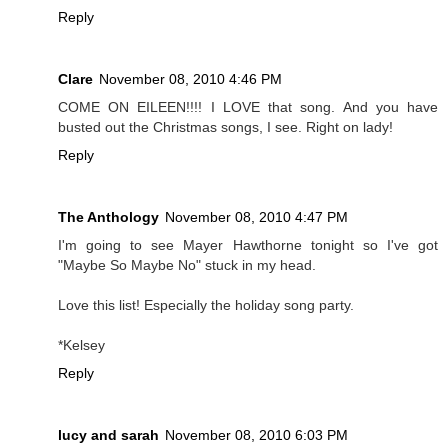
Reply
Clare
November 08, 2010 4:46 PM
COME ON EILEEN!!!! I LOVE that song. And you have
busted out the Christmas songs, I see. Right on lady!
Reply
The Anthology
November 08, 2010 4:47 PM
I'm going to see Mayer Hawthorne tonight so I've got
"Maybe So Maybe No" stuck in my head.
Love this list! Especially the holiday song party.
*Kelsey
Reply
lucy and sarah
November 08, 2010 6:03 PM