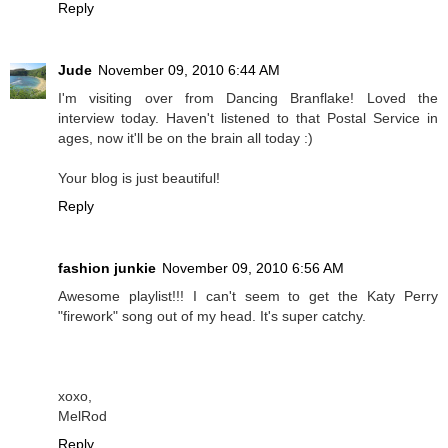
Reply
Jude
November 09, 2010 6:44 AM
I'm visiting over from Dancing Branflake! Loved the
interview today. Haven't listened to that Postal Service in
ages, now it'll be on the brain all today :)
Your blog is just beautiful!
Reply
fashion junkie
November 09, 2010 6:56 AM
Awesome playlist!!! I can't seem to get the Katy Perry
"firework" song out of my head. It's super catchy.
xoxo,
MelRod
Reply