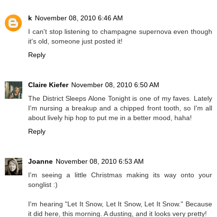
k
November 08, 2010 6:46 AM
I can't stop listening to champagne supernova even though
it's old, someone just posted it!
Reply
Claire Kiefer
November 08, 2010 6:50 AM
The District Sleeps Alone Tonight is one of my faves. Lately
I'm nursing a breakup and a chipped front tooth, so I'm all
about lively hip hop to put me in a better mood, haha!
Reply
Joanne
November 08, 2010 6:53 AM
I'm seeing a little Christmas making its way onto your
songlist :)
I'm hearing "Let It Snow, Let It Snow, Let It Snow." Because
it did here, this morning. A dusting, and it looks very pretty!