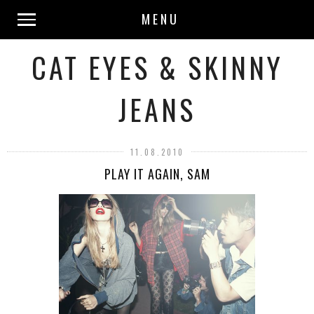
MENU
CAT EYES & SKINNY
JEANS
11.08.2010
PLAY IT AGAIN, SAM