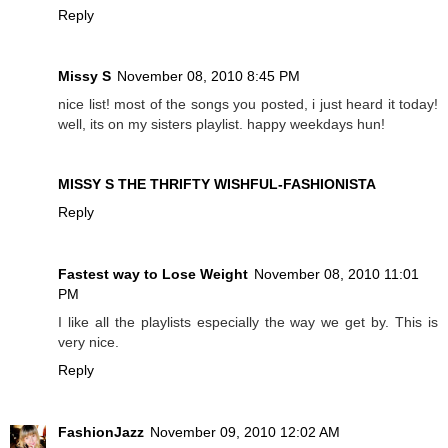
Reply
Missy S
November 08, 2010 8:45 PM
nice list! most of the songs you posted, i just heard it today!
well, its on my sisters playlist. happy weekdays hun!
MISSY S THE THRIFTY WISHFUL-FASHIONISTA
Reply
Fastest way to Lose Weight
November 08, 2010 11:01
PM
I like all the playlists especially the way we get by. This is
very nice.
Reply
FashionJazz
November 09, 2010 12:02 AM