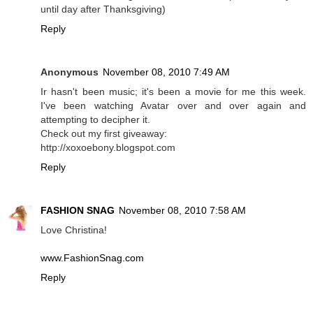
until day after Thanksgiving)
Reply
Anonymous
November 08, 2010 7:49 AM
Ir hasn't been music; it's been a movie for me this week.
I've been watching Avatar over and over again and
attempting to decipher it.
Check out my first giveaway:
http://xoxoebony.blogspot.com
Reply
FASHION SNAG
November 08, 2010 7:58 AM
Love Christina!
www.FashionSnag.com
Reply