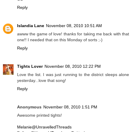
Reply
Islandia Lane
November 08, 2010 10:51 AM
awww the game of love! thanks for taking me back with that
one!! I needed that on this Monday of sorts ;-)
Reply
Tights Lover
November 08, 2010 12:22 PM
Love the list. I was just running to the district sleeps alone
yesterday...love that song!
Reply
Anonymous
November 08, 2010 1:51 PM
Awesome printed tights!
Melanie@UnravelledThreads