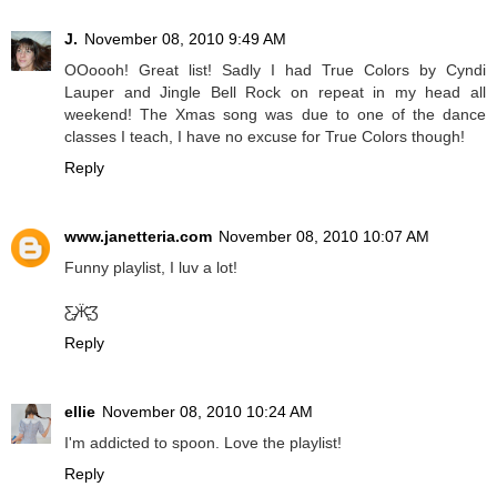
J.
November 08, 2010 9:49 AM
OOoooh! Great list! Sadly I had True Colors by Cyndi
Lauper and Jingle Bell Rock on repeat in my head all
weekend! The Xmas song was due to one of the dance
classes I teach, I have no excuse for True Colors though!
Reply
www.janetteria.com
November 08, 2010 10:07 AM
Funny playlist, I luv a lot!
Ƹ̵̡Ӝ̵̨̄Ʒ
Reply
ellie
November 08, 2010 10:24 AM
I'm addicted to spoon. Love the playlist!
Reply