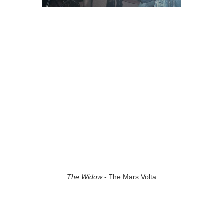
The Widow
- The Mars Volta