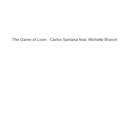
The Game of Love
- Carlos Santana feat. Michelle Branch