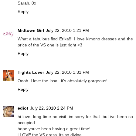
Sarah..0x
Reply
Midtown Girl
July 22, 2010 1:21 PM
What a fabulous find Erika!!! I love kimono dresses and the
price of the VS one is just right <3
Reply
Tights Lover
July 22, 2010 1:31 PM
Oooh. I love the Issa...it's absolutely gorgeous!
Reply
ediot
July 22, 2010 2:24 PM
hi love. long time no visit. im sorry for that. but ive been so
occupied.
hope youve been having a great time!
i LOVE the VS dress. its so divine.