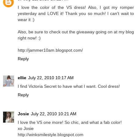
I love the color of the VS dress! Also, I got my romper
yesterday and LOVE it! Thank you so much! I can't wait to
wear it :)
Also, be sure to check out the giveaway going on at my blog
right now! :)
http://jammer10am.blogspot.com/
Reply
ellie
July 22, 2010 10:17 AM
I find Victoria Secret to have what I want. Cool dress!
Reply
Josie
July 22, 2010 10:21 AM
I love the VS one more! So chic, and what a fab color!
xo Josie
http://winksmilestyle.blogspot.com