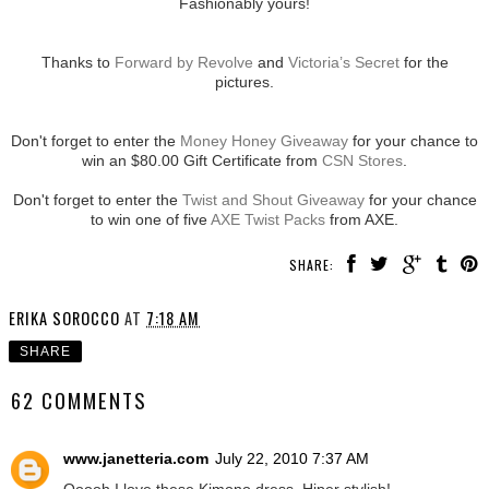
Fashionably yours!
Thanks to
Forward by Revolve
and
Victoria’s Secret
for the
pictures.
Don't forget to enter the
Money Honey Giveaway
for your chance to
win an $80.00 Gift Certificate from
CSN Stores
.
Don't forget to enter the
Twist and Shout Giveaway
for your chance
to win one of five
AXE Twist Packs
from AXE.
SHARE:
ERIKA SOROCCO
AT
7:18 AM
SHARE
62 COMMENTS
www.janetteria.com
July 22, 2010 7:37 AM