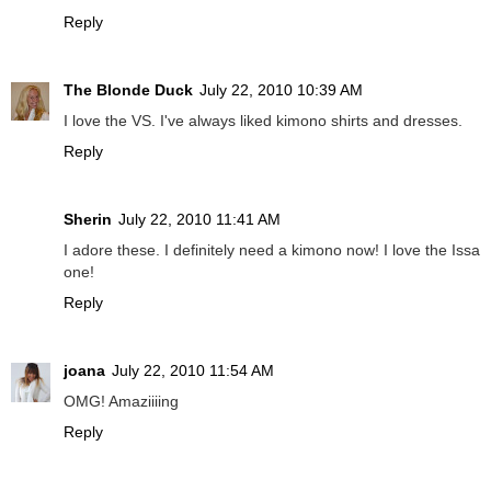
Reply
The Blonde Duck
July 22, 2010 10:39 AM
I love the VS. I've always liked kimono shirts and dresses.
Reply
Sherin
July 22, 2010 11:41 AM
I adore these. I definitely need a kimono now! I love the Issa
one!
Reply
joana
July 22, 2010 11:54 AM
OMG! Amaziiiing
Reply