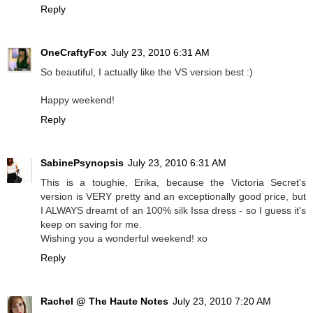
Reply
OneCraftyFox
July 23, 2010 6:31 AM
So beautiful, I actually like the VS version best :)
Happy weekend!
Reply
SabinePsynopsis
July 23, 2010 6:31 AM
This is a toughie, Erika, because the Victoria Secret's
version is VERY pretty and an exceptionally good price, but
I ALWAYS dreamt of an 100% silk Issa dress - so I guess it's
keep on saving for me.
Wishing you a wonderful weekend! xo
Reply
Rachel @ The Haute Notes
July 23, 2010 7:20 AM