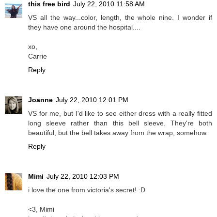
this free bird
July 22, 2010 11:58 AM
VS all the way...color, length, the whole nine. I wonder if
they have one around the hospital....
xo,
Carrie
Reply
Joanne
July 22, 2010 12:01 PM
VS for me, but I'd like to see either dress with a really fitted
long sleeve rather than this bell sleeve. They're both
beautiful, but the bell takes away from the wrap, somehow.
Reply
Mimi
July 22, 2010 12:03 PM
i love the one from victoria's secret! :D
<3, Mimi