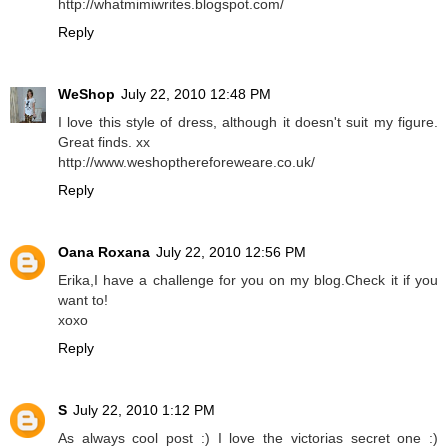
http://whatmimiwrites.blogspot.com/
Reply
WeShop
July 22, 2010 12:48 PM
I love this style of dress, although it doesn't suit my figure.
Great finds. xx
http://www.weshopthereforeweare.co.uk/
Reply
Oana Roxana
July 22, 2010 12:56 PM
Erika,I have a challenge for you on my blog.Check it if you
want to!
xoxo
Reply
S
July 22, 2010 1:12 PM
As always cool post :) I love the victorias secret one :)