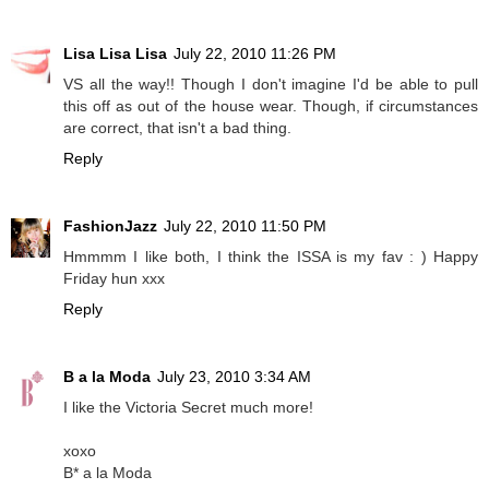
Lisa Lisa Lisa
July 22, 2010 11:26 PM
VS all the way!! Though I don't imagine I'd be able to pull
this off as out of the house wear. Though, if circumstances
are correct, that isn't a bad thing.
Reply
FashionJazz
July 22, 2010 11:50 PM
Hmmmm I like both, I think the ISSA is my fav : ) Happy
Friday hun xxx
Reply
B a la Moda
July 23, 2010 3:34 AM
I like the Victoria Secret much more!
xoxo
B* a la Moda