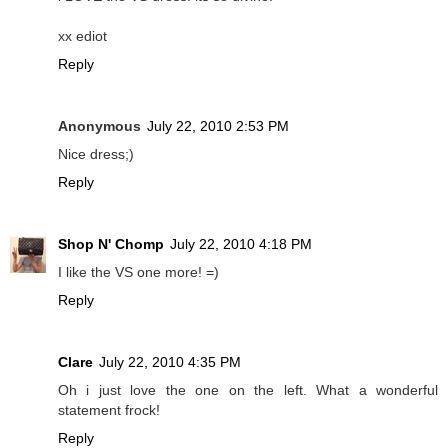
xx ediot
Reply
Anonymous
July 22, 2010 2:53 PM
Nice dress;)
Reply
Shop N' Chomp
July 22, 2010 4:18 PM
I like the VS one more! =)
Reply
Clare
July 22, 2010 4:35 PM
Oh i just love the one on the left. What a wonderful
statement frock!
Reply