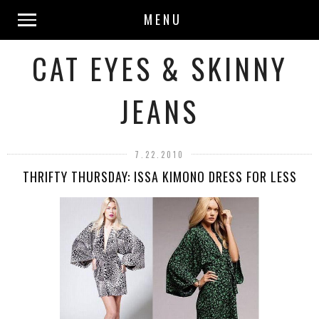
MENU
CAT EYES & SKINNY
JEANS
7.22.2010
THRIFTY THURSDAY: ISSA KIMONO DRESS FOR LESS