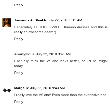
Reply
Tamanna A. Shaikh
July 22, 2010 9:19 AM
I absolutely LOOOOOVVVEEE Kimono dresses and this is
really an awesome deal!! :)
Reply
Anonymous
July 22, 2010 9:41 AM
i actually think the vs one looks better, so i'd be frugal
today..
Reply
Margaux
July 22, 2010 9:43 AM
I really love the VS one! Even more than the expensive one.
Reply