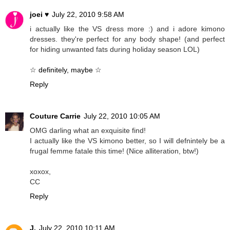
joei ♥
July 22, 2010 9:58 AM
i actually like the VS dress more :) and i adore kimono
dresses. they're perfect for any body shape! (and perfect
for hiding unwanted fats during holiday season LOL)
☆ definitely, maybe ☆
Reply
Couture Carrie
July 22, 2010 10:05 AM
OMG darling what an exquisite find!
I actually like the VS kimono better, so I will defnintely be a
frugal femme fatale this time! (Nice alliteration, btw!)
xoxox,
CC
Reply
J.
July 22, 2010 10:11 AM