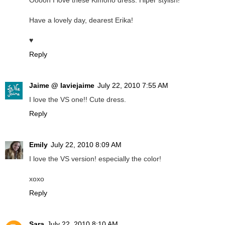
Ooooh I love these Kimono dress. Hiper stylish!
Have a lovely day, dearest Erika!
♥
Reply
Jaime @ laviejaime
July 22, 2010 7:55 AM
I love the VS one!! Cute dress.
Reply
Emily
July 22, 2010 8:09 AM
I love the VS version! especially the color!
xoxo
Reply
Sara
July 22, 2010 8:10 AM