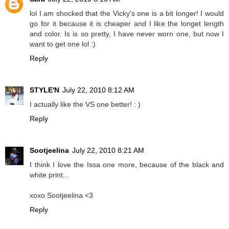
lol I am shocked that the Vicky's one is a bit longer! I would
go for it because it is cheaper and I like the longet length
and color. Is is so pretty, I have never worn one, but now I
want to get one lol :)
Reply
STYLE'N
July 22, 2010 8:12 AM
I actually like the VS one better! : )
Reply
Sootjeelina
July 22, 2010 8:21 AM
I think I love the Issa one more, because of the black and
white print...
xoxo Sootjeelina <3
Reply