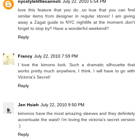
nycstylelittlecannoli
July 22, 2010 5:54 PM
love this feature that you do...so true that you can find
similar items from designer in regular stores! I am giving
away a Zagat guide to NYC nightlife at the moment..don't
forget to stop by!! Have a wonderful weekend!!
Reply
Francy
July 22, 2010 7:59 PM
I love the kimono look. Such a dramatic silhouette that
works pretty much anywhere, I think. I will have to go with
Victoria's Secret!
Reply
Jen Hsieh
July 22, 2010 9:50 PM
kimonos have the most amazing sleeves and they definitely
accentuate the waist! i'm loving the victoria's secret version
:)
Reply