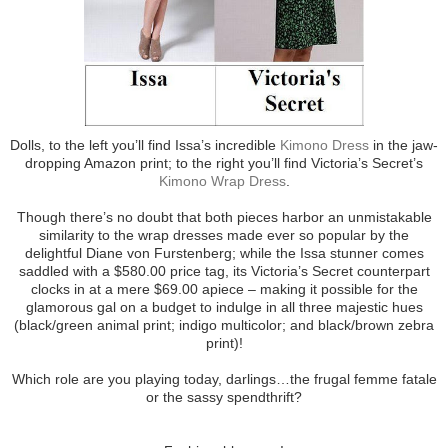
Dolls, to the left you’ll find Issa’s incredible
Kimono Dress
in the jaw-
dropping Amazon print; to the right you’ll find Victoria’s Secret’s
Kimono Wrap Dress
.
Though there’s no doubt that both pieces harbor an unmistakable
similarity to the wrap dresses made ever so popular by the
delightful Diane von Furstenberg; while the Issa stunner comes
saddled with a $580.00 price tag, its Victoria’s Secret counterpart
clocks in at a mere $69.00 apiece – making it possible for the
glamorous gal on a budget to indulge in all three majestic hues
(black/green animal print; indigo multicolor; and black/brown zebra
print)!
Which role are you playing today, darlings…the frugal femme fatale
or the sassy spendthrift?