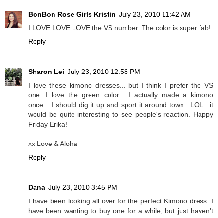
BonBon Rose Girls Kristin
July 23, 2010 11:42 AM
I LOVE LOVE LOVE the VS number. The color is super fab!
Reply
Sharon Lei
July 23, 2010 12:58 PM
I love these kimono dresses... but I think I prefer the VS
one. I love the green color... I actually made a kimono
once... I should dig it up and sport it around town.. LOL.. it
would be quite interesting to see people's reaction. Happy
Friday Erika!
xx Love & Aloha
Reply
Dana
July 23, 2010 3:45 PM
I have been looking all over for the perfect Kimono dress. I
have been wanting to buy one for a while, but just haven't