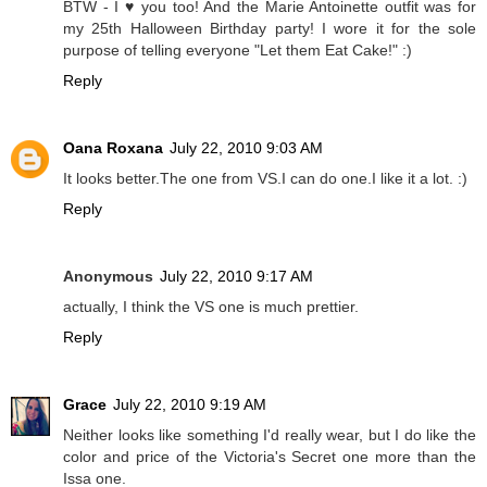
BTW - I ♥ you too! And the Marie Antoinette outfit was for
my 25th Halloween Birthday party! I wore it for the sole
purpose of telling everyone "Let them Eat Cake!" :)
Reply
Oana Roxana
July 22, 2010 9:03 AM
It looks better.The one from VS.I can do one.I like it a lot. :)
Reply
Anonymous
July 22, 2010 9:17 AM
actually, I think the VS one is much prettier.
Reply
Grace
July 22, 2010 9:19 AM
Neither looks like something I'd really wear, but I do like the
color and price of the Victoria's Secret one more than the
Issa one.