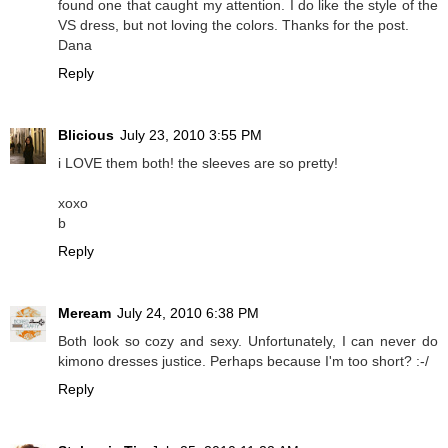
found one that caught my attention. I do like the style of the
VS dress, but not loving the colors. Thanks for the post.
Dana
Reply
Blicious
July 23, 2010 3:55 PM
i LOVE them both! the sleeves are so pretty!
xoxo
b
Reply
Meream
July 24, 2010 6:38 PM
Both look so cozy and sexy. Unfortunately, I can never do
kimono dresses justice. Perhaps because I'm too short? :-/
Reply