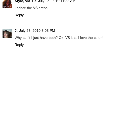
Style, via Tia
July 25, 2010 11:22 AM
I adore the VS dress!
Reply
J.
July 25, 2010 8:03 PM
Why can't I just have both? Ok, VS it is, I love the color!
Reply