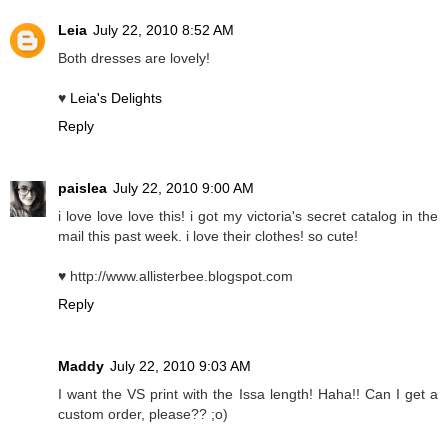
Leia
July 22, 2010 8:52 AM
Both dresses are lovely!
♥
Leia's Delights
Reply
paislea
July 22, 2010 9:00 AM
i love love love this! i got my victoria's secret catalog in the
mail this past week. i love their clothes! so cute!
♥ http://www.allisterbee.blogspot.com
Reply
Maddy
July 22, 2010 9:03 AM
I want the VS print with the Issa length! Haha!! Can I get a
custom order, please?? ;o)