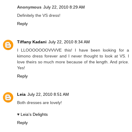
Anonymous
July 22, 2010 8:29 AM
Definitely the VS dress!
Reply
Tiffany Kadani
July 22, 2010 8:34 AM
I LLOOOOOOOVVVVE this! I have been looking for a
kimono dress forever and I never thought to look at VS. I
love theirs so much more because of the length. And price.
Yes!
Reply
Leia
July 22, 2010 8:51 AM
Both dresses are lovely!
♥
Leia's Delights
Reply