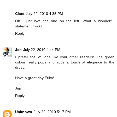
Clare
July 22, 2010 4:35 PM
Oh i just love the one on the left. What a wonderful
statement frock!
Reply
Jen
July 22, 2010 4:44 PM
I prefer the VS one like your other readers! The green
colour really pops and adds a touch of elegance to the
dress.
Have a great day Erika!
Jen
Reply
Unknown
July 22, 2010 5:17 PM