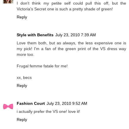
I don't think my petite self could pull this off, but the
Victoria's Secret one is such a pretty shade of green!
Reply
Style with Benefits
July 23, 2010 7:39 AM
Love them both, but as always, the less expensive one is
my pick! I'm a fan of the green print of the VS dress way
more too.
Frugal femme fatale for me!
xx, becs
Reply
Fashion Court
July 23, 2010 9:52 AM
i actually prefer the VS one! love it!
Reply