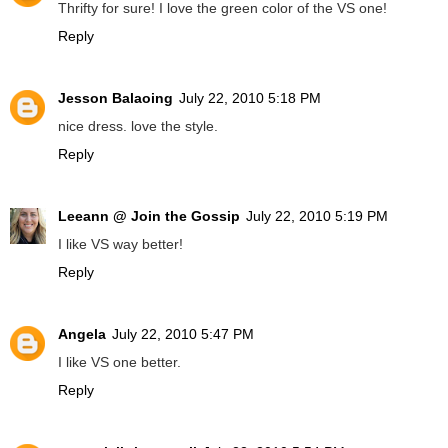
Thrifty for sure! I love the green color of the VS one!
Reply
Jesson Balaoing
July 22, 2010 5:18 PM
nice dress. love the style.
Reply
Leeann @ Join the Gossip
July 22, 2010 5:19 PM
I like VS way better!
Reply
Angela
July 22, 2010 5:47 PM
I like VS one better.
Reply