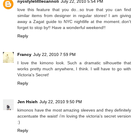
nycstylelittlecannoli
July 22, 2010 5:54 PM
love this feature that you do...so true that you can find
similar items from designer in regular stores! I am giving
away a Zagat guide to NYC nightlife at the moment..don't
forget to stop by!! Have a wonderful weekend!!
Reply
Francy
July 22, 2010 7:59 PM
I love the kimono look. Such a dramatic silhouette that
works pretty much anywhere, I think. I will have to go with
Victoria's Secret!
Reply
Jen Hsieh
July 22, 2010 9:50 PM
kimonos have the most amazing sleeves and they definitely
accentuate the waist! i'm loving the victoria's secret version
:)
Reply