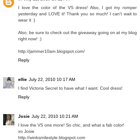
I love the color of the VS dress! Also, I got my romper
yesterday and LOVE it! Thank you so much! I can't wait to
wear it :)
Also, be sure to check out the giveaway going on at my blog
right now! :)
http://jammer10am.blogspot.com/
Reply
ellie
July 22, 2010 10:17 AM
I find Victoria Secret to have what I want. Cool dress!
Reply
Josie
July 22, 2010 10:21 AM
I love the VS one more! So chic, and what a fab color!
xo Josie
http://winksmilestyle.blogspot.com