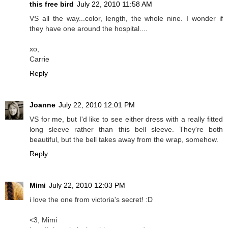
this free bird
July 22, 2010 11:58 AM
VS all the way...color, length, the whole nine. I wonder if
they have one around the hospital....
xo,
Carrie
Reply
Joanne
July 22, 2010 12:01 PM
VS for me, but I'd like to see either dress with a really fitted
long sleeve rather than this bell sleeve. They're both
beautiful, but the bell takes away from the wrap, somehow.
Reply
Mimi
July 22, 2010 12:03 PM
i love the one from victoria's secret! :D
<3, Mimi