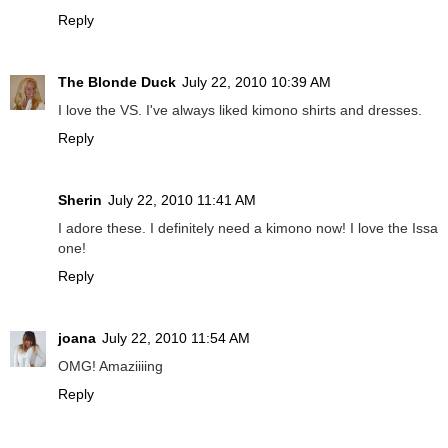
Reply
The Blonde Duck
July 22, 2010 10:39 AM
I love the VS. I've always liked kimono shirts and dresses.
Reply
Sherin
July 22, 2010 11:41 AM
I adore these. I definitely need a kimono now! I love the Issa
one!
Reply
joana
July 22, 2010 11:54 AM
OMG! Amaziiiing
Reply