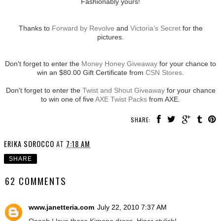
Fashionably yours!
Thanks to
Forward by Revolve
and
Victoria’s Secret
for the
pictures.
Don't forget to enter the
Money Honey Giveaway
for your chance to
win an $80.00 Gift Certificate from
CSN Stores
.
Don't forget to enter the
Twist and Shout Giveaway
for your chance
to win one of five
AXE Twist Packs
from AXE.
SHARE:
ERIKA SOROCCO
AT
7:18 AM
SHARE
62 COMMENTS
www.janetteria.com
July 22, 2010 7:37 AM