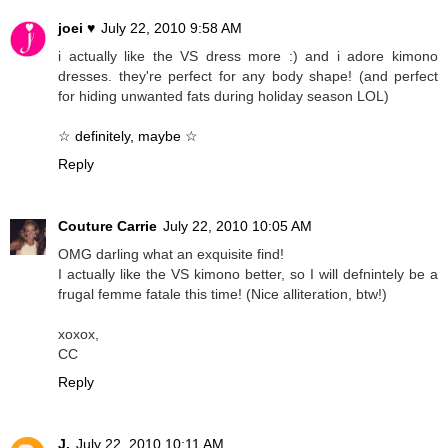
joei ♥
July 22, 2010 9:58 AM
i actually like the VS dress more :) and i adore kimono
dresses. they're perfect for any body shape! (and perfect
for hiding unwanted fats during holiday season LOL)
☆ definitely, maybe ☆
Reply
Couture Carrie
July 22, 2010 10:05 AM
OMG darling what an exquisite find!
I actually like the VS kimono better, so I will defnintely be a
frugal femme fatale this time! (Nice alliteration, btw!)
xoxox,
CC
Reply
J.
July 22, 2010 10:11 AM