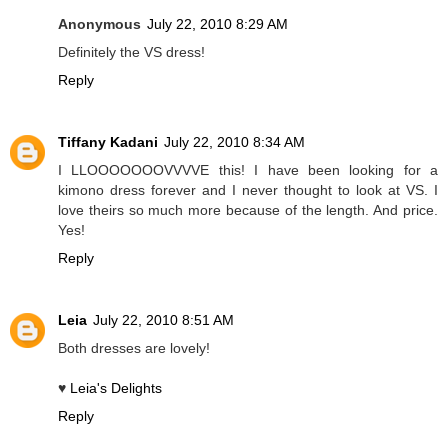
Anonymous
July 22, 2010 8:29 AM
Definitely the VS dress!
Reply
Tiffany Kadani
July 22, 2010 8:34 AM
I LLOOOOOOOVVVVE this! I have been looking for a
kimono dress forever and I never thought to look at VS. I
love theirs so much more because of the length. And price.
Yes!
Reply
Leia
July 22, 2010 8:51 AM
Both dresses are lovely!
♥
Leia's Delights
Reply