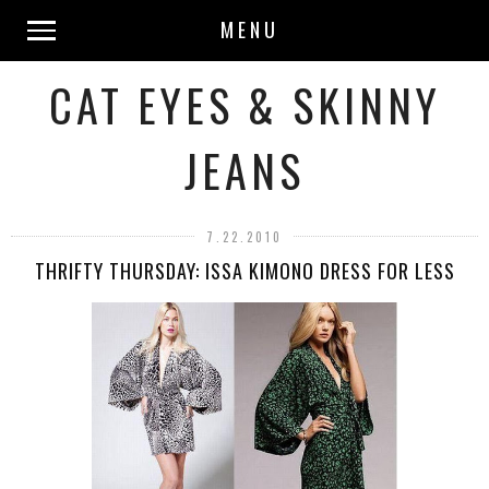
MENU
CAT EYES & SKINNY
JEANS
7.22.2010
THRIFTY THURSDAY: ISSA KIMONO DRESS FOR LESS