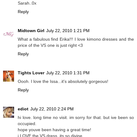
Sarah..0x
Reply
Midtown Girl
July 22, 2010 1:21 PM
What a fabulous find Erika!!! I love kimono dresses and the
price of the VS one is just right <3
Reply
Tights Lover
July 22, 2010 1:31 PM
Oooh. I love the Issa...it's absolutely gorgeous!
Reply
ediot
July 22, 2010 2:24 PM
hi love. long time no visit. im sorry for that. but ive been so
occupied.
hope youve been having a great time!
i LOVE the VS dress. its so divine.