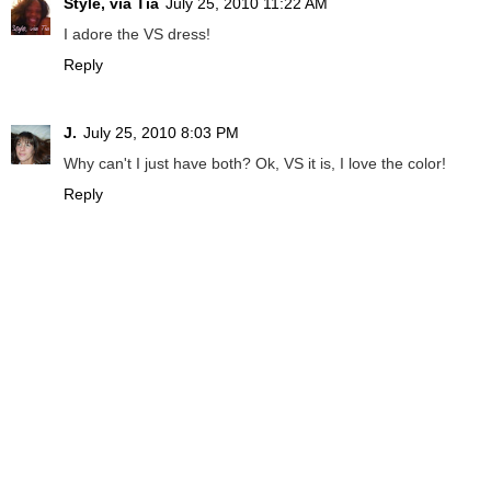
Style, via Tia
July 25, 2010 11:22 AM
I adore the VS dress!
Reply
J.
July 25, 2010 8:03 PM
Why can't I just have both? Ok, VS it is, I love the color!
Reply