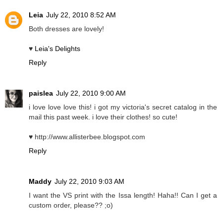
Leia
July 22, 2010 8:52 AM
Both dresses are lovely!
♥
Leia's Delights
Reply
paislea
July 22, 2010 9:00 AM
i love love love this! i got my victoria's secret catalog in the
mail this past week. i love their clothes! so cute!
♥ http://www.allisterbee.blogspot.com
Reply
Maddy
July 22, 2010 9:03 AM
I want the VS print with the Issa length! Haha!! Can I get a
custom order, please?? ;o)