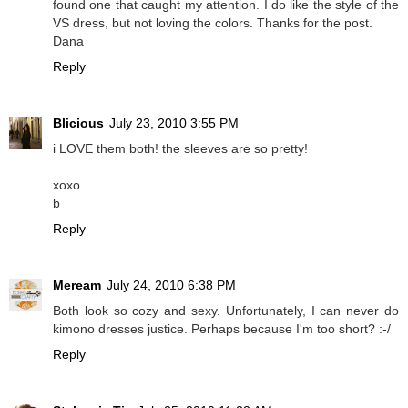
found one that caught my attention. I do like the style of the
VS dress, but not loving the colors. Thanks for the post.
Dana
Reply
Blicious
July 23, 2010 3:55 PM
i LOVE them both! the sleeves are so pretty!
xoxo
b
Reply
Meream
July 24, 2010 6:38 PM
Both look so cozy and sexy. Unfortunately, I can never do
kimono dresses justice. Perhaps because I'm too short? :-/
Reply