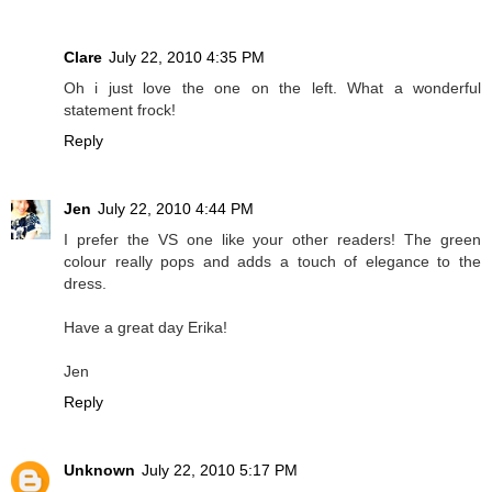
Clare
July 22, 2010 4:35 PM
Oh i just love the one on the left. What a wonderful
statement frock!
Reply
Jen
July 22, 2010 4:44 PM
I prefer the VS one like your other readers! The green
colour really pops and adds a touch of elegance to the
dress.
Have a great day Erika!
Jen
Reply
Unknown
July 22, 2010 5:17 PM