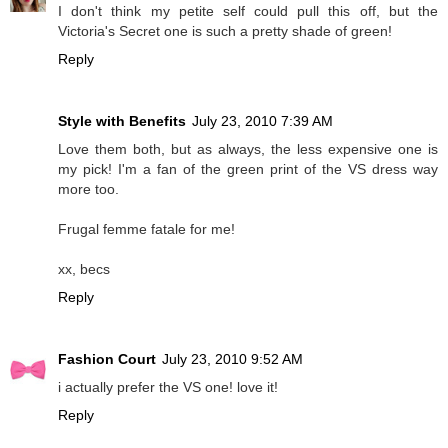
I don't think my petite self could pull this off, but the
Victoria's Secret one is such a pretty shade of green!
Reply
Style with Benefits
July 23, 2010 7:39 AM
Love them both, but as always, the less expensive one is
my pick! I'm a fan of the green print of the VS dress way
more too.
Frugal femme fatale for me!
xx, becs
Reply
Fashion Court
July 23, 2010 9:52 AM
i actually prefer the VS one! love it!
Reply