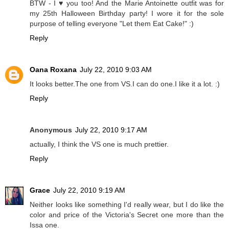
BTW - I ♥ you too! And the Marie Antoinette outfit was for
my 25th Halloween Birthday party! I wore it for the sole
purpose of telling everyone "Let them Eat Cake!" :)
Reply
Oana Roxana
July 22, 2010 9:03 AM
It looks better.The one from VS.I can do one.I like it a lot. :)
Reply
Anonymous
July 22, 2010 9:17 AM
actually, I think the VS one is much prettier.
Reply
Grace
July 22, 2010 9:19 AM
Neither looks like something I'd really wear, but I do like the
color and price of the Victoria's Secret one more than the
Issa one.