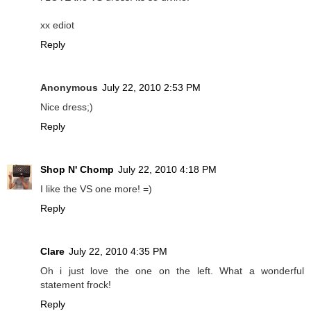
xx ediot
Reply
Anonymous
July 22, 2010 2:53 PM
Nice dress;)
Reply
Shop N' Chomp
July 22, 2010 4:18 PM
I like the VS one more! =)
Reply
Clare
July 22, 2010 4:35 PM
Oh i just love the one on the left. What a wonderful
statement frock!
Reply