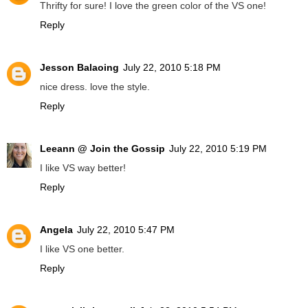
Thrifty for sure! I love the green color of the VS one!
Reply
Jesson Balaoing
July 22, 2010 5:18 PM
nice dress. love the style.
Reply
Leeann @ Join the Gossip
July 22, 2010 5:19 PM
I like VS way better!
Reply
Angela
July 22, 2010 5:47 PM
I like VS one better.
Reply