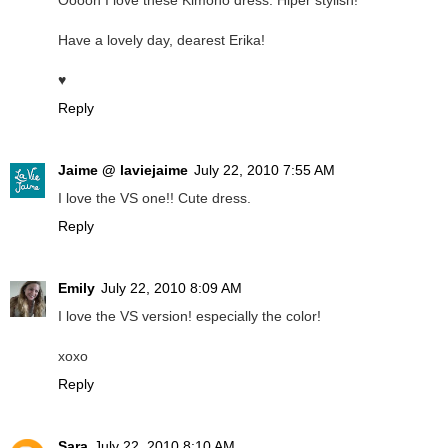
Ooooh I love these Kimono dress. Hiper stylish!
Have a lovely day, dearest Erika!
♥
Reply
Jaime @ laviejaime
July 22, 2010 7:55 AM
I love the VS one!! Cute dress.
Reply
Emily
July 22, 2010 8:09 AM
I love the VS version! especially the color!
xoxo
Reply
Sara
July 22, 2010 8:10 AM