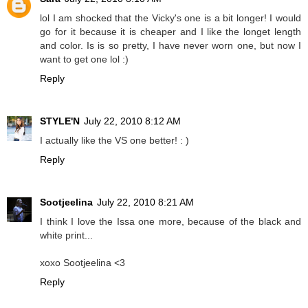
lol I am shocked that the Vicky's one is a bit longer! I would
go for it because it is cheaper and I like the longet length
and color. Is is so pretty, I have never worn one, but now I
want to get one lol :)
Reply
STYLE'N
July 22, 2010 8:12 AM
I actually like the VS one better! : )
Reply
Sootjeelina
July 22, 2010 8:21 AM
I think I love the Issa one more, because of the black and
white print...
xoxo Sootjeelina <3
Reply