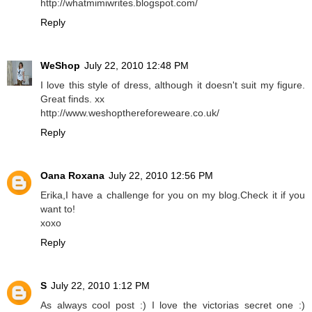
http://whatmimiwrites.blogspot.com/
Reply
WeShop
July 22, 2010 12:48 PM
I love this style of dress, although it doesn't suit my figure.
Great finds. xx
http://www.weshopthereforeweare.co.uk/
Reply
Oana Roxana
July 22, 2010 12:56 PM
Erika,I have a challenge for you on my blog.Check it if you
want to!
xoxo
Reply
S
July 22, 2010 1:12 PM
As always cool post :) I love the victorias secret one :)