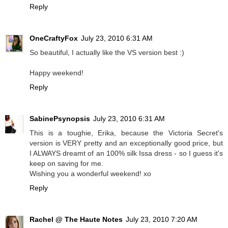
Reply
OneCraftyFox
July 23, 2010 6:31 AM
So beautiful, I actually like the VS version best :)
Happy weekend!
Reply
SabinePsynopsis
July 23, 2010 6:31 AM
This is a toughie, Erika, because the Victoria Secret's
version is VERY pretty and an exceptionally good price, but
I ALWAYS dreamt of an 100% silk Issa dress - so I guess it's
keep on saving for me.
Wishing you a wonderful weekend! xo
Reply
Rachel @ The Haute Notes
July 23, 2010 7:20 AM