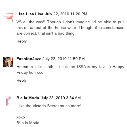
Lisa Lisa Lisa
July 22, 2010 11:26 PM
VS all the way!! Though I don't imagine I'd be able to pull
this off as out of the house wear. Though, if circumstances
are correct, that isn't a bad thing.
Reply
FashionJazz
July 22, 2010 11:50 PM
Hmmmm I like both, I think the ISSA is my fav : ) Happy
Friday hun xxx
Reply
B a la Moda
July 23, 2010 3:34 AM
I like the Victoria Secret much more!
xoxo
B* a la Moda