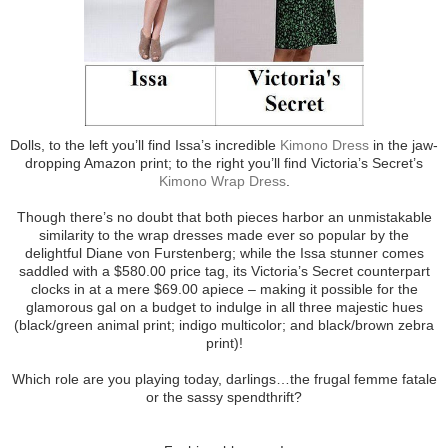
Dolls, to the left you’ll find Issa’s incredible
Kimono Dress
in the jaw-
dropping Amazon print; to the right you’ll find Victoria’s Secret’s
Kimono Wrap Dress
.
Though there’s no doubt that both pieces harbor an unmistakable
similarity to the wrap dresses made ever so popular by the
delightful Diane von Furstenberg; while the Issa stunner comes
saddled with a $580.00 price tag, its Victoria’s Secret counterpart
clocks in at a mere $69.00 apiece – making it possible for the
glamorous gal on a budget to indulge in all three majestic hues
(black/green animal print; indigo multicolor; and black/brown zebra
print)!
Which role are you playing today, darlings…the frugal femme fatale
or the sassy spendthrift?