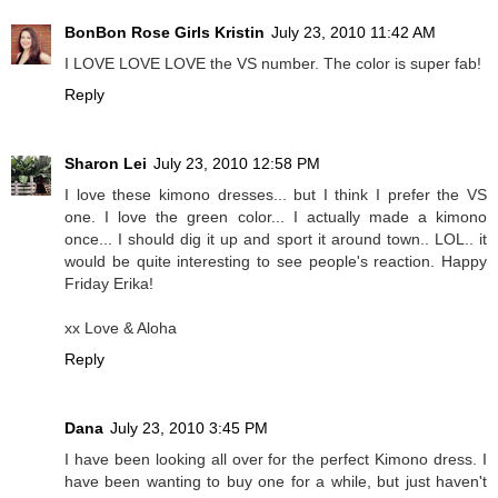
BonBon Rose Girls Kristin
July 23, 2010 11:42 AM
I LOVE LOVE LOVE the VS number. The color is super fab!
Reply
Sharon Lei
July 23, 2010 12:58 PM
I love these kimono dresses... but I think I prefer the VS
one. I love the green color... I actually made a kimono
once... I should dig it up and sport it around town.. LOL.. it
would be quite interesting to see people's reaction. Happy
Friday Erika!
xx Love & Aloha
Reply
Dana
July 23, 2010 3:45 PM
I have been looking all over for the perfect Kimono dress. I
have been wanting to buy one for a while, but just haven't