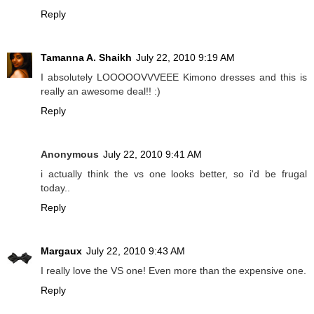
Reply
Tamanna A. Shaikh
July 22, 2010 9:19 AM
I absolutely LOOOOOVVVEEE Kimono dresses and this is
really an awesome deal!! :)
Reply
Anonymous
July 22, 2010 9:41 AM
i actually think the vs one looks better, so i'd be frugal
today..
Reply
Margaux
July 22, 2010 9:43 AM
I really love the VS one! Even more than the expensive one.
Reply