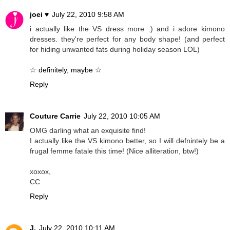
joei ♥
July 22, 2010 9:58 AM
i actually like the VS dress more :) and i adore kimono
dresses. they're perfect for any body shape! (and perfect
for hiding unwanted fats during holiday season LOL)
☆ definitely, maybe ☆
Reply
Couture Carrie
July 22, 2010 10:05 AM
OMG darling what an exquisite find!
I actually like the VS kimono better, so I will defnintely be a
frugal femme fatale this time! (Nice alliteration, btw!)
xoxox,
CC
Reply
J.
July 22, 2010 10:11 AM