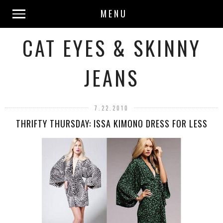
MENU
CAT EYES & SKINNY
JEANS
7.22.2010
THRIFTY THURSDAY: ISSA KIMONO DRESS FOR LESS