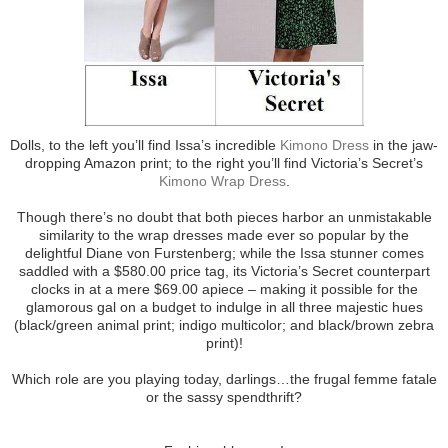
Dolls, to the left you’ll find Issa’s incredible
Kimono Dress
in the jaw-
dropping Amazon print; to the right you’ll find Victoria’s Secret’s
Kimono Wrap Dress
.
Though there’s no doubt that both pieces harbor an unmistakable
similarity to the wrap dresses made ever so popular by the
delightful Diane von Furstenberg; while the Issa stunner comes
saddled with a $580.00 price tag, its Victoria’s Secret counterpart
clocks in at a mere $69.00 apiece – making it possible for the
glamorous gal on a budget to indulge in all three majestic hues
(black/green animal print; indigo multicolor; and black/brown zebra
print)!
Which role are you playing today, darlings…the frugal femme fatale
or the sassy spendthrift?