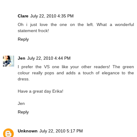
Clare
July 22, 2010 4:35 PM
Oh i just love the one on the left. What a wonderful
statement frock!
Reply
Jen
July 22, 2010 4:44 PM
I prefer the VS one like your other readers! The green
colour really pops and adds a touch of elegance to the
dress.
Have a great day Erika!
Jen
Reply
Unknown
July 22, 2010 5:17 PM