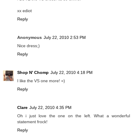
xx ediot
Reply
Anonymous
July 22, 2010 2:53 PM
Nice dress;)
Reply
Shop N' Chomp
July 22, 2010 4:18 PM
I like the VS one more! =)
Reply
Clare
July 22, 2010 4:35 PM
Oh i just love the one on the left. What a wonderful
statement frock!
Reply