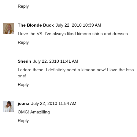
Reply
The Blonde Duck
July 22, 2010 10:39 AM
I love the VS. I've always liked kimono shirts and dresses.
Reply
Sherin
July 22, 2010 11:41 AM
I adore these. I definitely need a kimono now! I love the Issa
one!
Reply
joana
July 22, 2010 11:54 AM
OMG! Amaziiiing
Reply