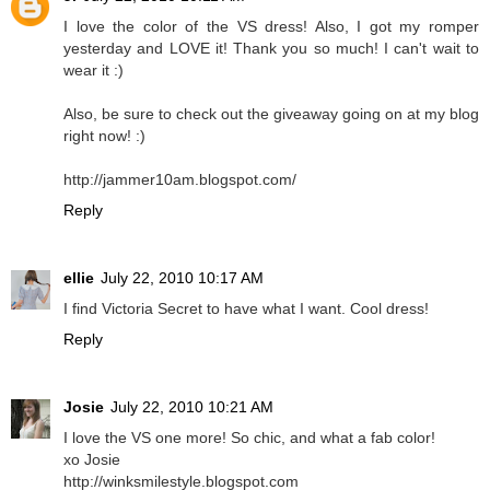
I love the color of the VS dress! Also, I got my romper
yesterday and LOVE it! Thank you so much! I can't wait to
wear it :)
Also, be sure to check out the giveaway going on at my blog
right now! :)
http://jammer10am.blogspot.com/
Reply
ellie
July 22, 2010 10:17 AM
I find Victoria Secret to have what I want. Cool dress!
Reply
Josie
July 22, 2010 10:21 AM
I love the VS one more! So chic, and what a fab color!
xo Josie
http://winksmilestyle.blogspot.com