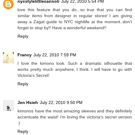
nycstylelittlecannoli
July 22, 2010 5:54 PM
love this feature that you do...so true that you can find
similar items from designer in regular stores! I am giving
away a Zagat guide to NYC nightlife at the moment..don't
forget to stop by!! Have a wonderful weekend!!
Reply
Francy
July 22, 2010 7:59 PM
I love the kimono look. Such a dramatic silhouette that
works pretty much anywhere, I think. I will have to go with
Victoria's Secret!
Reply
Jen Hsieh
July 22, 2010 9:50 PM
kimonos have the most amazing sleeves and they definitely
accentuate the waist! i'm loving the victoria's secret version
:)
Reply