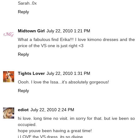
Sarah..0x
Reply
Midtown Girl
July 22, 2010 1:21 PM
What a fabulous find Erika!!! I love kimono dresses and the
price of the VS one is just right <3
Reply
Tights Lover
July 22, 2010 1:31 PM
Oooh. I love the Issa...it's absolutely gorgeous!
Reply
ediot
July 22, 2010 2:24 PM
hi love. long time no visit. im sorry for that. but ive been so
occupied.
hope youve been having a great time!
i LOVE the VS dress. its so divine.