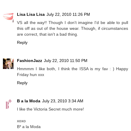
Lisa Lisa Lisa
July 22, 2010 11:26 PM
VS all the way!! Though I don't imagine I'd be able to pull
this off as out of the house wear. Though, if circumstances
are correct, that isn't a bad thing.
Reply
FashionJazz
July 22, 2010 11:50 PM
Hmmmm I like both, I think the ISSA is my fav : ) Happy
Friday hun xxx
Reply
B a la Moda
July 23, 2010 3:34 AM
I like the Victoria Secret much more!
xoxo
B* a la Moda