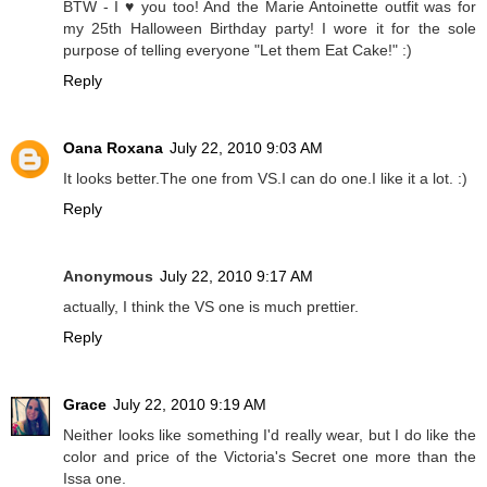
BTW - I ♥ you too! And the Marie Antoinette outfit was for
my 25th Halloween Birthday party! I wore it for the sole
purpose of telling everyone "Let them Eat Cake!" :)
Reply
Oana Roxana
July 22, 2010 9:03 AM
It looks better.The one from VS.I can do one.I like it a lot. :)
Reply
Anonymous
July 22, 2010 9:17 AM
actually, I think the VS one is much prettier.
Reply
Grace
July 22, 2010 9:19 AM
Neither looks like something I'd really wear, but I do like the
color and price of the Victoria's Secret one more than the
Issa one.