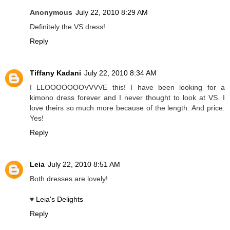
Anonymous
July 22, 2010 8:29 AM
Definitely the VS dress!
Reply
Tiffany Kadani
July 22, 2010 8:34 AM
I LLOOOOOOOVVVVE this! I have been looking for a
kimono dress forever and I never thought to look at VS. I
love theirs so much more because of the length. And price.
Yes!
Reply
Leia
July 22, 2010 8:51 AM
Both dresses are lovely!
♥
Leia's Delights
Reply