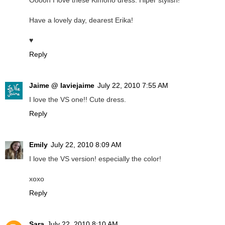
Ooooh I love these Kimono dress. Hiper stylish!
Have a lovely day, dearest Erika!
♥
Reply
Jaime @ laviejaime
July 22, 2010 7:55 AM
I love the VS one!! Cute dress.
Reply
Emily
July 22, 2010 8:09 AM
I love the VS version! especially the color!
xoxo
Reply
Sara
July 22, 2010 8:10 AM