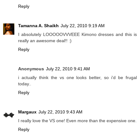
Reply
Tamanna A. Shaikh
July 22, 2010 9:19 AM
I absolutely LOOOOOVVVEEE Kimono dresses and this is
really an awesome deal!! :)
Reply
Anonymous
July 22, 2010 9:41 AM
i actually think the vs one looks better, so i'd be frugal
today..
Reply
Margaux
July 22, 2010 9:43 AM
I really love the VS one! Even more than the expensive one.
Reply