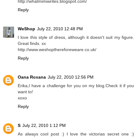
http://whatmimiwrites.blogspot.com/
Reply
WeShop
July 22, 2010 12:48 PM
I love this style of dress, although it doesn't suit my figure.
Great finds. xx
http://www.weshopthereforeweare.co.uk/
Reply
Oana Roxana
July 22, 2010 12:56 PM
Erika,I have a challenge for you on my blog.Check it if you
want to!
xoxo
Reply
S
July 22, 2010 1:12 PM
As always cool post :) I love the victorias secret one :)