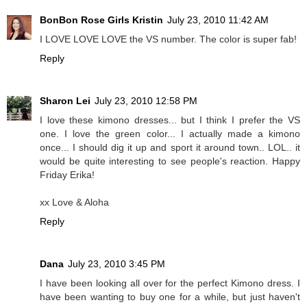
BonBon Rose Girls Kristin
July 23, 2010 11:42 AM
I LOVE LOVE LOVE the VS number. The color is super fab!
Reply
Sharon Lei
July 23, 2010 12:58 PM
I love these kimono dresses... but I think I prefer the VS
one. I love the green color... I actually made a kimono
once... I should dig it up and sport it around town.. LOL.. it
would be quite interesting to see people's reaction. Happy
Friday Erika!
xx Love & Aloha
Reply
Dana
July 23, 2010 3:45 PM
I have been looking all over for the perfect Kimono dress. I
have been wanting to buy one for a while, but just haven't