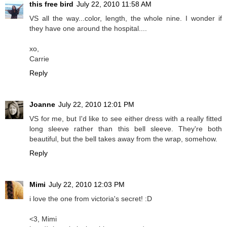
this free bird
July 22, 2010 11:58 AM
VS all the way...color, length, the whole nine. I wonder if
they have one around the hospital....
xo,
Carrie
Reply
Joanne
July 22, 2010 12:01 PM
VS for me, but I'd like to see either dress with a really fitted
long sleeve rather than this bell sleeve. They're both
beautiful, but the bell takes away from the wrap, somehow.
Reply
Mimi
July 22, 2010 12:03 PM
i love the one from victoria's secret! :D
<3, Mimi