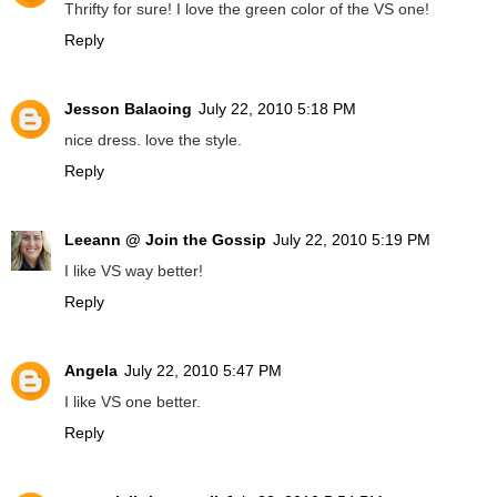
Thrifty for sure! I love the green color of the VS one!
Reply
Jesson Balaoing
July 22, 2010 5:18 PM
nice dress. love the style.
Reply
Leeann @ Join the Gossip
July 22, 2010 5:19 PM
I like VS way better!
Reply
Angela
July 22, 2010 5:47 PM
I like VS one better.
Reply