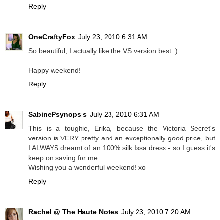
Reply
OneCraftyFox
July 23, 2010 6:31 AM
So beautiful, I actually like the VS version best :)
Happy weekend!
Reply
SabinePsynopsis
July 23, 2010 6:31 AM
This is a toughie, Erika, because the Victoria Secret's
version is VERY pretty and an exceptionally good price, but
I ALWAYS dreamt of an 100% silk Issa dress - so I guess it's
keep on saving for me.
Wishing you a wonderful weekend! xo
Reply
Rachel @ The Haute Notes
July 23, 2010 7:20 AM