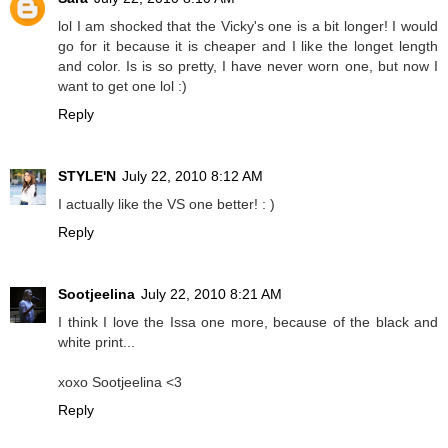
lol I am shocked that the Vicky's one is a bit longer! I would
go for it because it is cheaper and I like the longet length
and color. Is is so pretty, I have never worn one, but now I
want to get one lol :)
Reply
STYLE'N
July 22, 2010 8:12 AM
I actually like the VS one better! : )
Reply
Sootjeelina
July 22, 2010 8:21 AM
I think I love the Issa one more, because of the black and
white print...
xoxo Sootjeelina <3
Reply