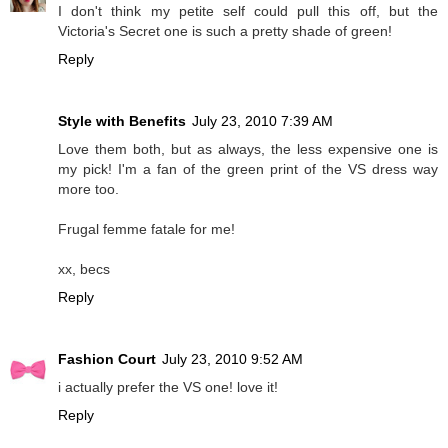
I don't think my petite self could pull this off, but the
Victoria's Secret one is such a pretty shade of green!
Reply
Style with Benefits
July 23, 2010 7:39 AM
Love them both, but as always, the less expensive one is
my pick! I'm a fan of the green print of the VS dress way
more too.
Frugal femme fatale for me!
xx, becs
Reply
Fashion Court
July 23, 2010 9:52 AM
i actually prefer the VS one! love it!
Reply