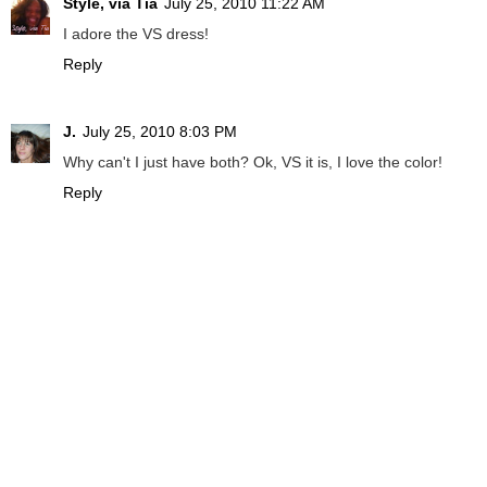
Style, via Tia
July 25, 2010 11:22 AM
I adore the VS dress!
Reply
J.
July 25, 2010 8:03 PM
Why can't I just have both? Ok, VS it is, I love the color!
Reply