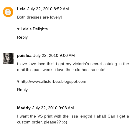
Leia
July 22, 2010 8:52 AM
Both dresses are lovely!
♥
Leia's Delights
Reply
paislea
July 22, 2010 9:00 AM
i love love love this! i got my victoria's secret catalog in the
mail this past week. i love their clothes! so cute!
♥ http://www.allisterbee.blogspot.com
Reply
Maddy
July 22, 2010 9:03 AM
I want the VS print with the Issa length! Haha!! Can I get a
custom order, please?? ;o)