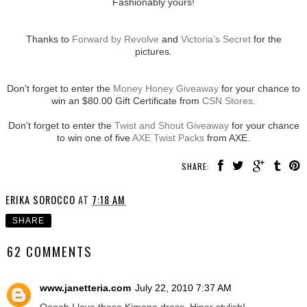
Fashionably yours!
Thanks to
Forward by Revolve
and
Victoria’s Secret
for the
pictures.
Don't forget to enter the
Money Honey Giveaway
for your chance to
win an $80.00 Gift Certificate from
CSN Stores
.
Don't forget to enter the
Twist and Shout Giveaway
for your chance
to win one of five
AXE Twist Packs
from AXE.
SHARE:
ERIKA SOROCCO
AT
7:18 AM
SHARE
62 COMMENTS
www.janetteria.com
July 22, 2010 7:37 AM