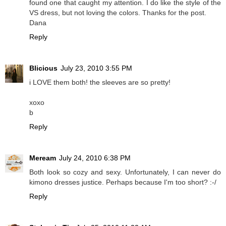
found one that caught my attention. I do like the style of the
VS dress, but not loving the colors. Thanks for the post.
Dana
Reply
Blicious
July 23, 2010 3:55 PM
i LOVE them both! the sleeves are so pretty!
xoxo
b
Reply
Meream
July 24, 2010 6:38 PM
Both look so cozy and sexy. Unfortunately, I can never do
kimono dresses justice. Perhaps because I'm too short? :-/
Reply