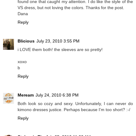
found one that caught my attention. I do like the style of the
VS dress, but not loving the colors. Thanks for the post.
Dana
Reply
Blicious
July 23, 2010 3:55 PM
i LOVE them both! the sleeves are so pretty!
xoxo
b
Reply
Meream
July 24, 2010 6:38 PM
Both look so cozy and sexy. Unfortunately, I can never do
kimono dresses justice. Perhaps because I'm too short? :-/
Reply