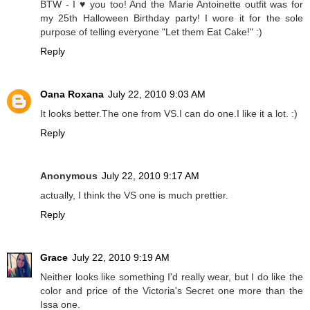
BTW - I ♥ you too! And the Marie Antoinette outfit was for
my 25th Halloween Birthday party! I wore it for the sole
purpose of telling everyone "Let them Eat Cake!" :)
Reply
Oana Roxana
July 22, 2010 9:03 AM
It looks better.The one from VS.I can do one.I like it a lot. :)
Reply
Anonymous
July 22, 2010 9:17 AM
actually, I think the VS one is much prettier.
Reply
Grace
July 22, 2010 9:19 AM
Neither looks like something I'd really wear, but I do like the
color and price of the Victoria's Secret one more than the
Issa one.