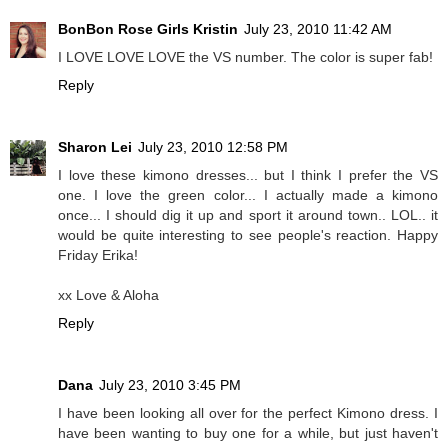
BonBon Rose Girls Kristin
July 23, 2010 11:42 AM
I LOVE LOVE LOVE the VS number. The color is super fab!
Reply
Sharon Lei
July 23, 2010 12:58 PM
I love these kimono dresses... but I think I prefer the VS
one. I love the green color... I actually made a kimono
once... I should dig it up and sport it around town.. LOL.. it
would be quite interesting to see people's reaction. Happy
Friday Erika!
xx Love & Aloha
Reply
Dana
July 23, 2010 3:45 PM
I have been looking all over for the perfect Kimono dress. I
have been wanting to buy one for a while, but just haven't