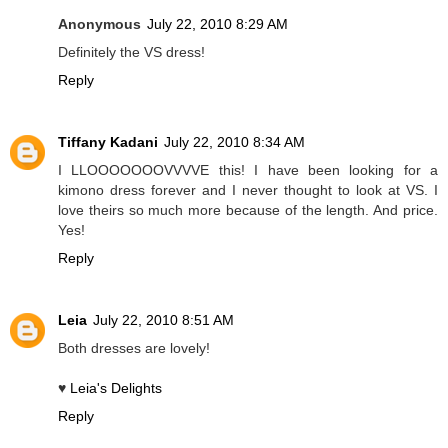
Anonymous
July 22, 2010 8:29 AM
Definitely the VS dress!
Reply
Tiffany Kadani
July 22, 2010 8:34 AM
I LLOOOOOOOVVVVE this! I have been looking for a
kimono dress forever and I never thought to look at VS. I
love theirs so much more because of the length. And price.
Yes!
Reply
Leia
July 22, 2010 8:51 AM
Both dresses are lovely!
♥
Leia's Delights
Reply