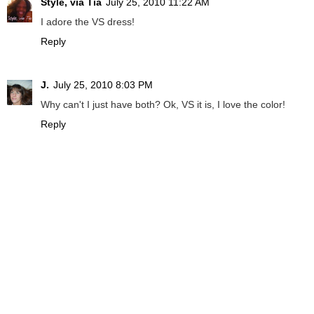
Style, via Tia
July 25, 2010 11:22 AM
I adore the VS dress!
Reply
J.
July 25, 2010 8:03 PM
Why can't I just have both? Ok, VS it is, I love the color!
Reply