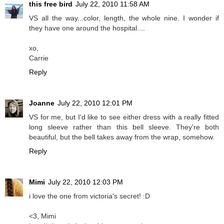
this free bird
July 22, 2010 11:58 AM
VS all the way...color, length, the whole nine. I wonder if
they have one around the hospital....
xo,
Carrie
Reply
Joanne
July 22, 2010 12:01 PM
VS for me, but I'd like to see either dress with a really fitted
long sleeve rather than this bell sleeve. They're both
beautiful, but the bell takes away from the wrap, somehow.
Reply
Mimi
July 22, 2010 12:03 PM
i love the one from victoria's secret! :D
<3, Mimi