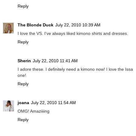
Reply
The Blonde Duck
July 22, 2010 10:39 AM
I love the VS. I've always liked kimono shirts and dresses.
Reply
Sherin
July 22, 2010 11:41 AM
I adore these. I definitely need a kimono now! I love the Issa
one!
Reply
joana
July 22, 2010 11:54 AM
OMG! Amaziiiing
Reply