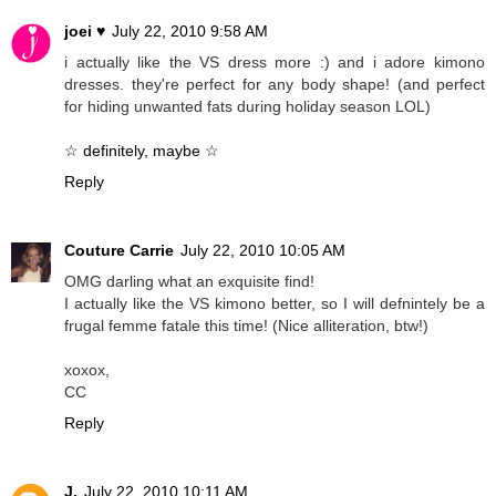
joei ♥
July 22, 2010 9:58 AM
i actually like the VS dress more :) and i adore kimono
dresses. they're perfect for any body shape! (and perfect
for hiding unwanted fats during holiday season LOL)
☆ definitely, maybe ☆
Reply
Couture Carrie
July 22, 2010 10:05 AM
OMG darling what an exquisite find!
I actually like the VS kimono better, so I will defnintely be a
frugal femme fatale this time! (Nice alliteration, btw!)
xoxox,
CC
Reply
J.
July 22, 2010 10:11 AM