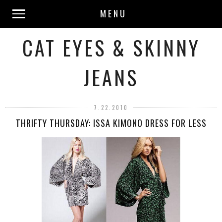
MENU
CAT EYES & SKINNY
JEANS
7.22.2010
THRIFTY THURSDAY: ISSA KIMONO DRESS FOR LESS