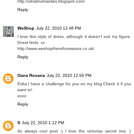
http://whatmimiwrites.blogspot.com/
Reply
WeShop
July 22, 2010 12:48 PM
I love this style of dress, although it doesn't suit my figure.
Great finds. xx
http://www.weshopthereforeweare.co.uk/
Reply
Oana Roxana
July 22, 2010 12:56 PM
Erika,I have a challenge for you on my blog.Check it if you
want to!
xoxo
Reply
S
July 22, 2010 1:12 PM
As always cool post :) I love the victorias secret one :)