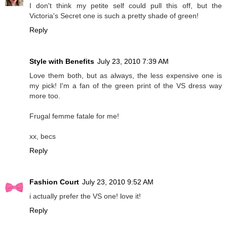
I don't think my petite self could pull this off, but the
Victoria's Secret one is such a pretty shade of green!
Reply
Style with Benefits
July 23, 2010 7:39 AM
Love them both, but as always, the less expensive one is
my pick! I'm a fan of the green print of the VS dress way
more too.
Frugal femme fatale for me!
xx, becs
Reply
Fashion Court
July 23, 2010 9:52 AM
i actually prefer the VS one! love it!
Reply