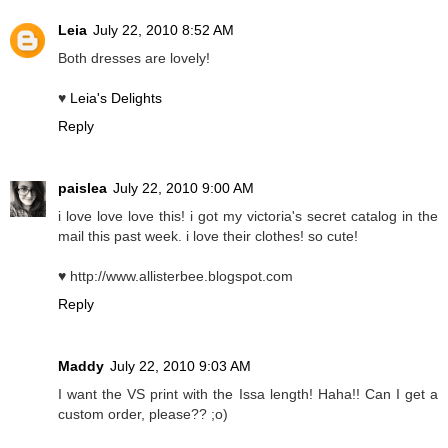
Leia
July 22, 2010 8:52 AM
Both dresses are lovely!
♥
Leia's Delights
Reply
paislea
July 22, 2010 9:00 AM
i love love love this! i got my victoria's secret catalog in the
mail this past week. i love their clothes! so cute!
♥ http://www.allisterbee.blogspot.com
Reply
Maddy
July 22, 2010 9:03 AM
I want the VS print with the Issa length! Haha!! Can I get a
custom order, please?? ;o)