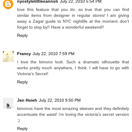
nycstylelittlecannoli
July 22, 2010 5:54 PM
love this feature that you do...so true that you can find
similar items from designer in regular stores! I am giving
away a Zagat guide to NYC nightlife at the moment..don't
forget to stop by!! Have a wonderful weekend!!
Reply
Francy
July 22, 2010 7:59 PM
I love the kimono look. Such a dramatic silhouette that
works pretty much anywhere, I think. I will have to go with
Victoria's Secret!
Reply
Jen Hsieh
July 22, 2010 9:50 PM
kimonos have the most amazing sleeves and they definitely
accentuate the waist! i'm loving the victoria's secret version
:)
Reply