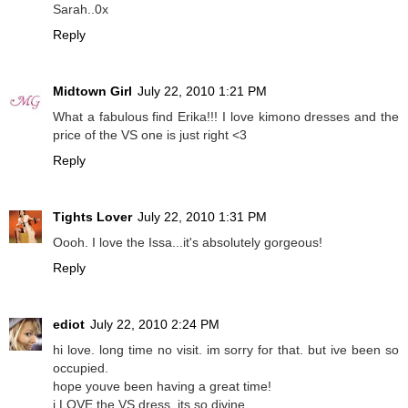
Sarah..0x
Reply
Midtown Girl
July 22, 2010 1:21 PM
What a fabulous find Erika!!! I love kimono dresses and the
price of the VS one is just right <3
Reply
Tights Lover
July 22, 2010 1:31 PM
Oooh. I love the Issa...it's absolutely gorgeous!
Reply
ediot
July 22, 2010 2:24 PM
hi love. long time no visit. im sorry for that. but ive been so
occupied.
hope youve been having a great time!
i LOVE the VS dress. its so divine.