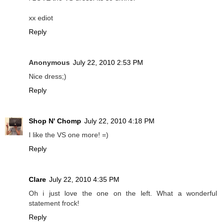
xx ediot
Reply
Anonymous
July 22, 2010 2:53 PM
Nice dress;)
Reply
Shop N' Chomp
July 22, 2010 4:18 PM
I like the VS one more! =)
Reply
Clare
July 22, 2010 4:35 PM
Oh i just love the one on the left. What a wonderful
statement frock!
Reply