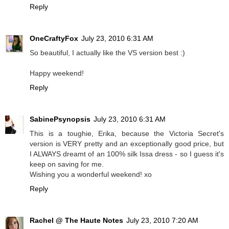
Reply
OneCraftyFox
July 23, 2010 6:31 AM
So beautiful, I actually like the VS version best :)
Happy weekend!
Reply
SabinePsynopsis
July 23, 2010 6:31 AM
This is a toughie, Erika, because the Victoria Secret's
version is VERY pretty and an exceptionally good price, but
I ALWAYS dreamt of an 100% silk Issa dress - so I guess it's
keep on saving for me.
Wishing you a wonderful weekend! xo
Reply
Rachel @ The Haute Notes
July 23, 2010 7:20 AM