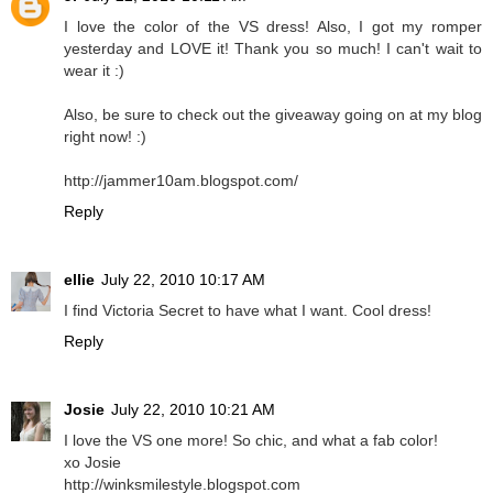
I love the color of the VS dress! Also, I got my romper
yesterday and LOVE it! Thank you so much! I can't wait to
wear it :)
Also, be sure to check out the giveaway going on at my blog
right now! :)
http://jammer10am.blogspot.com/
Reply
ellie
July 22, 2010 10:17 AM
I find Victoria Secret to have what I want. Cool dress!
Reply
Josie
July 22, 2010 10:21 AM
I love the VS one more! So chic, and what a fab color!
xo Josie
http://winksmilestyle.blogspot.com