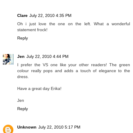
Clare
July 22, 2010 4:35 PM
Oh i just love the one on the left. What a wonderful
statement frock!
Reply
Jen
July 22, 2010 4:44 PM
I prefer the VS one like your other readers! The green
colour really pops and adds a touch of elegance to the
dress.
Have a great day Erika!
Jen
Reply
Unknown
July 22, 2010 5:17 PM