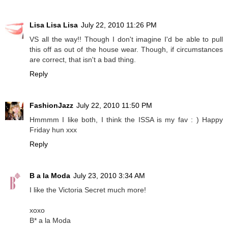
Lisa Lisa Lisa
July 22, 2010 11:26 PM
VS all the way!! Though I don't imagine I'd be able to pull
this off as out of the house wear. Though, if circumstances
are correct, that isn't a bad thing.
Reply
FashionJazz
July 22, 2010 11:50 PM
Hmmmm I like both, I think the ISSA is my fav : ) Happy
Friday hun xxx
Reply
B a la Moda
July 23, 2010 3:34 AM
I like the Victoria Secret much more!
xoxo
B* a la Moda