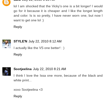
lol I am shocked that the Vicky's one is a bit longer! I would
go for it because it is cheaper and I like the longet length
and color. Is is so pretty, I have never worn one, but now I
want to get one lol :)
Reply
STYLE'N
July 22, 2010 8:12 AM
I actually like the VS one better! : )
Reply
Sootjeelina
July 22, 2010 8:21 AM
I think I love the Issa one more, because of the black and
white print...
xoxo Sootjeelina <3
Reply