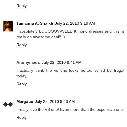
Reply
Tamanna A. Shaikh
July 22, 2010 9:19 AM
I absolutely LOOOOOVVVEEE Kimono dresses and this is
really an awesome deal!! :)
Reply
Anonymous
July 22, 2010 9:41 AM
i actually think the vs one looks better, so i'd be frugal
today..
Reply
Margaux
July 22, 2010 9:43 AM
I really love the VS one! Even more than the expensive one.
Reply