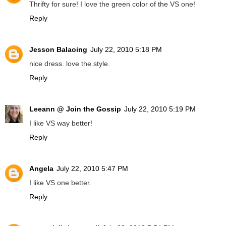
Thrifty for sure! I love the green color of the VS one!
Reply
Jesson Balaoing
July 22, 2010 5:18 PM
nice dress. love the style.
Reply
Leeann @ Join the Gossip
July 22, 2010 5:19 PM
I like VS way better!
Reply
Angela
July 22, 2010 5:47 PM
I like VS one better.
Reply