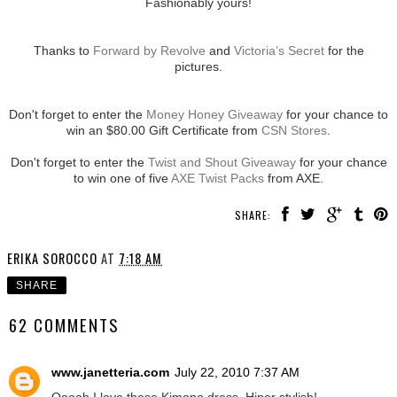
Fashionably yours!
Thanks to
Forward by Revolve
and
Victoria’s Secret
for the
pictures.
Don't forget to enter the
Money Honey Giveaway
for your chance to
win an $80.00 Gift Certificate from
CSN Stores
.
Don't forget to enter the
Twist and Shout Giveaway
for your chance
to win one of five
AXE Twist Packs
from AXE.
SHARE:
ERIKA SOROCCO
AT
7:18 AM
SHARE
62 COMMENTS
www.janetteria.com
July 22, 2010 7:37 AM