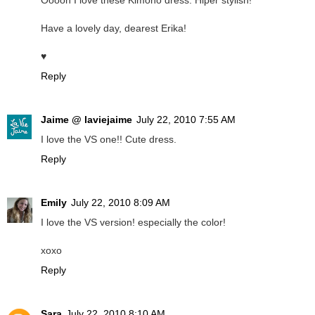
Ooooh I love these Kimono dress. Hiper stylish!
Have a lovely day, dearest Erika!
♥
Reply
Jaime @ laviejaime
July 22, 2010 7:55 AM
I love the VS one!! Cute dress.
Reply
Emily
July 22, 2010 8:09 AM
I love the VS version! especially the color!
xoxo
Reply
Sara
July 22, 2010 8:10 AM