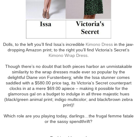
Dolls, to the left you’ll find Issa’s incredible
Kimono Dress
in the jaw-
dropping Amazon print; to the right you’ll find Victoria’s Secret’s
Kimono Wrap Dress
.
Though there’s no doubt that both pieces harbor an unmistakable
similarity to the wrap dresses made ever so popular by the
delightful Diane von Furstenberg; while the Issa stunner comes
saddled with a $580.00 price tag, its Victoria’s Secret counterpart
clocks in at a mere $69.00 apiece – making it possible for the
glamorous gal on a budget to indulge in all three majestic hues
(black/green animal print; indigo multicolor; and black/brown zebra
print)!
Which role are you playing today, darlings…the frugal femme fatale
or the sassy spendthrift?