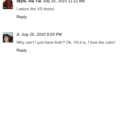
Style, via Tia
July 25, 2010 11:22 AM
I adore the VS dress!
Reply
J.
July 25, 2010 8:03 PM
Why can't I just have both? Ok, VS it is, I love the color!
Reply