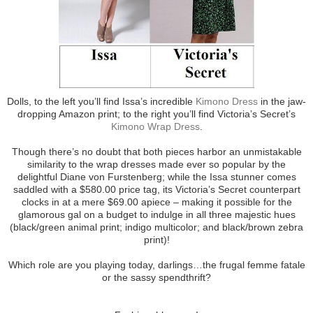
Dolls, to the left you’ll find Issa’s incredible
Kimono Dress
in the jaw-
dropping Amazon print; to the right you’ll find Victoria’s Secret’s
Kimono Wrap Dress
.
Though there’s no doubt that both pieces harbor an unmistakable
similarity to the wrap dresses made ever so popular by the
delightful Diane von Furstenberg; while the Issa stunner comes
saddled with a $580.00 price tag, its Victoria’s Secret counterpart
clocks in at a mere $69.00 apiece – making it possible for the
glamorous gal on a budget to indulge in all three majestic hues
(black/green animal print; indigo multicolor; and black/brown zebra
print)!
Which role are you playing today, darlings…the frugal femme fatale
or the sassy spendthrift?