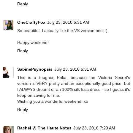
Reply
OneCraftyFox
July 23, 2010 6:31 AM
So beautiful, I actually like the VS version best :)
Happy weekend!
Reply
SabinePsynopsis
July 23, 2010 6:31 AM
This is a toughie, Erika, because the Victoria Secret's
version is VERY pretty and an exceptionally good price, but
I ALWAYS dreamt of an 100% silk Issa dress - so I guess it's
keep on saving for me.
Wishing you a wonderful weekend! xo
Reply
Rachel @ The Haute Notes
July 23, 2010 7:20 AM