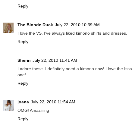
Reply
The Blonde Duck
July 22, 2010 10:39 AM
I love the VS. I've always liked kimono shirts and dresses.
Reply
Sherin
July 22, 2010 11:41 AM
I adore these. I definitely need a kimono now! I love the Issa
one!
Reply
joana
July 22, 2010 11:54 AM
OMG! Amaziiiing
Reply