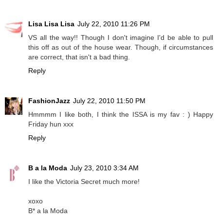
Lisa Lisa Lisa
July 22, 2010 11:26 PM
VS all the way!! Though I don't imagine I'd be able to pull
this off as out of the house wear. Though, if circumstances
are correct, that isn't a bad thing.
Reply
FashionJazz
July 22, 2010 11:50 PM
Hmmmm I like both, I think the ISSA is my fav : ) Happy
Friday hun xxx
Reply
B a la Moda
July 23, 2010 3:34 AM
I like the Victoria Secret much more!
xoxo
B* a la Moda