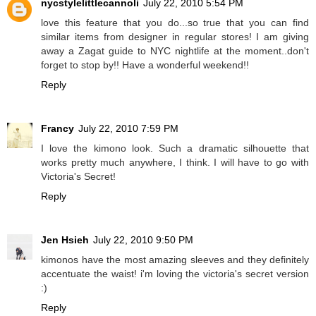
nycstylelittlecannoli
July 22, 2010 5:54 PM
love this feature that you do...so true that you can find
similar items from designer in regular stores! I am giving
away a Zagat guide to NYC nightlife at the moment..don't
forget to stop by!! Have a wonderful weekend!!
Reply
Francy
July 22, 2010 7:59 PM
I love the kimono look. Such a dramatic silhouette that
works pretty much anywhere, I think. I will have to go with
Victoria's Secret!
Reply
Jen Hsieh
July 22, 2010 9:50 PM
kimonos have the most amazing sleeves and they definitely
accentuate the waist! i'm loving the victoria's secret version
:)
Reply