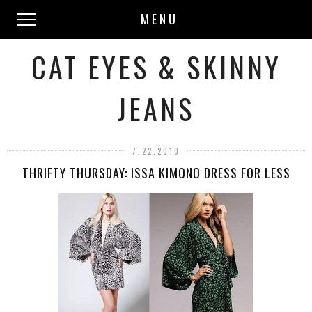
MENU
CAT EYES & SKINNY
JEANS
7.22.2010
THRIFTY THURSDAY: ISSA KIMONO DRESS FOR LESS