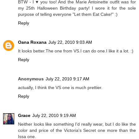
BTW - I ♥ you too! And the Marie Antoinette outfit was for
my 25th Halloween Birthday party! I wore it for the sole
purpose of telling everyone "Let them Eat Cake!" :)
Reply
Oana Roxana
July 22, 2010 9:03 AM
It looks better.The one from VS.I can do one.I like it a lot. :)
Reply
Anonymous
July 22, 2010 9:17 AM
actually, I think the VS one is much prettier.
Reply
Grace
July 22, 2010 9:19 AM
Neither looks like something I'd really wear, but I do like the
color and price of the Victoria's Secret one more than the
Issa one.