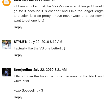
lol I am shocked that the Vicky's one is a bit longer! I would
go for it because it is cheaper and I like the longet length
and color. Is is so pretty, I have never worn one, but now I
want to get one lol :)
Reply
STYLE'N
July 22, 2010 8:12 AM
I actually like the VS one better! : )
Reply
Sootjeelina
July 22, 2010 8:21 AM
I think I love the Issa one more, because of the black and
white print...
xoxo Sootjeelina <3
Reply