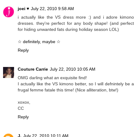
joei ♥
July 22, 2010 9:58 AM
i actually like the VS dress more :) and i adore kimono
dresses. they're perfect for any body shape! (and perfect
for hiding unwanted fats during holiday season LOL)
☆ definitely, maybe ☆
Reply
Couture Carrie
July 22, 2010 10:05 AM
OMG darling what an exquisite find!
I actually like the VS kimono better, so I will defnintely be a
frugal femme fatale this time! (Nice alliteration, btw!)
xoxox,
CC
Reply
J.
July 22, 2010 10:11 AM