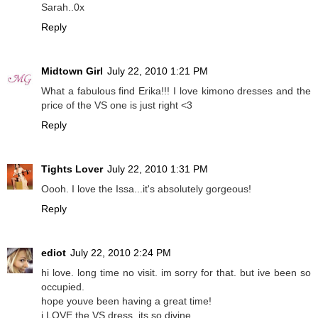
Sarah..0x
Reply
Midtown Girl
July 22, 2010 1:21 PM
What a fabulous find Erika!!! I love kimono dresses and the
price of the VS one is just right <3
Reply
Tights Lover
July 22, 2010 1:31 PM
Oooh. I love the Issa...it's absolutely gorgeous!
Reply
ediot
July 22, 2010 2:24 PM
hi love. long time no visit. im sorry for that. but ive been so
occupied.
hope youve been having a great time!
i LOVE the VS dress. its so divine.