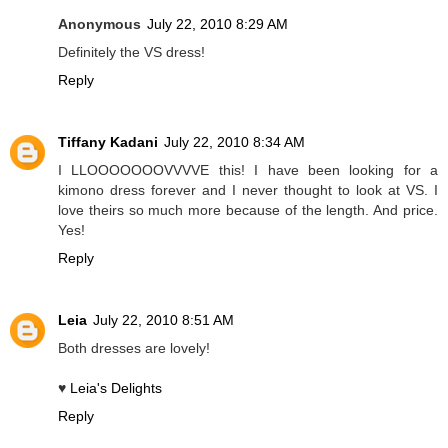
Anonymous
July 22, 2010 8:29 AM
Definitely the VS dress!
Reply
Tiffany Kadani
July 22, 2010 8:34 AM
I LLOOOOOOOVVVVE this! I have been looking for a
kimono dress forever and I never thought to look at VS. I
love theirs so much more because of the length. And price.
Yes!
Reply
Leia
July 22, 2010 8:51 AM
Both dresses are lovely!
♥
Leia's Delights
Reply