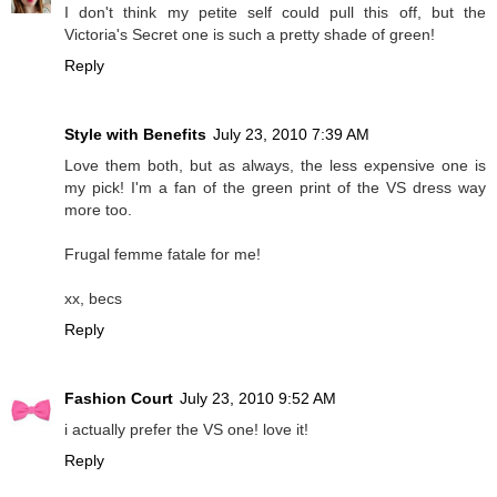
I don't think my petite self could pull this off, but the
Victoria's Secret one is such a pretty shade of green!
Reply
Style with Benefits
July 23, 2010 7:39 AM
Love them both, but as always, the less expensive one is
my pick! I'm a fan of the green print of the VS dress way
more too.
Frugal femme fatale for me!
xx, becs
Reply
Fashion Court
July 23, 2010 9:52 AM
i actually prefer the VS one! love it!
Reply