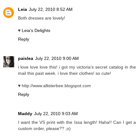
Leia
July 22, 2010 8:52 AM
Both dresses are lovely!
♥
Leia's Delights
Reply
paislea
July 22, 2010 9:00 AM
i love love love this! i got my victoria's secret catalog in the
mail this past week. i love their clothes! so cute!
♥ http://www.allisterbee.blogspot.com
Reply
Maddy
July 22, 2010 9:03 AM
I want the VS print with the Issa length! Haha!! Can I get a
custom order, please?? ;o)