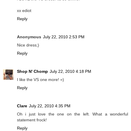
xx ediot
Reply
Anonymous
July 22, 2010 2:53 PM
Nice dress;)
Reply
Shop N' Chomp
July 22, 2010 4:18 PM
I like the VS one more! =)
Reply
Clare
July 22, 2010 4:35 PM
Oh i just love the one on the left. What a wonderful
statement frock!
Reply