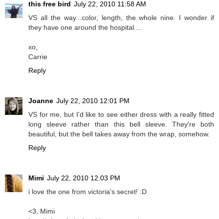
this free bird
July 22, 2010 11:58 AM
VS all the way...color, length, the whole nine. I wonder if
they have one around the hospital....
xo,
Carrie
Reply
Joanne
July 22, 2010 12:01 PM
VS for me, but I'd like to see either dress with a really fitted
long sleeve rather than this bell sleeve. They're both
beautiful, but the bell takes away from the wrap, somehow.
Reply
Mimi
July 22, 2010 12:03 PM
i love the one from victoria's secret! :D
<3, Mimi