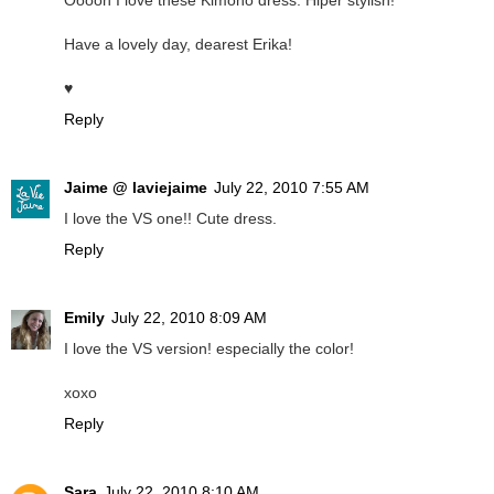
Ooooh I love these Kimono dress. Hiper stylish!
Have a lovely day, dearest Erika!
♥
Reply
Jaime @ laviejaime
July 22, 2010 7:55 AM
I love the VS one!! Cute dress.
Reply
Emily
July 22, 2010 8:09 AM
I love the VS version! especially the color!
xoxo
Reply
Sara
July 22, 2010 8:10 AM