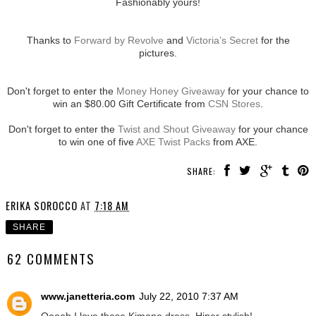
Fashionably yours!
Thanks to
Forward by Revolve
and
Victoria’s Secret
for the
pictures.
Don't forget to enter the
Money Honey Giveaway
for your chance to
win an $80.00 Gift Certificate from
CSN Stores
.
Don't forget to enter the
Twist and Shout Giveaway
for your chance
to win one of five
AXE Twist Packs
from AXE.
SHARE:
ERIKA SOROCCO
AT
7:18 AM
SHARE
62 COMMENTS
www.janetteria.com
July 22, 2010 7:37 AM