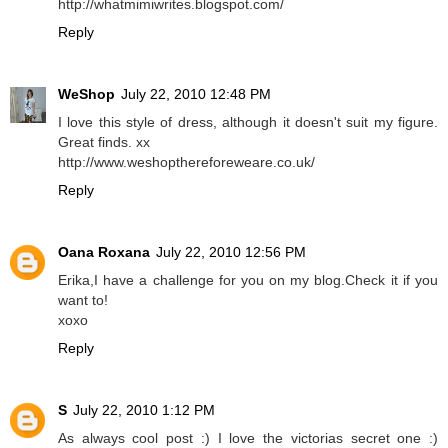
http://whatmimiwrites.blogspot.com/
Reply
WeShop
July 22, 2010 12:48 PM
I love this style of dress, although it doesn't suit my figure.
Great finds. xx
http://www.weshopthereforeweare.co.uk/
Reply
Oana Roxana
July 22, 2010 12:56 PM
Erika,I have a challenge for you on my blog.Check it if you
want to!
xoxo
Reply
S
July 22, 2010 1:12 PM
As always cool post :) I love the victorias secret one :)