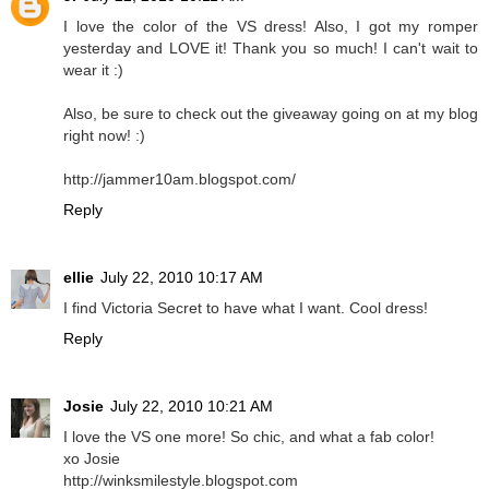
I love the color of the VS dress! Also, I got my romper
yesterday and LOVE it! Thank you so much! I can't wait to
wear it :)
Also, be sure to check out the giveaway going on at my blog
right now! :)
http://jammer10am.blogspot.com/
Reply
ellie
July 22, 2010 10:17 AM
I find Victoria Secret to have what I want. Cool dress!
Reply
Josie
July 22, 2010 10:21 AM
I love the VS one more! So chic, and what a fab color!
xo Josie
http://winksmilestyle.blogspot.com