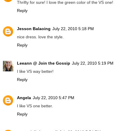
Thrifty for sure! I love the green color of the VS one!
Reply
Jesson Balaoing
July 22, 2010 5:18 PM
nice dress. love the style.
Reply
Leeann @ Join the Gossip
July 22, 2010 5:19 PM
I like VS way better!
Reply
Angela
July 22, 2010 5:47 PM
I like VS one better.
Reply