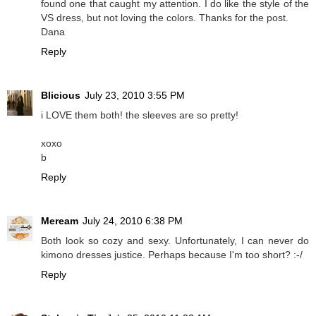
found one that caught my attention. I do like the style of the
VS dress, but not loving the colors. Thanks for the post.
Dana
Reply
Blicious
July 23, 2010 3:55 PM
i LOVE them both! the sleeves are so pretty!
xoxo
b
Reply
Meream
July 24, 2010 6:38 PM
Both look so cozy and sexy. Unfortunately, I can never do
kimono dresses justice. Perhaps because I'm too short? :-/
Reply