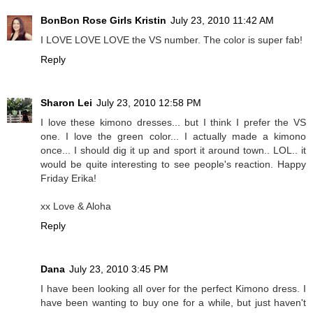
BonBon Rose Girls Kristin
July 23, 2010 11:42 AM
I LOVE LOVE LOVE the VS number. The color is super fab!
Reply
Sharon Lei
July 23, 2010 12:58 PM
I love these kimono dresses... but I think I prefer the VS
one. I love the green color... I actually made a kimono
once... I should dig it up and sport it around town.. LOL.. it
would be quite interesting to see people's reaction. Happy
Friday Erika!
xx Love & Aloha
Reply
Dana
July 23, 2010 3:45 PM
I have been looking all over for the perfect Kimono dress. I
have been wanting to buy one for a while, but just haven't