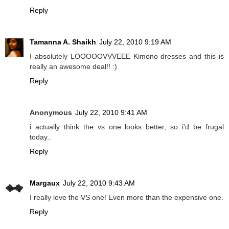
Reply
Tamanna A. Shaikh
July 22, 2010 9:19 AM
I absolutely LOOOOOVVVEEE Kimono dresses and this is
really an awesome deal!! :)
Reply
Anonymous
July 22, 2010 9:41 AM
i actually think the vs one looks better, so i'd be frugal
today..
Reply
Margaux
July 22, 2010 9:43 AM
I really love the VS one! Even more than the expensive one.
Reply