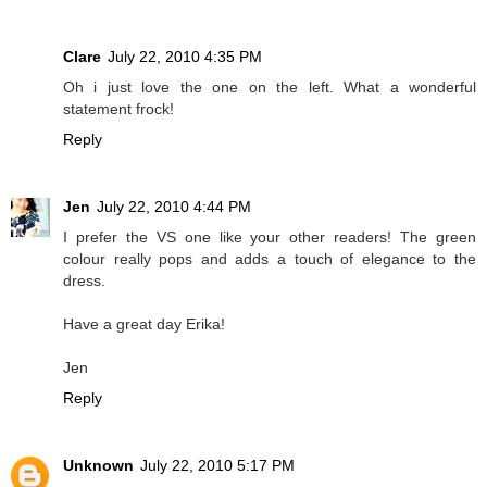
Clare
July 22, 2010 4:35 PM
Oh i just love the one on the left. What a wonderful
statement frock!
Reply
Jen
July 22, 2010 4:44 PM
I prefer the VS one like your other readers! The green
colour really pops and adds a touch of elegance to the
dress.
Have a great day Erika!
Jen
Reply
Unknown
July 22, 2010 5:17 PM