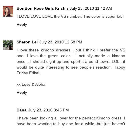
BonBon Rose Girls Kristin
July 23, 2010 11:42 AM
I LOVE LOVE LOVE the VS number. The color is super fab!
Reply
Sharon Lei
July 23, 2010 12:58 PM
I love these kimono dresses... but I think I prefer the VS
one. I love the green color... I actually made a kimono
once... I should dig it up and sport it around town.. LOL.. it
would be quite interesting to see people's reaction. Happy
Friday Erika!
xx Love & Aloha
Reply
Dana
July 23, 2010 3:45 PM
I have been looking all over for the perfect Kimono dress. I
have been wanting to buy one for a while, but just haven't