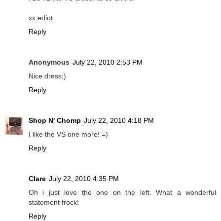
xx ediot
Reply
Anonymous
July 22, 2010 2:53 PM
Nice dress;)
Reply
Shop N' Chomp
July 22, 2010 4:18 PM
I like the VS one more! =)
Reply
Clare
July 22, 2010 4:35 PM
Oh i just love the one on the left. What a wonderful
statement frock!
Reply