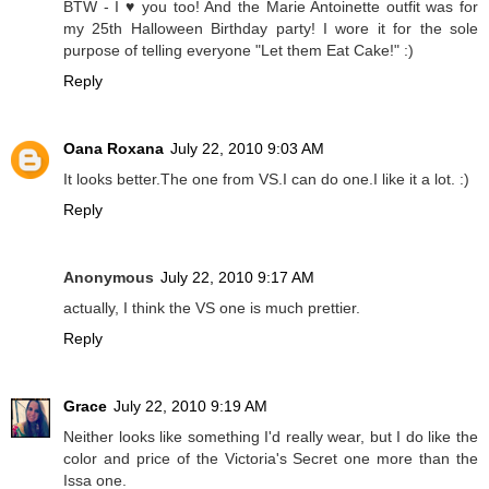
BTW - I ♥ you too! And the Marie Antoinette outfit was for
my 25th Halloween Birthday party! I wore it for the sole
purpose of telling everyone "Let them Eat Cake!" :)
Reply
Oana Roxana
July 22, 2010 9:03 AM
It looks better.The one from VS.I can do one.I like it a lot. :)
Reply
Anonymous
July 22, 2010 9:17 AM
actually, I think the VS one is much prettier.
Reply
Grace
July 22, 2010 9:19 AM
Neither looks like something I'd really wear, but I do like the
color and price of the Victoria's Secret one more than the
Issa one.