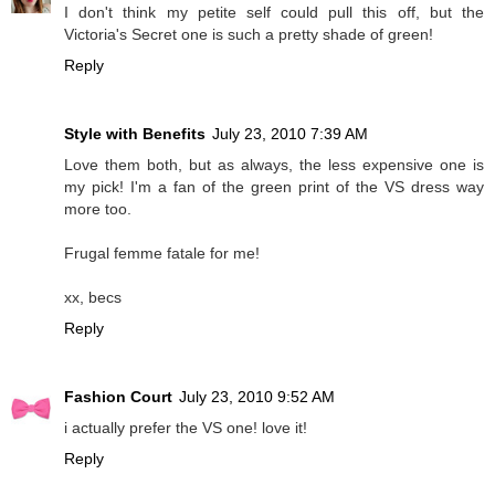
I don't think my petite self could pull this off, but the
Victoria's Secret one is such a pretty shade of green!
Reply
Style with Benefits
July 23, 2010 7:39 AM
Love them both, but as always, the less expensive one is
my pick! I'm a fan of the green print of the VS dress way
more too.
Frugal femme fatale for me!
xx, becs
Reply
Fashion Court
July 23, 2010 9:52 AM
i actually prefer the VS one! love it!
Reply