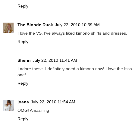
Reply
The Blonde Duck
July 22, 2010 10:39 AM
I love the VS. I've always liked kimono shirts and dresses.
Reply
Sherin
July 22, 2010 11:41 AM
I adore these. I definitely need a kimono now! I love the Issa
one!
Reply
joana
July 22, 2010 11:54 AM
OMG! Amaziiiing
Reply