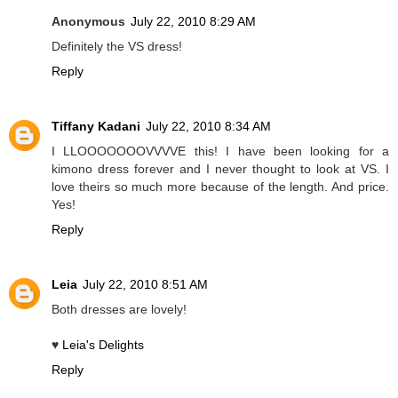
Anonymous
July 22, 2010 8:29 AM
Definitely the VS dress!
Reply
Tiffany Kadani
July 22, 2010 8:34 AM
I LLOOOOOOOVVVVE this! I have been looking for a
kimono dress forever and I never thought to look at VS. I
love theirs so much more because of the length. And price.
Yes!
Reply
Leia
July 22, 2010 8:51 AM
Both dresses are lovely!
♥
Leia's Delights
Reply