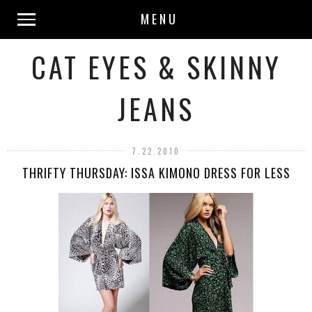
MENU
CAT EYES & SKINNY
JEANS
7.22.2010
THRIFTY THURSDAY: ISSA KIMONO DRESS FOR LESS