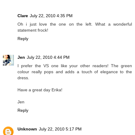
Clare
July 22, 2010 4:35 PM
Oh i just love the one on the left. What a wonderful
statement frock!
Reply
Jen
July 22, 2010 4:44 PM
I prefer the VS one like your other readers! The green
colour really pops and adds a touch of elegance to the
dress.
Have a great day Erika!
Jen
Reply
Unknown
July 22, 2010 5:17 PM