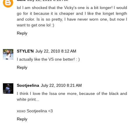
lol I am shocked that the Vicky's one is a bit longer! I would
go for it because it is cheaper and I like the longet length
and color. Is is so pretty, I have never worn one, but now I
want to get one lol :)
Reply
STYLE'N
July 22, 2010 8:12 AM
I actually like the VS one better! : )
Reply
Sootjeelina
July 22, 2010 8:21 AM
I think I love the Issa one more, because of the black and
white print...
xoxo Sootjeelina <3
Reply