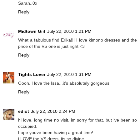
Sarah..0x
Reply
Midtown Girl
July 22, 2010 1:21 PM
What a fabulous find Erika!!! I love kimono dresses and the
price of the VS one is just right <3
Reply
Tights Lover
July 22, 2010 1:31 PM
Oooh. I love the Issa...it's absolutely gorgeous!
Reply
ediot
July 22, 2010 2:24 PM
hi love. long time no visit. im sorry for that. but ive been so
occupied.
hope youve been having a great time!
i LOVE the VS dress. its so divine.