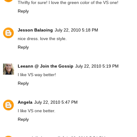
Thrifty for sure! I love the green color of the VS one!
Reply
Jesson Balaoing
July 22, 2010 5:18 PM
nice dress. love the style.
Reply
Leeann @ Join the Gossip
July 22, 2010 5:19 PM
I like VS way better!
Reply
Angela
July 22, 2010 5:47 PM
I like VS one better.
Reply