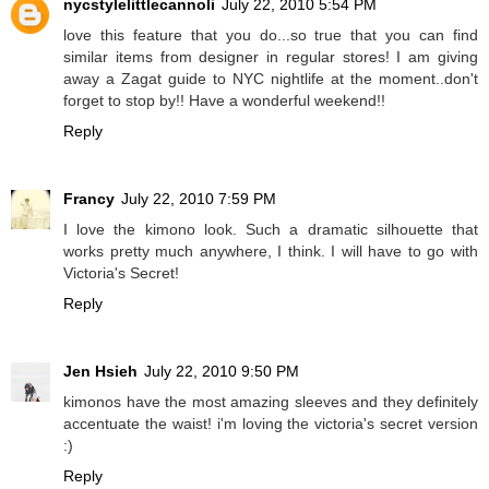
nycstylelittlecannoli
July 22, 2010 5:54 PM
love this feature that you do...so true that you can find
similar items from designer in regular stores! I am giving
away a Zagat guide to NYC nightlife at the moment..don't
forget to stop by!! Have a wonderful weekend!!
Reply
Francy
July 22, 2010 7:59 PM
I love the kimono look. Such a dramatic silhouette that
works pretty much anywhere, I think. I will have to go with
Victoria's Secret!
Reply
Jen Hsieh
July 22, 2010 9:50 PM
kimonos have the most amazing sleeves and they definitely
accentuate the waist! i'm loving the victoria's secret version
:)
Reply