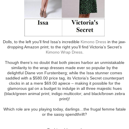
Dolls, to the left you’ll find Issa’s incredible
Kimono Dress
in the jaw-
dropping Amazon print; to the right you’ll find Victoria’s Secret’s
Kimono Wrap Dress
.
Though there’s no doubt that both pieces harbor an unmistakable
similarity to the wrap dresses made ever so popular by the
delightful Diane von Furstenberg; while the Issa stunner comes
saddled with a $580.00 price tag, its Victoria’s Secret counterpart
clocks in at a mere $69.00 apiece – making it possible for the
glamorous gal on a budget to indulge in all three majestic hues
(black/green animal print; indigo multicolor; and black/brown zebra
print)!
Which role are you playing today, darlings…the frugal femme fatale
or the sassy spendthrift?