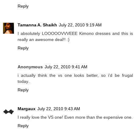
Reply
Tamanna A. Shaikh
July 22, 2010 9:19 AM
I absolutely LOOOOOVVVEEE Kimono dresses and this is
really an awesome deal!! :)
Reply
Anonymous
July 22, 2010 9:41 AM
i actually think the vs one looks better, so i'd be frugal
today..
Reply
Margaux
July 22, 2010 9:43 AM
I really love the VS one! Even more than the expensive one.
Reply