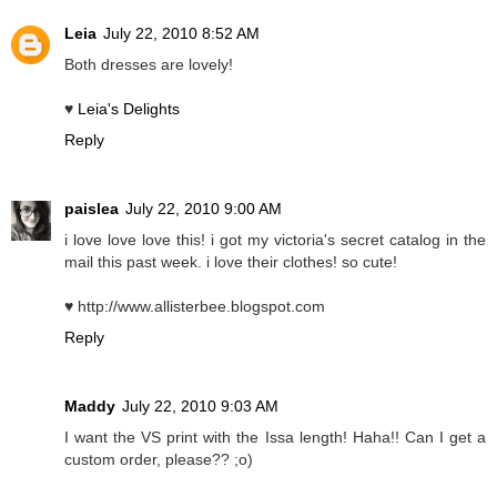
Leia
July 22, 2010 8:52 AM
Both dresses are lovely!
♥
Leia's Delights
Reply
paislea
July 22, 2010 9:00 AM
i love love love this! i got my victoria's secret catalog in the
mail this past week. i love their clothes! so cute!
♥ http://www.allisterbee.blogspot.com
Reply
Maddy
July 22, 2010 9:03 AM
I want the VS print with the Issa length! Haha!! Can I get a
custom order, please?? ;o)