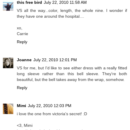
this free bird
July 22, 2010 11:58 AM
VS all the way...color, length, the whole nine. I wonder if
they have one around the hospital....
xo,
Carrie
Reply
Joanne
July 22, 2010 12:01 PM
VS for me, but I'd like to see either dress with a really fitted
long sleeve rather than this bell sleeve. They're both
beautiful, but the bell takes away from the wrap, somehow.
Reply
Mimi
July 22, 2010 12:03 PM
i love the one from victoria's secret! :D
<3, Mimi