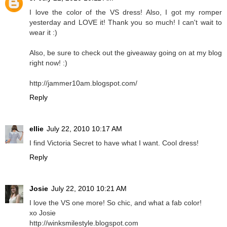
I love the color of the VS dress! Also, I got my romper
yesterday and LOVE it! Thank you so much! I can't wait to
wear it :)
Also, be sure to check out the giveaway going on at my blog
right now! :)
http://jammer10am.blogspot.com/
Reply
ellie
July 22, 2010 10:17 AM
I find Victoria Secret to have what I want. Cool dress!
Reply
Josie
July 22, 2010 10:21 AM
I love the VS one more! So chic, and what a fab color!
xo Josie
http://winksmilestyle.blogspot.com