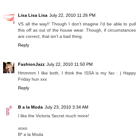
Lisa Lisa Lisa
July 22, 2010 11:26 PM
VS all the way!! Though I don't imagine I'd be able to pull
this off as out of the house wear. Though, if circumstances
are correct, that isn't a bad thing.
Reply
FashionJazz
July 22, 2010 11:50 PM
Hmmmm I like both, I think the ISSA is my fav : ) Happy
Friday hun xxx
Reply
B a la Moda
July 23, 2010 3:34 AM
I like the Victoria Secret much more!
xoxo
B* a la Moda