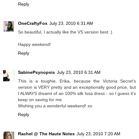
Reply
OneCraftyFox
July 23, 2010 6:31 AM
So beautiful, I actually like the VS version best :)
Happy weekend!
Reply
SabinePsynopsis
July 23, 2010 6:31 AM
This is a toughie, Erika, because the Victoria Secret's
version is VERY pretty and an exceptionally good price, but
I ALWAYS dreamt of an 100% silk Issa dress - so I guess it's
keep on saving for me.
Wishing you a wonderful weekend! xo
Reply
Rachel @ The Haute Notes
July 23, 2010 7:20 AM