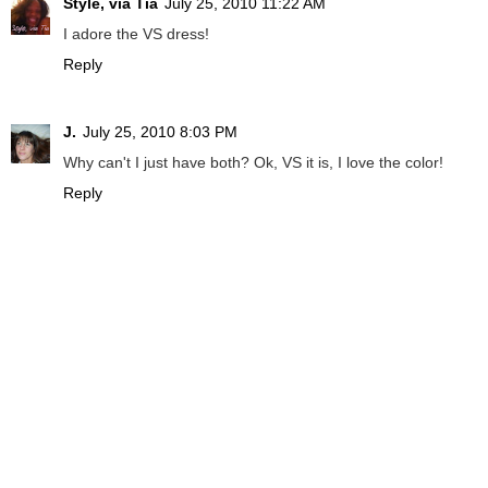
Style, via Tia
July 25, 2010 11:22 AM
I adore the VS dress!
Reply
J.
July 25, 2010 8:03 PM
Why can't I just have both? Ok, VS it is, I love the color!
Reply