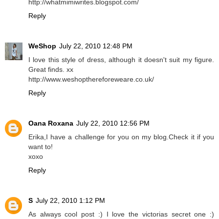
http://whatmimiwrites.blogspot.com/
Reply
WeShop
July 22, 2010 12:48 PM
I love this style of dress, although it doesn't suit my figure.
Great finds. xx
http://www.weshopthereforeweare.co.uk/
Reply
Oana Roxana
July 22, 2010 12:56 PM
Erika,I have a challenge for you on my blog.Check it if you
want to!
xoxo
Reply
S
July 22, 2010 1:12 PM
As always cool post :) I love the victorias secret one :)