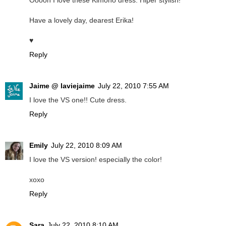
Ooooh I love these Kimono dress. Hiper stylish!
Have a lovely day, dearest Erika!
♥
Reply
Jaime @ laviejaime
July 22, 2010 7:55 AM
I love the VS one!! Cute dress.
Reply
Emily
July 22, 2010 8:09 AM
I love the VS version! especially the color!
xoxo
Reply
Sara
July 22, 2010 8:10 AM