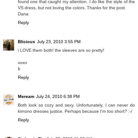
found one that caught my attention. I do like the style of the
VS dress, but not loving the colors. Thanks for the post.
Dana
Reply
Blicious
July 23, 2010 3:55 PM
i LOVE them both! the sleeves are so pretty!
xoxo
b
Reply
Meream
July 24, 2010 6:38 PM
Both look so cozy and sexy. Unfortunately, I can never do
kimono dresses justice. Perhaps because I'm too short? :-/
Reply