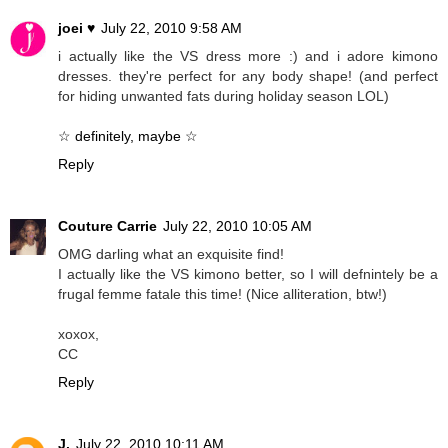
joei ♥
July 22, 2010 9:58 AM
i actually like the VS dress more :) and i adore kimono
dresses. they're perfect for any body shape! (and perfect
for hiding unwanted fats during holiday season LOL)
☆ definitely, maybe ☆
Reply
Couture Carrie
July 22, 2010 10:05 AM
OMG darling what an exquisite find!
I actually like the VS kimono better, so I will defnintely be a
frugal femme fatale this time! (Nice alliteration, btw!)
xoxox,
CC
Reply
J.
July 22, 2010 10:11 AM