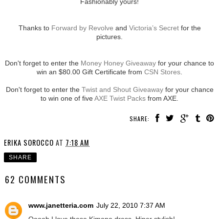
Fashionably yours!
Thanks to
Forward by Revolve
and
Victoria’s Secret
for the
pictures.
Don't forget to enter the
Money Honey Giveaway
for your chance to
win an $80.00 Gift Certificate from
CSN Stores
.
Don't forget to enter the
Twist and Shout Giveaway
for your chance
to win one of five
AXE Twist Packs
from AXE.
SHARE:
ERIKA SOROCCO
AT
7:18 AM
SHARE
62 COMMENTS
www.janetteria.com
July 22, 2010 7:37 AM