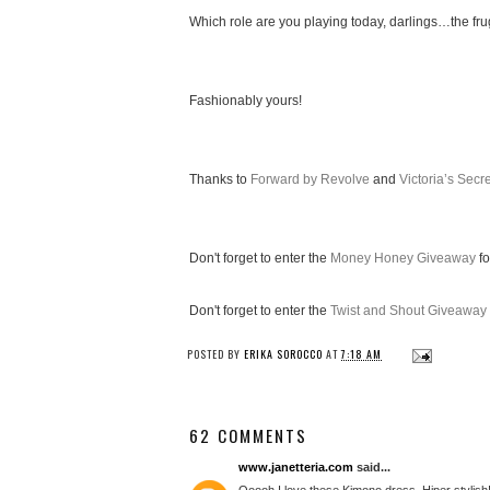
Which role are you playing today, darlings…the fru
Fashionably yours!
Thanks to
Forward by Revolve
and
Victoria’s Secre
Don't forget to enter the
Money Honey Giveaway
fo
Don't forget to enter the
Twist and Shout Giveaway
POSTED BY
ERIKA SOROCCO
AT
7:18 AM
62 COMMENTS
www.janetteria.com
said...
Ooooh I love these Kimono dress. Hiper stylish