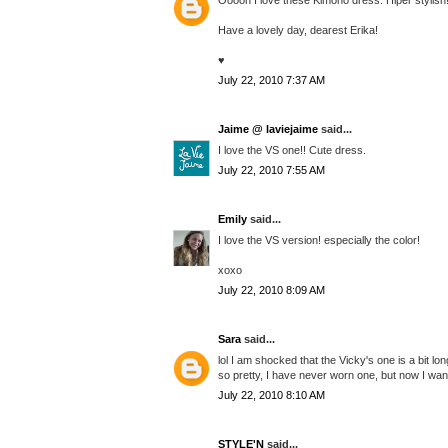
Have a lovely day, dearest Erika!
♥
July 22, 2010 7:37 AM
Jaime @ laviejaime
said...
I love the VS one!! Cute dress.
July 22, 2010 7:55 AM
Emily
said...
I love the VS version! especially the color!
xoxo
July 22, 2010 8:09 AM
Sara
said...
lol I am shocked that the Vicky's one is a bit long
so pretty, I have never worn one, but now I want 
July 22, 2010 8:10 AM
STYLE'N
said...