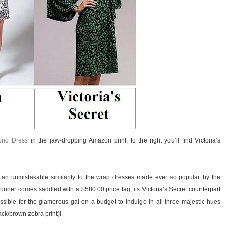
ono Dress
in the jaw-dropping Amazon print; to the right you’ll find Victoria’s
 an unmistakable similarity to the wrap dresses made ever so popular by the
tunner comes saddled with a $580.00 price tag, its Victoria’s Secret counterpart
ssible for the glamorous gal on a budget to indulge in all three majestic hues
ack/brown zebra print)!