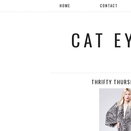
HOME
CONTACT
CAT E
THRIFTY THURS