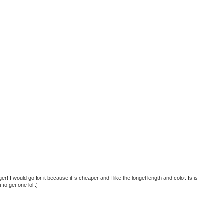
er! I would go for it because it is cheaper and I like the longet length and color. Is is
to get one lol :)