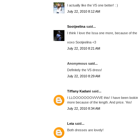
I actually like the VS one better! : )
July 22, 2010 8:12 AM
Sootjeelina
said...
I think I love the Issa one more, because of the 
xoxo Sootjeelina <3
July 22, 2010 8:21 AM
Anonymous said...
Definitely the VS dress!
July 22, 2010 8:29 AM
Tiffany Kadani
said...
I LLOOOOOOOVVVVE this! I have been looking fo
more because of the length. And price. Yes!
July 22, 2010 8:34 AM
Leia
said...
Both dresses are lovely!