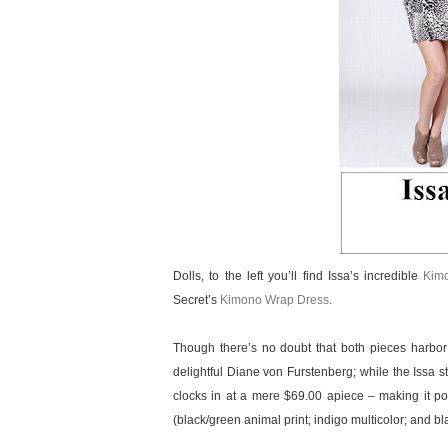
Dolls, to the left you’ll find Issa’s incredible
Kim
Secret’s
Kimono Wrap Dress
.
Though there’s no doubt that both pieces harbor
delightful Diane von Furstenberg; while the Issa s
clocks in at a mere $69.00 apiece – making it po
(black/green animal print; indigo multicolor; and bl