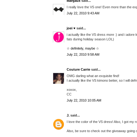
Margaux
said...
I really love the VS one! Even more than the e
July 22, 2010 9:43 AM
joei ♥
said...
i actually like the VS dress more :) and i ador
fats during holiday season LOL)
☆ definitely, maybe ☆
July 22, 2010 9:58 AM
Couture Carrie
said...
OMG darling what an exquisite find!
I actually like the VS kimono better, so I will defn
xoxox,
CC
July 22, 2010 10:05 AM
J.
said...
I love the color of the VS dress! Also, I got my
Also, be sure to check out the giveaway going o