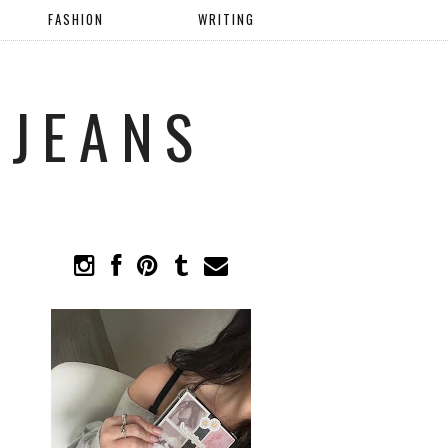
FASHION
WRITING
 JEANS