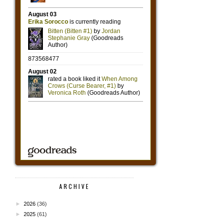
ARCHIVE
►
2026
(36)
►
2025
(61)