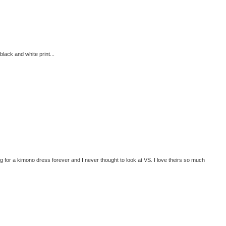
black and white print...
r a kimono dress forever and I never thought to look at VS. I love theirs so much