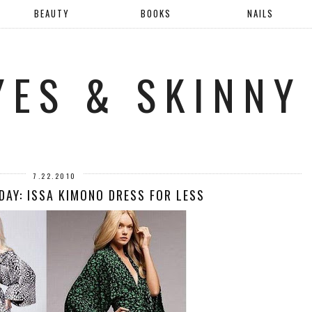
BEAUTY
BOOKS
NAILS
YES & SKINNY
7.22.2010
DAY: ISSA KIMONO DRESS FOR LESS