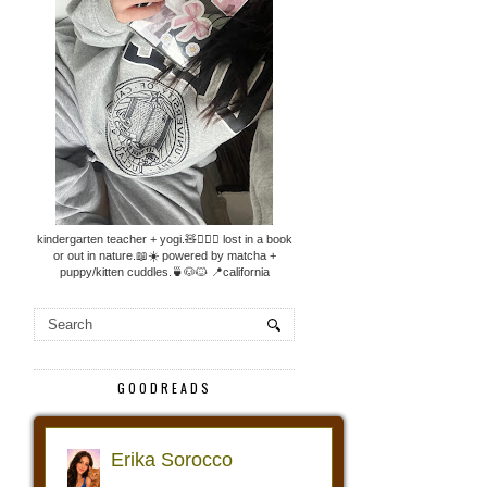
kindergarten teacher + yogi.🧸🧘🏼‍♀️ lost in a book
or out in nature.📖☀️ powered by matcha +
puppy/kitten cuddles.🍵🐶🐱 📍california
GOODREADS