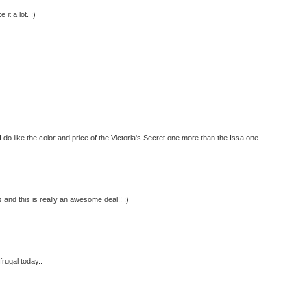
it a lot. :)
 I do like the color and price of the Victoria's Secret one more than the Issa one.
 this is really an awesome deal!! :)
 frugal today..