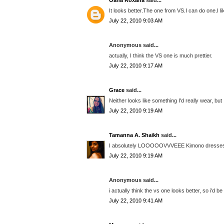
Oana Roxana
said...
It looks better.The one from VS.I can do one.I like 
July 22, 2010 9:03 AM
Anonymous said...
actually, I think the VS one is much prettier.
July 22, 2010 9:17 AM
Grace
said...
Neither looks like something I'd really wear, but
July 22, 2010 9:19 AM
Tamanna A. Shaikh
said...
I absolutely LOOOOOVVVEEE Kimono dresses and
July 22, 2010 9:19 AM
Anonymous said...
i actually think the vs one looks better, so i'd be
July 22, 2010 9:41 AM