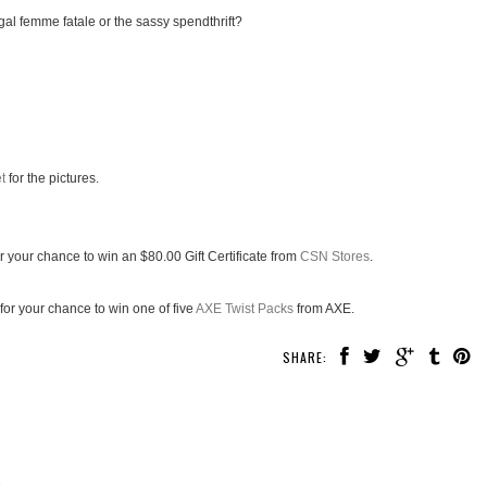
gal femme fatale or the sassy spendthrift?
t
for the pictures.
r your chance to win an $80.00 Gift Certificate from
CSN Stores
.
for your chance to win one of five
AXE Twist Packs
from AXE.
SHARE:
!