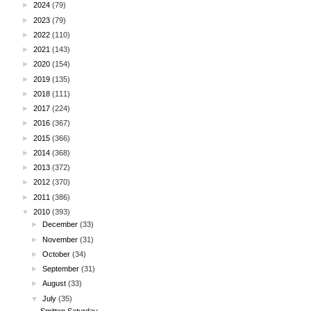
►
2024
(79)
►
2023
(79)
►
2022
(110)
►
2021
(143)
►
2020
(154)
►
2019
(135)
►
2018
(111)
►
2017
(224)
►
2016
(367)
►
2015
(366)
►
2014
(368)
►
2013
(372)
►
2012
(370)
►
2011
(386)
▼
2010
(393)
►
December
(33)
►
November
(31)
►
October
(34)
►
September
(31)
►
August
(33)
▼
July
(35)