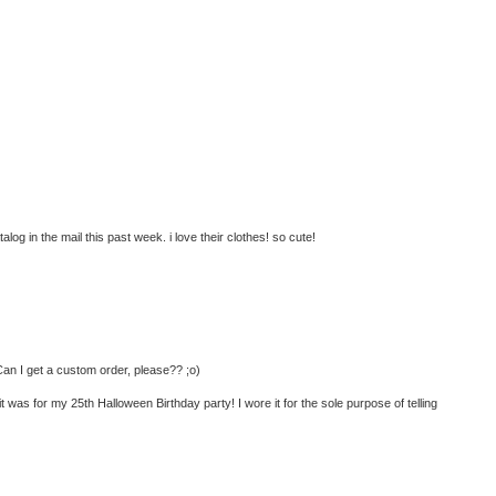
atalog in the mail this past week. i love their clothes! so cute!
 Can I get a custom order, please?? ;o)
t was for my 25th Halloween Birthday party! I wore it for the sole purpose of telling