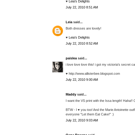
♥
Leia's Delights
July 22, 2010 8:51 AM
Leia
said...
Both dresses are lovely!
♥
Leia's Delights
July 22, 2010 8:52 AM
paislea
said...
i love love love this! i got my victoria's secret c
♥ http://www.allisterbee.blogspot.com
July 22, 2010 9:00 AM
Maddy
said...
I want the VS print with the Issa length! Haha!!
BTW - I ♥ you too! And the Marie Antoinette outfi
everyone "Let them Eat Cake!" :)
July 22, 2010 9:03 AM