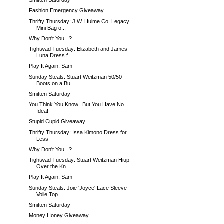
Smitten Saturday
Fashion Emergency Giveaway
Thrifty Thursday: J.W. Hulme Co. Legacy
Mini Bag o...
Why Don't You...?
Tightwad Tuesday: Elizabeth and James
Luna Dress f...
Play It Again, Sam
Sunday Steals: Stuart Weitzman 50/50
Boots on a Bu...
Smitten Saturday
You Think You Know...But You Have No
Idea!
Stupid Cupid Giveaway
Thrifty Thursday: Issa Kimono Dress for
Less
Why Don't You...?
Tightwad Tuesday: Stuart Weitzman Hiup
Over the Kn...
Play It Again, Sam
Sunday Steals: Joie 'Joyce' Lace Sleeve
Voile Top ...
Smitten Saturday
Money Honey Giveaway