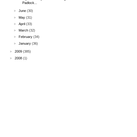
Padlock...
►
June
(30)
►
May
(31)
►
April
(33)
►
March
(32)
►
February
(34)
►
January
(36)
►
2009
(385)
►
2008
(1)