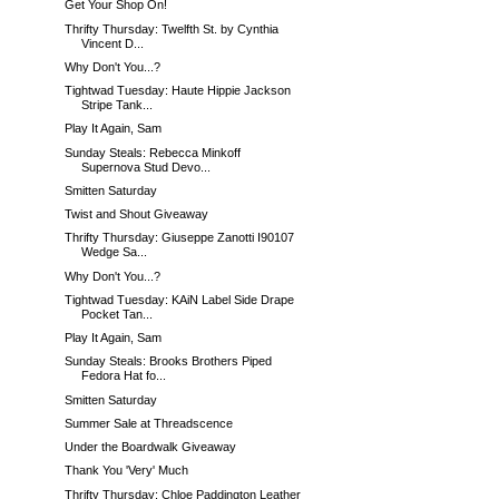
Get Your Shop On!
Thrifty Thursday: Twelfth St. by Cynthia
Vincent D...
Why Don't You...?
Tightwad Tuesday: Haute Hippie Jackson
Stripe Tank...
Play It Again, Sam
Sunday Steals: Rebecca Minkoff
Supernova Stud Devo...
Smitten Saturday
Twist and Shout Giveaway
Thrifty Thursday: Giuseppe Zanotti I90107
Wedge Sa...
Why Don't You...?
Tightwad Tuesday: KAiN Label Side Drape
Pocket Tan...
Play It Again, Sam
Sunday Steals: Brooks Brothers Piped
Fedora Hat fo...
Smitten Saturday
Summer Sale at Threadscence
Under the Boardwalk Giveaway
Thank You 'Very' Much
Thrifty Thursday: Chloe Paddington Leather