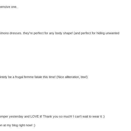
xpensive one.
e kimono dresses. they're perfect for any body shape! (and perfect for hiding unwanted
intely be a frugal femme fatale this time! (Nice alliteration, btw!)
 romper yesterday and LOVE it! Thank you so much! I can't wait to wear it :)
n at my blog right now! :)