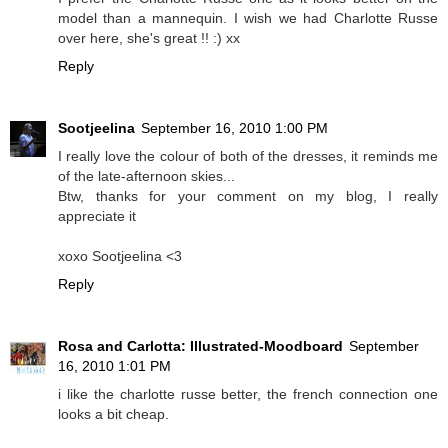
model than a mannequin. I wish we had Charlotte Russe
over here, she's great !! :) xx
Reply
Sootjeelina
September 16, 2010 1:00 PM
I really love the colour of both of the dresses, it reminds me
of the late-afternoon skies...
Btw, thanks for your comment on my blog, I really
appreciate it
xoxo Sootjeelina <3
Reply
Rosa and Carlotta: Illustrated-Moodboard
September
16, 2010 1:01 PM
i like the charlotte russe better, the french connection one
looks a bit cheap.