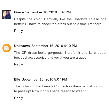
Grace
September 16, 2010 4:07 PM
Despite the color, I actually like the Charlotte Russe one
better! I'll have to check the dress out next time I'm there.
Reply
Unknown
September 16, 2010 4:10 PM
The CR dress looks gorgeous! I prefer it and its cheaper
too. Just accessorize and voila! you are a queen.
Reply
Elle
September 16, 2010 5:07 PM
The color on the French Connection dress is just too gorg
to pass up! Now if only I hada reason to wear it...
Reply