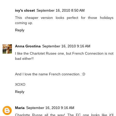
ivy's closet
September 16, 2010 8:50 AM
This cheaper version looks perfect for those holidays
coming up.
Reply
Anna Grostina
September 16, 2010 9:16 AM
I like the Charlotet Rusee one, but French Connection is not
bad either!!
And I love the name French connection. :D
XOXO
Reply
Maria
September 16, 2010 9:16 AM
Charlotte Russe all the way! The FC one looks like it'll