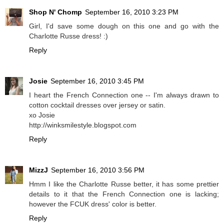
Shop N' Chomp
September 16, 2010 3:23 PM
Girl, I'd save some dough on this one and go with the
Charlotte Russe dress! :)
Reply
Josie
September 16, 2010 3:45 PM
I heart the French Connection one -- I'm always drawn to
cotton cocktail dresses over jersey or satin.
xo Josie
http://winksmilestyle.blogspot.com
Reply
MizzJ
September 16, 2010 3:56 PM
Hmm I like the Charlotte Russe better, it has some prettier
details to it that the French Connection one is lacking;
however the FCUK dress' color is better.
Reply