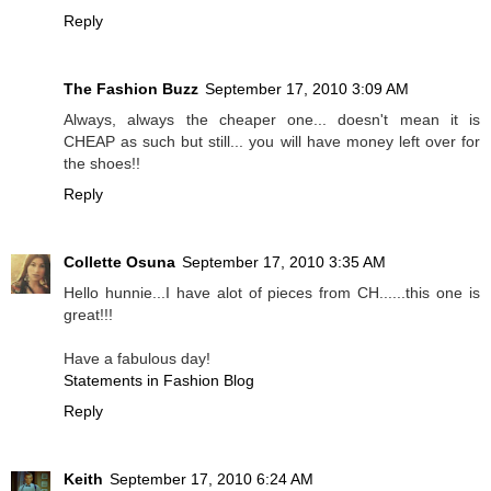
Reply
The Fashion Buzz
September 17, 2010 3:09 AM
Always, always the cheaper one... doesn't mean it is
CHEAP as such but still... you will have money left over for
the shoes!!
Reply
Collette Osuna
September 17, 2010 3:35 AM
Hello hunnie...I have alot of pieces from CH......this one is
great!!!
Have a fabulous day!
Statements in Fashion Blog
Reply
Keith
September 17, 2010 6:24 AM