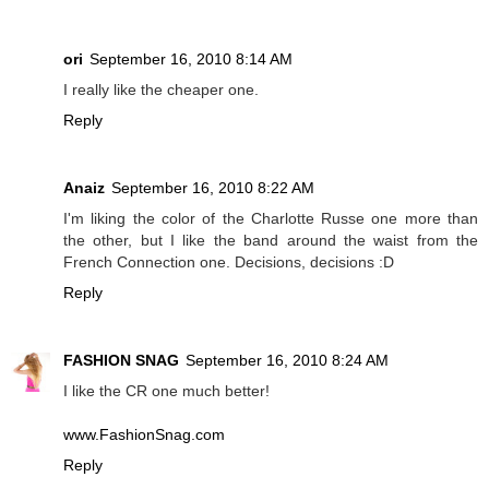
ori
September 16, 2010 8:14 AM
I really like the cheaper one.
Reply
Anaiz
September 16, 2010 8:22 AM
I'm liking the color of the Charlotte Russe one more than
the other, but I like the band around the waist from the
French Connection one. Decisions, decisions :D
Reply
FASHION SNAG
September 16, 2010 8:24 AM
I like the CR one much better!
www.FashionSnag.com
Reply