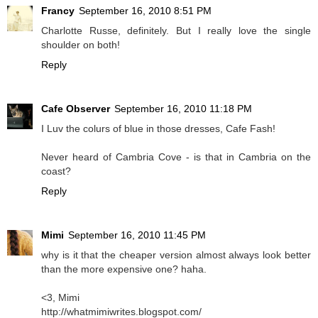
Francy
September 16, 2010 8:51 PM
Charlotte Russe, definitely. But I really love the single
shoulder on both!
Reply
Cafe Observer
September 16, 2010 11:18 PM
I Luv the colurs of
blue
in those dresses, Cafe Fash!
Never heard of Cambria Cove - is that in Cambria on the
coast?
Reply
Mimi
September 16, 2010 11:45 PM
why is it that the cheaper version almost always look better
than the more expensive one? haha.
<3, Mimi
http://whatmimiwrites.blogspot.com/