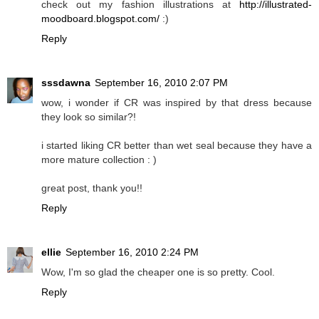
check out my fashion illustrations at
http://illustrated-
moodboard.blogspot.com/
:)
Reply
sssdawna
September 16, 2010 2:07 PM
wow, i wonder if CR was inspired by that dress because
they look so similar?!
i started liking CR better than wet seal because they have a
more mature collection : )
great post, thank you!!
Reply
ellie
September 16, 2010 2:24 PM
Wow, I'm so glad the cheaper one is so pretty. Cool.
Reply