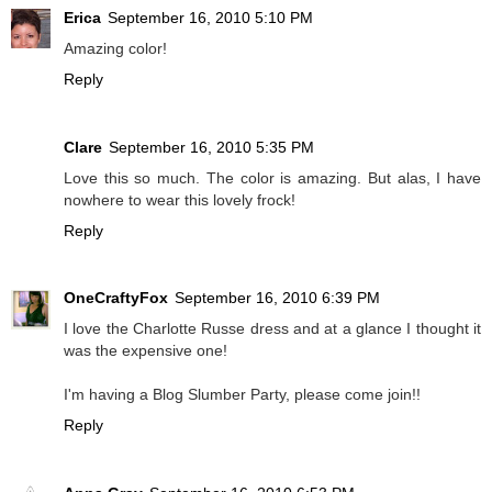
Erica
September 16, 2010 5:10 PM
Amazing color!
Reply
Clare
September 16, 2010 5:35 PM
Love this so much. The color is amazing. But alas, I have
nowhere to wear this lovely frock!
Reply
OneCraftyFox
September 16, 2010 6:39 PM
I love the Charlotte Russe dress and at a glance I thought it
was the expensive one!
I'm having a Blog Slumber Party, please come join!!
Reply