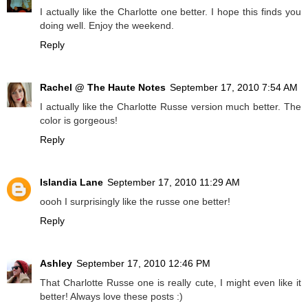
I actually like the Charlotte one better. I hope this finds you
doing well. Enjoy the weekend.
Reply
Rachel @ The Haute Notes
September 17, 2010 7:54 AM
I actually like the Charlotte Russe version much better. The
color is gorgeous!
Reply
Islandia Lane
September 17, 2010 11:29 AM
oooh I surprisingly like the russe one better!
Reply
Ashley
September 17, 2010 12:46 PM
That Charlotte Russe one is really cute, I might even like it
better! Always love these posts :)