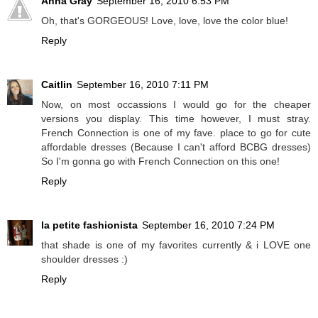
Anna Gray
September 16, 2010 6:53 PM
Oh, that's GORGEOUS! Love, love, love the color blue!
Reply
Caitlin
September 16, 2010 7:11 PM
Now, on most occassions I would go for the cheaper
versions you display. This time however, I must stray.
French Connection is one of my fave. place to go for cute
affordable dresses (Because I can't afford BCBG dresses)
So I'm gonna go with French Connection on this one!
Reply
la petite fashionista
September 16, 2010 7:24 PM
that shade is one of my favorites currently & i LOVE one
shoulder dresses :)
Reply