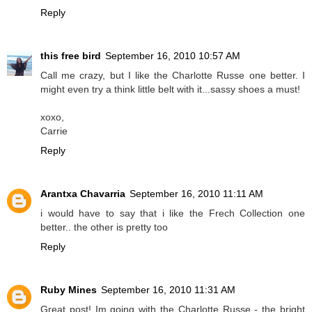
Reply
this free bird
September 16, 2010 10:57 AM
Call me crazy, but I like the Charlotte Russe one better. I
might even try a think little belt with it...sassy shoes a must!
xoxo,
Carrie
Reply
Arantxa Chavarria
September 16, 2010 11:11 AM
i would have to say that i like the Frech Collection one
better.. the other is pretty too
Reply
Ruby Mines
September 16, 2010 11:31 AM
Great post! Im going with the Charlotte Russe - the bright