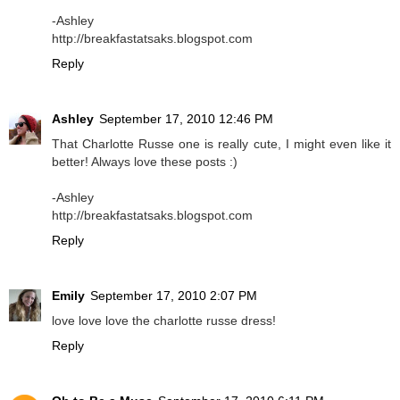
-Ashley
http://breakfastatsaks.blogspot.com
Reply
Ashley
September 17, 2010 12:46 PM
That Charlotte Russe one is really cute, I might even like it
better! Always love these posts :)
-Ashley
http://breakfastatsaks.blogspot.com
Reply
Emily
September 17, 2010 2:07 PM
love love love the charlotte russe dress!
Reply