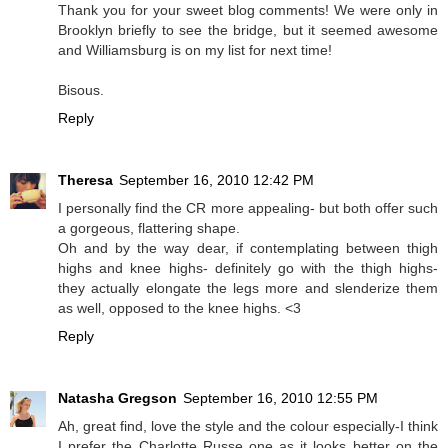
Thank you for your sweet blog comments! We were only in
Brooklyn briefly to see the bridge, but it seemed awesome
and Williamsburg is on my list for next time!
Bisous.
Reply
Theresa
September 16, 2010 12:42 PM
I personally find the CR more appealing- but both offer such
a gorgeous, flattering shape.
Oh and by the way dear, if contemplating between thigh
highs and knee highs- definitely go with the thigh highs-
they actually elongate the legs more and slenderize them
as well, opposed to the knee highs. <3
Reply
Natasha Gregson
September 16, 2010 12:55 PM
Ah, great find, love the style and the colour especially-I think
I prefer the Charlotte Russe one as it looks better on the