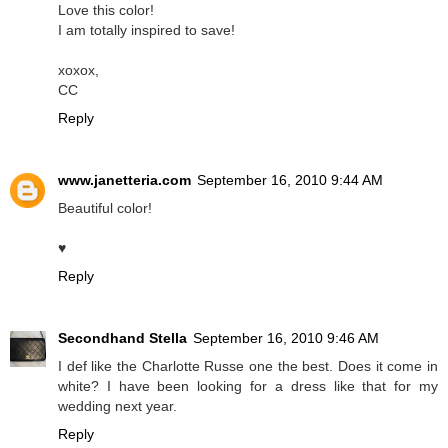
Love this color!
I am totally inspired to save!
xoxox,
CC
Reply
www.janetteria.com
September 16, 2010 9:44 AM
Beautiful color!
♥
Reply
Secondhand Stella
September 16, 2010 9:46 AM
I def like the Charlotte Russe one the best. Does it come in
white? I have been looking for a dress like that for my
wedding next year.
Reply