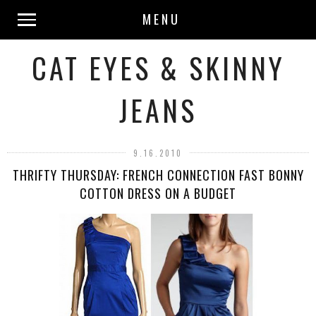
MENU
CAT EYES & SKINNY
JEANS
9.16.2010
THRIFTY THURSDAY: FRENCH CONNECTION FAST BONNY
COTTON DRESS ON A BUDGET