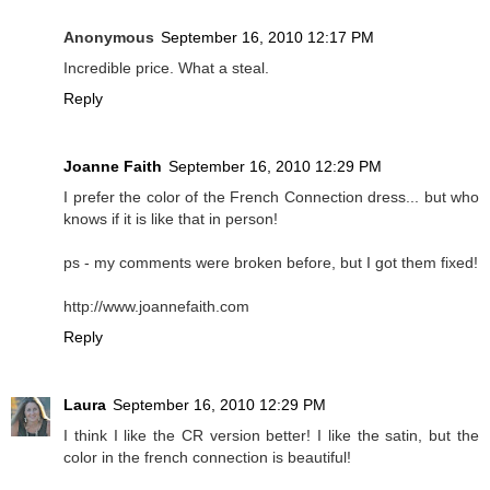
Anonymous
September 16, 2010 12:17 PM
Incredible price. What a steal.
Reply
Joanne Faith
September 16, 2010 12:29 PM
I prefer the color of the French Connection dress... but who
knows if it is like that in person!
ps - my comments were broken before, but I got them fixed!
http://www.joannefaith.com
Reply
Laura
September 16, 2010 12:29 PM
I think I like the CR version better! I like the satin, but the
color in the french connection is beautiful!