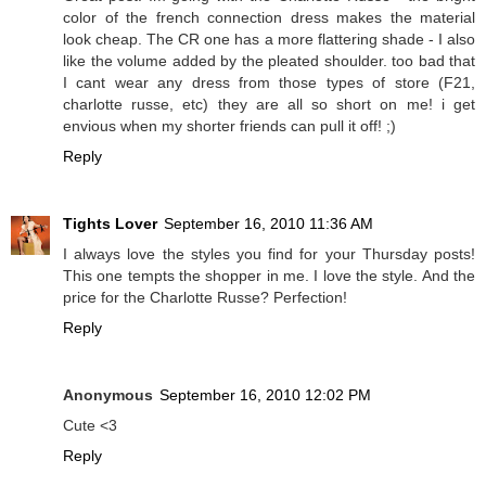
color of the french connection dress makes the material
look cheap. The CR one has a more flattering shade - I also
like the volume added by the pleated shoulder. too bad that
I cant wear any dress from those types of store (F21,
charlotte russe, etc) they are all so short on me! i get
envious when my shorter friends can pull it off! ;)
Reply
Tights Lover
September 16, 2010 11:36 AM
I always love the styles you find for your Thursday posts!
This one tempts the shopper in me. I love the style. And the
price for the Charlotte Russe? Perfection!
Reply
Anonymous
September 16, 2010 12:02 PM
Cute <3
Reply