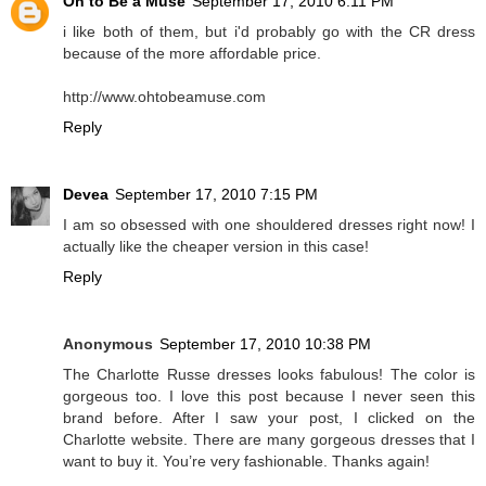
Oh to Be a Muse
September 17, 2010 6:11 PM
i like both of them, but i'd probably go with the CR dress
because of the more affordable price.
http://www.ohtobeamuse.com
Reply
Devea
September 17, 2010 7:15 PM
I am so obsessed with one shouldered dresses right now! I
actually like the cheaper version in this case!
Reply
Anonymous
September 17, 2010 10:38 PM
The Charlotte Russe dresses looks fabulous! The color is
gorgeous too. I love this post because I never seen this
brand before. After I saw your post, I clicked on the
Charlotte website. There are many gorgeous dresses that I
want to buy it. You’re very fashionable. Thanks again!