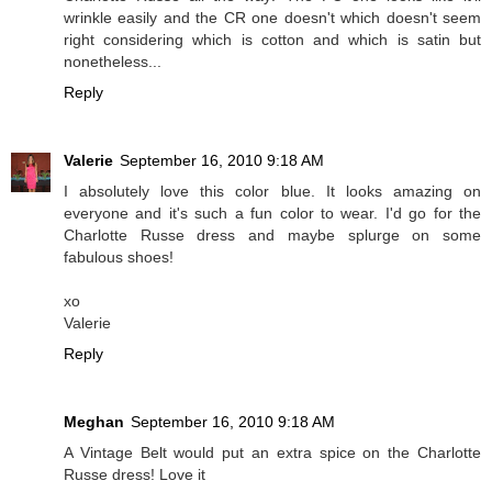
wrinkle easily and the CR one doesn't which doesn't seem
right considering which is cotton and which is satin but
nonetheless...
Reply
Valerie
September 16, 2010 9:18 AM
I absolutely love this color blue. It looks amazing on
everyone and it's such a fun color to wear. I'd go for the
Charlotte Russe dress and maybe splurge on some
fabulous shoes!
xo
Valerie
Reply
Meghan
September 16, 2010 9:18 AM
A Vintage Belt would put an extra spice on the Charlotte
Russe dress! Love it