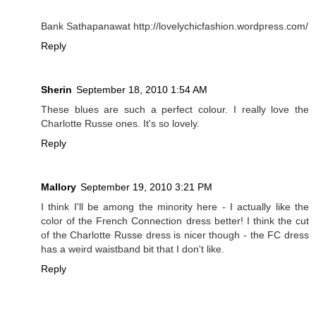
Bank Sathapanawat http://lovelychicfashion.wordpress.com/
Reply
Sherin
September 18, 2010 1:54 AM
These blues are such a perfect colour. I really love the
Charlotte Russe ones. It's so lovely.
Reply
Mallory
September 19, 2010 3:21 PM
I think I'll be among the minority here - I actually like the
color of the French Connection dress better! I think the cut
of the Charlotte Russe dress is nicer though - the FC dress
has a weird waistband bit that I don't like.
Reply