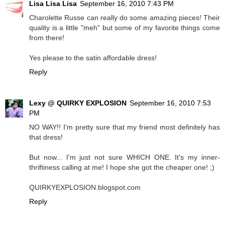
Lisa Lisa Lisa
September 16, 2010 7:43 PM
Charolette Russe can really do some amazing pieces! Their
quality is a little "meh" but some of my favorite things come
from there!
Yes please to the satin affordable dress!
Reply
Lexy @ QUIRKY EXPLOSION
September 16, 2010 7:53
PM
NO WAY!! I'm pretty sure that my friend most definitely has
that dress!
But now... I'm just not sure WHICH ONE. It's my inner-
thriftiness calling at me! I hope she got the cheaper one! ;)
QUIRKYEXPLOSION.blogspot.com
Reply