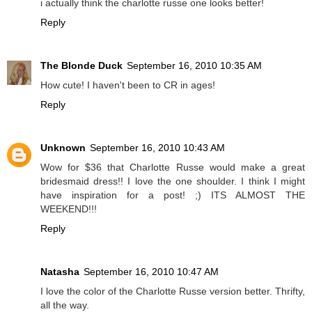
i actually think the charlotte russe one looks better!
Reply
The Blonde Duck
September 16, 2010 10:35 AM
How cute! I haven't been to CR in ages!
Reply
Unknown
September 16, 2010 10:43 AM
Wow for $36 that Charlotte Russe would make a great
bridesmaid dress!! I love the one shoulder. I think I might
have inspiration for a post! ;) ITS ALMOST THE
WEEKEND!!!
Reply
Natasha
September 16, 2010 10:47 AM
I love the color of the Charlotte Russe version better. Thrifty,
all the way.