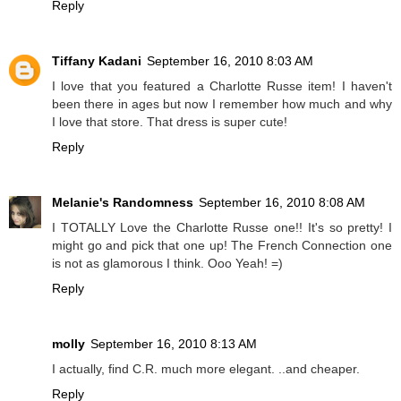
Reply
Tiffany Kadani
September 16, 2010 8:03 AM
I love that you featured a Charlotte Russe item! I haven't
been there in ages but now I remember how much and why
I love that store. That dress is super cute!
Reply
Melanie's Randomness
September 16, 2010 8:08 AM
I TOTALLY Love the Charlotte Russe one!! It's so pretty! I
might go and pick that one up! The French Connection one
is not as glamorous I think. Ooo Yeah! =)
Reply
molly
September 16, 2010 8:13 AM
I actually, find C.R. much more elegant. ..and cheaper.
Reply