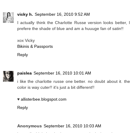
vicky h.
September 16, 2010 9:52 AM
I actually think the Charlotte Russe version looks better, I
prefere the shade of blue and am a huuuge fan of satin!!
xox Vicky
Bikinis & Passports
Reply
paislea
September 16, 2010 10:01 AM
i like the charlotte russe one better. no doubt about it. the
color is way cuter!! it's just a bit different!!
♥
allisterbee.blogspot.com
Reply
Anonymous
September 16, 2010 10:03 AM