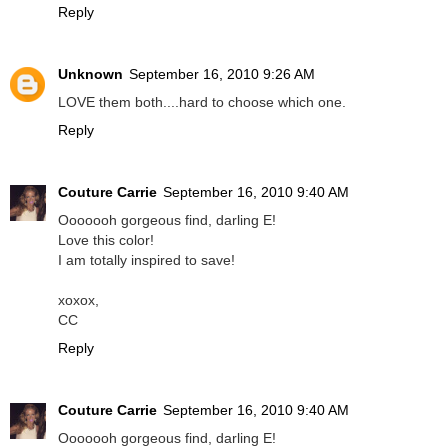
Reply
Unknown
September 16, 2010 9:26 AM
LOVE them both....hard to choose which one.
Reply
Couture Carrie
September 16, 2010 9:40 AM
Ooooooh gorgeous find, darling E!
Love this color!
I am totally inspired to save!
xoxox,
CC
Reply
Couture Carrie
September 16, 2010 9:40 AM
Ooooooh gorgeous find, darling E!