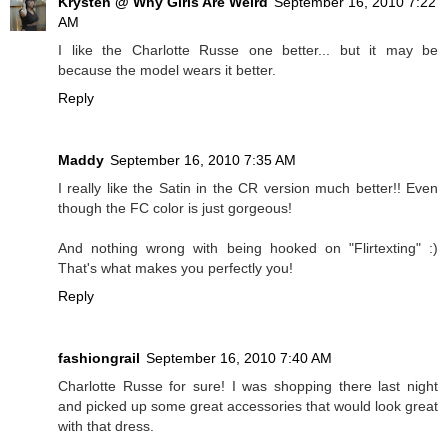
Krysten @ Why Girls Are Weird
September 16, 2010 7:22
AM
I like the Charlotte Russe one better... but it may be
because the model wears it better.
Reply
Maddy
September 16, 2010 7:35 AM
I really like the Satin in the CR version much better!! Even
though the FC color is just gorgeous!
And nothing wrong with being hooked on "Flirtexting" :)
That's what makes you perfectly you!
Reply
fashiongrail
September 16, 2010 7:40 AM
Charlotte Russe for sure! I was shopping there last night
and picked up some great accessories that would look great
with that dress.