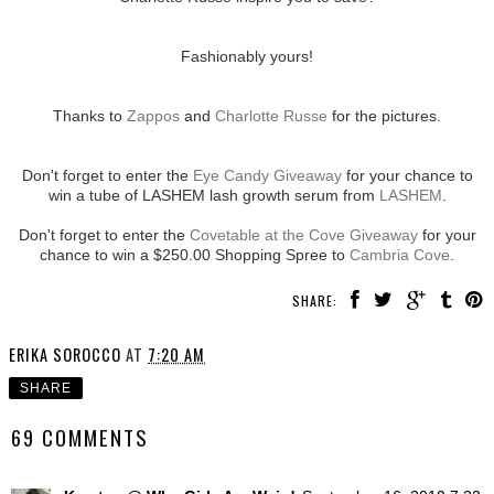
Fashionably yours!
Thanks to
Zappos
and
Charlotte Russe
for the pictures.
Don't forget to enter the
Eye Candy Giveaway
for your chance to
win a tube of LASHEM lash growth serum from
LASHEM
.
Don't forget to enter the
Covetable at the Cove Giveaway
for your
chance to win a $250.00 Shopping Spree to
Cambria Cove
.
SHARE:
ERIKA SOROCCO
AT
7:20 AM
SHARE
69 COMMENTS