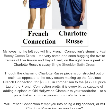
My loves, to the left you will find French Connection’s stunning
Fast
Bonny Cotton Dress
– the very same one seen hugging the svelte
frames of Eva Amurri and Kayla Ewell; on the right take a peek at
Charlotte Russe’s sassy
Single Shoulder Satin Dress
.
Though the charming Charlotte Russe piece is constructed out of
satin, as opposed to the cozy cotton making up the fabulous
French Connection; for $36.50, in comparison to the $172.00 price
tag of the French Connection pretty, it is every bit as capable of
adding a splash of Old Hollywood Glamour to your wardrobe – at a
price that is far more pleasing to one’s bank account!
Will French Connection tempt you into being a big spender, or will
Charlotte Russe inspire you to save?