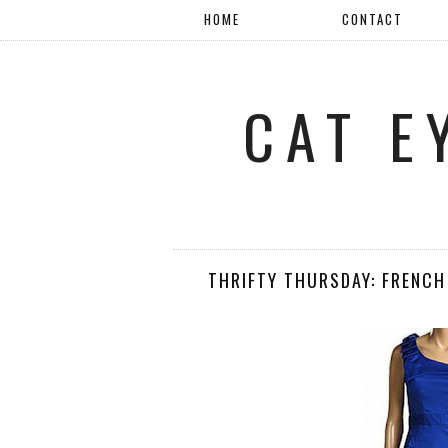
HOME
CONTACT
CAT E
THRIFTY THURSDAY: FRENCH