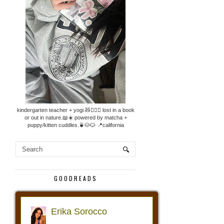
kindergarten teacher + yogi.🧸🧘🏼‍♀️ lost in a book
or out in nature.📖☀️ powered by matcha +
puppy/kitten cuddles.🍵🐶🐱 📍california
GOODREADS