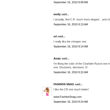
September 16, 2010 8:08 AM
molly
said...
I actually, find C.R. much more elegant. ..and c
September 16, 2010 8:13 AM
ori
said...
I really like the cheaper one.
September 16, 2010 8:14 AM
Anaiz
said...
I'm liking the color of the Charlotte Russe one 
one. Decisions, decisions :D
September 16, 2010 8:22 AM
FASHION SNAG
said...
I like the CR one much better!
www.FashionSnag.com
September 16, 2010 8:24 AM