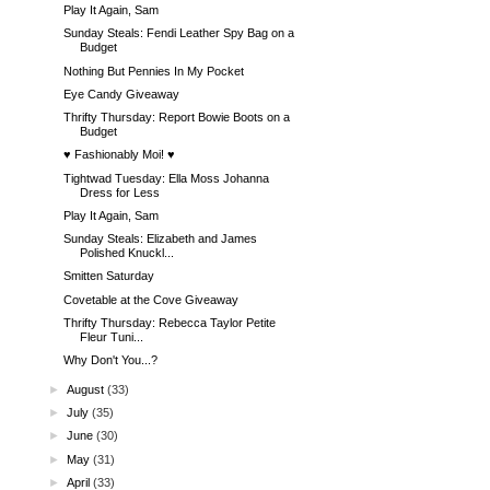
Play It Again, Sam
Sunday Steals: Fendi Leather Spy Bag on a
Budget
Nothing But Pennies In My Pocket
Eye Candy Giveaway
Thrifty Thursday: Report Bowie Boots on a
Budget
♥ Fashionably Moi! ♥
Tightwad Tuesday: Ella Moss Johanna
Dress for Less
Play It Again, Sam
Sunday Steals: Elizabeth and James
Polished Knuckl...
Smitten Saturday
Covetable at the Cove Giveaway
Thrifty Thursday: Rebecca Taylor Petite
Fleur Tuni...
Why Don't You...?
►
August
(33)
►
July
(35)
►
June
(30)
►
May
(31)
►
April
(33)