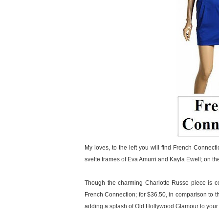
My loves, to the left you will find French Connect
svelte frames of Eva Amurri and Kayla Ewell; on th
Though the charming Charlotte Russe piece is co
French Connection; for $36.50, in comparison to the
adding a splash of Old Hollywood Glamour to your w