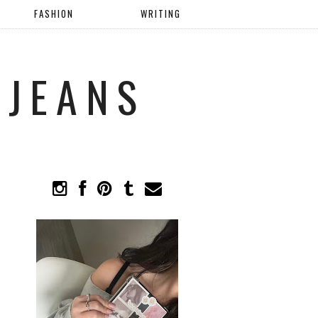
FASHION
WRITING
 JEANS