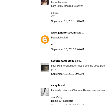
Love this color!
I am totally inspired to save!
xoxox,
CC
September 16, 2010 9:40 AM
www.janetteria.com
said...
Beautiful color!
♥
September 16, 2010 9:44 AM
Secondhand Stella
said...
I def like the Charlotte Russe one the best. Doe
year.
September 16, 2010 9:46 AM
vicky h.
said...
I actually think the Charlotte Russe version look
xox Vicky
Bikinis & Passports