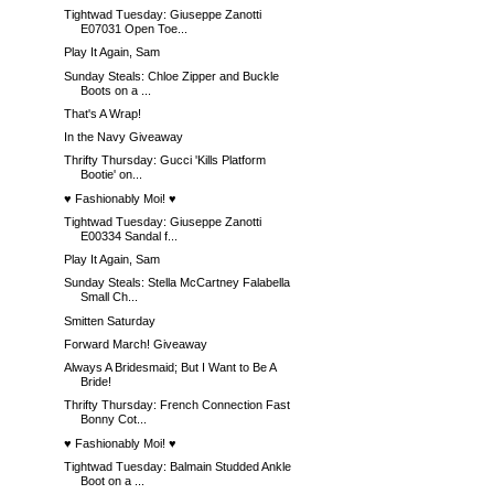
Tightwad Tuesday: Giuseppe Zanotti
E07031 Open Toe...
Play It Again, Sam
Sunday Steals: Chloe Zipper and Buckle
Boots on a ...
That's A Wrap!
In the Navy Giveaway
Thrifty Thursday: Gucci 'Kills Platform
Bootie' on...
♥ Fashionably Moi! ♥
Tightwad Tuesday: Giuseppe Zanotti
E00334 Sandal f...
Play It Again, Sam
Sunday Steals: Stella McCartney Falabella
Small Ch...
Smitten Saturday
Forward March! Giveaway
Always A Bridesmaid; But I Want to Be A
Bride!
Thrifty Thursday: French Connection Fast
Bonny Cot...
♥ Fashionably Moi! ♥
Tightwad Tuesday: Balmain Studded Ankle
Boot on a ...