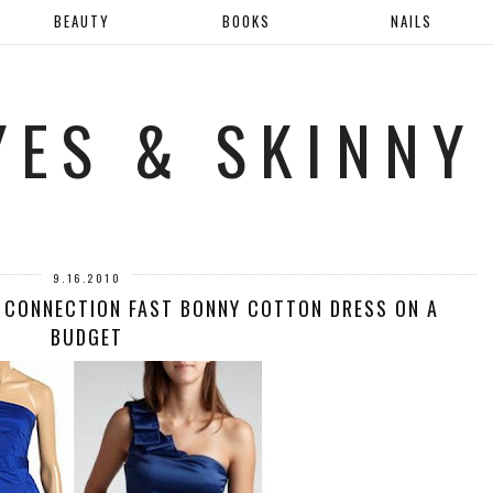
BEAUTY
BOOKS
NAILS
YES & SKINNY
9.16.2010
 CONNECTION FAST BONNY COTTON DRESS ON A
BUDGET