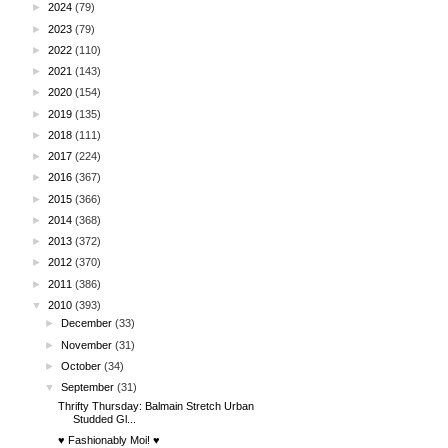
►
2024
(79)
►
2023
(79)
►
2022
(110)
►
2021
(143)
►
2020
(154)
►
2019
(135)
►
2018
(111)
►
2017
(224)
►
2016
(367)
►
2015
(366)
►
2014
(368)
►
2013
(372)
►
2012
(370)
►
2011
(386)
▼
2010
(393)
►
December
(33)
►
November
(31)
►
October
(34)
▼
September
(31)
Thrifty Thursday: Balmain Stretch Urban
Studded Gl...
♥ Fashionably Moi! ♥