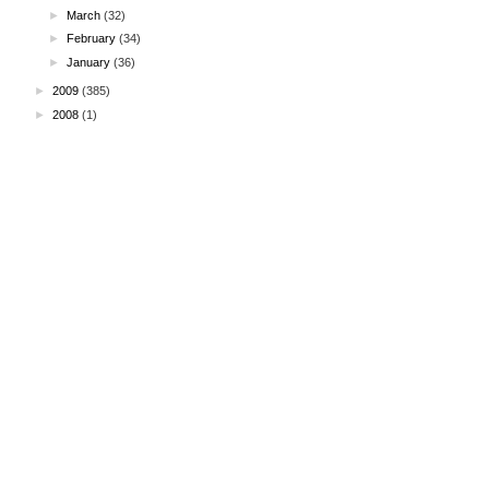
►
March
(32)
►
February
(34)
►
January
(36)
►
2009
(385)
►
2008
(1)