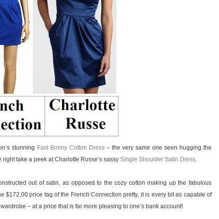
ion’s stunning
Fast Bonny Cotton Dress
– the very same one seen hugging the
e right take a peek at Charlotte Russe’s sassy
Single Shoulder Satin Dress
.
nstructed out of satin, as opposed to the cozy cotton making up the fabulous
 $172.00 price tag of the French Connection pretty, it is every bit as capable of
ardrobe – at a price that is far more pleasing to one’s bank account!