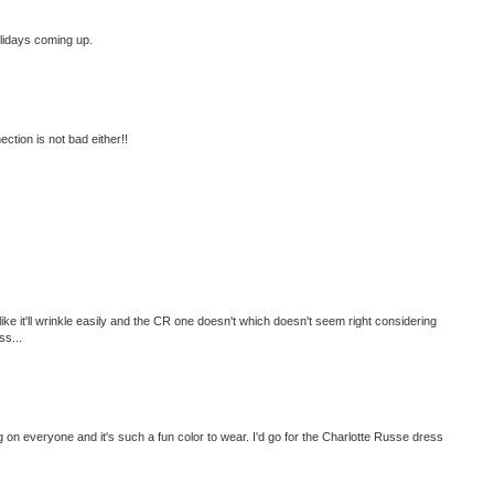
olidays coming up.
ction is not bad either!!
ke it'll wrinkle easily and the CR one doesn't which doesn't seem right considering
ss...
ng on everyone and it's such a fun color to wear. I'd go for the Charlotte Russe dress