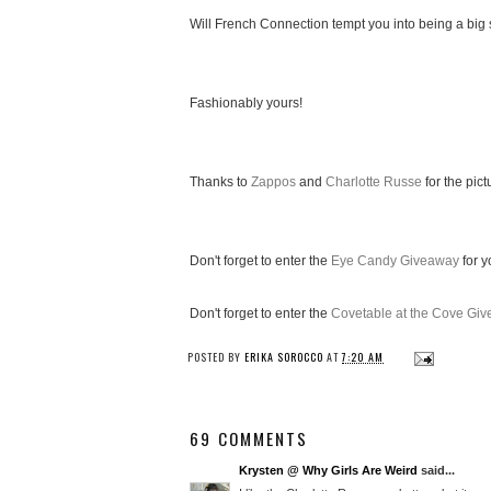
Will French Connection tempt you into being a big 
Fashionably yours!
Thanks to
Zappos
and
Charlotte Russe
for the pict
Don't forget to enter the
Eye Candy Giveaway
for y
Don't forget to enter the
Covetable at the Cove Gi
POSTED BY
ERIKA SOROCCO
AT
7:20 AM
69 COMMENTS
Krysten @ Why Girls Are Weird
said...