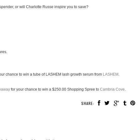
spender, or will Charlotte Russe inspire you to save?
ures.
our chance to win a tube of LASHEM lash growth serum from
LASHEM
.
veaway
for your chance to win a $250.00 Shopping Spree to
Cambria Cove
.
SHARE: