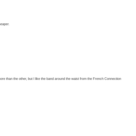
heaper.
more than the other, but I like the band around the waist from the French Connection