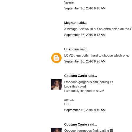
Valerie
September 16, 2010 9:18 AM
Meghan
said...
A Vintage Belt would put an extra spice on the 
September 16, 2010 9:18 AM
Unknown
said...
LOVE them both....hard to choose which one.
September 16, 2010 9:26 AM
Couture Carrie
said...
Ooooooh gorgeous find, darling E!
Love this color!
I am totally inspired to save!
xoxox,
CC
September 16, 2010 9:40 AM
Couture Carrie
said...
Ooooooh gorgeous find, darling E!