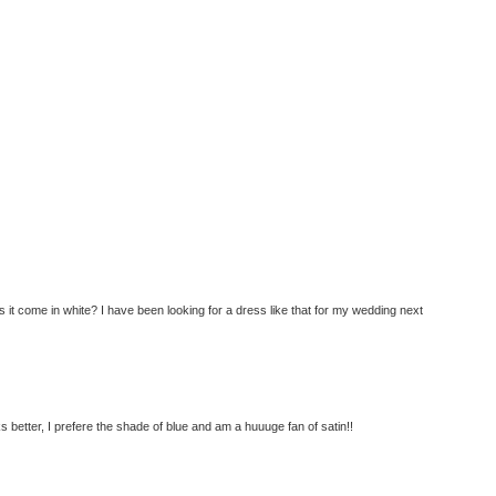
s it come in white? I have been looking for a dress like that for my wedding next
s better, I prefere the shade of blue and am a huuuge fan of satin!!