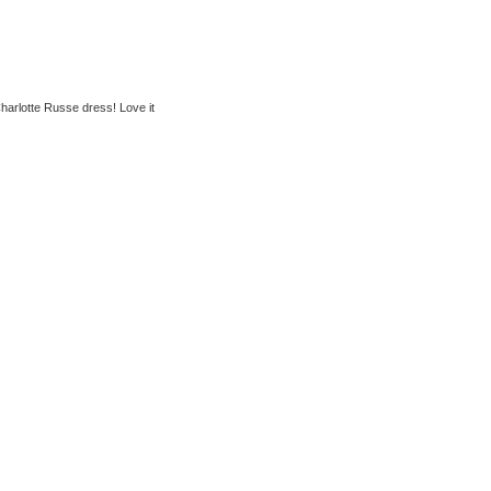
Charlotte Russe dress! Love it