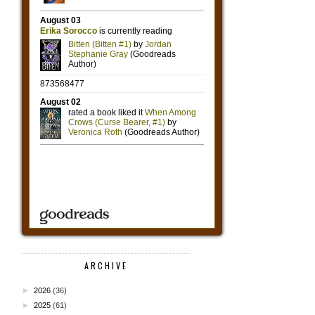
ARCHIVE
►
2026
(36)
►
2025
(61)