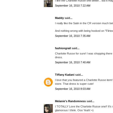
I like the Charlotte Russe one better... but it m
September 16, 2010 7:22 AM
Maddy
said...
I really like the Satin in the CR version much be
And nothing wrong with being hooked on "Flirtex
September 16, 2010 7:35 AM
fashiongrail
said...
Charlotte Russe for sure! I was shopping there 
dress.
September 16, 2010 7:40 AM
Tiffany Kadani
said...
I love that you featured a Charlotte Russe ite
store. That dress is super cute!
September 16, 2010 8:03 AM
Melanie's Randomness
said...
I TOTALLY Love the Charlotte Russe one!! It's s
glamorous I think. Ooo Yeah! =)