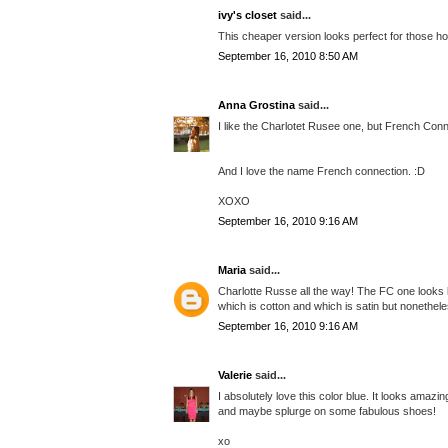
ivy's closet
said...
This cheaper version looks perfect for those h
September 16, 2010 8:50 AM
Anna Grostina
said...
I like the Charlotet Rusee one, but French Conne
And I love the name French connection. :D
XOXO
September 16, 2010 9:16 AM
Maria
said...
Charlotte Russe all the way! The FC one looks li
which is cotton and which is satin but nonethele
September 16, 2010 9:16 AM
Valerie
said...
I absolutely love this color blue. It looks amazi
and maybe splurge on some fabulous shoes!
xo