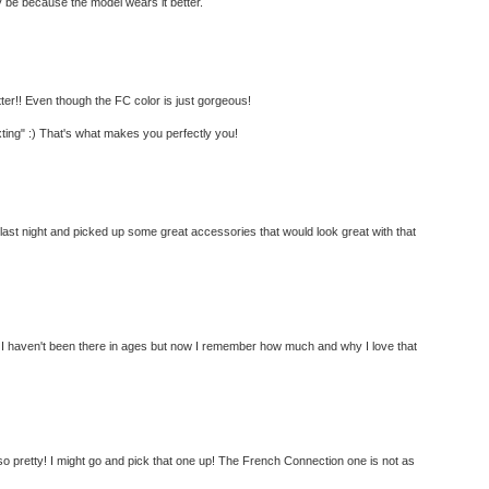
ay be because the model wears it better.
tter!! Even though the FC color is just gorgeous!
ting" :) That's what makes you perfectly you!
last night and picked up some great accessories that would look great with that
m! I haven't been there in ages but now I remember how much and why I love that
o pretty! I might go and pick that one up! The French Connection one is not as