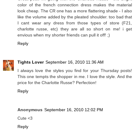
color of the french connection dress makes the material
look cheap. The CR one has a more flattering shade - I also
like the volume added by the pleated shoulder. too bad that
I cant wear any dress from those types of store (F21,
charlotte russe, etc) they are all so short on me! i get
envious when my shorter friends can pull it off! ;)
Reply
Tights Lover
September 16, 2010 11:36 AM
I always love the styles you find for your Thursday posts!
This one tempts the shopper in me. I love the style. And the
price for the Charlotte Russe? Perfection!
Reply
Anonymous
September 16, 2010 12:02 PM
Cute <3
Reply