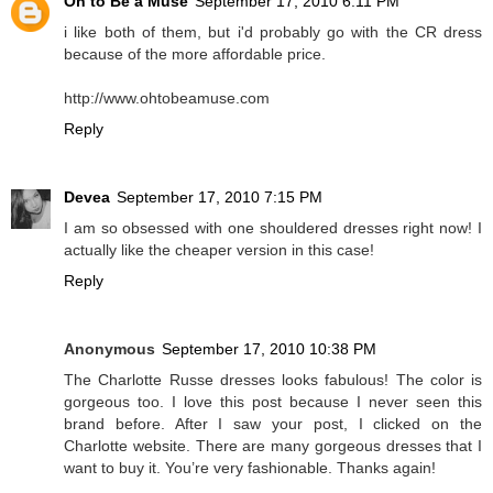
Oh to Be a Muse
September 17, 2010 6:11 PM
i like both of them, but i'd probably go with the CR dress
because of the more affordable price.
http://www.ohtobeamuse.com
Reply
Devea
September 17, 2010 7:15 PM
I am so obsessed with one shouldered dresses right now! I
actually like the cheaper version in this case!
Reply
Anonymous
September 17, 2010 10:38 PM
The Charlotte Russe dresses looks fabulous! The color is
gorgeous too. I love this post because I never seen this
brand before. After I saw your post, I clicked on the
Charlotte website. There are many gorgeous dresses that I
want to buy it. You’re very fashionable. Thanks again!