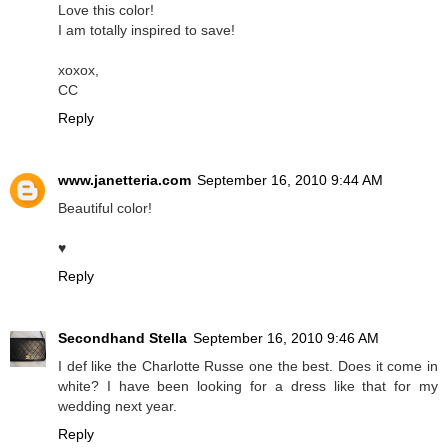
Love this color!
I am totally inspired to save!
xoxox,
CC
Reply
www.janetteria.com
September 16, 2010 9:44 AM
Beautiful color!
♥
Reply
Secondhand Stella
September 16, 2010 9:46 AM
I def like the Charlotte Russe one the best. Does it come in
white? I have been looking for a dress like that for my
wedding next year.
Reply