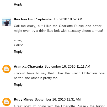
Reply
this free bird
September 16, 2010 10:57 AM
Call me crazy, but I like the Charlotte Russe one better. I
might even try a think little belt with it...sassy shoes a must!
xoxo,
Carrie
Reply
Arantxa Chavarria
September 16, 2010 11:11 AM
i would have to say that i like the Frech Collection one
better.. the other is pretty too
Reply
Ruby Mines
September 16, 2010 11:31 AM
Great post! Im going with the Charlotte Russe - the bright