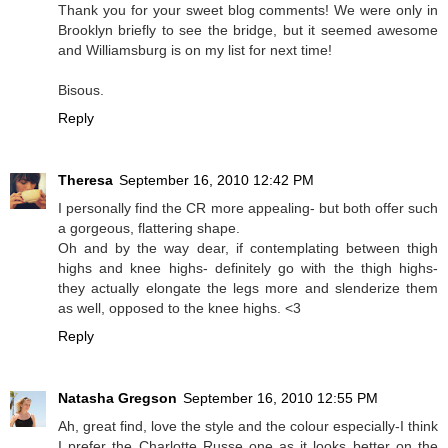
Thank you for your sweet blog comments! We were only in
Brooklyn briefly to see the bridge, but it seemed awesome
and Williamsburg is on my list for next time!
Bisous.
Reply
Theresa
September 16, 2010 12:42 PM
I personally find the CR more appealing- but both offer such
a gorgeous, flattering shape.
Oh and by the way dear, if contemplating between thigh
highs and knee highs- definitely go with the thigh highs-
they actually elongate the legs more and slenderize them
as well, opposed to the knee highs. <3
Reply
Natasha Gregson
September 16, 2010 12:55 PM
Ah, great find, love the style and the colour especially-I think
I prefer the Charlotte Russe one as it looks better on the