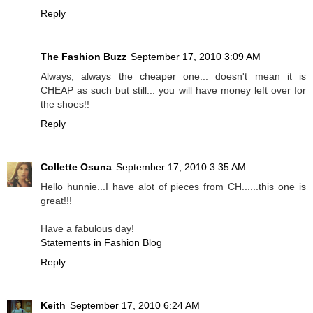
Reply
The Fashion Buzz
September 17, 2010 3:09 AM
Always, always the cheaper one... doesn't mean it is
CHEAP as such but still... you will have money left over for
the shoes!!
Reply
Collette Osuna
September 17, 2010 3:35 AM
Hello hunnie...I have alot of pieces from CH......this one is
great!!!
Have a fabulous day!
Statements in Fashion Blog
Reply
Keith
September 17, 2010 6:24 AM