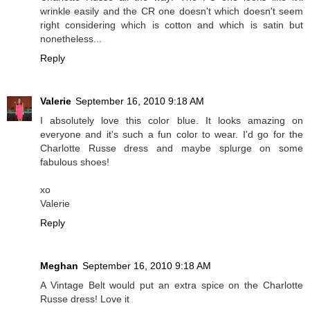
wrinkle easily and the CR one doesn't which doesn't seem
right considering which is cotton and which is satin but
nonetheless...
Reply
Valerie
September 16, 2010 9:18 AM
I absolutely love this color blue. It looks amazing on
everyone and it's such a fun color to wear. I'd go for the
Charlotte Russe dress and maybe splurge on some
fabulous shoes!
xo
Valerie
Reply
Meghan
September 16, 2010 9:18 AM
A Vintage Belt would put an extra spice on the Charlotte
Russe dress! Love it