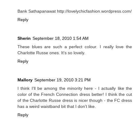
Bank Sathapanawat http://lovelychicfashion.wordpress.com/
Reply
Sherin
September 18, 2010 1:54 AM
These blues are such a perfect colour. I really love the
Charlotte Russe ones. It's so lovely.
Reply
Mallory
September 19, 2010 3:21 PM
I think I'll be among the minority here - I actually like the
color of the French Connection dress better! I think the cut
of the Charlotte Russe dress is nicer though - the FC dress
has a weird waistband bit that I don't like.
Reply