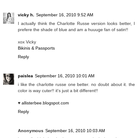
vicky h.
September 16, 2010 9:52 AM
I actually think the Charlotte Russe version looks better, I
prefere the shade of blue and am a huuuge fan of satin!!
xox Vicky
Bikinis & Passports
Reply
paislea
September 16, 2010 10:01 AM
i like the charlotte russe one better. no doubt about it. the
color is way cuter!! it's just a bit different!!
♥
allisterbee.blogspot.com
Reply
Anonymous
September 16, 2010 10:03 AM