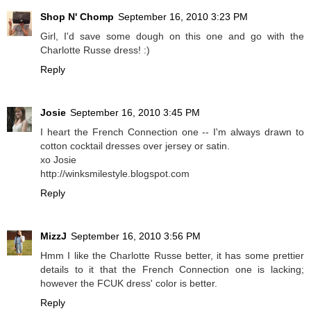
Shop N' Chomp
September 16, 2010 3:23 PM
Girl, I'd save some dough on this one and go with the
Charlotte Russe dress! :)
Reply
Josie
September 16, 2010 3:45 PM
I heart the French Connection one -- I'm always drawn to
cotton cocktail dresses over jersey or satin.
xo Josie
http://winksmilestyle.blogspot.com
Reply
MizzJ
September 16, 2010 3:56 PM
Hmm I like the Charlotte Russe better, it has some prettier
details to it that the French Connection one is lacking;
however the FCUK dress' color is better.
Reply