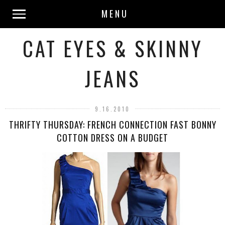
MENU
CAT EYES & SKINNY
JEANS
9.16.2010
THRIFTY THURSDAY: FRENCH CONNECTION FAST BONNY
COTTON DRESS ON A BUDGET