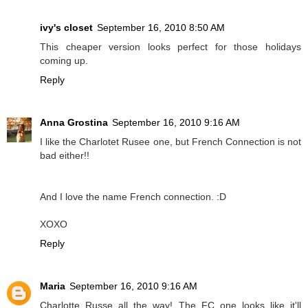
ivy's closet
September 16, 2010 8:50 AM
This cheaper version looks perfect for those holidays
coming up.
Reply
Anna Grostina
September 16, 2010 9:16 AM
I like the Charlotet Rusee one, but French Connection is not
bad either!!
And I love the name French connection. :D
XOXO
Reply
Maria
September 16, 2010 9:16 AM
Charlotte Russe all the way! The FC one looks like it'll