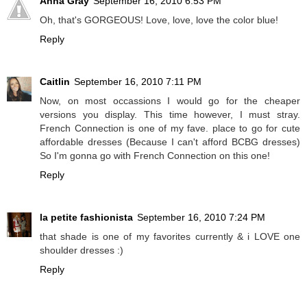
Anna Gray
September 16, 2010 6:53 PM
Oh, that's GORGEOUS! Love, love, love the color blue!
Reply
Caitlin
September 16, 2010 7:11 PM
Now, on most occassions I would go for the cheaper
versions you display. This time however, I must stray.
French Connection is one of my fave. place to go for cute
affordable dresses (Because I can't afford BCBG dresses)
So I'm gonna go with French Connection on this one!
Reply
la petite fashionista
September 16, 2010 7:24 PM
that shade is one of my favorites currently & i LOVE one
shoulder dresses :)
Reply