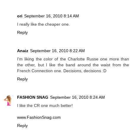
ori
September 16, 2010 8:14 AM
I really like the cheaper one.
Reply
Anaiz
September 16, 2010 8:22 AM
I'm liking the color of the Charlotte Russe one more than
the other, but I like the band around the waist from the
French Connection one. Decisions, decisions :D
Reply
FASHION SNAG
September 16, 2010 8:24 AM
I like the CR one much better!
www.FashionSnag.com
Reply