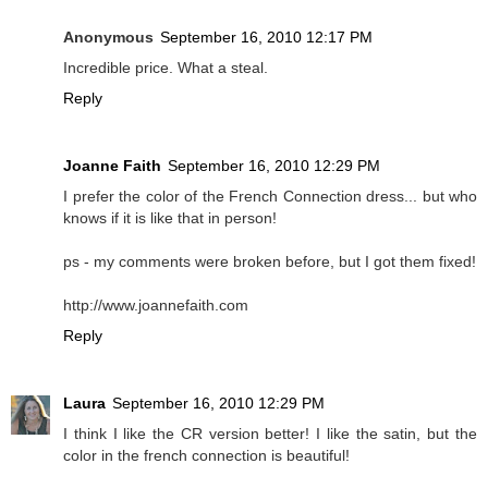
Anonymous
September 16, 2010 12:17 PM
Incredible price. What a steal.
Reply
Joanne Faith
September 16, 2010 12:29 PM
I prefer the color of the French Connection dress... but who
knows if it is like that in person!
ps - my comments were broken before, but I got them fixed!
http://www.joannefaith.com
Reply
Laura
September 16, 2010 12:29 PM
I think I like the CR version better! I like the satin, but the
color in the french connection is beautiful!