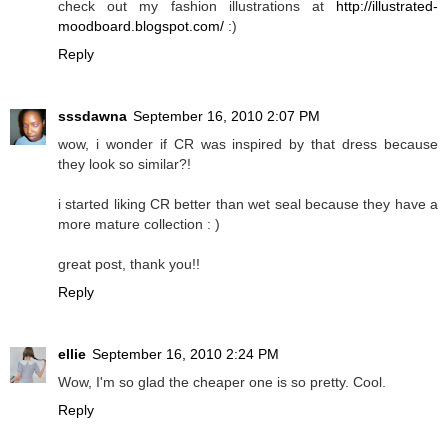
check out my fashion illustrations at
http://illustrated-
moodboard.blogspot.com/
:)
Reply
sssdawna
September 16, 2010 2:07 PM
wow, i wonder if CR was inspired by that dress because
they look so similar?!
i started liking CR better than wet seal because they have a
more mature collection : )
great post, thank you!!
Reply
ellie
September 16, 2010 2:24 PM
Wow, I'm so glad the cheaper one is so pretty. Cool.
Reply