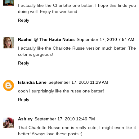
I actually like the Charlotte one better. I hope this finds you
doing well. Enjoy the weekend.
Reply
Rachel @ The Haute Notes
September 17, 2010 7:54 AM
I actually like the Charlotte Russe version much better. The
color is gorgeous!
Reply
Islandia Lane
September 17, 2010 11:29 AM
oooh I surprisingly like the russe one better!
Reply
Ashley
September 17, 2010 12:46 PM
That Charlotte Russe one is really cute, I might even like it
better! Always love these posts :)