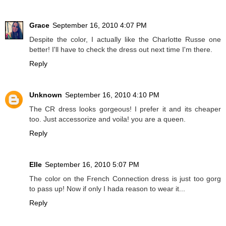
Grace
September 16, 2010 4:07 PM
Despite the color, I actually like the Charlotte Russe one
better! I'll have to check the dress out next time I'm there.
Reply
Unknown
September 16, 2010 4:10 PM
The CR dress looks gorgeous! I prefer it and its cheaper
too. Just accessorize and voila! you are a queen.
Reply
Elle
September 16, 2010 5:07 PM
The color on the French Connection dress is just too gorg
to pass up! Now if only I hada reason to wear it...
Reply