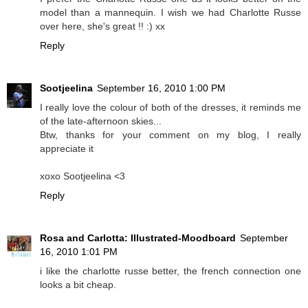
model than a mannequin. I wish we had Charlotte Russe
over here, she's great !! :) xx
Reply
Sootjeelina
September 16, 2010 1:00 PM
I really love the colour of both of the dresses, it reminds me
of the late-afternoon skies...
Btw, thanks for your comment on my blog, I really
appreciate it
xoxo Sootjeelina <3
Reply
Rosa and Carlotta: Illustrated-Moodboard
September
16, 2010 1:01 PM
i like the charlotte russe better, the french connection one
looks a bit cheap.