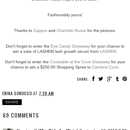
Fashionably yours!
Thanks to
Zappos
and
Charlotte Russe
for the pictures.
Don't forget to enter the
Eye Candy Giveaway
for your chance to
win a tube of LASHEM lash growth serum from
LASHEM
.
Don't forget to enter the
Covetable at the Cove Giveaway
for your
chance to win a $250.00 Shopping Spree to
Cambria Cove
.
SHARE:
ERIKA SOROCCO
AT
7:20 AM
SHARE
69 COMMENTS