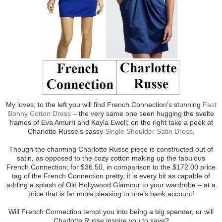
My loves, to the left you will find French Connection’s stunning
Fast
Bonny Cotton Dress
– the very same one seen hugging the svelte
frames of Eva Amurri and Kayla Ewell; on the right take a peek at
Charlotte Russe’s sassy
Single Shoulder Satin Dress
.
Though the charming Charlotte Russe piece is constructed out of
satin, as opposed to the cozy cotton making up the fabulous
French Connection; for $36.50, in comparison to the $172.00 price
tag of the French Connection pretty, it is every bit as capable of
adding a splash of Old Hollywood Glamour to your wardrobe – at a
price that is far more pleasing to one’s bank account!
Will French Connection tempt you into being a big spender, or will
Charlotte Russe inspire you to save?