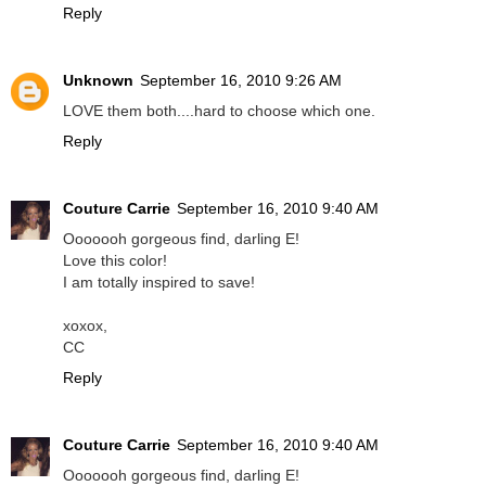
Reply
Unknown
September 16, 2010 9:26 AM
LOVE them both....hard to choose which one.
Reply
Couture Carrie
September 16, 2010 9:40 AM
Ooooooh gorgeous find, darling E!
Love this color!
I am totally inspired to save!
xoxox,
CC
Reply
Couture Carrie
September 16, 2010 9:40 AM
Ooooooh gorgeous find, darling E!