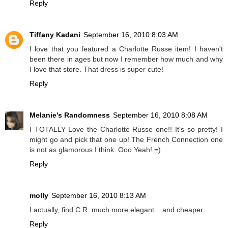
Reply
Tiffany Kadani
September 16, 2010 8:03 AM
I love that you featured a Charlotte Russe item! I haven't
been there in ages but now I remember how much and why
I love that store. That dress is super cute!
Reply
Melanie's Randomness
September 16, 2010 8:08 AM
I TOTALLY Love the Charlotte Russe one!! It's so pretty! I
might go and pick that one up! The French Connection one
is not as glamorous I think. Ooo Yeah! =)
Reply
molly
September 16, 2010 8:13 AM
I actually, find C.R. much more elegant. ..and cheaper.
Reply