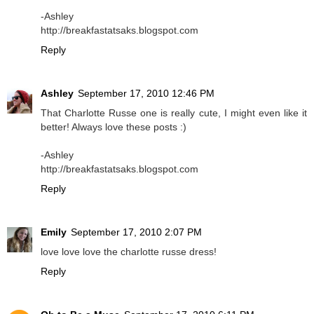
-Ashley
http://breakfastatsaks.blogspot.com
Reply
Ashley
September 17, 2010 12:46 PM
That Charlotte Russe one is really cute, I might even like it
better! Always love these posts :)
-Ashley
http://breakfastatsaks.blogspot.com
Reply
Emily
September 17, 2010 2:07 PM
love love love the charlotte russe dress!
Reply