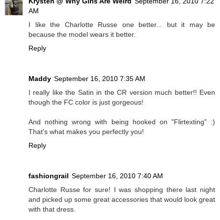
Krysten @ Why Girls Are Weird
September 16, 2010 7:22
AM
I like the Charlotte Russe one better... but it may be
because the model wears it better.
Reply
Maddy
September 16, 2010 7:35 AM
I really like the Satin in the CR version much better!! Even
though the FC color is just gorgeous!
And nothing wrong with being hooked on "Flirtexting" :)
That's what makes you perfectly you!
Reply
fashiongrail
September 16, 2010 7:40 AM
Charlotte Russe for sure! I was shopping there last night
and picked up some great accessories that would look great
with that dress.