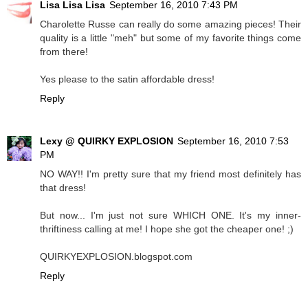
Lisa Lisa Lisa
September 16, 2010 7:43 PM
Charolette Russe can really do some amazing pieces! Their
quality is a little "meh" but some of my favorite things come
from there!
Yes please to the satin affordable dress!
Reply
Lexy @ QUIRKY EXPLOSION
September 16, 2010 7:53
PM
NO WAY!! I'm pretty sure that my friend most definitely has
that dress!
But now... I'm just not sure WHICH ONE. It's my inner-
thriftiness calling at me! I hope she got the cheaper one! ;)
QUIRKYEXPLOSION.blogspot.com
Reply