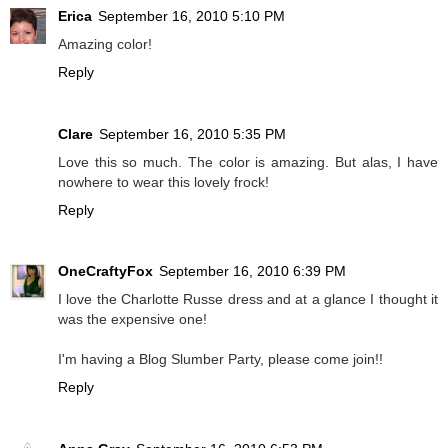
Erica
September 16, 2010 5:10 PM
Amazing color!
Reply
Clare
September 16, 2010 5:35 PM
Love this so much. The color is amazing. But alas, I have
nowhere to wear this lovely frock!
Reply
OneCraftyFox
September 16, 2010 6:39 PM
I love the Charlotte Russe dress and at a glance I thought it
was the expensive one!
I'm having a Blog Slumber Party, please come join!!
Reply