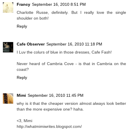
Francy
September 16, 2010 8:51 PM
Charlotte Russe, definitely. But I really love the single
shoulder on both!
Reply
Cafe Observer
September 16, 2010 11:18 PM
I Luv the colurs of
blue
in those dresses, Cafe Fash!
Never heard of Cambria Cove - is that in Cambria on the
coast?
Reply
Mimi
September 16, 2010 11:45 PM
why is it that the cheaper version almost always look better
than the more expensive one? haha.
<3, Mimi
http://whatmimiwrites.blogspot.com/