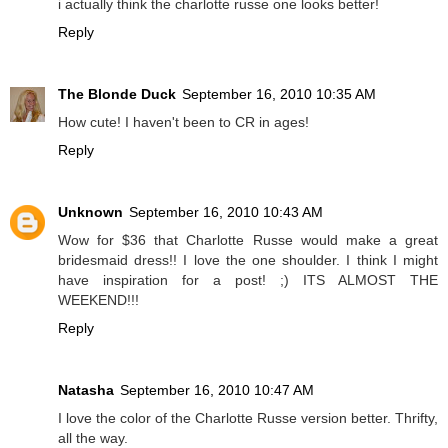
i actually think the charlotte russe one looks better!
Reply
The Blonde Duck
September 16, 2010 10:35 AM
How cute! I haven't been to CR in ages!
Reply
Unknown
September 16, 2010 10:43 AM
Wow for $36 that Charlotte Russe would make a great
bridesmaid dress!! I love the one shoulder. I think I might
have inspiration for a post! ;) ITS ALMOST THE
WEEKEND!!!
Reply
Natasha
September 16, 2010 10:47 AM
I love the color of the Charlotte Russe version better. Thrifty,
all the way.